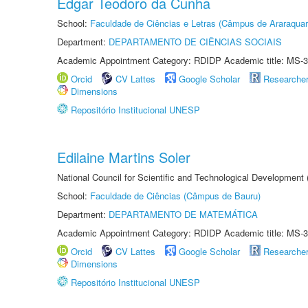
Edgar Teodoro da Cunha
School:
Faculdade de Ciências e Letras (Câmpus de Araraquar
Department:
DEPARTAMENTO DE CIÊNCIAS SOCIAIS
Academic Appointment Category: RDIDP Academic title: MS-3
Orcid
CV Lattes
Google Scholar
Researche
Dimensions
Repositório Institucional UNESP
Edilaine Martins Soler
National Council for Scientific and Technological Development
School:
Faculdade de Ciências (Câmpus de Bauru)
Department:
DEPARTAMENTO DE MATEMÁTICA
Academic Appointment Category: RDIDP Academic title: MS-3
Orcid
CV Lattes
Google Scholar
Researche
Dimensions
Repositório Institucional UNESP