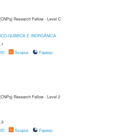
 (CNPq) Research Fellow - Level C
ICO-QUÍMICA E INORGÂNICA
.1
rID
Scopus
Fapesp
 (CNPq) Research Fellow - Level 2
.3
rID
Scopus
Fapesp