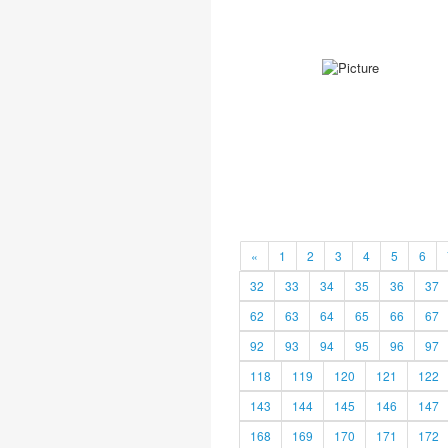
«
1
2
3
4
5
6
32
33
34
35
36
37
62
63
64
65
66
67
92
93
94
95
96
97
118
119
120
121
122
143
144
145
146
147
168
169
170
171
172