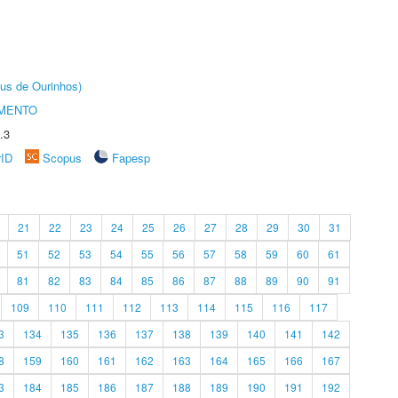
us de Ourinhos)
AMENTO
.3
rID
Scopus
Fapesp
21
22
23
24
25
26
27
28
29
30
31
51
52
53
54
55
56
57
58
59
60
61
81
82
83
84
85
86
87
88
89
90
91
109
110
111
112
113
114
115
116
117
3
134
135
136
137
138
139
140
141
142
8
159
160
161
162
163
164
165
166
167
3
184
185
186
187
188
189
190
191
192