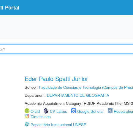
f Portal
Eder Paulo Spatti Junior
School:
Faculdade de Ciências e Tecnologia (Câmpus de Presi
Department:
DEPARTAMENTO DE GEOGRAFIA
Academic Appointment Category: RDIDP Academic title: MS-3
Orcid
CV Lattes
Google Scholar
Researche
Dimensions
Repositório Institucional UNESP