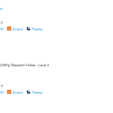
a)
.2
rID
Scopus
Fapesp
 (CNPq) Research Fellow - Level 2
.2
rID
Scopus
Fapesp