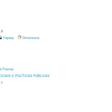
.3
Fapesp
Dimensions
e Franca)
CIAIS E POLÍTICAS PÚBLICAS
.1