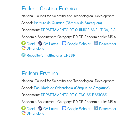
Edilene Cristina Ferreira
National Council for Scientific and Technological Development
School:
Instituto de Química (Câmpus de Araraquara)
Department:
DEPARTAMENTO DE QUÍMICA ANALÍTICA, FÍS
Academic Appointment Category: RDIDP Academic title: MS-5
Orcid
CV Lattes
Google Scholar
Researche
Dimensions
Repositório Institucional UNESP
Edilson Ervolino
National Council for Scientific and Technological Development
School:
Faculdade de Odontologia (Câmpus de Araçatuba)
Department:
DEPARTAMENTO DE CIÊNCIAS BÁSICAS
Academic Appointment Category: RDIDP Academic title: MS-5
Orcid
CV Lattes
Google Scholar
Researche
Dimensions