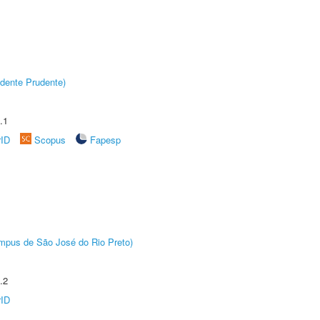
dente Prudente)
.1
rID
Scopus
Fapesp
Câmpus de São José do Rio Preto)
.2
rID