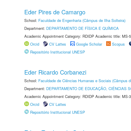
Eder Pires de Camargo
School:
Faculdade de Engenharia (Câmpus de Ilha Solteira)
Department:
DEPARTAMENTO DE FÍSICA E QUÍMICA
Academic Appointment Category: RDIDP Academic title: MS-5
Orcid
CV Lattes
Google Scholar
Scopus
Repositório Institucional UNESP
Eder Ricardo Corbanezi
School:
Faculdade de Ciências Humanas e Sociais (Câmpus d
Department:
DEPARTAMENTO DE EDUCAÇÃO, CIÊNCIAS SO
Academic Appointment Category: RDIDP Academic title: MS-3
Orcid
CV Lattes
Repositório Institucional UNESP