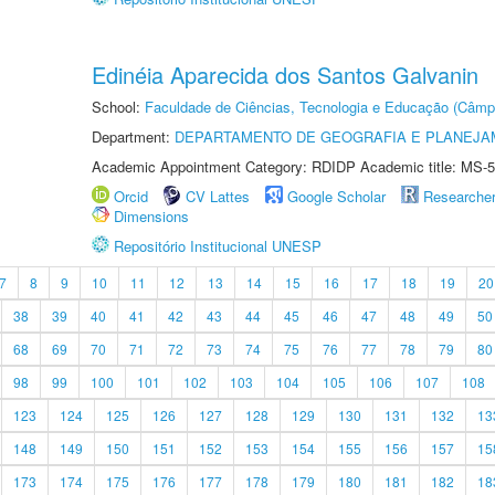
Edinéia Aparecida dos Santos Galvanin
School:
Faculdade de Ciências, Tecnologia e Educação (Câmp
Department:
DEPARTAMENTO DE GEOGRAFIA E PLANEJ
Academic Appointment Category: RDIDP Academic title: MS-5
Orcid
CV Lattes
Google Scholar
Researche
Dimensions
Repositório Institucional UNESP
7
8
9
10
11
12
13
14
15
16
17
18
19
20
38
39
40
41
42
43
44
45
46
47
48
49
50
68
69
70
71
72
73
74
75
76
77
78
79
80
98
99
100
101
102
103
104
105
106
107
108
123
124
125
126
127
128
129
130
131
132
13
148
149
150
151
152
153
154
155
156
157
15
173
174
175
176
177
178
179
180
181
182
18