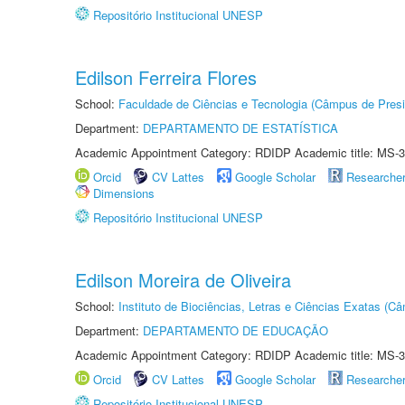
Repositório Institucional UNESP
Edilson Ferreira Flores
School:
Faculdade de Ciências e Tecnologia (Câmpus de Presi
Department:
DEPARTAMENTO DE ESTATÍSTICA
Academic Appointment Category: RDIDP Academic title: MS-3
Orcid
CV Lattes
Google Scholar
Researche
Dimensions
Repositório Institucional UNESP
Edilson Moreira de Oliveira
School:
Instituto de Biociências, Letras e Ciências Exatas (
Department:
DEPARTAMENTO DE EDUCAÇÃO
Academic Appointment Category: RDIDP Academic title: MS-3
Orcid
CV Lattes
Google Scholar
Researche
Repositório Institucional UNESP