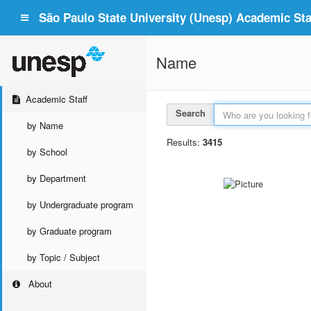
São Paulo State University (Unesp) Academic Staf
Name
Academic Staff
Search
by Name
Results:
3415
by School
by Department
by Undergraduate program
by Graduate program
by Topic / Subject
About