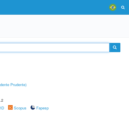
dente Prudente)
.2
rID
Scopus
Fapesp