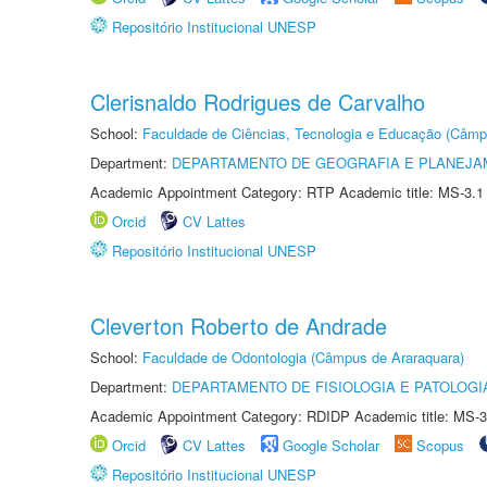
Repositório Institucional UNESP
Clerisnaldo Rodrigues de Carvalho
School:
Faculdade de Ciências, Tecnologia e Educação (Câmp
Department:
DEPARTAMENTO DE GEOGRAFIA E PLANEJ
Academic Appointment Category: RTP Academic title: MS-3.1
Orcid
CV Lattes
Repositório Institucional UNESP
Cleverton Roberto de Andrade
School:
Faculdade de Odontologia (Câmpus de Araraquara)
Department:
DEPARTAMENTO DE FISIOLOGIA E PATOLOGI
Academic Appointment Category: RDIDP Academic title: MS-3
Orcid
CV Lattes
Google Scholar
Scopus
Repositório Institucional UNESP