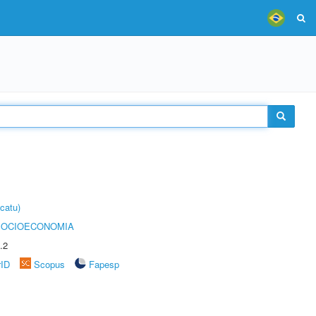
catu)
SOCIOECONOMIA
.2
rID
Scopus
Fapesp