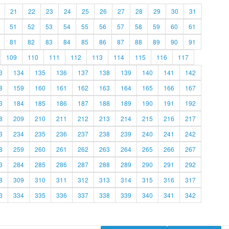
21
22
23
24
25
26
27
28
29
30
31
51
52
53
54
55
56
57
58
59
60
61
81
82
83
84
85
86
87
88
89
90
91
109
110
111
112
113
114
115
116
117
3
134
135
136
137
138
139
140
141
142
8
159
160
161
162
163
164
165
166
167
3
184
185
186
187
188
189
190
191
192
8
209
210
211
212
213
214
215
216
217
3
234
235
236
237
238
239
240
241
242
8
259
260
261
262
263
264
265
266
267
3
284
285
286
287
288
289
290
291
292
8
309
310
311
312
313
314
315
316
317
3
334
335
336
337
338
339
340
341
342