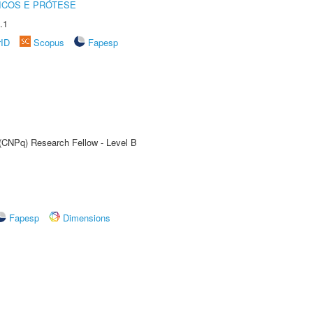
ICOS E PRÓTESE
.1
rID
Scopus
Fapesp
 (CNPq) Research Fellow - Level B
Fapesp
Dimensions