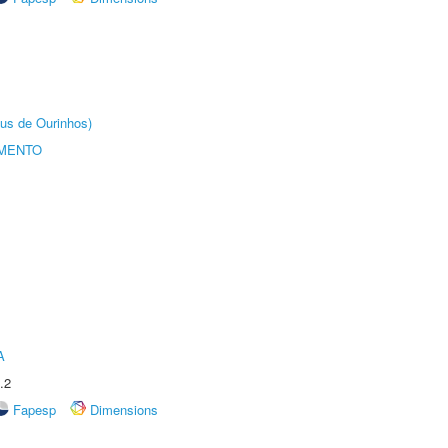
us de Ourinhos)
AMENTO
A
.2
Fapesp
Dimensions