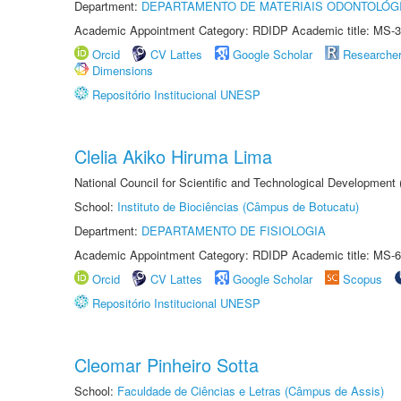
Department:
DEPARTAMENTO DE MATERIAIS ODONTOLÓG
Academic Appointment Category: RDIDP Academic title: MS-3
Orcid
CV Lattes
Google Scholar
Researche
Dimensions
Repositório Institucional UNESP
Clelia Akiko Hiruma Lima
National Council for Scientific and Technological Development
School:
Instituto de Biociências (Câmpus de Botucatu)
Department:
DEPARTAMENTO DE FISIOLOGIA
Academic Appointment Category: RDIDP Academic title: MS-6
Orcid
CV Lattes
Google Scholar
Scopus
Repositório Institucional UNESP
Cleomar Pinheiro Sotta
School:
Faculdade de Ciências e Letras (Câmpus de Assis)