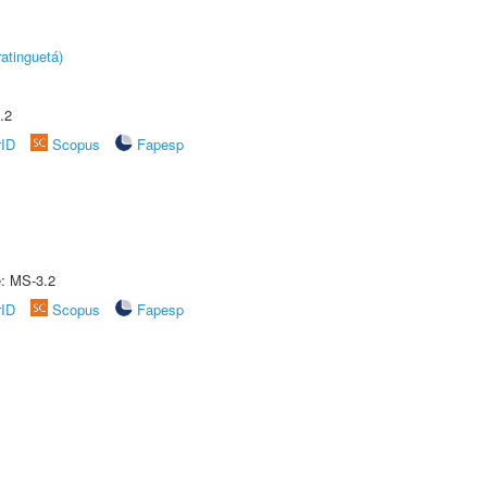
atinguetá)
.2
rID
Scopus
Fapesp
e: MS-3.2
rID
Scopus
Fapesp