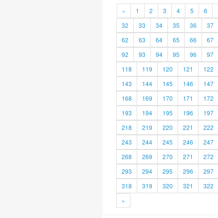
«
1
2
3
4
5
6
32
33
34
35
36
37
62
63
64
65
66
67
92
93
94
95
96
97
118
119
120
121
122
143
144
145
146
147
168
169
170
171
172
193
194
195
196
197
218
219
220
221
222
243
244
245
246
247
268
269
270
271
272
293
294
295
296
297
318
319
320
321
322
»