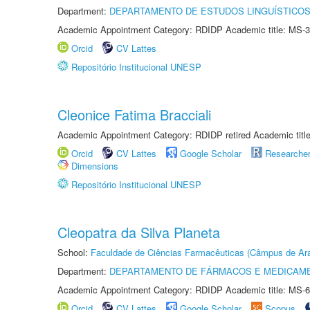
Department:
DEPARTAMENTO DE ESTUDOS LINGUÍSTICOS
Academic Appointment Category: RDIDP Academic title: MS-3
Orcid
CV Lattes
Repositório Institucional UNESP
Cleonice Fatima Bracciali
Academic Appointment Category: RDIDP retired Academic titl
Orcid
CV Lattes
Google Scholar
Researche
Dimensions
Repositório Institucional UNESP
Cleopatra da Silva Planeta
School:
Faculdade de Ciências Farmacêuticas (Câmpus de Ara
Department:
DEPARTAMENTO DE FÁRMACOS E MEDICAM
Academic Appointment Category: RDIDP Academic title: MS-6
Orcid
CV Lattes
Google Scholar
Scopus