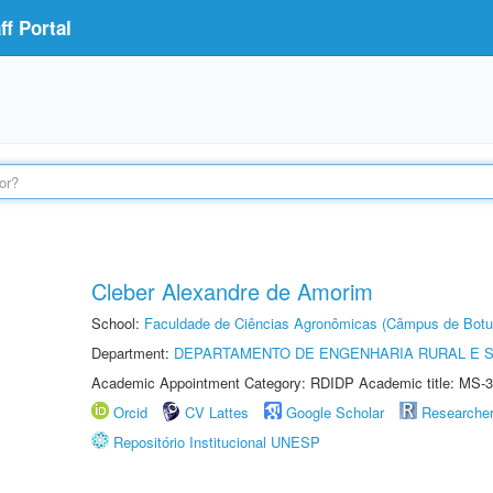
f Portal
Cleber Alexandre de Amorim
School:
Faculdade de Ciências Agronômicas (Câmpus de Botu
Department:
DEPARTAMENTO DE ENGENHARIA RURAL E 
Academic Appointment Category: RDIDP Academic title: MS-3
Orcid
CV Lattes
Google Scholar
Researche
Repositório Institucional UNESP