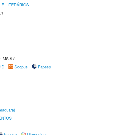
 E LITERÁRIOS
.1
e: MS-5.3
rID
Scopus
Fapesp
raquara)
ENTOS
Fapesp
Dimensions