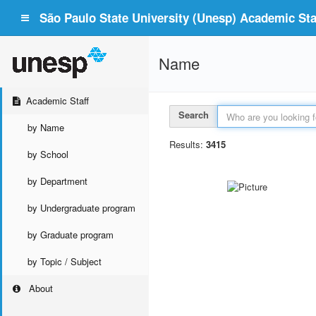
São Paulo State University (Unesp) Academic Staf
Name
Academic Staff
Search
by Name
Results:
3415
by School
by Department
by Undergraduate program
by Graduate program
by Topic / Subject
About