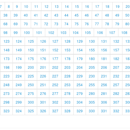
7
8
9
10
11
12
13
14
15
16
17
18
19
20
38
39
40
41
42
43
44
45
46
47
48
49
50
68
69
70
71
72
73
74
75
76
77
78
79
80
98
99
100
101
102
103
104
105
106
107
108
123
124
125
126
127
128
129
130
131
132
13
148
149
150
151
152
153
154
155
156
157
15
173
174
175
176
177
178
179
180
181
182
18
198
199
200
201
202
203
204
205
206
207
20
223
224
225
226
227
228
229
230
231
232
23
248
249
250
251
252
253
254
255
256
257
25
273
274
275
276
277
278
279
280
281
282
28
298
299
300
301
302
303
304
305
306
307
30
323
324
325
326
327
328
329
330
331
332
33