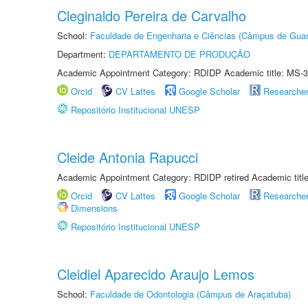
Cleginaldo Pereira de Carvalho
School:
Faculdade de Engenharia e Ciências (Câmpus de Guar
Department:
DEPARTAMENTO DE PRODUÇÃO
Academic Appointment Category: RDIDP Academic title: MS-3
Orcid
CV Lattes
Google Scholar
Researche
Repositório Institucional UNESP
Cleide Antonia Rapucci
Academic Appointment Category: RDIDP retired Academic titl
Orcid
CV Lattes
Google Scholar
Researche
Dimensions
Repositório Institucional UNESP
Cleidiel Aparecido Araujo Lemos
School:
Faculdade de Odontologia (Câmpus de Araçatuba)