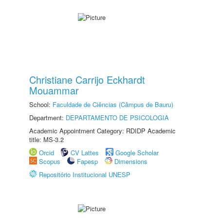
Christiane Carrijo Eckhardt
Mouammar
School:
Faculdade de Ciências (Câmpus de Bauru)
Department:
DEPARTAMENTO DE PSICOLOGIA
Academic Appointment Category: RDIDP Academic
title: MS-3.2
Orcid
CV Lattes
Google Scholar
Scopus
Fapesp
Dimensions
Repositório Institucional UNESP