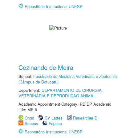
Repositório Institucional UNESP
Cezinande de Meira
School:
Faculdade de Medicina Veterinária e Zootecnia
(Câmpus de Botucatu)
Department:
DEPARTAMENTO DE CIRURGIA
VETERINÁRIA E REPRODUÇÃO ANIMAL
Academic Appointment Category: RDIDP Academic
title: MS-6
Orcid
CV Lattes
ResearcherID
Scopus
Fapesp
Repositório Institucional UNESP