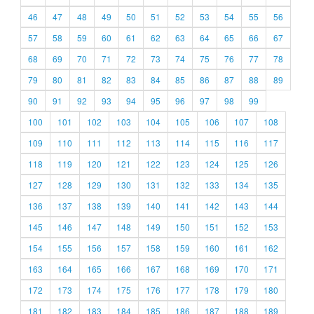
46
47
48
49
50
51
52
53
54
55
56
57
58
59
60
61
62
63
64
65
66
67
68
69
70
71
72
73
74
75
76
77
78
79
80
81
82
83
84
85
86
87
88
89
90
91
92
93
94
95
96
97
98
99
100
101
102
103
104
105
106
107
108
109
110
111
112
113
114
115
116
117
118
119
120
121
122
123
124
125
126
127
128
129
130
131
132
133
134
135
136
137
138
139
140
141
142
143
144
145
146
147
148
149
150
151
152
153
154
155
156
157
158
159
160
161
162
163
164
165
166
167
168
169
170
171
172
173
174
175
176
177
178
179
180
181
182
183
184
185
186
187
188
189