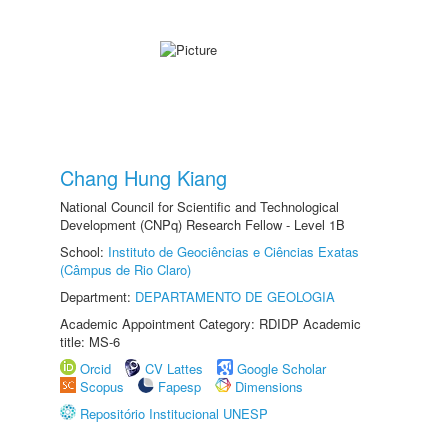
Chang Hung Kiang
National Council for Scientific and Technological
Development (CNPq) Research Fellow - Level 1B
School:
Instituto de Geociências e Ciências Exatas
(Câmpus de Rio Claro)
Department:
DEPARTAMENTO DE GEOLOGIA
Academic Appointment Category: RDIDP Academic
title: MS-6
Orcid
CV Lattes
Google Scholar
Scopus
Fapesp
Dimensions
Repositório Institucional UNESP