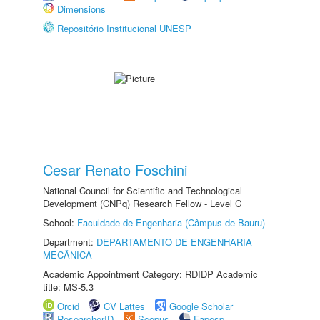
Dimensions
Repositório Institucional UNESP
Cesar Renato Foschini
National Council for Scientific and Technological
Development (CNPq) Research Fellow - Level C
School:
Faculdade de Engenharia (Câmpus de Bauru)
Department:
DEPARTAMENTO DE ENGENHARIA
MECÂNICA
Academic Appointment Category: RDIDP Academic
title: MS-5.3
Orcid
CV Lattes
Google Scholar
ResearcherID
Scopus
Fapesp