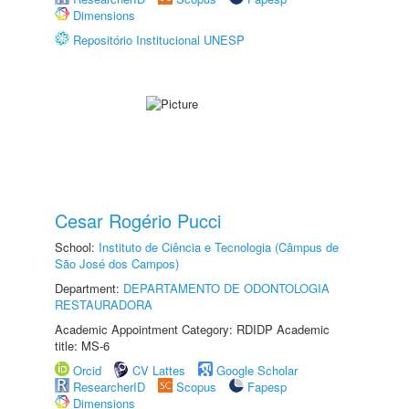
Dimensions
Repositório Institucional UNESP
Cesar Rogério Pucci
School:
Instituto de Ciência e Tecnologia (Câmpus de
São José dos Campos)
Department:
DEPARTAMENTO DE ODONTOLOGIA
RESTAURADORA
Academic Appointment Category: RDIDP Academic
title: MS-6
Orcid
CV Lattes
Google Scholar
ResearcherID
Scopus
Fapesp
Dimensions