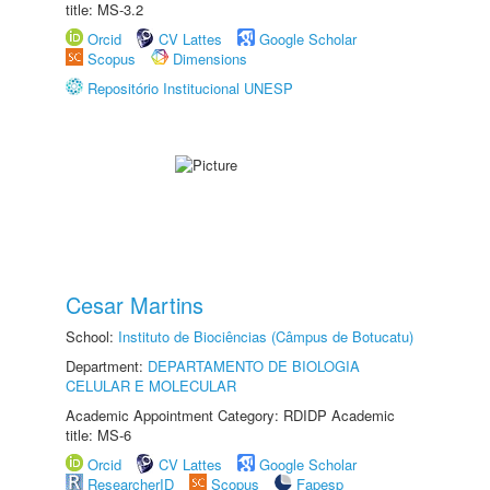
title: MS-3.2
Orcid
CV Lattes
Google Scholar
Scopus
Dimensions
Repositório Institucional UNESP
Cesar Martins
School:
Instituto de Biociências (Câmpus de Botucatu)
Department:
DEPARTAMENTO DE BIOLOGIA
CELULAR E MOLECULAR
Academic Appointment Category: RDIDP Academic
title: MS-6
Orcid
CV Lattes
Google Scholar
ResearcherID
Scopus
Fapesp