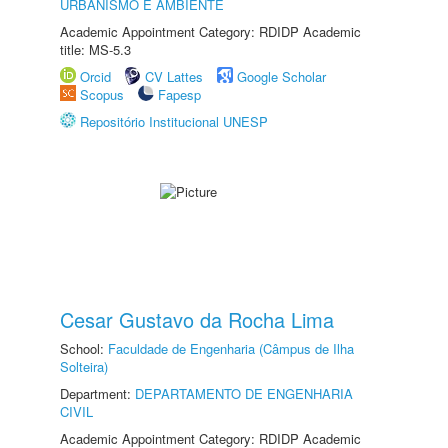
URBANISMO E AMBIENTE
Academic Appointment Category: RDIDP Academic
title: MS-5.3
Orcid
CV Lattes
Google Scholar
Scopus
Fapesp
Repositório Institucional UNESP
Cesar Gustavo da Rocha Lima
School:
Faculdade de Engenharia (Câmpus de Ilha
Solteira)
Department:
DEPARTAMENTO DE ENGENHARIA
CIVIL
Academic Appointment Category: RDIDP Academic