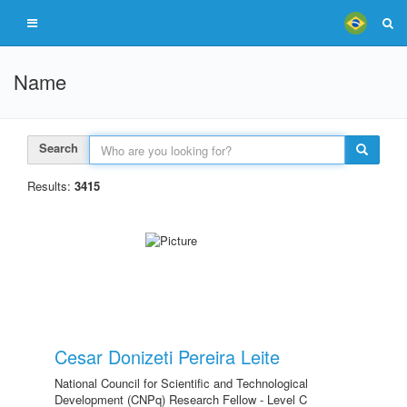
Name
Search
Results:
3415
Cesar Donizeti Pereira Leite
National Council for Scientific and Technological
Development (CNPq) Research Fellow - Level C