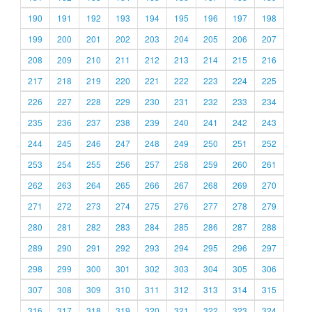
190
191
192
193
194
195
196
197
198
199
200
201
202
203
204
205
206
207
208
209
210
211
212
213
214
215
216
217
218
219
220
221
222
223
224
225
226
227
228
229
230
231
232
233
234
235
236
237
238
239
240
241
242
243
244
245
246
247
248
249
250
251
252
253
254
255
256
257
258
259
260
261
262
263
264
265
266
267
268
269
270
271
272
273
274
275
276
277
278
279
280
281
282
283
284
285
286
287
288
289
290
291
292
293
294
295
296
297
298
299
300
301
302
303
304
305
306
307
308
309
310
311
312
313
314
315
316
317
318
319
320
321
322
323
324