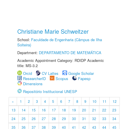
Christiane Marie Schweitzer
School:
Faculdade de Engenharia (Câmpus de Ilha
Solteira)
Department:
DEPARTAMENTO DE MATEMÁTICA
Academic Appointment Category: RDIDP Academic
title: MS-3.2
Orcid
CV Lattes
Google Scholar
ResearcherID
Scopus
Fapesp
Dimensions
Repositório Institucional UNESP
«
1
2
3
4
5
6
7
8
9
10
11
12
13
14
15
16
17
18
19
20
21
22
23
24
25
26
27
28
29
30
31
32
33
34
35
36
37
38
39
40
41
42
43
44
45