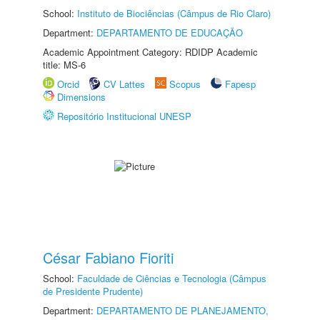
School:
Instituto de Biociências (Câmpus de Rio Claro)
Department:
DEPARTAMENTO DE EDUCAÇÃO
Academic Appointment Category: RDIDP Academic
title: MS-6
Orcid
CV Lattes
Scopus
Fapesp
Dimensions
Repositório Institucional UNESP
César Fabiano Fioriti
School:
Faculdade de Ciências e Tecnologia (Câmpus
de Presidente Prudente)
Department:
DEPARTAMENTO DE PLANEJAMENTO,