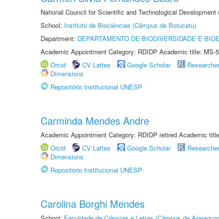
National Council for Scientific and Technological Development
School:
Instituto de Biociências (Câmpus de Botucatu)
Department:
DEPARTAMENTO DE BIODIVERSIDADE E BIOE
Academic Appointment Category: RDIDP Academic title: MS-5
Orcid
CV Lattes
Google Scholar
Researche
Dimensions
Repositório Institucional UNESP
Carminda Mendes Andre
Academic Appointment Category: RDIDP retired Academic titl
Orcid
CV Lattes
Google Scholar
Researche
Dimensions
Repositório Institucional UNESP
Carolina Borghi Mendes
School:
Faculdade de Ciências e Letras (Câmpus de Araraquar