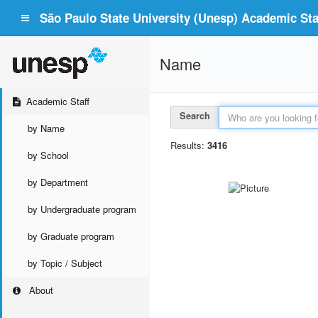
São Paulo State University (Unesp) Academic Staf
Name
Academic Staff
Search
by Name
Results:
3416
by School
by Department
by Undergraduate program
by Graduate program
by Topic / Subject
About