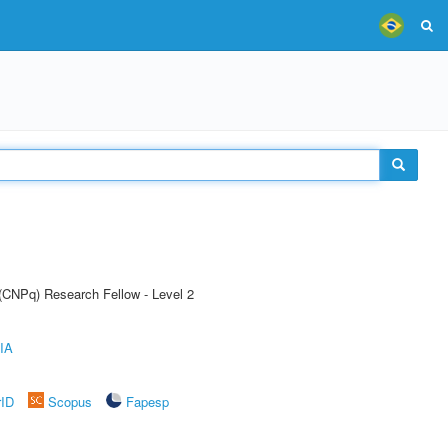
 (CNPq) Research Fellow - Level 2
IA
rID
Scopus
Fapesp