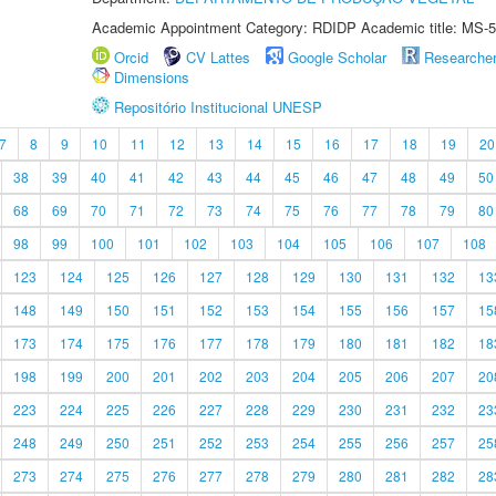
Academic Appointment Category: RDIDP Academic title: MS-5
Orcid
CV Lattes
Google Scholar
Researche
Dimensions
Repositório Institucional UNESP
7
8
9
10
11
12
13
14
15
16
17
18
19
20
38
39
40
41
42
43
44
45
46
47
48
49
50
68
69
70
71
72
73
74
75
76
77
78
79
80
98
99
100
101
102
103
104
105
106
107
108
123
124
125
126
127
128
129
130
131
132
13
148
149
150
151
152
153
154
155
156
157
15
173
174
175
176
177
178
179
180
181
182
18
198
199
200
201
202
203
204
205
206
207
20
223
224
225
226
227
228
229
230
231
232
23
248
249
250
251
252
253
254
255
256
257
25
273
274
275
276
277
278
279
280
281
282
28