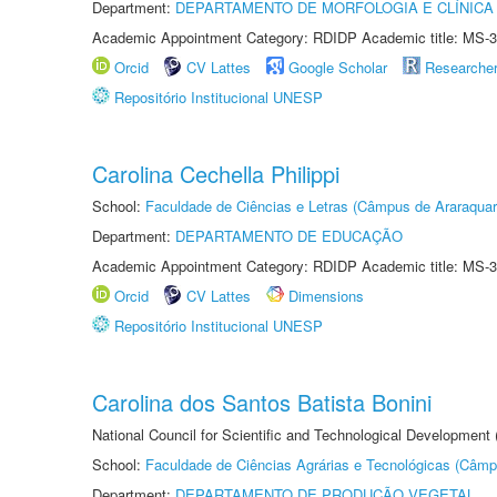
Department:
DEPARTAMENTO DE MORFOLOGIA E CLÍNICA 
Academic Appointment Category: RDIDP Academic title: MS-3
Orcid
CV Lattes
Google Scholar
Researche
Repositório Institucional UNESP
Carolina Cechella Philippi
School:
Faculdade de Ciências e Letras (Câmpus de Araraquar
Department:
DEPARTAMENTO DE EDUCAÇÃO
Academic Appointment Category: RDIDP Academic title: MS-3
Orcid
CV Lattes
Dimensions
Repositório Institucional UNESP
Carolina dos Santos Batista Bonini
National Council for Scientific and Technological Development
School:
Faculdade de Ciências Agrárias e Tecnológicas (Câm
Department:
DEPARTAMENTO DE PRODUÇÃO VEGETAL