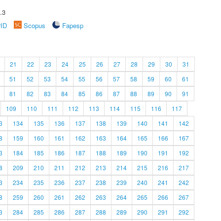
.3
rID
Scopus
Fapesp
21
22
23
24
25
26
27
28
29
30
31
51
52
53
54
55
56
57
58
59
60
61
81
82
83
84
85
86
87
88
89
90
91
109
110
111
112
113
114
115
116
117
3
134
135
136
137
138
139
140
141
142
8
159
160
161
162
163
164
165
166
167
3
184
185
186
187
188
189
190
191
192
8
209
210
211
212
213
214
215
216
217
3
234
235
236
237
238
239
240
241
242
8
259
260
261
262
263
264
265
266
267
3
284
285
286
287
288
289
290
291
292