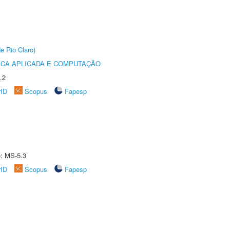
e Rio Claro)
ICA APLICADA E COMPUTAÇÃO
.2
rID
Scopus
Fapesp
e: MS-5.3
rID
Scopus
Fapesp