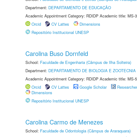
Department:
DEPARTAMENTO DE EDUCAÇÃO
Academic Appointment Category: RDIDP Academic title: MS-3
Orcid
CV Lattes
Dimensions
Repositório Institucional UNESP
Carolina Buso Dornfeld
School:
Faculdade de Engenharia (Câmpus de Ilha Solteira)
Department:
DEPARTAMENTO DE BIOLOGIA E ZOOTECNIA
Academic Appointment Category: RDIDP Academic title: MS-5
Orcid
CV Lattes
Google Scholar
Researche
Dimensions
Repositório Institucional UNESP
Carolina Carmo de Menezes
School:
Faculdade de Odontologia (Câmpus de Araraquara)