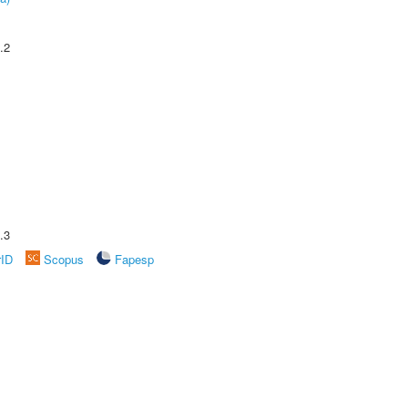
.2
.3
rID
Scopus
Fapesp