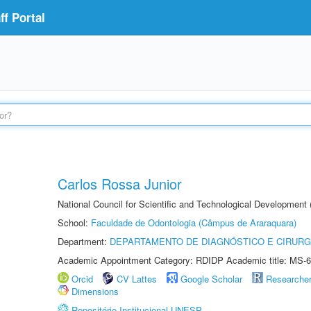
f Portal
Carlos Rossa Junior
National Council for Scientific and Technological Development
School:
Faculdade de Odontologia (Câmpus de Araraquara)
Department:
DEPARTAMENTO DE DIAGNÓSTICO E CIRURG
Academic Appointment Category: RDIDP Academic title: MS-6
Orcid
CV Lattes
Google Scholar
Researche
Dimensions
Repositório Institucional UNESP