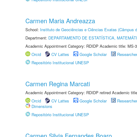
Carmen Maria Andreazza
School:
Instituto de Geociências e Ciências Exatas (Câmpus d
Department:
DEPARTAMENTO DE ESTATÍSTICA, MATEMÁT
Academic Appointment Category: RDIDP Academic title: MS-3
Orcid
CV Lattes
Google Scholar
Researche
Repositório Institucional UNESP
Carmen Regina Marcati
Academic Appointment Category: RDIDP retired Academic titl
Orcid
CV Lattes
Google Scholar
Researche
Dimensions
Repositório Institucional UNESP
Carmen Silvia Fernandes Boaro