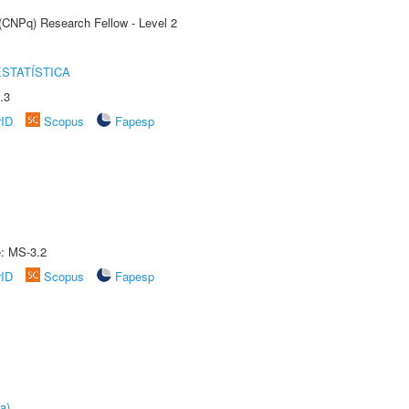
 (CNPq) Research Fellow - Level 2
STATÍSTICA
.3
rID
Scopus
Fapesp
e: MS-3.2
rID
Scopus
Fapesp
a)