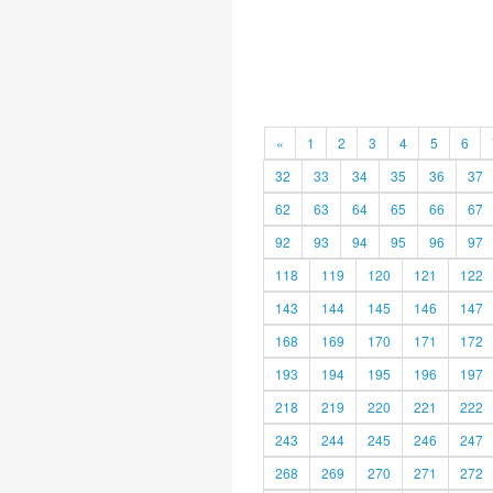
«
1
2
3
4
5
6
32
33
34
35
36
37
62
63
64
65
66
67
92
93
94
95
96
97
118
119
120
121
122
143
144
145
146
147
168
169
170
171
172
193
194
195
196
197
218
219
220
221
222
243
244
245
246
247
268
269
270
271
272