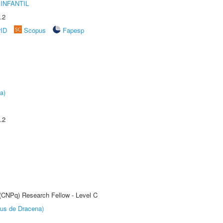
INFANTIL
.2
rID
Scopus
Fapesp
a)
.2
 (CNPq) Research Fellow - Level C
pus de Dracena)