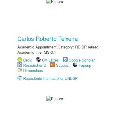
Carlos Roberto Teixeira
Academic Appointment Category: RDIDP retired
Academic title: MS-3.1
Orcid
CV Lattes
Google Scholar
ResearcherID
Scopus
Fapesp
Dimensions
Repositório Institucional UNESP