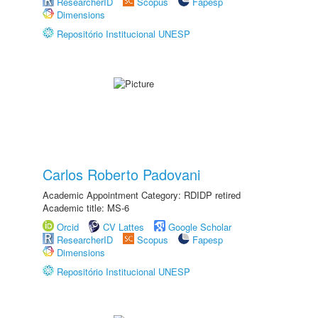
ResearcherID
Scopus
Fapesp
Dimensions
Repositório Institucional UNESP
Carlos Roberto Padovani
Academic Appointment Category: RDIDP retired
Academic title: MS-6
Orcid
CV Lattes
Google Scholar
ResearcherID
Scopus
Fapesp
Dimensions
Repositório Institucional UNESP