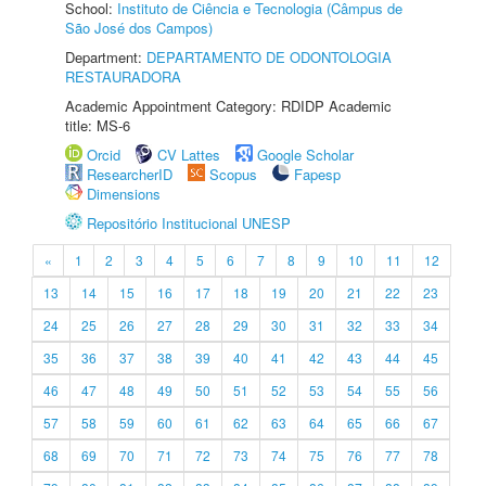
School:
Instituto de Ciência e Tecnologia (Câmpus de
São José dos Campos)
Department:
DEPARTAMENTO DE ODONTOLOGIA
RESTAURADORA
Academic Appointment Category: RDIDP Academic
title: MS-6
Orcid
CV Lattes
Google Scholar
ResearcherID
Scopus
Fapesp
Dimensions
Repositório Institucional UNESP
«
1
2
3
4
5
6
7
8
9
10
11
12
13
14
15
16
17
18
19
20
21
22
23
24
25
26
27
28
29
30
31
32
33
34
35
36
37
38
39
40
41
42
43
44
45
46
47
48
49
50
51
52
53
54
55
56
57
58
59
60
61
62
63
64
65
66
67
68
69
70
71
72
73
74
75
76
77
78