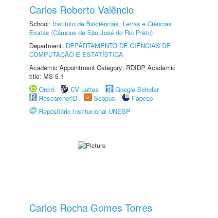
Carlos Roberto Valêncio
School:
Instituto de Biociências, Letras e Ciências
Exatas (Câmpus de São José do Rio Preto)
Department:
DEPARTAMENTO DE CIÊNCIAS DE
COMPUTAÇÃO E ESTATÍSTICA
Academic Appointment Category: RDIDP Academic
title: MS-5.1
Orcid
CV Lattes
Google Scholar
ResearcherID
Scopus
Fapesp
Repositório Institucional UNESP
Carlos Rocha Gomes Torres