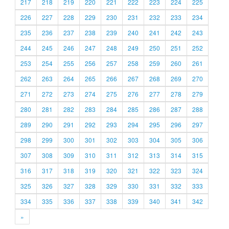
217
218
219
220
221
222
223
224
225
226
227
228
229
230
231
232
233
234
235
236
237
238
239
240
241
242
243
244
245
246
247
248
249
250
251
252
253
254
255
256
257
258
259
260
261
262
263
264
265
266
267
268
269
270
271
272
273
274
275
276
277
278
279
280
281
282
283
284
285
286
287
288
289
290
291
292
293
294
295
296
297
298
299
300
301
302
303
304
305
306
307
308
309
310
311
312
313
314
315
316
317
318
319
320
321
322
323
324
325
326
327
328
329
330
331
332
333
334
335
336
337
338
339
340
341
342
»