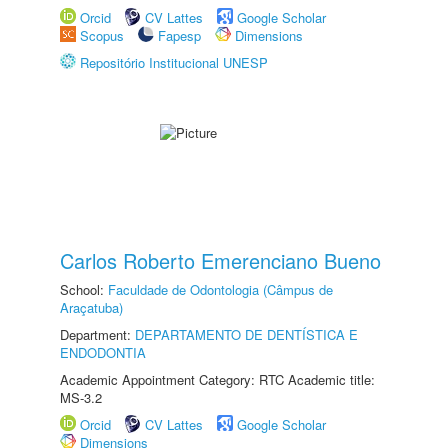
Orcid
CV Lattes
Google Scholar
Scopus
Fapesp
Dimensions
Repositório Institucional UNESP
Carlos Roberto Emerenciano Bueno
School:
Faculdade de Odontologia (Câmpus de
Araçatuba)
Department:
DEPARTAMENTO DE DENTÍSTICA E
ENDODONTIA
Academic Appointment Category: RTC Academic title:
MS-3.2
Orcid
CV Lattes
Google Scholar
Dimensions