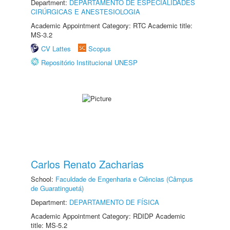
Department:
DEPARTAMENTO DE ESPECIALIDADES
CIRÚRGICAS E ANESTESIOLOGIA
Academic Appointment Category: RTC Academic title:
MS-3.2
CV Lattes
Scopus
Repositório Institucional UNESP
Carlos Renato Zacharias
School:
Faculdade de Engenharia e Ciências (Câmpus
de Guaratinguetá)
Department:
DEPARTAMENTO DE FÍSICA
Academic Appointment Category: RDIDP Academic
title: MS-5.2