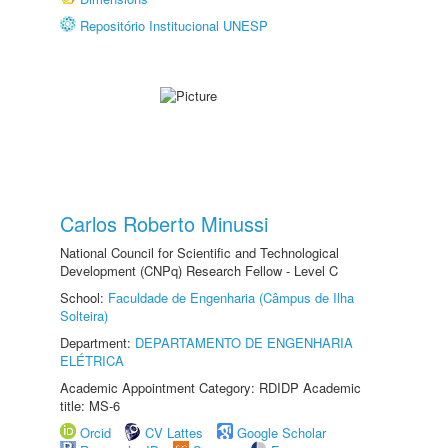
Repositório Institucional UNESP
Carlos Roberto Minussi
National Council for Scientific and Technological
Development (CNPq) Research Fellow - Level C
School:
Faculdade de Engenharia (Câmpus de Ilha
Solteira)
Department:
DEPARTAMENTO DE ENGENHARIA
ELÉTRICA
Academic Appointment Category: RDIDP Academic
title: MS-6
Orcid
CV Lattes
Google Scholar