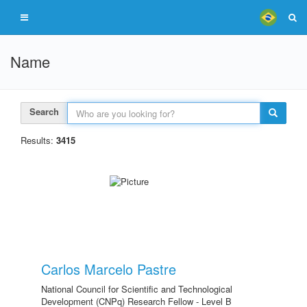
Name
Search
Results:
3415
Carlos Marcelo Pastre
National Council for Scientific and Technological
Development (CNPq) Research Fellow - Level B