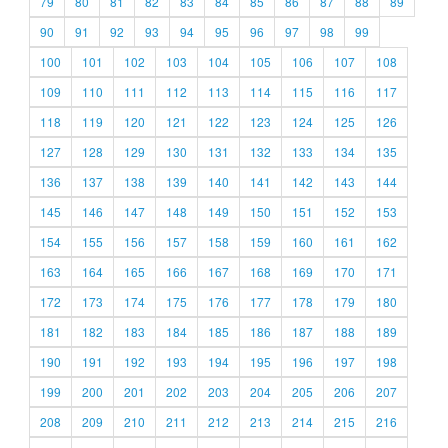
79
80
81
82
83
84
85
86
87
88
89
90
91
92
93
94
95
96
97
98
99
100
101
102
103
104
105
106
107
108
109
110
111
112
113
114
115
116
117
118
119
120
121
122
123
124
125
126
127
128
129
130
131
132
133
134
135
136
137
138
139
140
141
142
143
144
145
146
147
148
149
150
151
152
153
154
155
156
157
158
159
160
161
162
163
164
165
166
167
168
169
170
171
172
173
174
175
176
177
178
179
180
181
182
183
184
185
186
187
188
189
190
191
192
193
194
195
196
197
198
199
200
201
202
203
204
205
206
207
208
209
210
211
212
213
214
215
216