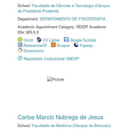
School:
Faculdade de Ciências e Tecnologia (Câmpus
de Presidente Prudente)
Department:
DEPARTAMENTO DE FISIOTERAPIA
Academic Appointment Category: RDIDP Academic
title: MS-5.3
Orcid
CV Lattes
Google Scholar
ResearcherID
Scopus
Fapesp
Dimensions
Repositório Institucional UNESP
Carlos Marcio Nobrega de Jesus
School:
Faculdade de Medicina (Câmpus de Botucatu)