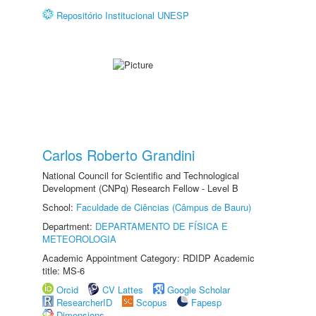
Repositório Institucional UNESP
Carlos Roberto Grandini
National Council for Scientific and Technological
Development (CNPq) Research Fellow - Level B
School:
Faculdade de Ciências (Câmpus de Bauru)
Department:
DEPARTAMENTO DE FÍSICA E
METEOROLOGIA
Academic Appointment Category: RDIDP Academic
title: MS-6
Orcid
CV Lattes
Google Scholar
ResearcherID
Scopus
Fapesp
Dimensions