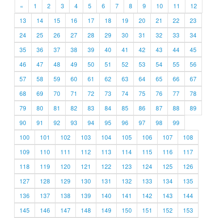
«
1
2
3
4
5
6
7
8
9
10
11
12
13
14
15
16
17
18
19
20
21
22
23
24
25
26
27
28
29
30
31
32
33
34
35
36
37
38
39
40
41
42
43
44
45
46
47
48
49
50
51
52
53
54
55
56
57
58
59
60
61
62
63
64
65
66
67
68
69
70
71
72
73
74
75
76
77
78
79
80
81
82
83
84
85
86
87
88
89
90
91
92
93
94
95
96
97
98
99
100
101
102
103
104
105
106
107
108
109
110
111
112
113
114
115
116
117
118
119
120
121
122
123
124
125
126
127
128
129
130
131
132
133
134
135
136
137
138
139
140
141
142
143
144
145
146
147
148
149
150
151
152
153