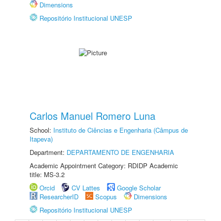
Dimensions
Repositório Institucional UNESP
Carlos Manuel Romero Luna
School:
Instituto de Ciências e Engenharia (Câmpus de
Itapeva)
Department:
DEPARTAMENTO DE ENGENHARIA
Academic Appointment Category: RDIDP Academic
title: MS-3.2
Orcid
CV Lattes
Google Scholar
ResearcherID
Scopus
Dimensions
Repositório Institucional UNESP