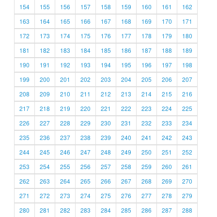
154
155
156
157
158
159
160
161
162
163
164
165
166
167
168
169
170
171
172
173
174
175
176
177
178
179
180
181
182
183
184
185
186
187
188
189
190
191
192
193
194
195
196
197
198
199
200
201
202
203
204
205
206
207
208
209
210
211
212
213
214
215
216
217
218
219
220
221
222
223
224
225
226
227
228
229
230
231
232
233
234
235
236
237
238
239
240
241
242
243
244
245
246
247
248
249
250
251
252
253
254
255
256
257
258
259
260
261
262
263
264
265
266
267
268
269
270
271
272
273
274
275
276
277
278
279
280
281
282
283
284
285
286
287
288