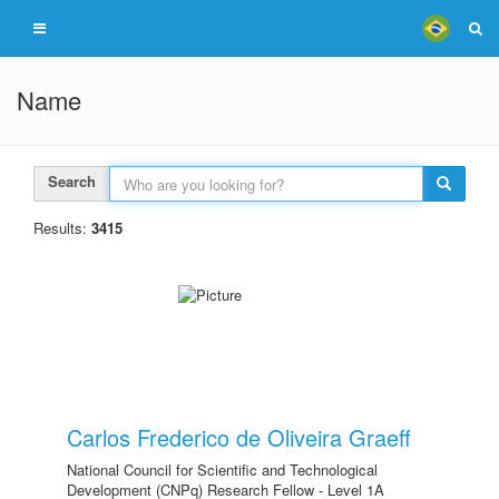
Name
Search
Results:
3415
Carlos Frederico de Oliveira Graeff
National Council for Scientific and Technological
Development (CNPq) Research Fellow - Level 1A