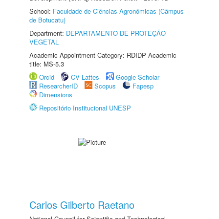
School:
Faculdade de Ciências Agronômicas (Câmpus
de Botucatu)
Department:
DEPARTAMENTO DE PROTEÇÃO
VEGETAL
Academic Appointment Category: RDIDP Academic
title: MS-5.3
Orcid
CV Lattes
Google Scholar
ResearcherID
Scopus
Fapesp
Dimensions
Repositório Institucional UNESP
Carlos Gilberto Raetano
National Council for Scientific and Technological