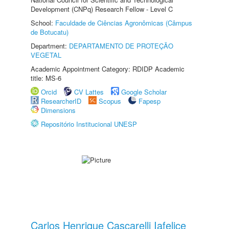
Development (CNPq) Research Fellow - Level C
School:
Faculdade de Ciências Agronômicas (Câmpus
de Botucatu)
Department:
DEPARTAMENTO DE PROTEÇÃO
VEGETAL
Academic Appointment Category: RDIDP Academic
title: MS-6
Orcid
CV Lattes
Google Scholar
ResearcherID
Scopus
Fapesp
Dimensions
Repositório Institucional UNESP
Carlos Henrique Cascarelli Iafelice