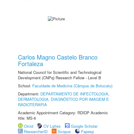
Carlos Magno Castelo Branco
Fortaleza
National Council for Scientific and Technological
Development (CNPq) Research Fellow - Level B
School:
Faculdade de Medicina (Câmpus de Botucatu)
Department:
DEPARTAMENTO DE INFECTOLOGIA,
DERMATOLOGIA, DIAGNÓSTICO POR IMAGEM E
RADIOTERAPIA
Academic Appointment Category: RDIDP Academic
title: MS-6
Orcid
CV Lattes
Google Scholar
ResearcherID
Scopus
Fapesp