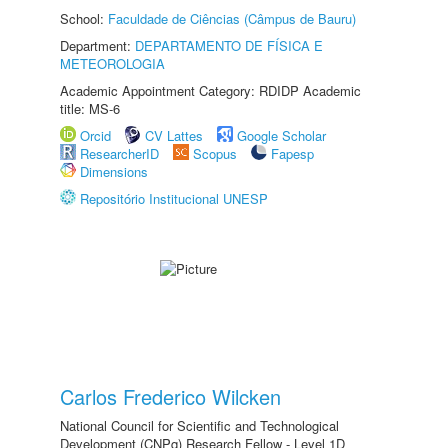
School:
Faculdade de Ciências (Câmpus de Bauru)
Department:
DEPARTAMENTO DE FÍSICA E
METEOROLOGIA
Academic Appointment Category: RDIDP Academic
title: MS-6
Orcid
CV Lattes
Google Scholar
ResearcherID
Scopus
Fapesp
Dimensions
Repositório Institucional UNESP
Carlos Frederico Wilcken
National Council for Scientific and Technological
Development (CNPq) Research Fellow - Level 1D