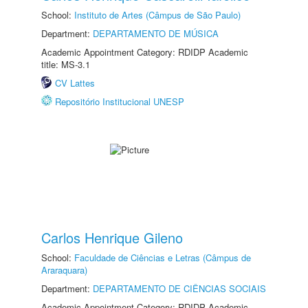
School:
Instituto de Artes (Câmpus de São Paulo)
Department:
DEPARTAMENTO DE MÚSICA
Academic Appointment Category: RDIDP Academic
title: MS-3.1
CV Lattes
Repositório Institucional UNESP
Carlos Henrique Gileno
School:
Faculdade de Ciências e Letras (Câmpus de
Araraquara)
Department:
DEPARTAMENTO DE CIÊNCIAS SOCIAIS
Academic Appointment Category: RDIDP Academic