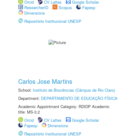
Orcid
CV Lattes
Google Scholar
ResearcherID
Scopus
Fapesp
Dimensions
Repositório Institucional UNESP
Carlos Jose Martins
School:
Instituto de Biociências (Câmpus de Rio Claro)
Department:
DEPARTAMENTO DE EDUCAÇÃO FÍSICA
Academic Appointment Category: RDIDP Academic
title: MS-3.2
Orcid
CV Lattes
Google Scholar
Fapesp
Dimensions
Repositório Institucional UNESP