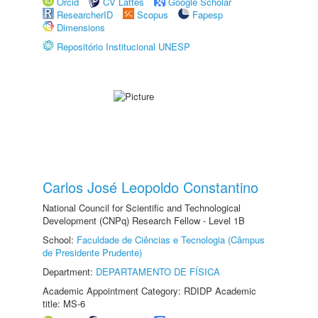
Orcid
CV Lattes
Google Scholar
ResearcherID
Scopus
Fapesp
Dimensions
Repositório Institucional UNESP
Carlos José Leopoldo Constantino
National Council for Scientific and Technological
Development (CNPq) Research Fellow - Level 1B
School:
Faculdade de Ciências e Tecnologia (Câmpus
de Presidente Prudente)
Department:
DEPARTAMENTO DE FÍSICA
Academic Appointment Category: RDIDP Academic
title: MS-6