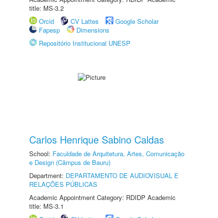
title: MS-3.2
Orcid
CV Lattes
Google Scholar
Fapesp
Dimensions
Repositório Institucional UNESP
Carlos Henrique Sabino Caldas
School:
Faculdade de Arquitetura, Artes, Comunicação
e Design (Câmpus de Bauru)
Department:
DEPARTAMENTO DE AUDIOVISUAL E
RELAÇÕES PÚBLICAS
Academic Appointment Category: RDIDP Academic
title: MS-3.1