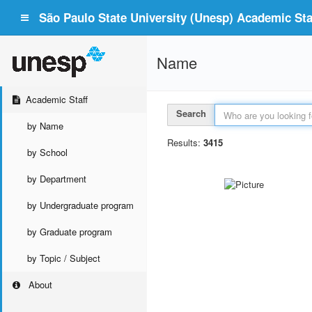
São Paulo State University (Unesp) Academic Staf
Name
Academic Staff
Search
by Name
Results:
3415
by School
by Department
by Undergraduate program
by Graduate program
by Topic / Subject
About