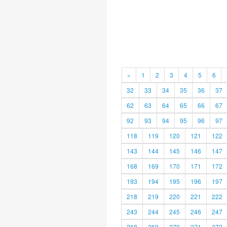
«
1
2
3
4
5
6
32
33
34
35
36
37
62
63
64
65
66
67
92
93
94
95
96
97
118
119
120
121
122
143
144
145
146
147
168
169
170
171
172
193
194
195
196
197
218
219
220
221
222
243
244
245
246
247
268
269
270
271
272