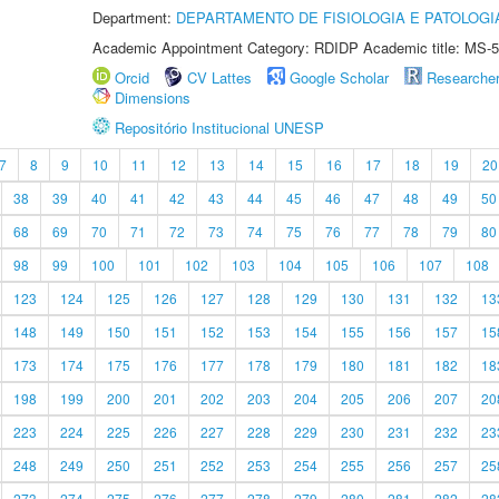
Department:
DEPARTAMENTO DE FISIOLOGIA E PATOLOGI
Academic Appointment Category: RDIDP Academic title: MS-5
Orcid
CV Lattes
Google Scholar
Researche
Dimensions
Repositório Institucional UNESP
7
8
9
10
11
12
13
14
15
16
17
18
19
20
38
39
40
41
42
43
44
45
46
47
48
49
50
68
69
70
71
72
73
74
75
76
77
78
79
80
98
99
100
101
102
103
104
105
106
107
108
123
124
125
126
127
128
129
130
131
132
13
148
149
150
151
152
153
154
155
156
157
15
173
174
175
176
177
178
179
180
181
182
18
198
199
200
201
202
203
204
205
206
207
20
223
224
225
226
227
228
229
230
231
232
23
248
249
250
251
252
253
254
255
256
257
25
273
274
275
276
277
278
279
280
281
282
28