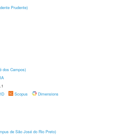
dente Prudente)
sé dos Campos)
IA
.1
rID
Scopus
Dimensions
Câmpus de São José do Rio Preto)