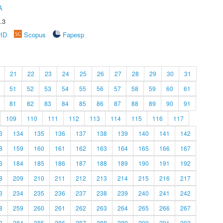
A
.3
rID
Scopus
Fapesp
21
22
23
24
25
26
27
28
29
30
31
51
52
53
54
55
56
57
58
59
60
61
81
82
83
84
85
86
87
88
89
90
91
109
110
111
112
113
114
115
116
117
3
134
135
136
137
138
139
140
141
142
8
159
160
161
162
163
164
165
166
167
3
184
185
186
187
188
189
190
191
192
8
209
210
211
212
213
214
215
216
217
3
234
235
236
237
238
239
240
241
242
8
259
260
261
262
263
264
265
266
267
3
284
285
286
287
288
289
290
291
292