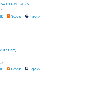
ÃO E ESTATÍSTICA
.1
rID
Scopus
Fapesp
e Rio Claro)
.2
rID
Scopus
Fapesp