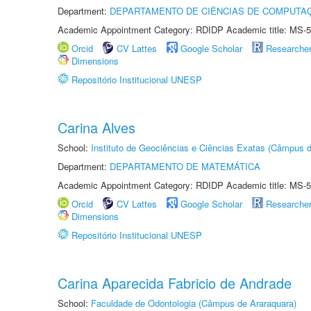
Department:
DEPARTAMENTO DE CIÊNCIAS DE COMPUTAÇ
Academic Appointment Category: RDIDP Academic title: MS-5
Orcid
CV Lattes
Google Scholar
Researche
Dimensions
Repositório Institucional UNESP
Carina Alves
School:
Instituto de Geociências e Ciências Exatas (Câmpus d
Department:
DEPARTAMENTO DE MATEMÁTICA
Academic Appointment Category: RDIDP Academic title: MS-5
Orcid
CV Lattes
Google Scholar
Researche
Dimensions
Repositório Institucional UNESP
Carina Aparecida Fabricio de Andrade
School:
Faculdade de Odontologia (Câmpus de Araraquara)