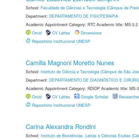
School:
Faculdade de Ciências e Tecnologia (Câmpus de Presi
Department:
DEPARTAMENTO DE FISIOTERAPIA
Academic Appointment Category: RTC Academic title: MS-3.2
Orcid
CV Lattes
Dimensions
Repositório Institucional UNESP
Camilla Magnoni Moretto Nunes
School:
Instituto de Ciência e Tecnologia (Câmpus de São Jo
Department:
DEPARTAMENTO DE DIAGNÓSTICO E CIRURG
Academic Appointment Category: RDIDP Academic title: MS-3
Orcid
CV Lattes
Google Scholar
Researche
Repositório Institucional UNESP
Carina Alexandra Rondini
School:
Instituto de Biociências, Letras e Ciências Exatas (