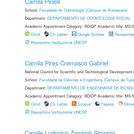
Camila Pinelli
School:
Faculdade de Odontologia (Câmpus de Araraquara)
Department:
DEPARTAMENTO DE ODONTOLOGIA SOCIAL
Academic Appointment Category: RDIDP Academic title: MS-5
Orcid
CV Lattes
Google Scholar
Researche
Repositório Institucional UNESP
Camila Pires Cremasco Gabriel
National Council for Scientific and Technological Development
School:
Faculdade de Ciências e Engenharia (Câmpus de Tupã
Department:
DEPARTAMENTO DE ENGENHARIA DE BIOSS
Academic Appointment Category: RDIDP Academic title: MS-5
Orcid
CV Lattes
Scopus
Fapesp
Dime
Repositório Institucional UNESP
Camile Ludovico Zamboti Simprini