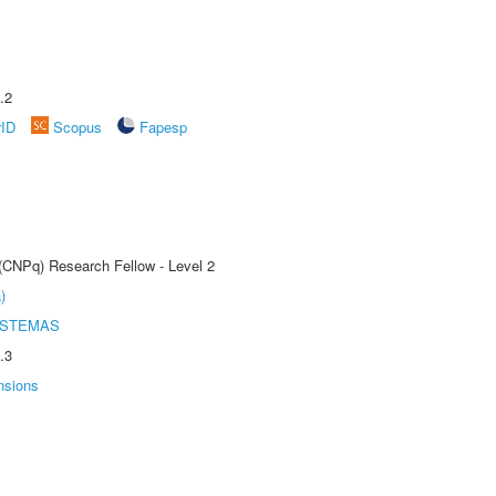
.2
rID
Scopus
Fapesp
 (CNPq) Research Fellow - Level 2
)
ISTEMAS
.3
nsions