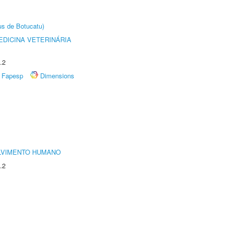
us de Botucatu)
DICINA VETERINÁRIA
.2
Fapesp
Dimensions
LVIMENTO HUMANO
.2