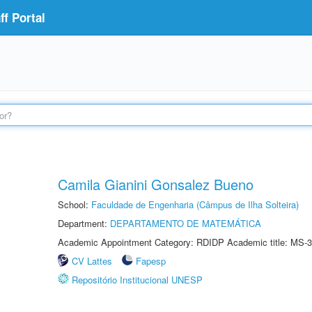
f Portal
Camila Gianini Gonsalez Bueno
School:
Faculdade de Engenharia (Câmpus de Ilha Solteira)
Department:
DEPARTAMENTO DE MATEMÁTICA
Academic Appointment Category: RDIDP Academic title: MS-3
CV Lattes
Fapesp
Repositório Institucional UNESP