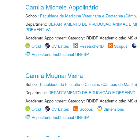
Camila Michele Appolinário
School:
Faculdade de Medicina Veterinária e Zootecnia (Câmp
Department:
DEPARTAMENTO DE PRODUÇÃO ANIMAL E ME
PREVENTIVA
Academic Appointment Category: RDIDP Academic title: MS-3
Orcid
CV Lattes
ResearcherID
Scopus
Repositório Institucional UNESP
Camila Mugnai Vieira
School:
Faculdade de Filosofia e Ciências (Câmpus de Marília)
Department:
DEPARTAMENTO DE EDUCAÇÃO E DESENVO
Academic Appointment Category: RDIDP Academic title: MS-3
Orcid
CV Lattes
Scopus
Dimensions
Repositório Institucional UNESP