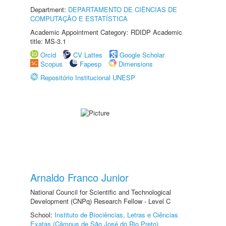
Department:
DEPARTAMENTO DE CIÊNCIAS DE
COMPUTAÇÃO E ESTATÍSTICA
Academic Appointment Category: RDIDP Academic
title: MS-3.1
Orcid
CV Lattes
Google Scholar
Scopus
Fapesp
Dimensions
Repositório Institucional UNESP
Arnaldo Franco Junior
National Council for Scientific and Technological
Development (CNPq) Research Fellow - Level C
School:
Instituto de Biociências, Letras e Ciências
Exatas (Câmpus de São José do Rio Preto)