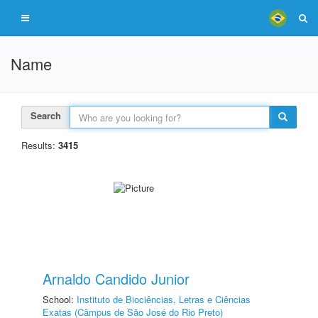
Name
Search
Results:
3415
Arnaldo Candido Junior
School:
Instituto de Biociências, Letras e Ciências
Exatas (Câmpus de São José do Rio Preto)