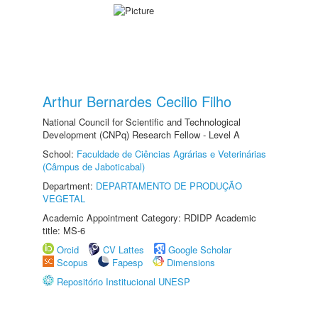
Arthur Bernardes Cecilio Filho
National Council for Scientific and Technological
Development (CNPq) Research Fellow - Level A
School:
Faculdade de Ciências Agrárias e Veterinárias
(Câmpus de Jaboticabal)
Department:
DEPARTAMENTO DE PRODUÇÃO
VEGETAL
Academic Appointment Category: RDIDP Academic
title: MS-6
Orcid
CV Lattes
Google Scholar
Scopus
Fapesp
Dimensions
Repositório Institucional UNESP