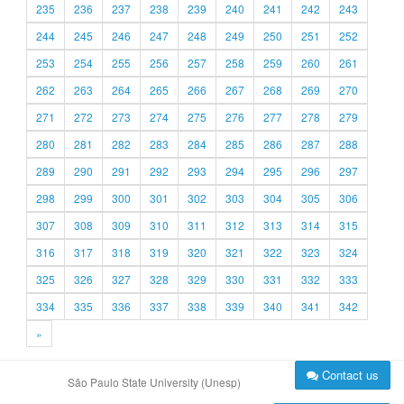
235
236
237
238
239
240
241
242
243
244
245
246
247
248
249
250
251
252
253
254
255
256
257
258
259
260
261
262
263
264
265
266
267
268
269
270
271
272
273
274
275
276
277
278
279
280
281
282
283
284
285
286
287
288
289
290
291
292
293
294
295
296
297
298
299
300
301
302
303
304
305
306
307
308
309
310
311
312
313
314
315
316
317
318
319
320
321
322
323
324
325
326
327
328
329
330
331
332
333
334
335
336
337
338
339
340
341
342
»
Contact us
São Paulo State University (Unesp)