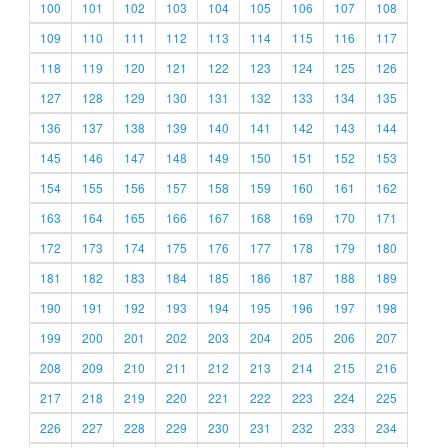
100
101
102
103
104
105
106
107
108
109
110
111
112
113
114
115
116
117
118
119
120
121
122
123
124
125
126
127
128
129
130
131
132
133
134
135
136
137
138
139
140
141
142
143
144
145
146
147
148
149
150
151
152
153
154
155
156
157
158
159
160
161
162
163
164
165
166
167
168
169
170
171
172
173
174
175
176
177
178
179
180
181
182
183
184
185
186
187
188
189
190
191
192
193
194
195
196
197
198
199
200
201
202
203
204
205
206
207
208
209
210
211
212
213
214
215
216
217
218
219
220
221
222
223
224
225
226
227
228
229
230
231
232
233
234