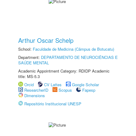
Arthur Oscar Schelp
School:
Faculdade de Medicina (Câmpus de Botucatu)
Department:
DEPARTAMENTO DE NEUROCIÊNCIAS E
SAÚDE MENTAL
Academic Appointment Category: RDIDP Academic
title: MS-5.3
Orcid
CV Lattes
Google Scholar
ResearcherID
Scopus
Fapesp
Dimensions
Repositório Institucional UNESP