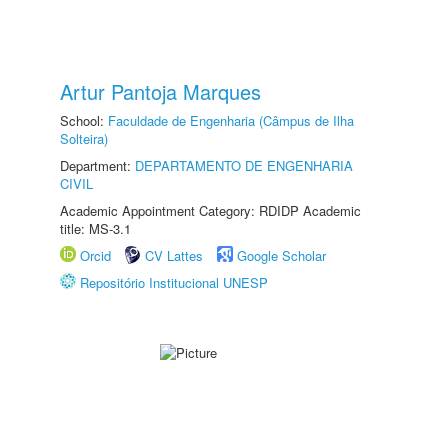
Artur Pantoja Marques
School:
Faculdade de Engenharia (Câmpus de Ilha
Solteira)
Department:
DEPARTAMENTO DE ENGENHARIA
CIVIL
Academic Appointment Category: RDIDP Academic
title: MS-3.1
Orcid
CV Lattes
Google Scholar
Repositório Institucional UNESP