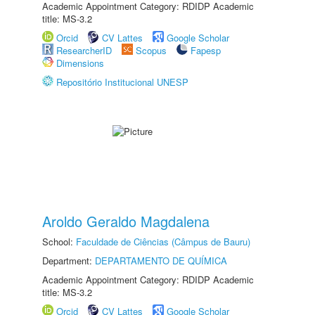
Academic Appointment Category: RDIDP Academic
title: MS-3.2
Orcid
CV Lattes
Google Scholar
ResearcherID
Scopus
Fapesp
Dimensions
Repositório Institucional UNESP
Aroldo Geraldo Magdalena
School:
Faculdade de Ciências (Câmpus de Bauru)
Department:
DEPARTAMENTO DE QUÍMICA
Academic Appointment Category: RDIDP Academic
title: MS-3.2
Orcid
CV Lattes
Google Scholar