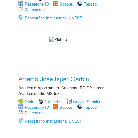
ResearcherID
Scopus
Fapesp
Dimensions
Repositório Institucional UNESP
Artenio Jose Isper Garbin
Academic Appointment Category: RDIDP retired
Academic title: MS-5.3
Orcid
CV Lattes
Google Scholar
ResearcherID
Scopus
Fapesp
Dimensions
Repositório Institucional UNESP