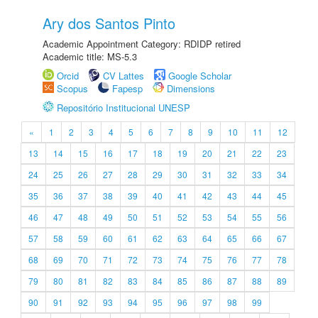
Ary dos Santos Pinto
Academic Appointment Category: RDIDP retired
Academic title: MS-5.3
Orcid
CV Lattes
Google Scholar
Scopus
Fapesp
Dimensions
Repositório Institucional UNESP
«
1
2
3
4
5
6
7
8
9
10
11
12
13
14
15
16
17
18
19
20
21
22
23
24
25
26
27
28
29
30
31
32
33
34
35
36
37
38
39
40
41
42
43
44
45
46
47
48
49
50
51
52
53
54
55
56
57
58
59
60
61
62
63
64
65
66
67
68
69
70
71
72
73
74
75
76
77
78
79
80
81
82
83
84
85
86
87
88
89
90
91
92
93
94
95
96
97
98
99