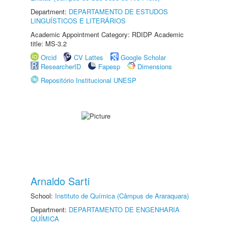
Department:
DEPARTAMENTO DE ESTUDOS
LINGUÍSTICOS E LITERÁRIOS
Academic Appointment Category: RDIDP Academic
title: MS-3.2
Orcid
CV Lattes
Google Scholar
ResearcherID
Fapesp
Dimensions
Repositório Institucional UNESP
Arnaldo Sarti
School:
Instituto de Química (Câmpus de Araraquara)
Department:
DEPARTAMENTO DE ENGENHARIA
QUÍMICA