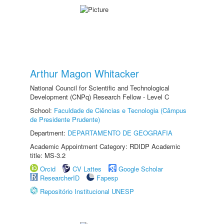
Arthur Magon Whitacker
National Council for Scientific and Technological
Development (CNPq) Research Fellow - Level C
School:
Faculdade de Ciências e Tecnologia (Câmpus
de Presidente Prudente)
Department:
DEPARTAMENTO DE GEOGRAFIA
Academic Appointment Category: RDIDP Academic
title: MS-3.2
Orcid
CV Lattes
Google Scholar
ResearcherID
Fapesp
Repositório Institucional UNESP