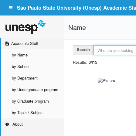
São Paulo State University (Unesp) Academic Staf
Name
Academic Staff
Search
by Name
Results:
3415
by School
by Department
by Undergraduate program
by Graduate program
by Topic / Subject
About