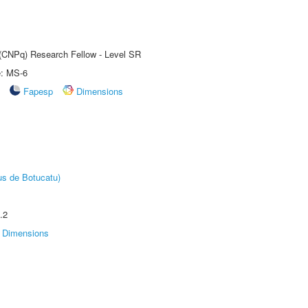
t (CNPq) Research Fellow - Level SR
e: MS-6
Fapesp
Dimensions
us de Botucatu)
.2
Dimensions