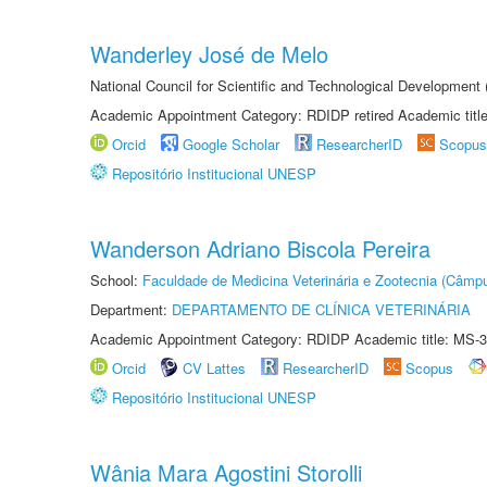
Wanderley José de Melo
National Council for Scientific and Technological Developmen
Academic Appointment Category: RDIDP retired Academic titl
Orcid
Google Scholar
ResearcherID
Scopus
Repositório Institucional UNESP
Wanderson Adriano Biscola Pereira
School:
Faculdade de Medicina Veterinária e Zootecnia (Câmp
Department:
DEPARTAMENTO DE CLÍNICA VETERINÁRIA
Academic Appointment Category: RDIDP Academic title: MS-3
Orcid
CV Lattes
ResearcherID
Scopus
Repositório Institucional UNESP
Wânia Mara Agostini Storolli