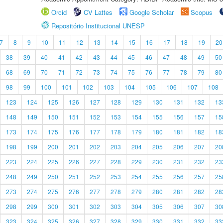
Orcid
CV Lattes
Google Scholar
Scopus
Repositório Institucional UNESP
7
8
9
10
11
12
13
14
15
16
17
18
19
20
38
39
40
41
42
43
44
45
46
47
48
49
50
68
69
70
71
72
73
74
75
76
77
78
79
80
98
99
100
101
102
103
104
105
106
107
108
123
124
125
126
127
128
129
130
131
132
13
148
149
150
151
152
153
154
155
156
157
15
173
174
175
176
177
178
179
180
181
182
18
198
199
200
201
202
203
204
205
206
207
20
223
224
225
226
227
228
229
230
231
232
23
248
249
250
251
252
253
254
255
256
257
25
273
274
275
276
277
278
279
280
281
282
28
298
299
300
301
302
303
304
305
306
307
30
323
324
325
326
327
328
329
330
331
332
33