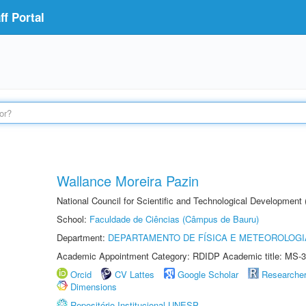
f Portal
Wallance Moreira Pazin
National Council for Scientific and Technological Development
School:
Faculdade de Ciências (Câmpus de Bauru)
Department:
DEPARTAMENTO DE FÍSICA E METEOROLOGI
Academic Appointment Category: RDIDP Academic title: MS-3
Orcid
CV Lattes
Google Scholar
Researche
Dimensions
Repositório Institucional UNESP