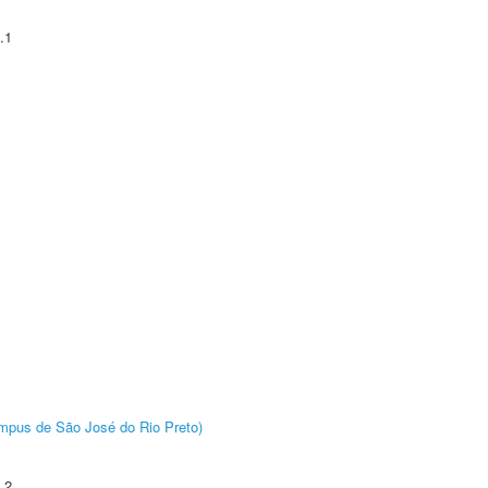
.1
Câmpus de São José do Rio Preto)
.2