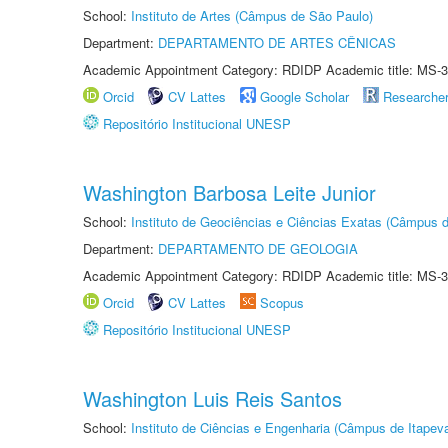
School:
Instituto de Artes (Câmpus de São Paulo)
Department:
DEPARTAMENTO DE ARTES CÊNICAS
Academic Appointment Category: RDIDP Academic title: MS-3
Orcid
CV Lattes
Google Scholar
Researche
Repositório Institucional UNESP
Washington Barbosa Leite Junior
School:
Instituto de Geociências e Ciências Exatas (Câmpus d
Department:
DEPARTAMENTO DE GEOLOGIA
Academic Appointment Category: RDIDP Academic title: MS-3
Orcid
CV Lattes
Scopus
Repositório Institucional UNESP
Washington Luis Reis Santos
School:
Instituto de Ciências e Engenharia (Câmpus de Itapev