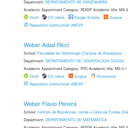
Department:
DEPARTAMENTO DE ENGENHARIA
Academic Appointment Category: RDIDP Academic title: MS-3
Orcid
CV Lattes
Google Scholar
Scopus
Repositório Institucional UNESP
Weber Adad Ricci
School:
Faculdade de Odontologia (Câmpus de Araraquara)
Department:
DEPARTAMENTO DE ODONTOLOGIA SOCIAL
Academic Appointment Category: RTC Academic title: MS-3.1
Orcid
CV Lattes
Scopus
Dimensions
Repositório Institucional UNESP
Weber Flavio Pereira
School:
Instituto de Biociências, Letras e Ciências Exatas (
Department:
DEPARTAMENTO DE MATEMÁTICA
Academic Appointment Category: RDIDP Academic title: MS-3