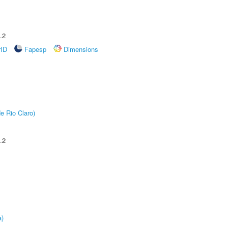
.2
rID
Fapesp
Dimensions
e Rio Claro)
.2
a)