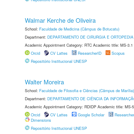
Walmar Kerche de Oliveira
School:
Faculdade de Medicina (Câmpus de Botucatu)
Department:
DEPARTAMENTO DE CIRURGIA E ORTOPEDIA
Academic Appointment Category: RTC Academic title: MS-3.1
Orcid
CV Lattes
ResearcherID
Scopus
Repositório Institucional UNESP
Walter Moreira
School:
Faculdade de Filosofia e Ciências (Câmpus de Marília)
Department:
DEPARTAMENTO DE CIÊNCIA DA INFORMAÇÃ
Academic Appointment Category: RDIDP Academic title: MS-5
Orcid
CV Lattes
Google Scholar
Researche
Dimensions
Repositório Institucional UNESP