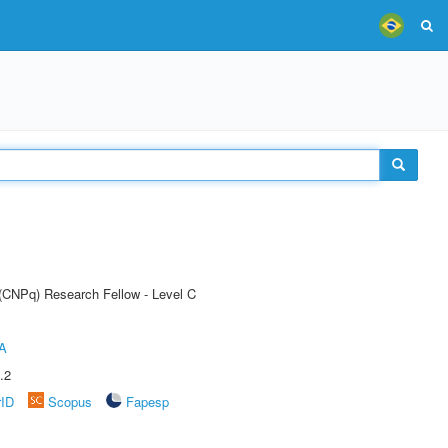
 (CNPq) Research Fellow - Level C
A
.2
rID
Scopus
Fapesp