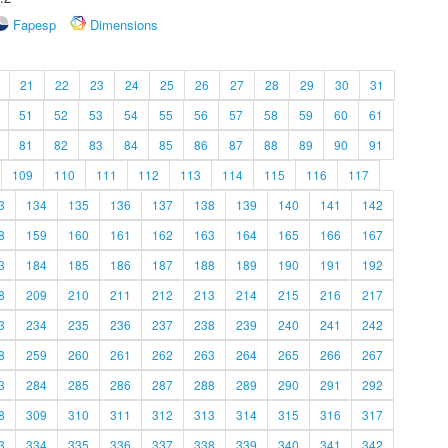
Fapesp
Dimensions
21
22
23
24
25
26
27
28
29
30
31
51
52
53
54
55
56
57
58
59
60
61
81
82
83
84
85
86
87
88
89
90
91
109
110
111
112
113
114
115
116
117
3
134
135
136
137
138
139
140
141
142
8
159
160
161
162
163
164
165
166
167
3
184
185
186
187
188
189
190
191
192
8
209
210
211
212
213
214
215
216
217
3
234
235
236
237
238
239
240
241
242
8
259
260
261
262
263
264
265
266
267
3
284
285
286
287
288
289
290
291
292
8
309
310
311
312
313
314
315
316
317
3
334
335
336
337
338
339
340
341
342