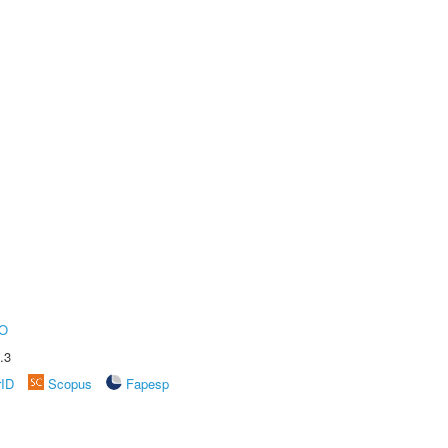
O
.3
rID
Scopus
Fapesp