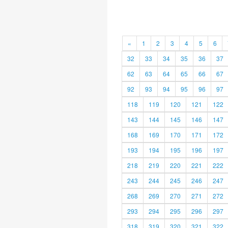
«
1
2
3
4
5
6
32
33
34
35
36
37
62
63
64
65
66
67
92
93
94
95
96
97
118
119
120
121
122
143
144
145
146
147
168
169
170
171
172
193
194
195
196
197
218
219
220
221
222
243
244
245
246
247
268
269
270
271
272
293
294
295
296
297
318
319
320
321
322