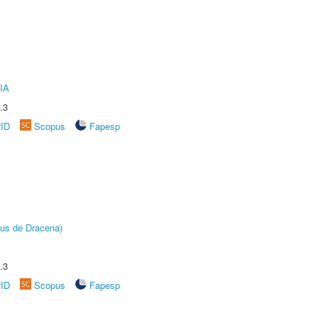
IA
.3
rID
Scopus
Fapesp
pus de Dracena)
.3
rID
Scopus
Fapesp