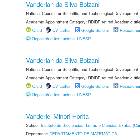
Vanderlan da Silva Bolzani
National Council for Scientific and Technological Development
Academic Appointment Category: RDIDP retired Academic titl
Orcid
CV Lattes
Google Scholar
Researche
Repositório Institucional UNESP
Vanderlan da Silva Bolzani
National Council for Scientific and Technological Development
Academic Appointment Category: RDIDP retired Academic titl
Orcid
CV Lattes
Google Scholar
Researche
Repositório Institucional UNESP
Vanderlei Minori Horita
School:
Instituto de Biociências, Letras e Ciências Exatas (
Department:
DEPARTAMENTO DE MATEMÁTICA