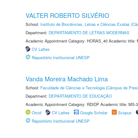
VALTER ROBERTO SILVÉRIO
School:
Instituto de Biociências, Letras e Ciências Exatas (
Department:
DEPARTAMENTO DE LETRAS MODERNAS
Academic Appointment Category: HORAS_40 Academic title: 
CV Lattes
Repositório Institucional UNESP
Vanda Moreira Machado Lima
School:
Faculdade de Ciências e Tecnologia (Câmpus de Presi
Department:
DEPARTAMENTO DE EDUCAÇÃO
Academic Appointment Category: RDIDP Academic title: MS-3
Orcid
CV Lattes
Google Scholar
Scopus
Repositório Institucional UNESP