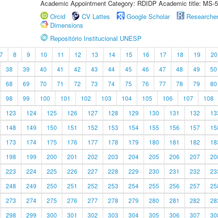
Academic Appointment Category: RDIDP Academic title: MS-5
Orcid
CV Lattes
Google Scholar
Researche
Dimensions
Repositório Institucional UNESP
7
8
9
10
11
12
13
14
15
16
17
18
19
20
38
39
40
41
42
43
44
45
46
47
48
49
50
68
69
70
71
72
73
74
75
76
77
78
79
80
98
99
100
101
102
103
104
105
106
107
108
123
124
125
126
127
128
129
130
131
132
13
148
149
150
151
152
153
154
155
156
157
15
173
174
175
176
177
178
179
180
181
182
18
198
199
200
201
202
203
204
205
206
207
20
223
224
225
226
227
228
229
230
231
232
23
248
249
250
251
252
253
254
255
256
257
25
273
274
275
276
277
278
279
280
281
282
28
298
299
300
301
302
303
304
305
306
307
30