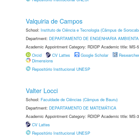
Valquiria de Campos
School:
Instituto de Ciência e Tecnologia (Câmpus de Sorocab
Department:
DEPARTAMENTO DE ENGENHARIA AMBIENTA
Academic Appointment Category: RDIDP Academic title: MS-5
Orcid
CV Lattes
Google Scholar
Researche
Dimensions
Repositório Institucional UNESP
Valter Locci
School:
Faculdade de Ciências (Câmpus de Bauru)
Department:
DEPARTAMENTO DE MATEMÁTICA
Academic Appointment Category: RDIDP Academic title: MS-3
CV Lattes
Repositório Institucional UNESP