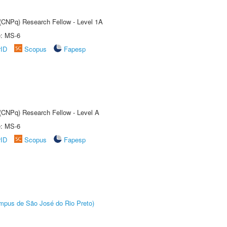
 (CNPq) Research Fellow - Level 1A
e: MS-6
rID
Scopus
Fapesp
 (CNPq) Research Fellow - Level A
e: MS-6
rID
Scopus
Fapesp
Câmpus de São José do Rio Preto)