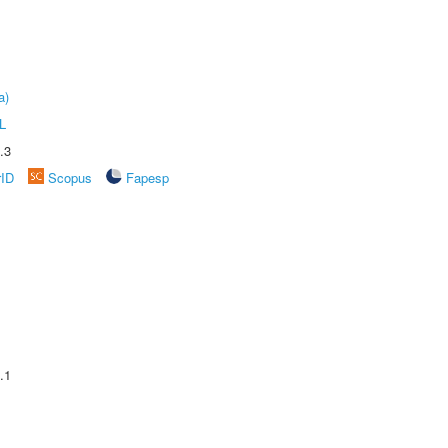
a)
L
.3
rID
Scopus
Fapesp
.1