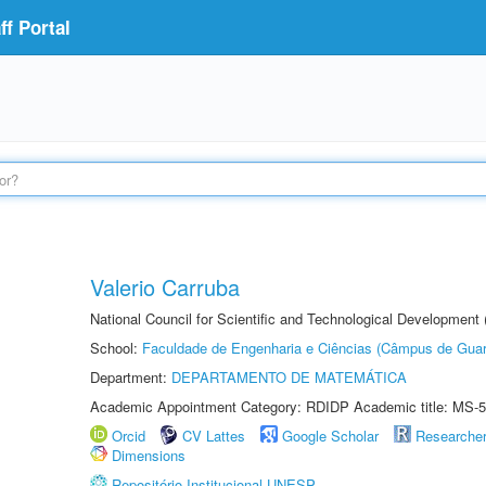
f Portal
Valerio Carruba
National Council for Scientific and Technological Development
School:
Faculdade de Engenharia e Ciências (Câmpus de Guar
Department:
DEPARTAMENTO DE MATEMÁTICA
Academic Appointment Category: RDIDP Academic title: MS-5
Orcid
CV Lattes
Google Scholar
Researche
Dimensions
Repositório Institucional UNESP