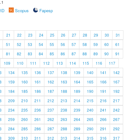
.1
rID
Scopus
Fapesp
21
22
23
24
25
26
27
28
29
30
31
51
52
53
54
55
56
57
58
59
60
61
81
82
83
84
85
86
87
88
89
90
91
109
110
111
112
113
114
115
116
117
3
134
135
136
137
138
139
140
141
142
8
159
160
161
162
163
164
165
166
167
3
184
185
186
187
188
189
190
191
192
8
209
210
211
212
213
214
215
216
217
3
234
235
236
237
238
239
240
241
242
8
259
260
261
262
263
264
265
266
267
3
284
285
286
287
288
289
290
291
292
8
309
310
311
312
313
314
315
316
317