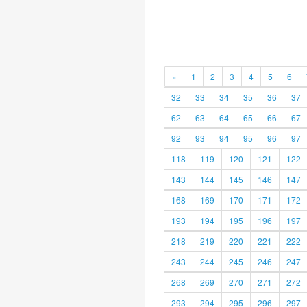
«
1
2
3
4
5
6
32
33
34
35
36
37
62
63
64
65
66
67
92
93
94
95
96
97
118
119
120
121
122
143
144
145
146
147
168
169
170
171
172
193
194
195
196
197
218
219
220
221
222
243
244
245
246
247
268
269
270
271
272
293
294
295
296
297