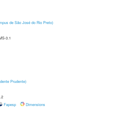
Câmpus de São José do Rio Preto)
MS-3.1
dente Prudente)
.2
Fapesp
Dimensions