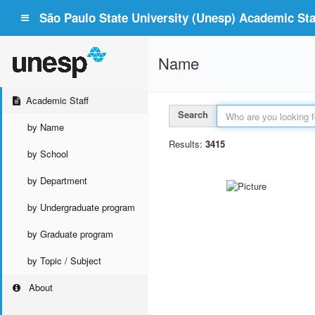
São Paulo State University (Unesp) Academic Staf
Name
Academic Staff
Search
by Name
Results:
3415
by School
by Department
by Undergraduate program
by Graduate program
by Topic / Subject
About