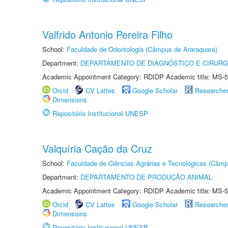
Valfrido Antonio Pereira Filho
School:
Faculdade de Odontologia (Câmpus de Araraquara)
Department:
DEPARTAMENTO DE DIAGNÓSTICO E CIRURG
Academic Appointment Category: RDIDP Academic title: MS-5
Orcid
CV Lattes
Google Scholar
Researche
Dimensions
Repositório Institucional UNESP
Valquíria Cação da Cruz
School:
Faculdade de Ciências Agrárias e Tecnológicas (Câm
Department:
DEPARTAMENTO DE PRODUÇÃO ANIMAL
Academic Appointment Category: RDIDP Academic title: MS-5
Orcid
CV Lattes
Google Scholar
Researche
Dimensions
Repositório Institucional UNESP