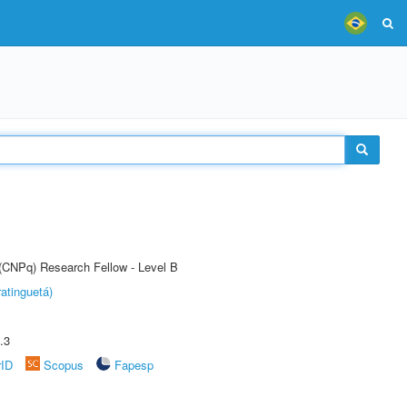
 (CNPq) Research Fellow - Level B
atinguetá)
.3
rID
Scopus
Fapesp