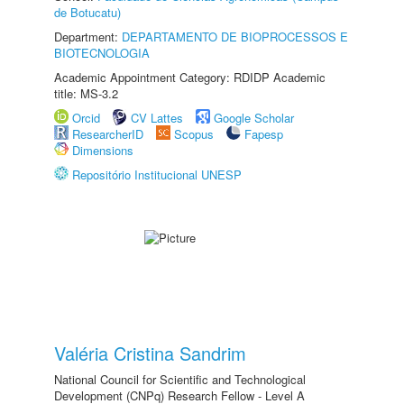
de Botucatu)
Department:
DEPARTAMENTO DE BIOPROCESSOS E
BIOTECNOLOGIA
Academic Appointment Category: RDIDP Academic
title: MS-3.2
Orcid
CV Lattes
Google Scholar
ResearcherID
Scopus
Fapesp
Dimensions
Repositório Institucional UNESP
Valéria Cristina Sandrim
National Council for Scientific and Technological
Development (CNPq) Research Fellow - Level A