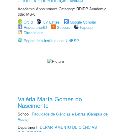
CIRURGIA E REPRODUÇÃO ANIMAL
Academic Appointment Category: RDIDP Academic
title: MS-6
Orcid
CV Lattes
Google Scholar
ResearcherID
Scopus
Fapesp
Dimensions
Repositório Institucional UNESP
Valéria Marta Gomes do
Nascimento
School:
Faculdade de Ciências e Letras (Câmpus de
Assis)
Department:
DEPARTAMENTO DE CIÊNCIAS