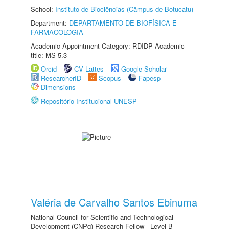
School:
Instituto de Biociências (Câmpus de Botucatu)
Department:
DEPARTAMENTO DE BIOFÍSICA E
FARMACOLOGIA
Academic Appointment Category: RDIDP Academic
title: MS-5.3
Orcid
CV Lattes
Google Scholar
ResearcherID
Scopus
Fapesp
Dimensions
Repositório Institucional UNESP
Valéria de Carvalho Santos Ebinuma
National Council for Scientific and Technological
Development (CNPq) Research Fellow - Level B