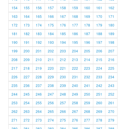
154
155
156
157
158
159
160
161
162
163
164
165
166
167
168
169
170
171
172
173
174
175
176
177
178
179
180
181
182
183
184
185
186
187
188
189
190
191
192
193
194
195
196
197
198
199
200
201
202
203
204
205
206
207
208
209
210
211
212
213
214
215
216
217
218
219
220
221
222
223
224
225
226
227
228
229
230
231
232
233
234
235
236
237
238
239
240
241
242
243
244
245
246
247
248
249
250
251
252
253
254
255
256
257
258
259
260
261
262
263
264
265
266
267
268
269
270
271
272
273
274
275
276
277
278
279
280
281
282
283
284
285
286
287
288