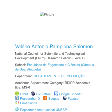
Valério Antonio Pamplona Salomon
National Council for Scientific and Technological
Development (CNPq) Research Fellow - Level C
School:
Faculdade de Engenharia e Ciências (Câmpus
de Guaratinguetá)
Department:
DEPARTAMENTO DE PRODUÇÃO
Academic Appointment Category: RDIDP Academic
title: MS-6
Orcid
CV Lattes
Google Scholar
ResearcherID
Scopus
Fapesp
Dimensions
Repositório Institucional UNESP