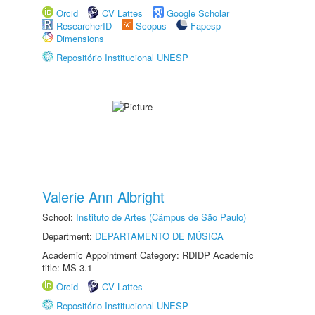
Orcid
CV Lattes
Google Scholar
ResearcherID
Scopus
Fapesp
Dimensions
Repositório Institucional UNESP
Valerie Ann Albright
School:
Instituto de Artes (Câmpus de São Paulo)
Department:
DEPARTAMENTO DE MÚSICA
Academic Appointment Category: RDIDP Academic
title: MS-3.1
Orcid
CV Lattes
Repositório Institucional UNESP