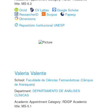
title: MS-5.3
Orcid
CV Lattes
Google Scholar
ResearcherID
Scopus
Fapesp
Dimensions
Repositório Institucional UNESP
Valeria Valente
School:
Faculdade de Ciências Farmacêuticas (Câmpus
de Araraquara)
Department:
DEPARTAMENTO DE ANÁLISES
CLÍNICAS
Academic Appointment Category: RDIDP Academic
title: MS-5.1