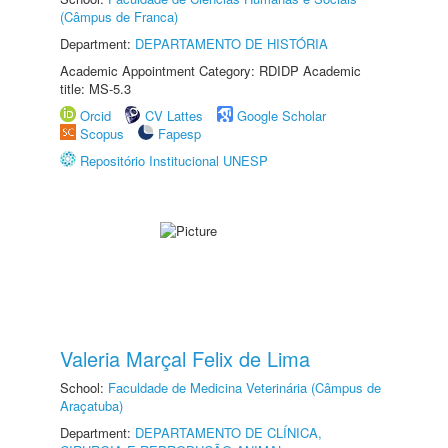
(Câmpus de Franca)
Department:
DEPARTAMENTO DE HISTÓRIA
Academic Appointment Category: RDIDP Academic
title: MS-5.3
Orcid
CV Lattes
Google Scholar
Scopus
Fapesp
Repositório Institucional UNESP
Valeria Marçal Felix de Lima
School:
Faculdade de Medicina Veterinária (Câmpus de
Araçatuba)
Department:
DEPARTAMENTO DE CLÍNICA,