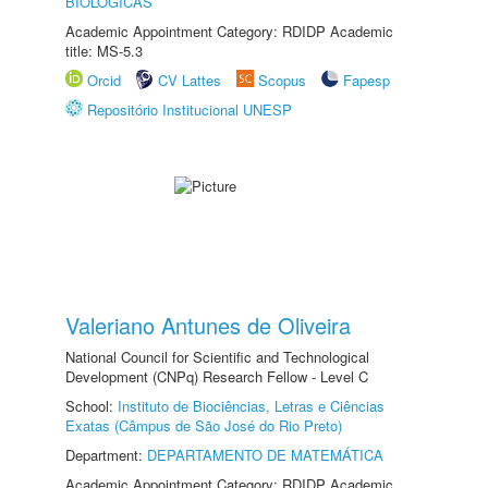
BIOLÓGICAS
Academic Appointment Category: RDIDP Academic
title: MS-5.3
Orcid
CV Lattes
Scopus
Fapesp
Repositório Institucional UNESP
Valeriano Antunes de Oliveira
National Council for Scientific and Technological
Development (CNPq) Research Fellow - Level C
School:
Instituto de Biociências, Letras e Ciências
Exatas (Câmpus de São José do Rio Preto)
Department:
DEPARTAMENTO DE MATEMÁTICA
Academic Appointment Category: RDIDP Academic