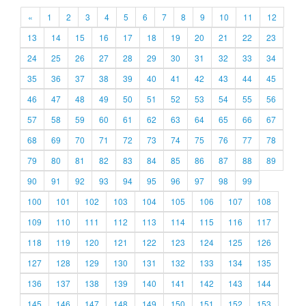
«
1
2
3
4
5
6
7
8
9
10
11
12
13
14
15
16
17
18
19
20
21
22
23
24
25
26
27
28
29
30
31
32
33
34
35
36
37
38
39
40
41
42
43
44
45
46
47
48
49
50
51
52
53
54
55
56
57
58
59
60
61
62
63
64
65
66
67
68
69
70
71
72
73
74
75
76
77
78
79
80
81
82
83
84
85
86
87
88
89
90
91
92
93
94
95
96
97
98
99
100
101
102
103
104
105
106
107
108
109
110
111
112
113
114
115
116
117
118
119
120
121
122
123
124
125
126
127
128
129
130
131
132
133
134
135
136
137
138
139
140
141
142
143
144
145
146
147
148
149
150
151
152
153