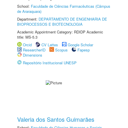
School:
Faculdade de Ciências Farmacêuticas (Câmpus
de Araraquara)
Department:
DEPARTAMENTO DE ENGENHARIA DE
BIOPROCESSOS E BIOTECNOLOGIA
Academic Appointment Category: RDIDP Academic
title: MS-5.3
Orcid
CV Lattes
Google Scholar
ResearcherID
Scopus
Fapesp
Dimensions
Repositório Institucional UNESP
Valeria dos Santos Guimarães
School:
Faculdade de Ciências Humanas e Sociais