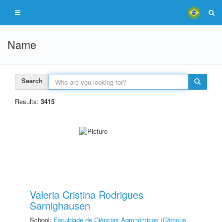
Name
Search
Results:
3415
Valeria Cristina Rodrigues
Sarnighausen
School:
Faculdade de Ciências Agronômicas (Câmpus