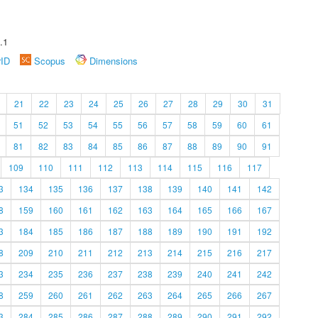
.1
rID
Scopus
Dimensions
21
22
23
24
25
26
27
28
29
30
31
51
52
53
54
55
56
57
58
59
60
61
81
82
83
84
85
86
87
88
89
90
91
109
110
111
112
113
114
115
116
117
3
134
135
136
137
138
139
140
141
142
8
159
160
161
162
163
164
165
166
167
3
184
185
186
187
188
189
190
191
192
8
209
210
211
212
213
214
215
216
217
3
234
235
236
237
238
239
240
241
242
8
259
260
261
262
263
264
265
266
267
3
284
285
286
287
288
289
290
291
292