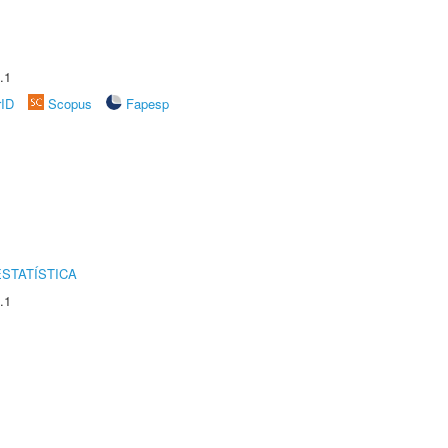
.1
rID
Scopus
Fapesp
STATÍSTICA
.1