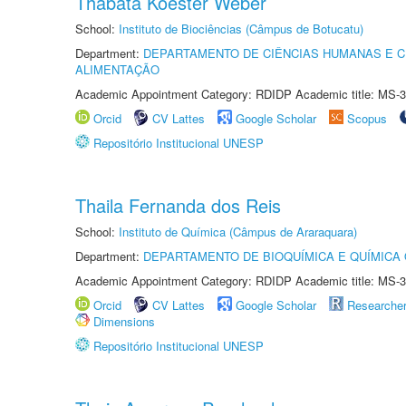
Thábata Koester Weber
School:
Instituto de Biociências (Câmpus de Botucatu)
Department:
DEPARTAMENTO DE CIÊNCIAS HUMANAS E C
ALIMENTAÇÃO
Academic Appointment Category: RDIDP Academic title: MS-3
Orcid
CV Lattes
Google Scholar
Scopus
Repositório Institucional UNESP
Thaila Fernanda dos Reis
School:
Instituto de Química (Câmpus de Araraquara)
Department:
DEPARTAMENTO DE BIOQUÍMICA E QUÍMICA
Academic Appointment Category: RDIDP Academic title: MS-3
Orcid
CV Lattes
Google Scholar
Researche
Dimensions
Repositório Institucional UNESP