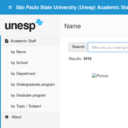
São Paulo State University (Unesp) Academic Staf
Name
Academic Staff
Search
by Name
Results:
3415
by School
by Department
by Undergraduate program
by Graduate program
by Topic / Subject
About