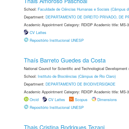
Thais Amoroso Paschoal
School:
Faculdade de Ciências Humanas e Sociais (Câmpus d
Department:
DEPARTAMENTO DE DIREITO PRIVADO, DE P
Academic Appointment Category: RDIDP Academic title: MS-3
CV Lattes
Repositório Institucional UNESP
Thaís Barreto Guedes da Costa
National Council for Scientific and Technological Development
School:
Instituto de Biociências (Câmpus de Rio Claro)
Department:
DEPARTAMENTO DE BIODIVERSIDADE
Academic Appointment Category: RDIDP Academic title: MS-3
Orcid
CV Lattes
Scopus
Dimensions
Repositório Institucional UNESP
Thais Cristina Rodrigues Tezani