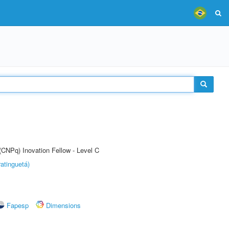
(CNPq) Inovation Fellow - Level C
atinguetá)
Fapesp
Dimensions