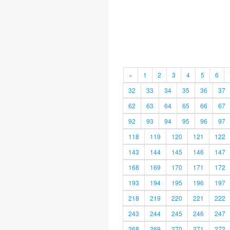
«
1
2
3
4
5
6
32
33
34
35
36
37
62
63
64
65
66
67
92
93
94
95
96
97
118
119
120
121
122
143
144
145
146
147
168
169
170
171
172
193
194
195
196
197
218
219
220
221
222
243
244
245
246
247
268
269
270
271
272