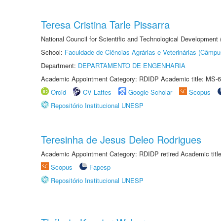
Teresa Cristina Tarle Pissarra
National Council for Scientific and Technological Development
School:
Faculdade de Ciências Agrárias e Veterinárias (Câmpu
Department:
DEPARTAMENTO DE ENGENHARIA
Academic Appointment Category: RDIDP Academic title: MS-6
Orcid
CV Lattes
Google Scholar
Scopus
Repositório Institucional UNESP
Teresinha de Jesus Deleo Rodrigues
Academic Appointment Category: RDIDP retired Academic titl
Scopus
Fapesp
Repositório Institucional UNESP