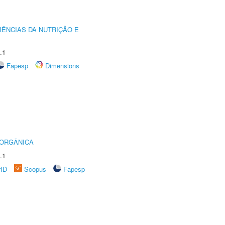
IÊNCIAS DA NUTRIÇÃO E
.1
Fapesp
Dimensions
 ORGÂNICA
.1
rID
Scopus
Fapesp