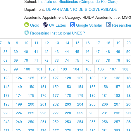
School:
Instituto de Biociências (Câmpus de Rio Claro)
Department:
DEPARTAMENTO DE BIODIVERSIDADE
Academic Appointment Category: RDIDP Academic title: MS-3
Orcid
CV Lattes
Google Scholar
Researche
Repositório Institucional UNESP
7
8
9
10
11
12
13
14
15
16
17
18
19
20
38
39
40
41
42
43
44
45
46
47
48
49
50
68
69
70
71
72
73
74
75
76
77
78
79
80
98
99
100
101
102
103
104
105
106
107
108
123
124
125
126
127
128
129
130
131
132
13
148
149
150
151
152
153
154
155
156
157
15
173
174
175
176
177
178
179
180
181
182
18
198
199
200
201
202
203
204
205
206
207
20
223
224
225
226
227
228
229
230
231
232
23
248
249
250
251
252
253
254
255
256
257
25
273
274
275
276
277
278
279
280
281
282
28