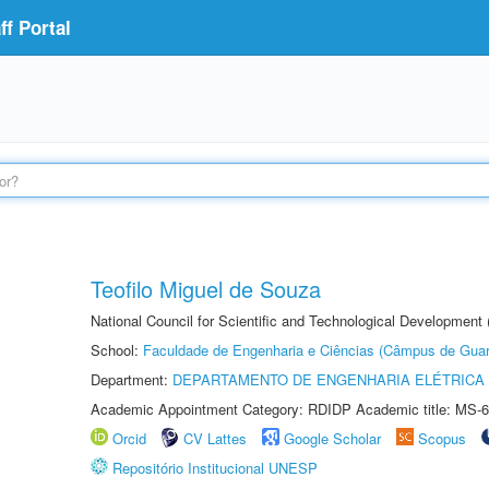
f Portal
Teofilo Miguel de Souza
National Council for Scientific and Technological Development 
School:
Faculdade de Engenharia e Ciências (Câmpus de Guar
Department:
DEPARTAMENTO DE ENGENHARIA ELÉTRICA
Academic Appointment Category: RDIDP Academic title: MS-6
Orcid
CV Lattes
Google Scholar
Scopus
Repositório Institucional UNESP