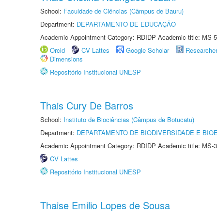
School:
Faculdade de Ciências (Câmpus de Bauru)
Department:
DEPARTAMENTO DE EDUCAÇÃO
Academic Appointment Category: RDIDP Academic title: MS-5
Orcid
CV Lattes
Google Scholar
Researche
Dimensions
Repositório Institucional UNESP
Thais Cury De Barros
School:
Instituto de Biociências (Câmpus de Botucatu)
Department:
DEPARTAMENTO DE BIODIVERSIDADE E BIOE
Academic Appointment Category: RDIDP Academic title: MS-3
CV Lattes
Repositório Institucional UNESP
Thaise Emilio Lopes de Sousa