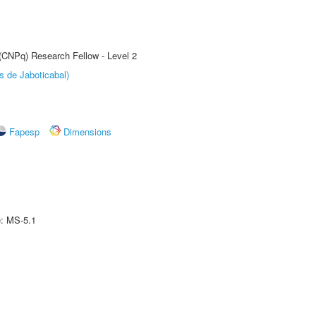
 (CNPq) Research Fellow - Level 2
s de Jaboticabal)
Fapesp
Dimensions
e: MS-5.1