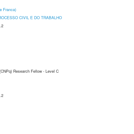
e Franca)
ROCESSO CIVIL E DO TRABALHO
.2
 (CNPq) Research Fellow - Level C
.2