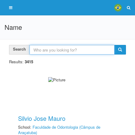
Name
Search
Results:
3415
Silvio Jose Mauro
School:
Faculdade de Odontologia (Câmpus de
Araçatuba)