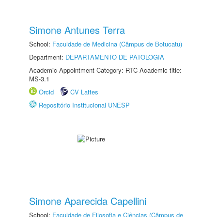
Simone Antunes Terra
School:
Faculdade de Medicina (Câmpus de Botucatu)
Department:
DEPARTAMENTO DE PATOLOGIA
Academic Appointment Category: RTC Academic title:
MS-3.1
Orcid
CV Lattes
Repositório Institucional UNESP
Simone Aparecida Capellini
School:
Faculdade de Filosofia e Ciências (Câmpus de