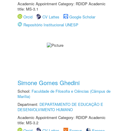
Academic Appointment Category: RDIDP Academic
title: MS-3.1
Orcid
CV Lattes
Google Scholar
Repositório Institucional UNESP
Simone Gomes Ghedini
School:
Faculdade de Filosofia e Ciências (Câmpus de
Marília)
Department:
DEPARTAMENTO DE EDUCAÇÃO E
DESENVOLVIMENTO HUMANO
Academic Appointment Category: RDIDP Academic
title: MS-3.2
Orcid
CV Lattes
Scopus
Fapesp