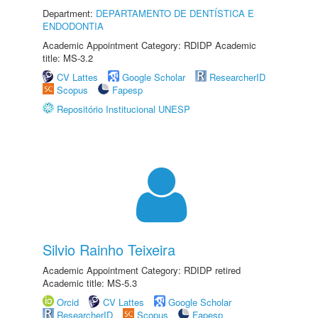
Department:
DEPARTAMENTO DE DENTÍSTICA E
ENDODONTIA
Academic Appointment Category: RDIDP Academic
title: MS-3.2
CV Lattes
Google Scholar
ResearcherID
Scopus
Fapesp
Repositório Institucional UNESP
Silvio Rainho Teixeira
Academic Appointment Category: RDIDP retired
Academic title: MS-5.3
Orcid
CV Lattes
Google Scholar
ResearcherID
Scopus
Fapesp