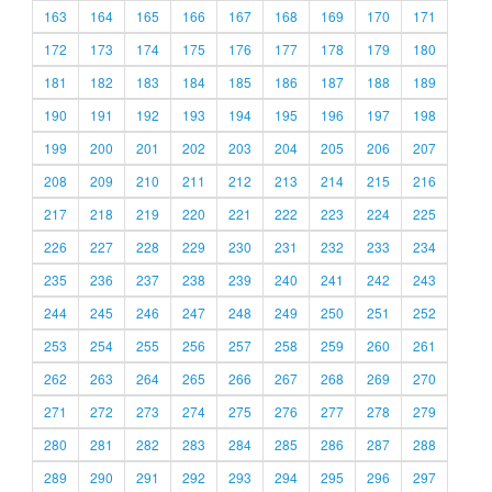
163
164
165
166
167
168
169
170
171
172
173
174
175
176
177
178
179
180
181
182
183
184
185
186
187
188
189
190
191
192
193
194
195
196
197
198
199
200
201
202
203
204
205
206
207
208
209
210
211
212
213
214
215
216
217
218
219
220
221
222
223
224
225
226
227
228
229
230
231
232
233
234
235
236
237
238
239
240
241
242
243
244
245
246
247
248
249
250
251
252
253
254
255
256
257
258
259
260
261
262
263
264
265
266
267
268
269
270
271
272
273
274
275
276
277
278
279
280
281
282
283
284
285
286
287
288
289
290
291
292
293
294
295
296
297