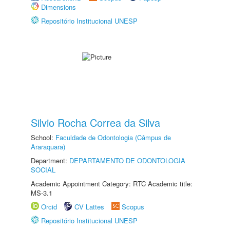
Dimensions
Repositório Institucional UNESP
Silvio Rocha Correa da Silva
School:
Faculdade de Odontologia (Câmpus de
Araraquara)
Department:
DEPARTAMENTO DE ODONTOLOGIA
SOCIAL
Academic Appointment Category: RTC Academic title:
MS-3.1
Orcid
CV Lattes
Scopus
Repositório Institucional UNESP