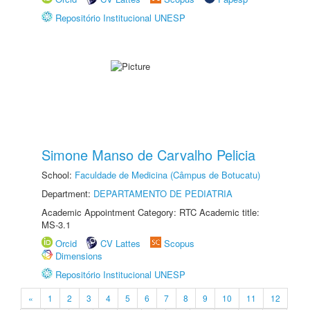
Repositório Institucional UNESP
Simone Manso de Carvalho Pelicia
School:
Faculdade de Medicina (Câmpus de Botucatu)
Department:
DEPARTAMENTO DE PEDIATRIA
Academic Appointment Category: RTC Academic title:
MS-3.1
Orcid
CV Lattes
Scopus
Dimensions
Repositório Institucional UNESP
«
1
2
3
4
5
6
7
8
9
10
11
12