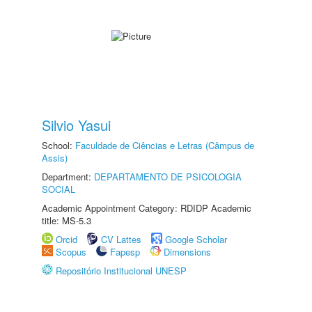
Silvio Yasui
School:
Faculdade de Ciências e Letras (Câmpus de
Assis)
Department:
DEPARTAMENTO DE PSICOLOGIA
SOCIAL
Academic Appointment Category: RDIDP Academic
title: MS-5.3
Orcid
CV Lattes
Google Scholar
Scopus
Fapesp
Dimensions
Repositório Institucional UNESP