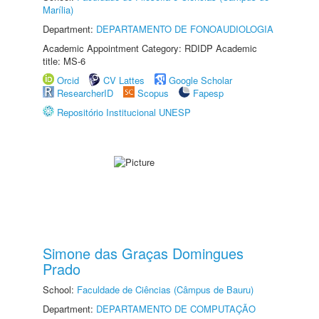
Marília)
Department:
DEPARTAMENTO DE FONOAUDIOLOGIA
Academic Appointment Category: RDIDP Academic
title: MS-6
Orcid
CV Lattes
Google Scholar
ResearcherID
Scopus
Fapesp
Repositório Institucional UNESP
Simone das Graças Domingues
Prado
School:
Faculdade de Ciências (Câmpus de Bauru)
Department:
DEPARTAMENTO DE COMPUTAÇÃO