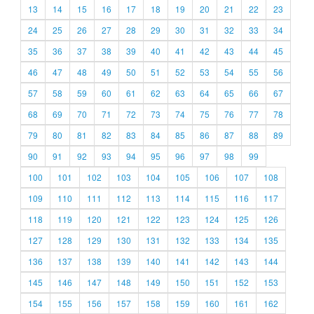
13
14
15
16
17
18
19
20
21
22
23
24
25
26
27
28
29
30
31
32
33
34
35
36
37
38
39
40
41
42
43
44
45
46
47
48
49
50
51
52
53
54
55
56
57
58
59
60
61
62
63
64
65
66
67
68
69
70
71
72
73
74
75
76
77
78
79
80
81
82
83
84
85
86
87
88
89
90
91
92
93
94
95
96
97
98
99
100
101
102
103
104
105
106
107
108
109
110
111
112
113
114
115
116
117
118
119
120
121
122
123
124
125
126
127
128
129
130
131
132
133
134
135
136
137
138
139
140
141
142
143
144
145
146
147
148
149
150
151
152
153
154
155
156
157
158
159
160
161
162