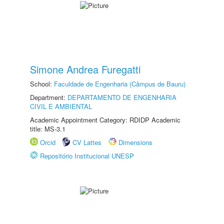
Simone Andrea Furegatti
School:
Faculdade de Engenharia (Câmpus de Bauru)
Department:
DEPARTAMENTO DE ENGENHARIA
CIVIL E AMBIENTAL
Academic Appointment Category: RDIDP Academic
title: MS-3.1
Orcid
CV Lattes
Dimensions
Repositório Institucional UNESP