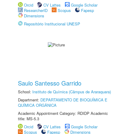
Orcid
CV Lattes
Google Scholar
ResearcherID
Scopus
Fapesp
Dimensions
Repositório Institucional UNESP
Saulo Santesso Garrido
School:
Instituto de Química (Câmpus de Araraquara)
Department:
DEPARTAMENTO DE BIOQUÍMICA E
QUÍMICA ORGÂNICA
Academic Appointment Category: RDIDP Academic
title: MS-5.3
Orcid
CV Lattes
Google Scholar
Scopus
Fapesp
Dimensions