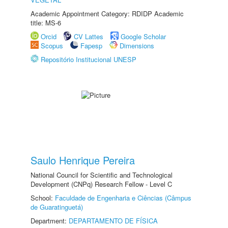
Academic Appointment Category: RDIDP Academic
title: MS-6
Orcid
CV Lattes
Google Scholar
Scopus
Fapesp
Dimensions
Repositório Institucional UNESP
Saulo Henrique Pereira
National Council for Scientific and Technological
Development (CNPq) Research Fellow - Level C
School:
Faculdade de Engenharia e Ciências (Câmpus
de Guaratinguetá)
Department:
DEPARTAMENTO DE FÍSICA