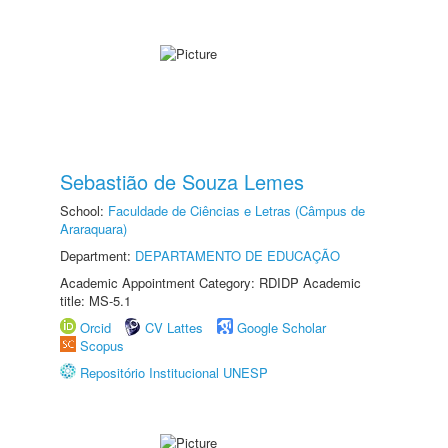
Sebastião de Souza Lemes
School:
Faculdade de Ciências e Letras (Câmpus de
Araraquara)
Department:
DEPARTAMENTO DE EDUCAÇÃO
Academic Appointment Category: RDIDP Academic
title: MS-5.1
Orcid
CV Lattes
Google Scholar
Scopus
Repositório Institucional UNESP