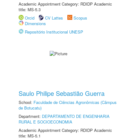
Academic Appointment Category: RDIDP Academic
title: MS-5.3
Orcid
CV Lattes
Scopus
Dimensions
Repositório Institucional UNESP
Saulo Philipe Sebastião Guerra
School:
Faculdade de Ciências Agronômicas (Câmpus
de Botucatu)
Department:
DEPARTAMENTO DE ENGENHARIA
RURAL E SOCIOECONOMIA
Academic Appointment Category: RDIDP Academic
title: MS-5.1