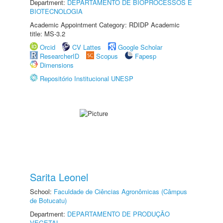
Department:
DEPARTAMENTO DE BIOPROCESSOS E
BIOTECNOLOGIA
Academic Appointment Category: RDIDP Academic
title: MS-3.2
Orcid
CV Lattes
Google Scholar
ResearcherID
Scopus
Fapesp
Dimensions
Repositório Institucional UNESP
Sarita Leonel
School:
Faculdade de Ciências Agronômicas (Câmpus
de Botucatu)
Department:
DEPARTAMENTO DE PRODUÇÃO
VEGETAL