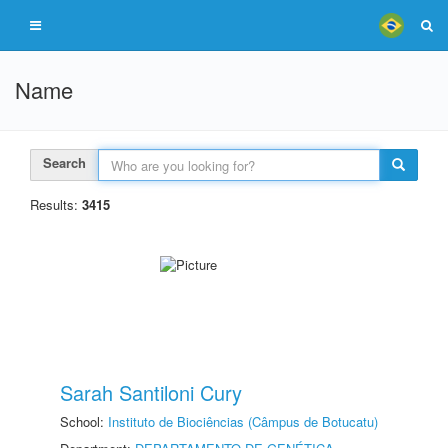
Name
Search
Results:
3415
Sarah Santiloni Cury
School:
Instituto de Biociências (Câmpus de Botucatu)