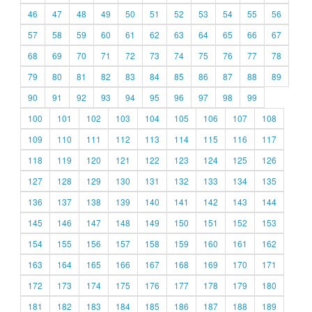
46
47
48
49
50
51
52
53
54
55
56
57
58
59
60
61
62
63
64
65
66
67
68
69
70
71
72
73
74
75
76
77
78
79
80
81
82
83
84
85
86
87
88
89
90
91
92
93
94
95
96
97
98
99
100
101
102
103
104
105
106
107
108
109
110
111
112
113
114
115
116
117
118
119
120
121
122
123
124
125
126
127
128
129
130
131
132
133
134
135
136
137
138
139
140
141
142
143
144
145
146
147
148
149
150
151
152
153
154
155
156
157
158
159
160
161
162
163
164
165
166
167
168
169
170
171
172
173
174
175
176
177
178
179
180
181
182
183
184
185
186
187
188
189