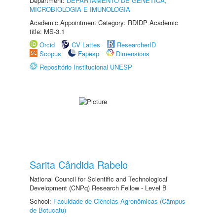
Department:
DEPARTAMENTO DE GENÉTICA,
MICROBIOLOGIA E IMUNOLOGIA
Academic Appointment Category: RDIDP Academic
title: MS-3.1
Orcid
CV Lattes
ResearcherID
Scopus
Fapesp
Dimensions
Repositório Institucional UNESP
Sarita Cândida Rabelo
National Council for Scientific and Technological
Development (CNPq) Research Fellow - Level B
School:
Faculdade de Ciências Agronômicas (Câmpus
de Botucatu)