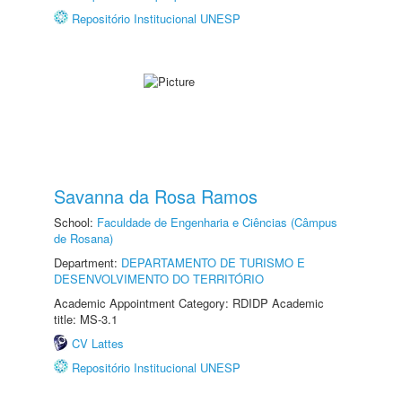
Repositório Institucional UNESP
Savanna da Rosa Ramos
School:
Faculdade de Engenharia e Ciências (Câmpus
de Rosana)
Department:
DEPARTAMENTO DE TURISMO E
DESENVOLVIMENTO DO TERRITÓRIO
Academic Appointment Category: RDIDP Academic
title: MS-3.1
CV Lattes
Repositório Institucional UNESP