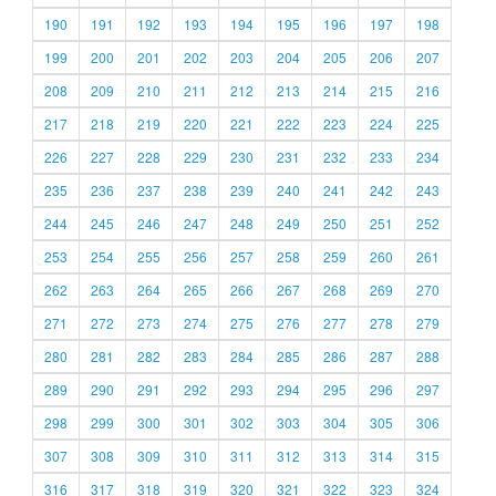
190
191
192
193
194
195
196
197
198
199
200
201
202
203
204
205
206
207
208
209
210
211
212
213
214
215
216
217
218
219
220
221
222
223
224
225
226
227
228
229
230
231
232
233
234
235
236
237
238
239
240
241
242
243
244
245
246
247
248
249
250
251
252
253
254
255
256
257
258
259
260
261
262
263
264
265
266
267
268
269
270
271
272
273
274
275
276
277
278
279
280
281
282
283
284
285
286
287
288
289
290
291
292
293
294
295
296
297
298
299
300
301
302
303
304
305
306
307
308
309
310
311
312
313
314
315
316
317
318
319
320
321
322
323
324