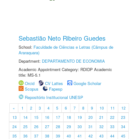
Sebastião Neto Ribeiro Guedes
School:
Faculdade de Ciências e Letras (Câmpus de
Araraquara)
Department:
DEPARTAMENTO DE ECONOMIA
Academic Appointment Category: RDIDP Academic
title: MS-5.1
Orcid
CV Lattes
Google Scholar
Scopus
Fapesp
Repositório Institucional UNESP
«
1
2
3
4
5
6
7
8
9
10
11
12
13
14
15
16
17
18
19
20
21
22
23
24
25
26
27
28
29
30
31
32
33
34
35
36
37
38
39
40
41
42
43
44
45