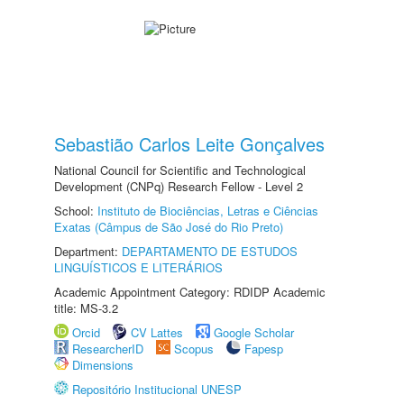
Sebastião Carlos Leite Gonçalves
National Council for Scientific and Technological
Development (CNPq) Research Fellow - Level 2
School:
Instituto de Biociências, Letras e Ciências
Exatas (Câmpus de São José do Rio Preto)
Department:
DEPARTAMENTO DE ESTUDOS
LINGUÍSTICOS E LITERÁRIOS
Academic Appointment Category: RDIDP Academic
title: MS-3.2
Orcid
CV Lattes
Google Scholar
ResearcherID
Scopus
Fapesp
Dimensions
Repositório Institucional UNESP