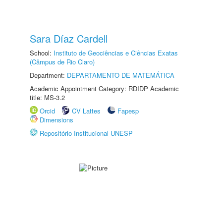
Sara Díaz Cardell
School:
Instituto de Geociências e Ciências Exatas
(Câmpus de Rio Claro)
Department:
DEPARTAMENTO DE MATEMÁTICA
Academic Appointment Category: RDIDP Academic
title: MS-3.2
Orcid
CV Lattes
Fapesp
Dimensions
Repositório Institucional UNESP