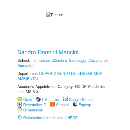
Sandro Donnini Mancini
School:
Instituto de Ciência e Tecnologia (Câmpus de
Sorocaba)
Department:
DEPARTAMENTO DE ENGENHARIA
AMBIENTAL
Academic Appointment Category: RDIDP Academic
title: MS-5.3
Orcid
CV Lattes
Google Scholar
ResearcherID
Scopus
Fapesp
Dimensions
Repositório Institucional UNESP