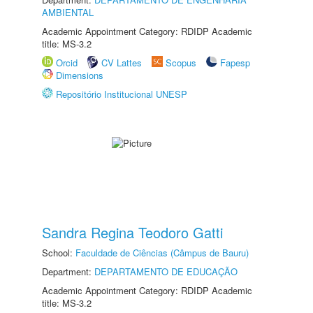
AMBIENTAL
Academic Appointment Category: RDIDP Academic
title: MS-3.2
Orcid
CV Lattes
Scopus
Fapesp
Dimensions
Repositório Institucional UNESP
Sandra Regina Teodoro Gatti
School:
Faculdade de Ciências (Câmpus de Bauru)
Department:
DEPARTAMENTO DE EDUCAÇÃO
Academic Appointment Category: RDIDP Academic
title: MS-3.2