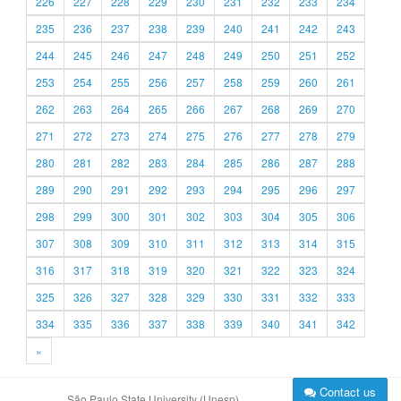
226
227
228
229
230
231
232
233
234
235
236
237
238
239
240
241
242
243
244
245
246
247
248
249
250
251
252
253
254
255
256
257
258
259
260
261
262
263
264
265
266
267
268
269
270
271
272
273
274
275
276
277
278
279
280
281
282
283
284
285
286
287
288
289
290
291
292
293
294
295
296
297
298
299
300
301
302
303
304
305
306
307
308
309
310
311
312
313
314
315
316
317
318
319
320
321
322
323
324
325
326
327
328
329
330
331
332
333
334
335
336
337
338
339
340
341
342
»
Contact us
São Paulo State University (Unesp)