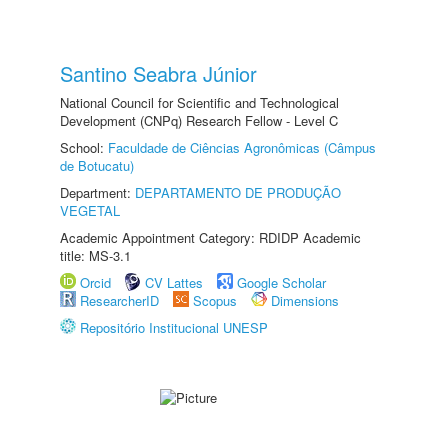
Santino Seabra Júnior
National Council for Scientific and Technological
Development (CNPq) Research Fellow - Level C
School:
Faculdade de Ciências Agronômicas (Câmpus
de Botucatu)
Department:
DEPARTAMENTO DE PRODUÇÃO
VEGETAL
Academic Appointment Category: RDIDP Academic
title: MS-3.1
Orcid
CV Lattes
Google Scholar
ResearcherID
Scopus
Dimensions
Repositório Institucional UNESP