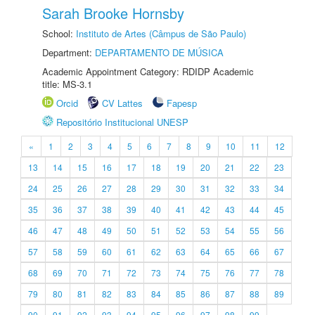
Sarah Brooke Hornsby
School:
Instituto de Artes (Câmpus de São Paulo)
Department:
DEPARTAMENTO DE MÚSICA
Academic Appointment Category: RDIDP Academic
title: MS-3.1
Orcid
CV Lattes
Fapesp
Repositório Institucional UNESP
«
1
2
3
4
5
6
7
8
9
10
11
12
13
14
15
16
17
18
19
20
21
22
23
24
25
26
27
28
29
30
31
32
33
34
35
36
37
38
39
40
41
42
43
44
45
46
47
48
49
50
51
52
53
54
55
56
57
58
59
60
61
62
63
64
65
66
67
68
69
70
71
72
73
74
75
76
77
78
79
80
81
82
83
84
85
86
87
88
89
90
91
92
93
94
95
96
97
98
99