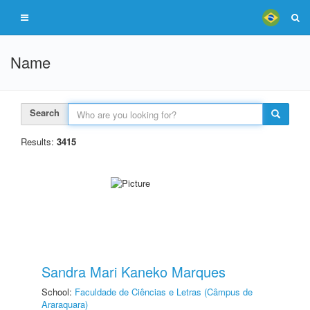
Name
Search
Results:
3415
Sandra Mari Kaneko Marques
School:
Faculdade de Ciências e Letras (Câmpus de
Araraquara)