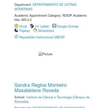
Department:
DEPARTAMENTO DE LETRAS
MODERNAS
Academic Appointment Category: RDIDP Academic
title: MS-3.2
Orcid
CV Lattes
Google Scholar
Fapesp
Dimensions
Repositório Institucional UNESP
Sandra Regina Monteiro
Masalskiene Roveda
School:
Instituto de Ciência e Tecnologia (Câmpus de
Sorocaba)
Department:
DEPARTAMENTO DE ENGENHARIA