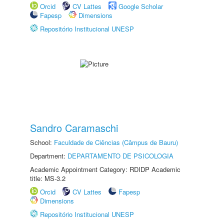
Orcid
CV Lattes
Google Scholar
Fapesp
Dimensions
Repositório Institucional UNESP
Sandro Caramaschi
School:
Faculdade de Ciências (Câmpus de Bauru)
Department:
DEPARTAMENTO DE PSICOLOGIA
Academic Appointment Category: RDIDP Academic
title: MS-3.2
Orcid
CV Lattes
Fapesp
Dimensions
Repositório Institucional UNESP