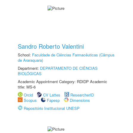
Sandro Roberto Valentini
School:
Faculdade de Ciências Farmacêuticas (Câmpus
de Araraquara)
Department:
DEPARTAMENTO DE CIÊNCIAS
BIOLÓGICAS
Academic Appointment Category: RDIDP Academic
title: MS-6
Orcid
CV Lattes
ResearcherID
Scopus
Fapesp
Dimensions
Repositório Institucional UNESP