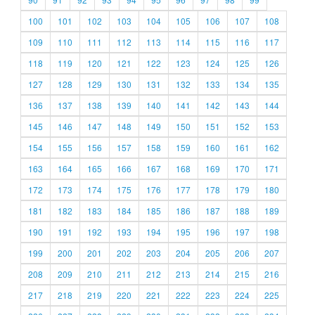
100
101
102
103
104
105
106
107
108
109
110
111
112
113
114
115
116
117
118
119
120
121
122
123
124
125
126
127
128
129
130
131
132
133
134
135
136
137
138
139
140
141
142
143
144
145
146
147
148
149
150
151
152
153
154
155
156
157
158
159
160
161
162
163
164
165
166
167
168
169
170
171
172
173
174
175
176
177
178
179
180
181
182
183
184
185
186
187
188
189
190
191
192
193
194
195
196
197
198
199
200
201
202
203
204
205
206
207
208
209
210
211
212
213
214
215
216
217
218
219
220
221
222
223
224
225