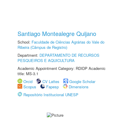
Santiago Montealegre Quijano
School:
Faculdade de Ciências Agrárias do Vale do
Ribeira (Câmpus de Registro)
Department:
DEPARTAMENTO DE RECURSOS
PESQUEIROS E AQUICULTURA
Academic Appointment Category: RDIDP Academic
title: MS-3.1
Orcid
CV Lattes
Google Scholar
Scopus
Fapesp
Dimensions
Repositório Institucional UNESP