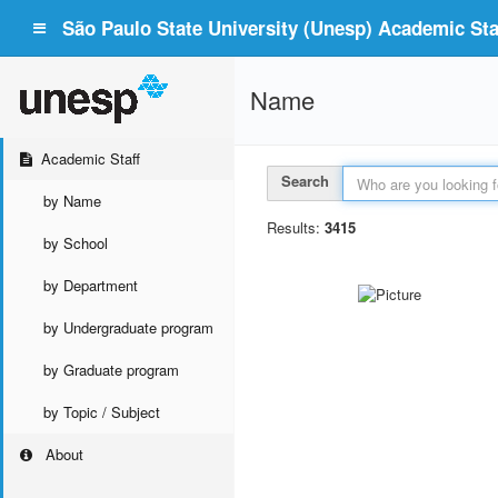
São Paulo State University (Unesp) Academic Staf
Name
Academic Staff
Search
by Name
Results:
3415
by School
by Department
by Undergraduate program
by Graduate program
by Topic / Subject
About