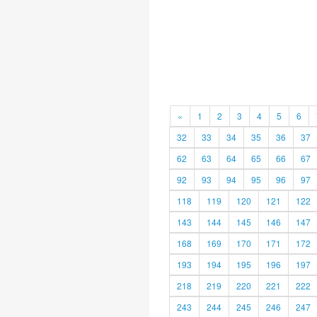
«
1
2
3
4
5
6
32
33
34
35
36
37
62
63
64
65
66
67
92
93
94
95
96
97
118
119
120
121
122
143
144
145
146
147
168
169
170
171
172
193
194
195
196
197
218
219
220
221
222
243
244
245
246
247