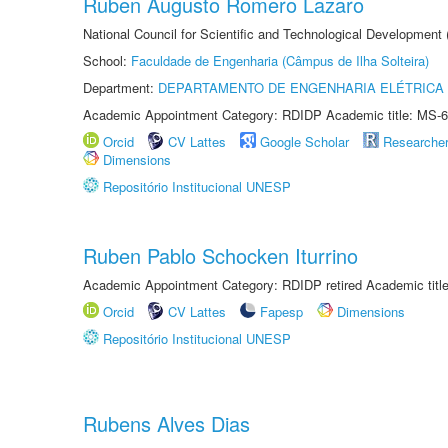
Ruben Augusto Romero Lazaro
National Council for Scientific and Technological Development
School:
Faculdade de Engenharia (Câmpus de Ilha Solteira)
Department:
DEPARTAMENTO DE ENGENHARIA ELÉTRICA
Academic Appointment Category: RDIDP Academic title: MS-6
Orcid
CV Lattes
Google Scholar
Researche
Dimensions
Repositório Institucional UNESP
Ruben Pablo Schocken Iturrino
Academic Appointment Category: RDIDP retired Academic titl
Orcid
CV Lattes
Fapesp
Dimensions
Repositório Institucional UNESP
Rubens Alves Dias