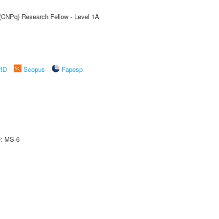
 (CNPq) Research Fellow - Level 1A
rID
Scopus
Fapesp
e: MS-6