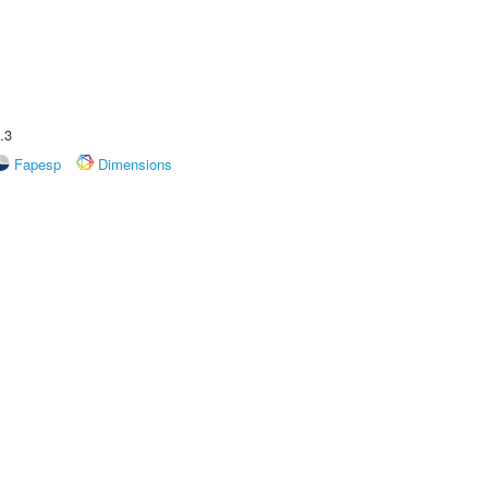
.3
Fapesp
Dimensions