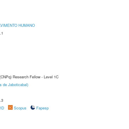
LVIMENTO HUMANO
.1
 (CNPq) Research Fellow - Level 1C
s de Jaboticabal)
.3
rID
Scopus
Fapesp