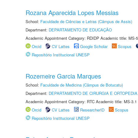
Rozana Aparecida Lopes Messias
School:
Faculdade de Ciências e Letras (Câmpus de Assis)
Department:
DEPARTAMENTO DE EDUCAÇÃO
Academic Appointment Category: RDIDP Academic title: MS-5
Orcid
CV Lattes
Google Scholar
Scopus
Repositório Institucional UNESP
Rozemeire Garcia Marques
School:
Faculdade de Medicina (Câmpus de Botucatu)
Department:
DEPARTAMENTO DE CIRURGIA E ORTOPEDIA
Academic Appointment Category: RTC Academic title: MS-3.1
Orcid
CV Lattes
ResearcherID
Scopus
Repositório Institucional UNESP