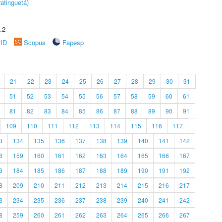
atinguetá)
.2
rID
Scopus
Fapesp
21
22
23
24
25
26
27
28
29
30
31
51
52
53
54
55
56
57
58
59
60
61
81
82
83
84
85
86
87
88
89
90
91
109
110
111
112
113
114
115
116
117
3
134
135
136
137
138
139
140
141
142
8
159
160
161
162
163
164
165
166
167
3
184
185
186
187
188
189
190
191
192
8
209
210
211
212
213
214
215
216
217
3
234
235
236
237
238
239
240
241
242
8
259
260
261
262
263
264
265
266
267