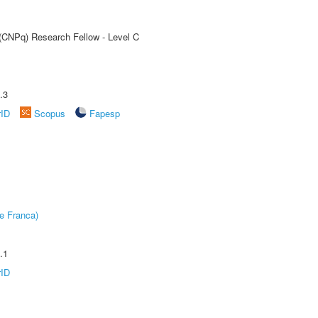
 (CNPq) Research Fellow - Level C
.3
rID
Scopus
Fapesp
e Franca)
.1
rID