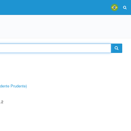
dente Prudente)
.2