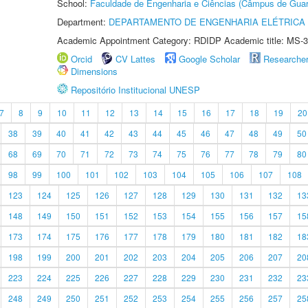
School:
Faculdade de Engenharia e Ciências (Câmpus de Guar
Department:
DEPARTAMENTO DE ENGENHARIA ELÉTRICA
Academic Appointment Category: RDIDP Academic title: MS-3
Orcid
CV Lattes
Google Scholar
Researche
Dimensions
Repositório Institucional UNESP
7
8
9
10
11
12
13
14
15
16
17
18
19
20
38
39
40
41
42
43
44
45
46
47
48
49
50
68
69
70
71
72
73
74
75
76
77
78
79
80
98
99
100
101
102
103
104
105
106
107
108
123
124
125
126
127
128
129
130
131
132
13
148
149
150
151
152
153
154
155
156
157
15
173
174
175
176
177
178
179
180
181
182
18
198
199
200
201
202
203
204
205
206
207
20
223
224
225
226
227
228
229
230
231
232
23
248
249
250
251
252
253
254
255
256
257
25