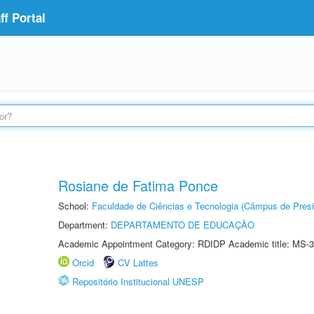
f Portal
Rosiane de Fatima Ponce
School:
Faculdade de Ciências e Tecnologia (Câmpus de Presi
Department:
DEPARTAMENTO DE EDUCAÇÃO
Academic Appointment Category: RDIDP Academic title: MS-3
Orcid
CV Lattes
Repositório Institucional UNESP