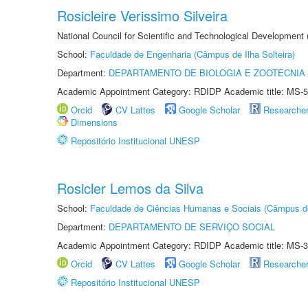
Rosicleire Verissimo Silveira
National Council for Scientific and Technological Development
School:
Faculdade de Engenharia (Câmpus de Ilha Solteira)
Department:
DEPARTAMENTO DE BIOLOGIA E ZOOTECNIA
Academic Appointment Category: RDIDP Academic title: MS-5
Orcid
CV Lattes
Google Scholar
Researche
Dimensions
Repositório Institucional UNESP
Rosicler Lemos da Silva
School:
Faculdade de Ciências Humanas e Sociais (Câmpus d
Department:
DEPARTAMENTO DE SERVIÇO SOCIAL
Academic Appointment Category: RDIDP Academic title: MS-3
Orcid
CV Lattes
Google Scholar
Researche
Repositório Institucional UNESP