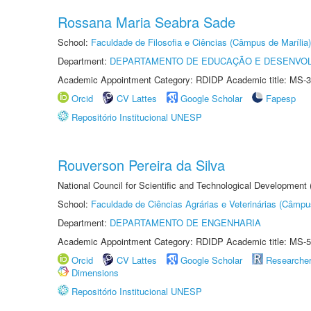
Rossana Maria Seabra Sade
School:
Faculdade de Filosofia e Ciências (Câmpus de Marília)
Department:
DEPARTAMENTO DE EDUCAÇÃO E DESENVO
Academic Appointment Category: RDIDP Academic title: MS-3
Orcid
CV Lattes
Google Scholar
Fapesp
Repositório Institucional UNESP
Rouverson Pereira da Silva
National Council for Scientific and Technological Development
School:
Faculdade de Ciências Agrárias e Veterinárias (Câmpu
Department:
DEPARTAMENTO DE ENGENHARIA
Academic Appointment Category: RDIDP Academic title: MS-5
Orcid
CV Lattes
Google Scholar
Researche
Dimensions
Repositório Institucional UNESP