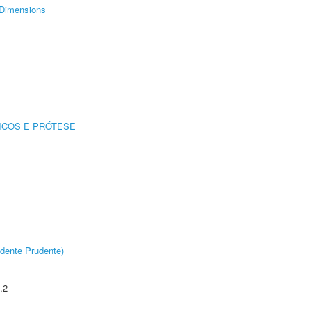
Dimensions
ICOS E PRÓTESE
dente Prudente)
.2