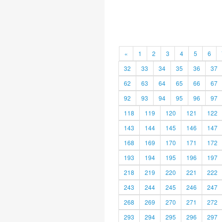
«
1
2
3
4
5
6
32
33
34
35
36
37
62
63
64
65
66
67
92
93
94
95
96
97
118
119
120
121
122
143
144
145
146
147
168
169
170
171
172
193
194
195
196
197
218
219
220
221
222
243
244
245
246
247
268
269
270
271
272
293
294
295
296
297