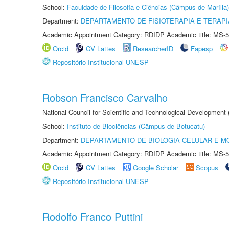
School:
Faculdade de Filosofia e Ciências (Câmpus de Marília)
Department:
DEPARTAMENTO DE FISIOTERAPIA E TERAP
Academic Appointment Category: RDIDP Academic title: MS-5
Orcid
CV Lattes
ResearcherID
Fapesp
Repositório Institucional UNESP
Robson Francisco Carvalho
National Council for Scientific and Technological Development
School:
Instituto de Biociências (Câmpus de Botucatu)
Department:
DEPARTAMENTO DE BIOLOGIA CELULAR E M
Academic Appointment Category: RDIDP Academic title: MS-5
Orcid
CV Lattes
Google Scholar
Scopus
Repositório Institucional UNESP
Rodolfo Franco Puttini