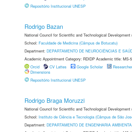
Repositório Institucional UNESP
Rodrigo Bazan
National Council for Scientific and Technological Development
School:
Faculdade de Medicina (Câmpus de Botucatu)
Department:
DEPARTAMENTO DE NEUROCIÊNCIAS E SAÚ
Academic Appointment Category: RDIDP Academic title: MS-5
Orcid
CV Lattes
Google Scholar
Researche
Dimensions
Repositório Institucional UNESP
Rodrigo Braga Moruzzi
National Council for Scientific and Technological Development
School:
Instituto de Ciência e Tecnologia (Câmpus de São Jo
Department:
DEPARTAMENTO DE ENGENHARIA AMBIENTA