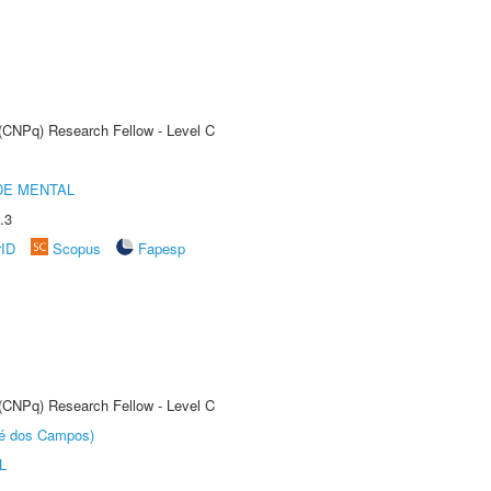
 (CNPq) Research Fellow - Level C
DE MENTAL
.3
rID
Scopus
Fapesp
 (CNPq) Research Fellow - Level C
sé dos Campos)
L