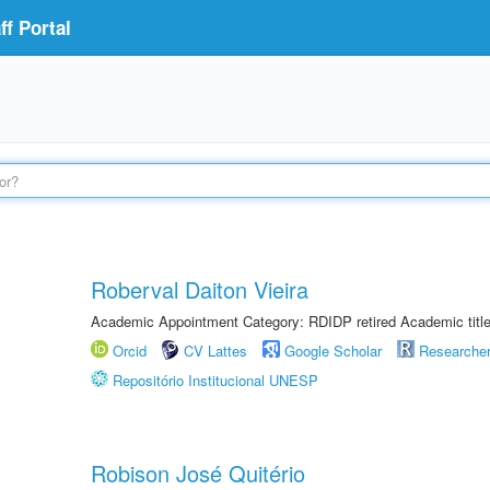
f Portal
Roberval Daiton Vieira
Academic Appointment Category: RDIDP retired Academic titl
Orcid
CV Lattes
Google Scholar
Researche
Repositório Institucional UNESP
Robison José Quitério