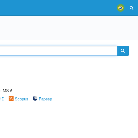
e: MS-6
rID
Scopus
Fapesp