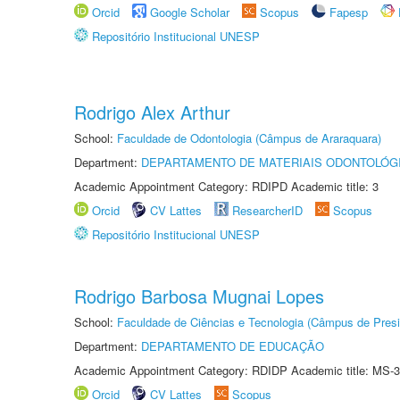
Orcid
Google Scholar
Scopus
Fapesp
Repositório Institucional UNESP
Rodrigo Alex Arthur
School:
Faculdade de Odontologia (Câmpus de Araraquara)
Department:
DEPARTAMENTO DE MATERIAIS ODONTOLÓG
Academic Appointment Category: RDIPD Academic title: 3
Orcid
CV Lattes
ResearcherID
Scopus
Repositório Institucional UNESP
Rodrigo Barbosa Mugnai Lopes
School:
Faculdade de Ciências e Tecnologia (Câmpus de Presi
Department:
DEPARTAMENTO DE EDUCAÇÃO
Academic Appointment Category: RDIDP Academic title: MS-3
Orcid
CV Lattes
Scopus