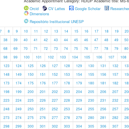
Academic Appointment Category: RDIDP Academic title: MS-6
Orcid
CV Lattes
Google Scholar
Researche
Dimensions
Repositório Institucional UNESP
7
8
9
10
11
12
13
14
15
16
17
18
19
20
38
39
40
41
42
43
44
45
46
47
48
49
50
68
69
70
71
72
73
74
75
76
77
78
79
80
98
99
100
101
102
103
104
105
106
107
108
123
124
125
126
127
128
129
130
131
132
13
148
149
150
151
152
153
154
155
156
157
15
173
174
175
176
177
178
179
180
181
182
18
198
199
200
201
202
203
204
205
206
207
20
223
224
225
226
227
228
229
230
231
232
23
248
249
250
251
252
253
254
255
256
257
25
273
274
275
276
277
278
279
280
281
282
28
298
299
300
301
302
303
304
305
306
307
30