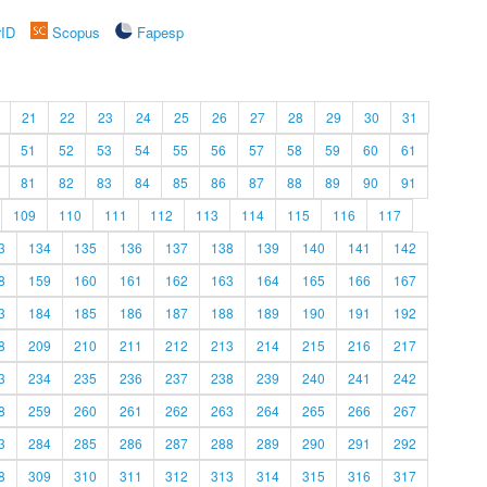
rID
Scopus
Fapesp
21
22
23
24
25
26
27
28
29
30
31
51
52
53
54
55
56
57
58
59
60
61
81
82
83
84
85
86
87
88
89
90
91
109
110
111
112
113
114
115
116
117
3
134
135
136
137
138
139
140
141
142
8
159
160
161
162
163
164
165
166
167
3
184
185
186
187
188
189
190
191
192
8
209
210
211
212
213
214
215
216
217
3
234
235
236
237
238
239
240
241
242
8
259
260
261
262
263
264
265
266
267
3
284
285
286
287
288
289
290
291
292
8
309
310
311
312
313
314
315
316
317