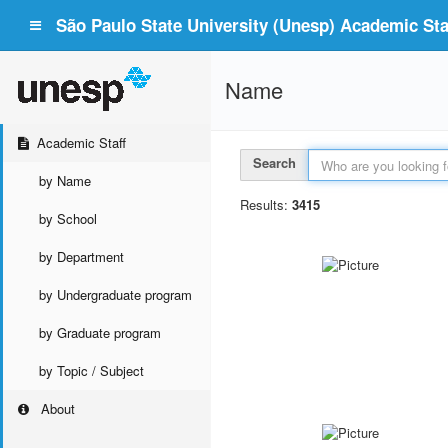
São Paulo State University (Unesp) Academic Staf
Name
Academic Staff
Search
by Name
Results:
3415
by School
by Department
by Undergraduate program
by Graduate program
by Topic / Subject
About