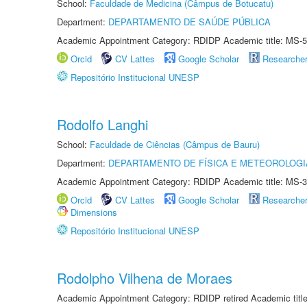
School:
Faculdade de Medicina (Câmpus de Botucatu)
Department:
DEPARTAMENTO DE SAÚDE PÚBLICA
Academic Appointment Category: RDIDP Academic title: MS-5
Orcid
CV Lattes
Google Scholar
Researche
Repositório Institucional UNESP
Rodolfo Langhi
School:
Faculdade de Ciências (Câmpus de Bauru)
Department:
DEPARTAMENTO DE FÍSICA E METEOROLOGI
Academic Appointment Category: RDIDP Academic title: MS-3
Orcid
CV Lattes
Google Scholar
Researche
Dimensions
Repositório Institucional UNESP
Rodolpho Vilhena de Moraes
Academic Appointment Category: RDIDP retired Academic titl