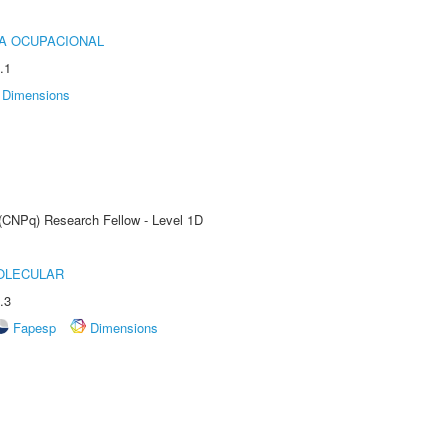
IA OCUPACIONAL
.1
Dimensions
 (CNPq) Research Fellow - Level 1D
OLECULAR
.3
Fapesp
Dimensions