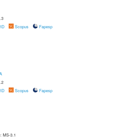
.3
rID
Scopus
Fapesp
A
.2
rID
Scopus
Fapesp
e: MS-3.1