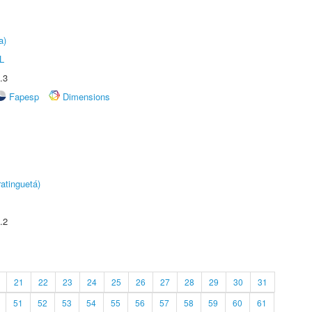
a)
L
.3
Fapesp
Dimensions
atinguetá)
.2
21
22
23
24
25
26
27
28
29
30
31
51
52
53
54
55
56
57
58
59
60
61