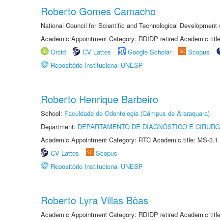
Roberto Gomes Camacho
National Council for Scientific and Technological Development
Academic Appointment Category: RDIDP retired Academic titl
Orcid
CV Lattes
Google Scholar
Scopus
Repositório Institucional UNESP
Roberto Henrique Barbeiro
School:
Faculdade de Odontologia (Câmpus de Araraquara)
Department:
DEPARTAMENTO DE DIAGNÓSTICO E CIRURG
Academic Appointment Category: RTC Academic title: MS-3.1
CV Lattes
Scopus
Repositório Institucional UNESP
Roberto Lyra Villas Bôas
Academic Appointment Category: RDIDP retired Academic titl