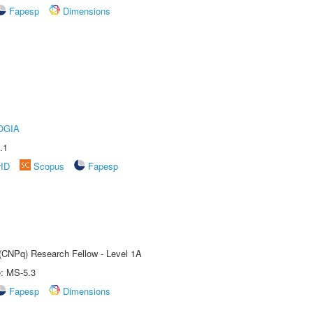
Fapesp
Dimensions
OGIA
.1
rID
Scopus
Fapesp
 (CNPq) Research Fellow - Level 1A
e: MS-5.3
Fapesp
Dimensions