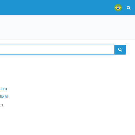
uba)
IMAL
.1