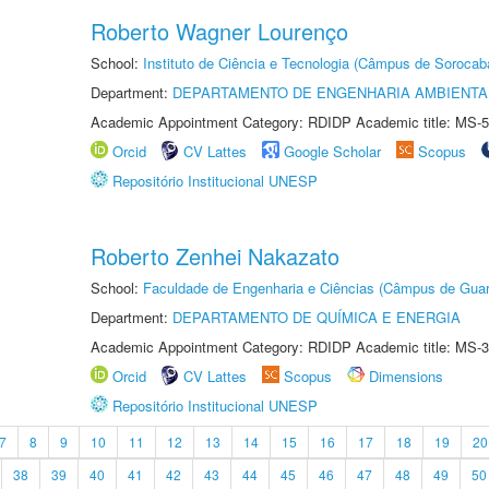
Roberto Wagner Lourenço
School:
Instituto de Ciência e Tecnologia (Câmpus de Sorocab
Department:
DEPARTAMENTO DE ENGENHARIA AMBIENTA
Academic Appointment Category: RDIDP Academic title: MS-5
Orcid
CV Lattes
Google Scholar
Scopus
Repositório Institucional UNESP
Roberto Zenhei Nakazato
School:
Faculdade de Engenharia e Ciências (Câmpus de Guar
Department:
DEPARTAMENTO DE QUÍMICA E ENERGIA
Academic Appointment Category: RDIDP Academic title: MS-3
Orcid
CV Lattes
Scopus
Dimensions
Repositório Institucional UNESP
7
8
9
10
11
12
13
14
15
16
17
18
19
20
38
39
40
41
42
43
44
45
46
47
48
49
50