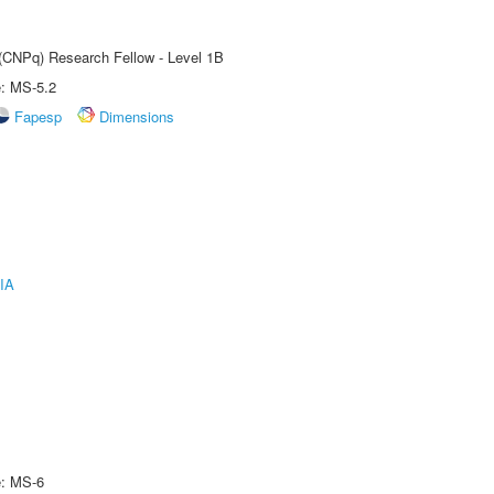
 (CNPq) Research Fellow - Level 1B
e: MS-5.2
Fapesp
Dimensions
IA
e: MS-6