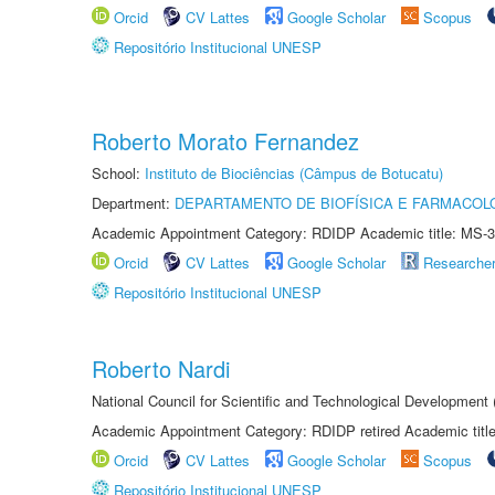
Orcid
CV Lattes
Google Scholar
Scopus
Repositório Institucional UNESP
Roberto Morato Fernandez
School:
Instituto de Biociências (Câmpus de Botucatu)
Department:
DEPARTAMENTO DE BIOFÍSICA E FARMACOL
Academic Appointment Category: RDIDP Academic title: MS-3
Orcid
CV Lattes
Google Scholar
Researche
Repositório Institucional UNESP
Roberto Nardi
National Council for Scientific and Technological Development
Academic Appointment Category: RDIDP retired Academic titl
Orcid
CV Lattes
Google Scholar
Scopus
Repositório Institucional UNESP