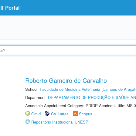
f Portal
Roberto Gameiro de Carvalho
School:
Faculdade de Medicina Veterinária (Câmpus de Araçat
Department:
DEPARTAMENTO DE PRODUÇÃO E SAÚDE AN
Academic Appointment Category: RDIDP Academic title: MS-3
Orcid
CV Lattes
Scopus
Repositório Institucional UNESP