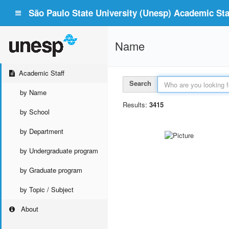
São Paulo State University (Unesp) Academic Staf
Name
Academic Staff
Search
by Name
Results:
3415
by School
by Department
by Undergraduate program
by Graduate program
by Topic / Subject
About