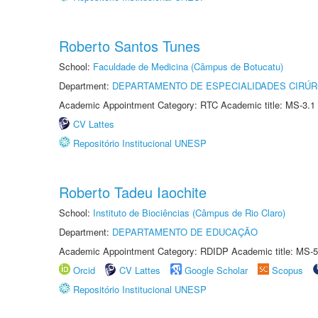
Roberto Santos Tunes
School:
Faculdade de Medicina (Câmpus de Botucatu)
Department:
DEPARTAMENTO DE ESPECIALIDADES CIRÚR
Academic Appointment Category: RTC Academic title: MS-3.1
CV Lattes
Repositório Institucional UNESP
Roberto Tadeu Iaochite
School:
Instituto de Biociências (Câmpus de Rio Claro)
Department:
DEPARTAMENTO DE EDUCAÇÃO
Academic Appointment Category: RDIDP Academic title: MS-5
Orcid
CV Lattes
Google Scholar
Scopus
Repositório Institucional UNESP