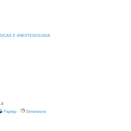
GICAS E ANESTESIOLOGIA
.3
Fapesp
Dimensions