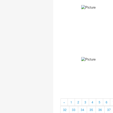
«
1
2
3
4
5
6
32
33
34
35
36
37