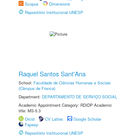
Scopus
Dimensions
Repositório Institucional UNESP
Raquel Santos Sant'Ana
School:
Faculdade de Ciências Humanas e Sociais
(Câmpus de Franca)
Department:
DEPARTAMENTO DE SERVIÇO SOCIAL
Academic Appointment Category: RDIDP Academic
title: MS-5.3
Orcid
CV Lattes
Google Scholar
Fapesp
Repositório Institucional UNESP