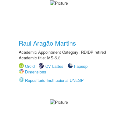
Raul Aragão Martins
Academic Appointment Category: RDIDP retired
Academic title: MS-5.3
Orcid
CV Lattes
Fapesp
Dimensions
Repositório Institucional UNESP