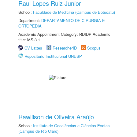
Raul Lopes Ruiz Junior
School:
Faculdade de Medicina (Câmpus de Botucatu)
Department:
DEPARTAMENTO DE CIRURGIA E
ORTOPEDIA
Academic Appointment Category: RDIDP Academic
title: MS-3.1
CV Lattes
ResearcherID
Scopus
Repositório Institucional UNESP
Rawlilson de Oliveira Araújo
School:
Instituto de Geociências e Ciências Exatas
(Câmpus de Rio Claro)