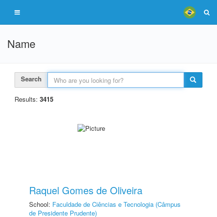
Name
Search
Results:
3415
Raquel Gomes de Oliveira
School:
Faculdade de Ciências e Tecnologia (Câmpus
de Presidente Prudente)