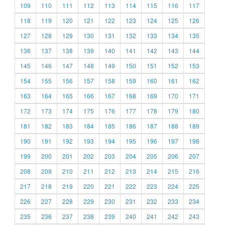
109
110
111
112
113
114
115
116
117
118
119
120
121
122
123
124
125
126
127
128
129
130
131
132
133
134
135
136
137
138
139
140
141
142
143
144
145
146
147
148
149
150
151
152
153
154
155
156
157
158
159
160
161
162
163
164
165
166
167
168
169
170
171
172
173
174
175
176
177
178
179
180
181
182
183
184
185
186
187
188
189
190
191
192
193
194
195
196
197
198
199
200
201
202
203
204
205
206
207
208
209
210
211
212
213
214
215
216
217
218
219
220
221
222
223
224
225
226
227
228
229
230
231
232
233
234
235
236
237
238
239
240
241
242
243