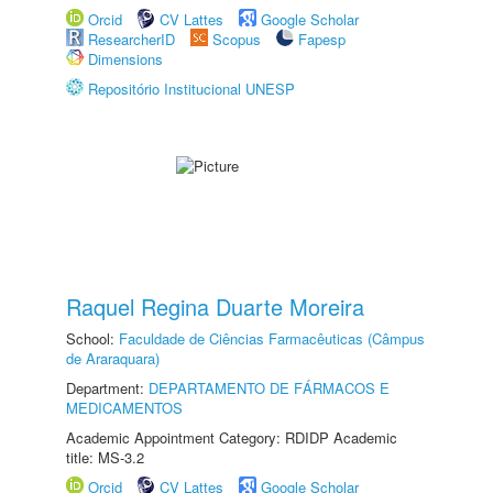
Orcid
CV Lattes
Google Scholar
ResearcherID
Scopus
Fapesp
Dimensions
Repositório Institucional UNESP
Raquel Regina Duarte Moreira
School:
Faculdade de Ciências Farmacêuticas (Câmpus
de Araraquara)
Department:
DEPARTAMENTO DE FÁRMACOS E
MEDICAMENTOS
Academic Appointment Category: RDIDP Academic
title: MS-3.2
Orcid
CV Lattes
Google Scholar