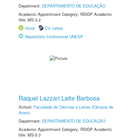
Department:
DEPARTAMENTO DE EDUCAÇÃO
Academic Appointment Category: RDIDP Academic
title: MS-3.2
Orcid
CV Lattes
Repositório Institucional UNESP
Raquel Lazzari Leite Barbosa
School:
Faculdade de Ciências e Letras (Câmpus de
Assis)
Department:
DEPARTAMENTO DE EDUCAÇÃO
Academic Appointment Category: RDIDP Academic
title: MS-5.3