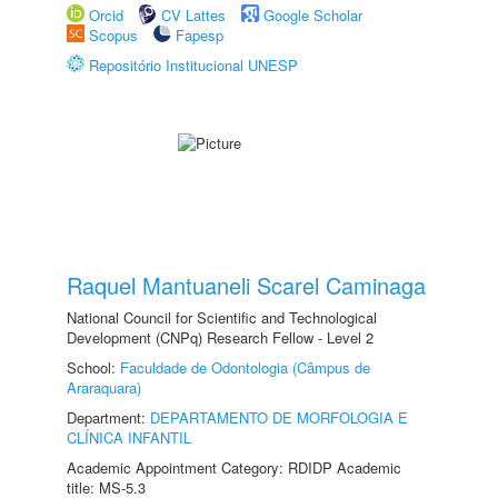
Orcid
CV Lattes
Google Scholar
Scopus
Fapesp
Repositório Institucional UNESP
Raquel Mantuaneli Scarel Caminaga
National Council for Scientific and Technological
Development (CNPq) Research Fellow - Level 2
School:
Faculdade de Odontologia (Câmpus de
Araraquara)
Department:
DEPARTAMENTO DE MORFOLOGIA E
CLÍNICA INFANTIL
Academic Appointment Category: RDIDP Academic
title: MS-5.3