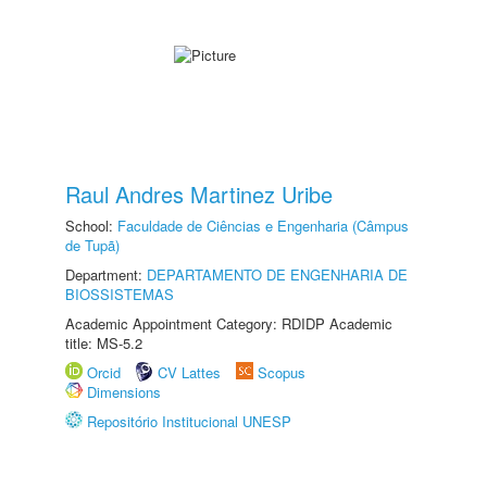
Raul Andres Martinez Uribe
School:
Faculdade de Ciências e Engenharia (Câmpus
de Tupã)
Department:
DEPARTAMENTO DE ENGENHARIA DE
BIOSSISTEMAS
Academic Appointment Category: RDIDP Academic
title: MS-5.2
Orcid
CV Lattes
Scopus
Dimensions
Repositório Institucional UNESP