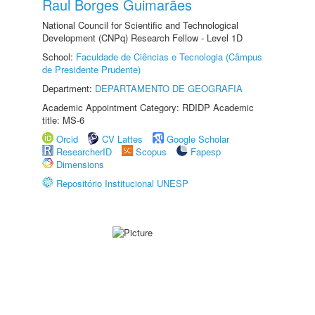
Raul Borges Guimarães
National Council for Scientific and Technological
Development (CNPq) Research Fellow - Level 1D
School:
Faculdade de Ciências e Tecnologia (Câmpus
de Presidente Prudente)
Department:
DEPARTAMENTO DE GEOGRAFIA
Academic Appointment Category: RDIDP Academic
title: MS-6
Orcid
CV Lattes
Google Scholar
ResearcherID
Scopus
Fapesp
Dimensions
Repositório Institucional UNESP