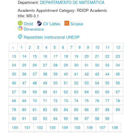
Department:
DEPARTAMENTO DE MATEMÁTICA
Academic Appointment Category: RDIDP Academic
title: MS-3.1
Orcid
CV Lattes
Scopus
Dimensions
Repositório Institucional UNESP
«
1
2
3
4
5
6
7
8
9
10
11
12
13
14
15
16
17
18
19
20
21
22
23
24
25
26
27
28
29
30
31
32
33
34
35
36
37
38
39
40
41
42
43
44
45
46
47
48
49
50
51
52
53
54
55
56
57
58
59
60
61
62
63
64
65
66
67
68
69
70
71
72
73
74
75
76
77
78
79
80
81
82
83
84
85
86
87
88
89
90
91
92
93
94
95
96
97
98
99
100
101
102
103
104
105
106
107
108