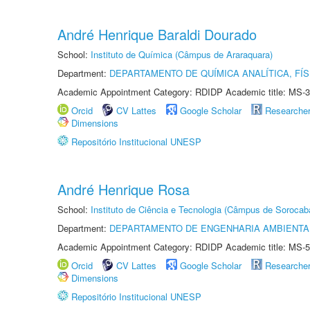
André Henrique Baraldi Dourado
School:
Instituto de Química (Câmpus de Araraquara)
Department:
DEPARTAMENTO DE QUÍMICA ANALÍTICA, FÍS
Academic Appointment Category: RDIDP Academic title: MS-3
Orcid
CV Lattes
Google Scholar
Researche
Dimensions
Repositório Institucional UNESP
André Henrique Rosa
School:
Instituto de Ciência e Tecnologia (Câmpus de Sorocab
Department:
DEPARTAMENTO DE ENGENHARIA AMBIENTA
Academic Appointment Category: RDIDP Academic title: MS-5
Orcid
CV Lattes
Google Scholar
Researche
Dimensions
Repositório Institucional UNESP