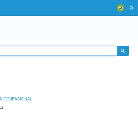
IA OCUPACIONAL
.2