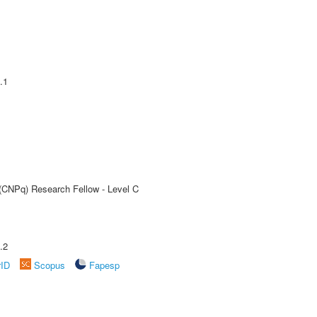
.1
 (CNPq) Research Fellow - Level C
.2
rID
Scopus
Fapesp