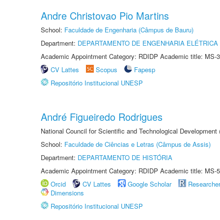
Andre Christovao Pio Martins
School:
Faculdade de Engenharia (Câmpus de Bauru)
Department:
DEPARTAMENTO DE ENGENHARIA ELÉTRICA
Academic Appointment Category: RDIDP Academic title: MS-3
CV Lattes
Scopus
Fapesp
Repositório Institucional UNESP
André Figueiredo Rodrigues
National Council for Scientific and Technological Development
School:
Faculdade de Ciências e Letras (Câmpus de Assis)
Department:
DEPARTAMENTO DE HISTÓRIA
Academic Appointment Category: RDIDP Academic title: MS-5
Orcid
CV Lattes
Google Scholar
Researche
Dimensions
Repositório Institucional UNESP