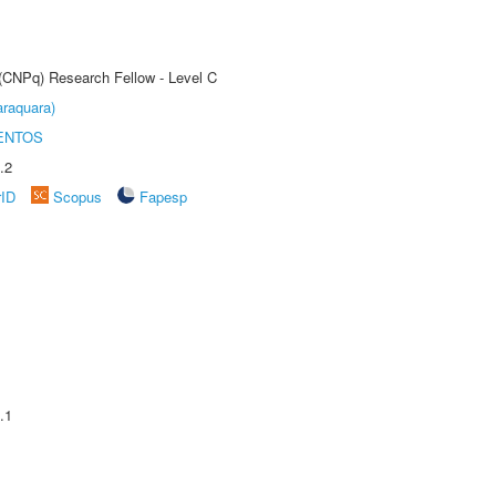
 (CNPq) Research Fellow - Level C
raquara)
ENTOS
.2
rID
Scopus
Fapesp
.1