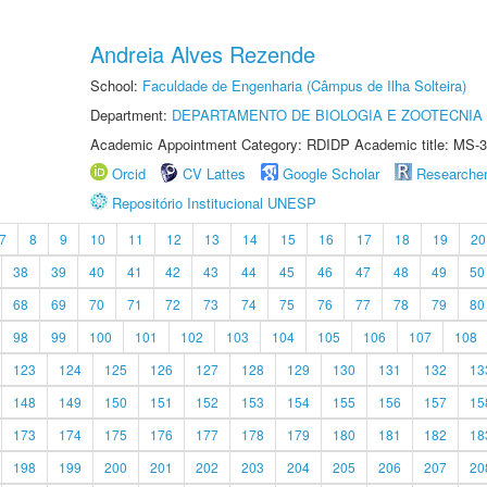
Andreia Alves Rezende
School:
Faculdade de Engenharia (Câmpus de Ilha Solteira)
Department:
DEPARTAMENTO DE BIOLOGIA E ZOOTECNIA
Academic Appointment Category: RDIDP Academic title: MS-3
Orcid
CV Lattes
Google Scholar
Researche
Repositório Institucional UNESP
7
8
9
10
11
12
13
14
15
16
17
18
19
20
38
39
40
41
42
43
44
45
46
47
48
49
50
68
69
70
71
72
73
74
75
76
77
78
79
80
98
99
100
101
102
103
104
105
106
107
108
123
124
125
126
127
128
129
130
131
132
13
148
149
150
151
152
153
154
155
156
157
15
173
174
175
176
177
178
179
180
181
182
18
198
199
200
201
202
203
204
205
206
207
20