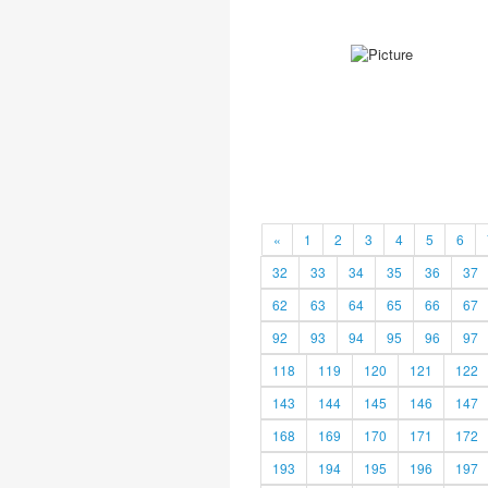
«
1
2
3
4
5
6
32
33
34
35
36
37
62
63
64
65
66
67
92
93
94
95
96
97
118
119
120
121
122
143
144
145
146
147
168
169
170
171
172
193
194
195
196
197