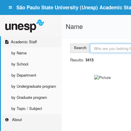
São Paulo State University (Unesp) Academic Staf
Name
Academic Staff
Search
by Name
Results:
3415
by School
by Department
by Undergraduate program
by Graduate program
by Topic / Subject
About