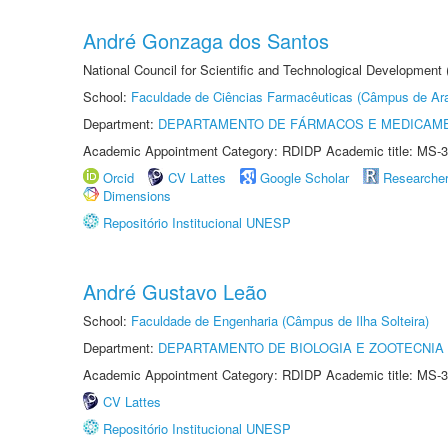
André Gonzaga dos Santos
National Council for Scientific and Technological Development
School:
Faculdade de Ciências Farmacêuticas (Câmpus de Ara
Department:
DEPARTAMENTO DE FÁRMACOS E MEDICAM
Academic Appointment Category: RDIDP Academic title: MS-3
Orcid
CV Lattes
Google Scholar
Researche
Dimensions
Repositório Institucional UNESP
André Gustavo Leão
School:
Faculdade de Engenharia (Câmpus de Ilha Solteira)
Department:
DEPARTAMENTO DE BIOLOGIA E ZOOTECNIA
Academic Appointment Category: RDIDP Academic title: MS-3
CV Lattes
Repositório Institucional UNESP