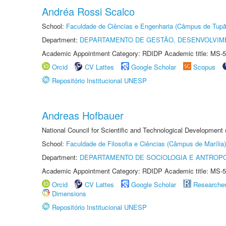
Andréa Rossi Scalco
School:
Faculdade de Ciências e Engenharia (Câmpus de Tupã
Department:
DEPARTAMENTO DE GESTÃO, DESENVOLVIM
Academic Appointment Category: RDIDP Academic title: MS-5
Orcid
CV Lattes
Google Scholar
Scopus
Repositório Institucional UNESP
Andreas Hofbauer
National Council for Scientific and Technological Development
School:
Faculdade de Filosofia e Ciências (Câmpus de Marília)
Department:
DEPARTAMENTO DE SOCIOLOGIA E ANTROP
Academic Appointment Category: RDIDP Academic title: MS-5
Orcid
CV Lattes
Google Scholar
Researche
Dimensions
Repositório Institucional UNESP