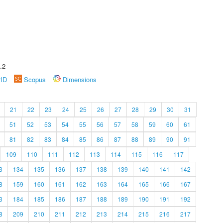
.2
rID
Scopus
Dimensions
21
22
23
24
25
26
27
28
29
30
31
51
52
53
54
55
56
57
58
59
60
61
81
82
83
84
85
86
87
88
89
90
91
109
110
111
112
113
114
115
116
117
3
134
135
136
137
138
139
140
141
142
8
159
160
161
162
163
164
165
166
167
3
184
185
186
187
188
189
190
191
192
8
209
210
211
212
213
214
215
216
217