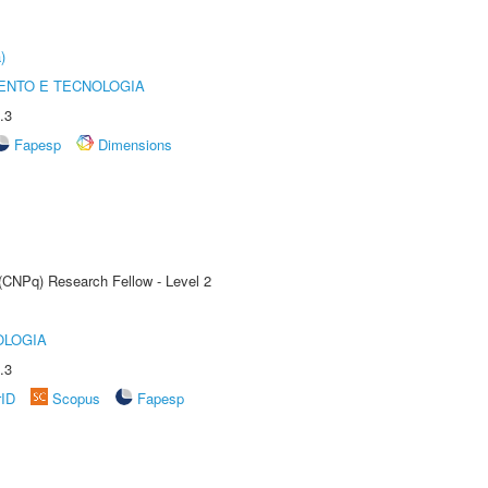
)
ENTO E TECNOLOGIA
.3
Fapesp
Dimensions
 (CNPq) Research Fellow - Level 2
OLOGIA
.3
rID
Scopus
Fapesp