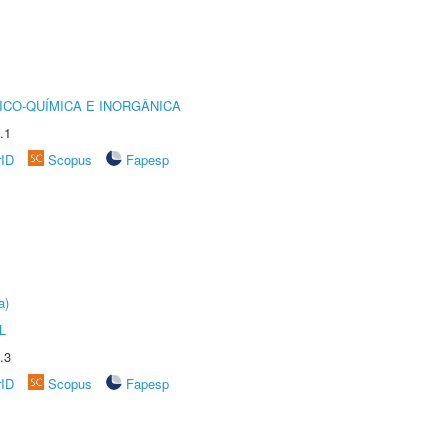
ICO-QUÍMICA E INORGÂNICA
.1
rID
Scopus
Fapesp
a)
L
.3
rID
Scopus
Fapesp