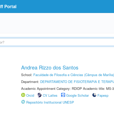
f Portal
Andrea Rizzo dos Santos
School:
Faculdade de Filosofia e Ciências (Câmpus de Marília)
Department:
DEPARTAMENTO DE FISIOTERAPIA E TERAP
Academic Appointment Category: RDIDP Academic title: MS-3
Orcid
CV Lattes
Google Scholar
Fapesp
Repositório Institucional UNESP