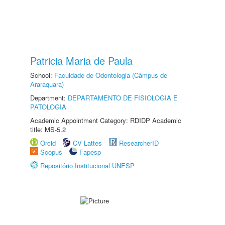
Patricia Maria de Paula
School:
Faculdade de Odontologia (Câmpus de
Araraquara)
Department:
DEPARTAMENTO DE FISIOLOGIA E
PATOLOGIA
Academic Appointment Category: RDIDP Academic
title: MS-5.2
Orcid
CV Lattes
ResearcherID
Scopus
Fapesp
Repositório Institucional UNESP