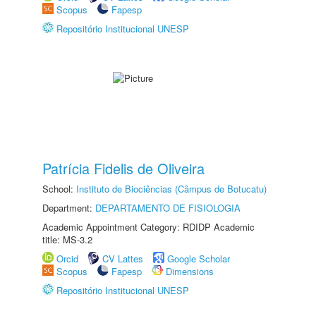
Scopus
Fapesp
Repositório Institucional UNESP
Patrícia Fidelis de Oliveira
School:
Instituto de Biociências (Câmpus de Botucatu)
Department:
DEPARTAMENTO DE FISIOLOGIA
Academic Appointment Category: RDIDP Academic
title: MS-3.2
Orcid
CV Lattes
Google Scholar
Scopus
Fapesp
Dimensions
Repositório Institucional UNESP