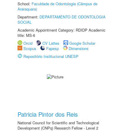
School:
Faculdade de Odontologia (Câmpus de
Araraquara)
Department:
DEPARTAMENTO DE ODONTOLOGIA
SOCIAL
Academic Appointment Category: RDIDP Academic
title: MS-6
Orcid
CV Lattes
Google Scholar
Scopus
Fapesp
Dimensions
Repositório Institucional UNESP
Patricia Pintor dos Reis
National Council for Scientific and Technological
Development (CNPq) Research Fellow - Level 2