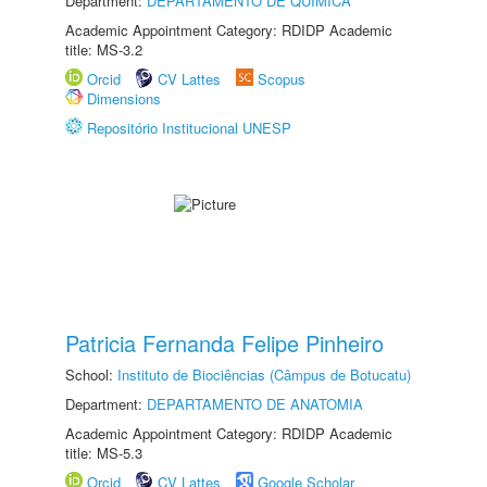
Department:
DEPARTAMENTO DE QUÍMICA
Academic Appointment Category: RDIDP Academic
title: MS-3.2
Orcid
CV Lattes
Scopus
Dimensions
Repositório Institucional UNESP
Patricia Fernanda Felipe Pinheiro
School:
Instituto de Biociências (Câmpus de Botucatu)
Department:
DEPARTAMENTO DE ANATOMIA
Academic Appointment Category: RDIDP Academic
title: MS-5.3
Orcid
CV Lattes
Google Scholar