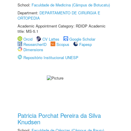
School:
Faculdade de Medicina (Câmpus de Botucatu)
Department:
DEPARTAMENTO DE CIRURGIA E
ORTOPEDIA
Academic Appointment Category: RDIDP Academic
title: MS-5.1
Orcid
CV Lattes
Google Scholar
ResearcherID
Scopus
Fapesp
Dimensions
Repositório Institucional UNESP
Patricia Porchat Pereira da Silva
Knudsen
School:
Faculdade de Ciências (Câmpus de Bauru)