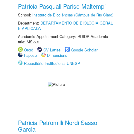
Patricia Pasquali Parise Maltempi
School:
Instituto de Biociências (Câmpus de Rio Claro)
Department:
DEPARTAMENTO DE BIOLOGIA GERAL
E APLICADA
Academic Appointment Category: RDIDP Academic
title: MS-5.3
Orcid
CV Lattes
Google Scholar
Fapesp
Dimensions
Repositório Institucional UNESP
Patricia Petromilli Nordi Sasso
Garcia