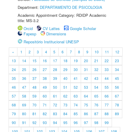
Department:
DEPARTAMENTO DE PSICOLOGIA
Academic Appointment Category: RDIDP Academic
title: MS-3.2
Orcid
CV Lattes
Google Scholar
Fapesp
Dimensions
Repositório Institucional UNESP
«
1
2
3
4
5
6
7
8
9
10
11
12
13
14
15
16
17
18
19
20
21
22
23
24
25
26
27
28
29
30
31
32
33
34
35
36
37
38
39
40
41
42
43
44
45
46
47
48
49
50
51
52
53
54
55
56
57
58
59
60
61
62
63
64
65
66
67
68
69
70
71
72
73
74
75
76
77
78
79
80
81
82
83
84
85
86
87
88
89
90
91
92
93
94
95
96
97
98
99
100
101
102
103
104
105
106
107
108