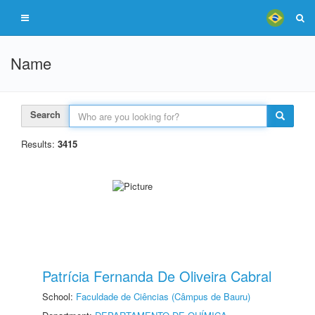
Name
Search
Results:
3415
Patrícia Fernanda De Oliveira Cabral
School:
Faculdade de Ciências (Câmpus de Bauru)