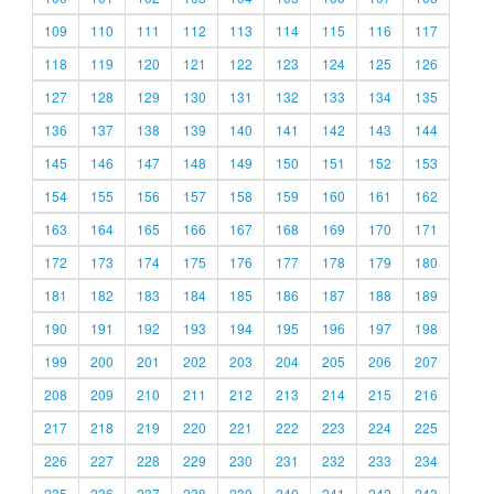
109
110
111
112
113
114
115
116
117
118
119
120
121
122
123
124
125
126
127
128
129
130
131
132
133
134
135
136
137
138
139
140
141
142
143
144
145
146
147
148
149
150
151
152
153
154
155
156
157
158
159
160
161
162
163
164
165
166
167
168
169
170
171
172
173
174
175
176
177
178
179
180
181
182
183
184
185
186
187
188
189
190
191
192
193
194
195
196
197
198
199
200
201
202
203
204
205
206
207
208
209
210
211
212
213
214
215
216
217
218
219
220
221
222
223
224
225
226
227
228
229
230
231
232
233
234
235
236
237
238
239
240
241
242
243