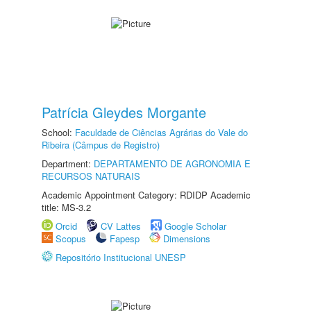
Patrícia Gleydes Morgante
School:
Faculdade de Ciências Agrárias do Vale do
Ribeira (Câmpus de Registro)
Department:
DEPARTAMENTO DE AGRONOMIA E
RECURSOS NATURAIS
Academic Appointment Category: RDIDP Academic
title: MS-3.2
Orcid
CV Lattes
Google Scholar
Scopus
Fapesp
Dimensions
Repositório Institucional UNESP