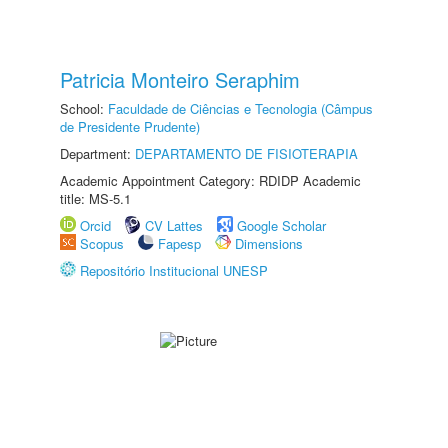
Patricia Monteiro Seraphim
School:
Faculdade de Ciências e Tecnologia (Câmpus
de Presidente Prudente)
Department:
DEPARTAMENTO DE FISIOTERAPIA
Academic Appointment Category: RDIDP Academic
title: MS-5.1
Orcid
CV Lattes
Google Scholar
Scopus
Fapesp
Dimensions
Repositório Institucional UNESP