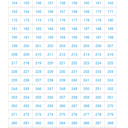
154
155
156
157
158
159
160
161
162
163
164
165
166
167
168
169
170
171
172
173
174
175
176
177
178
179
180
181
182
183
184
185
186
187
188
189
190
191
192
193
194
195
196
197
198
199
200
201
202
203
204
205
206
207
208
209
210
211
212
213
214
215
216
217
218
219
220
221
222
223
224
225
226
227
228
229
230
231
232
233
234
235
236
237
238
239
240
241
242
243
244
245
246
247
248
249
250
251
252
253
254
255
256
257
258
259
260
261
262
263
264
265
266
267
268
269
270
271
272
273
274
275
276
277
278
279
280
281
282
283
284
285
286
287
288