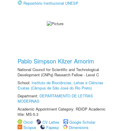
Repositório Institucional UNESP
Pablo Simpson Kilzer Amorim
National Council for Scientific and Technological
Development (CNPq) Research Fellow - Level C
School:
Instituto de Biociências, Letras e Ciências
Exatas (Câmpus de São José do Rio Preto)
Department:
DEPARTAMENTO DE LETRAS
MODERNAS
Academic Appointment Category: RDIDP Academic
title: MS-5.3
Orcid
CV Lattes
Google Scholar
Scopus
Fapesp
Dimensions