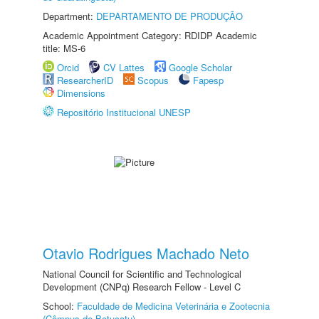
Department:
DEPARTAMENTO DE PRODUÇÃO
Academic Appointment Category: RDIDP Academic
title: MS-6
Orcid
CV Lattes
Google Scholar
ResearcherID
Scopus
Fapesp
Dimensions
Repositório Institucional UNESP
Otavio Rodrigues Machado Neto
National Council for Scientific and Technological
Development (CNPq) Research Fellow - Level C
School:
Faculdade de Medicina Veterinária e Zootecnia
(Câmpus de Botucatu)