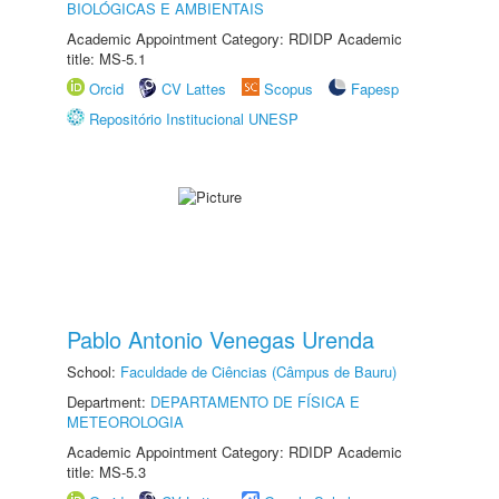
BIOLÓGICAS E AMBIENTAIS
Academic Appointment Category: RDIDP Academic
title: MS-5.1
Orcid
CV Lattes
Scopus
Fapesp
Repositório Institucional UNESP
Pablo Antonio Venegas Urenda
School:
Faculdade de Ciências (Câmpus de Bauru)
Department:
DEPARTAMENTO DE FÍSICA E
METEOROLOGIA
Academic Appointment Category: RDIDP Academic
title: MS-5.3