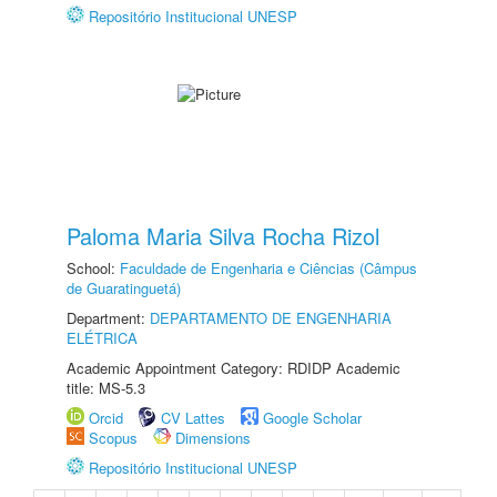
Repositório Institucional UNESP
Paloma Maria Silva Rocha Rizol
School:
Faculdade de Engenharia e Ciências (Câmpus
de Guaratinguetá)
Department:
DEPARTAMENTO DE ENGENHARIA
ELÉTRICA
Academic Appointment Category: RDIDP Academic
title: MS-5.3
Orcid
CV Lattes
Google Scholar
Scopus
Dimensions
Repositório Institucional UNESP