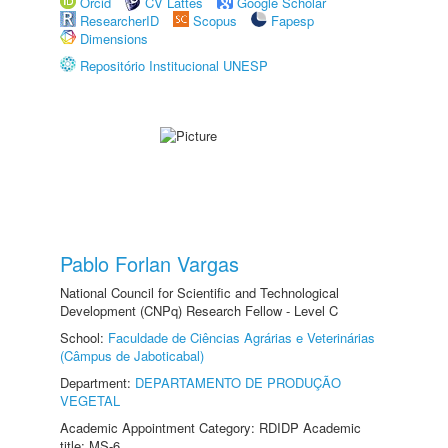
Orcid
CV Lattes
Google Scholar
ResearcherID
Scopus
Fapesp
Dimensions
Repositório Institucional UNESP
Pablo Forlan Vargas
National Council for Scientific and Technological
Development (CNPq) Research Fellow - Level C
School:
Faculdade de Ciências Agrárias e Veterinárias
(Câmpus de Jaboticabal)
Department:
DEPARTAMENTO DE PRODUÇÃO
VEGETAL
Academic Appointment Category: RDIDP Academic
title: MS-6