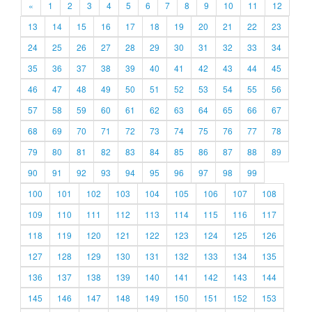
«
1
2
3
4
5
6
7
8
9
10
11
12
13
14
15
16
17
18
19
20
21
22
23
24
25
26
27
28
29
30
31
32
33
34
35
36
37
38
39
40
41
42
43
44
45
46
47
48
49
50
51
52
53
54
55
56
57
58
59
60
61
62
63
64
65
66
67
68
69
70
71
72
73
74
75
76
77
78
79
80
81
82
83
84
85
86
87
88
89
90
91
92
93
94
95
96
97
98
99
100
101
102
103
104
105
106
107
108
109
110
111
112
113
114
115
116
117
118
119
120
121
122
123
124
125
126
127
128
129
130
131
132
133
134
135
136
137
138
139
140
141
142
143
144
145
146
147
148
149
150
151
152
153