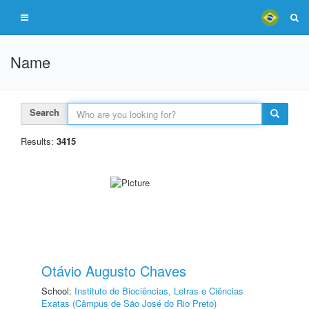
Name
Search
Results:
3415
Otávio Augusto Chaves
School:
Instituto de Biociências, Letras e Ciências
Exatas (Câmpus de São José do Rio Preto)