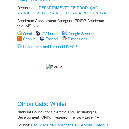
Department:
DEPARTAMENTO DE PRODUÇÃO
ANIMAL E MEDICINA VETERINÁRIA PREVENTIVA
Academic Appointment Category: RDIDP Academic
title: MS-5.3
Orcid
CV Lattes
Google Scholar
Scopus
Fapesp
Dimensions
Repositório Institucional UNESP
Othon Cabo Winter
National Council for Scientific and Technological
Development (CNPq) Research Fellow - Level 1A
School:
Faculdade de Engenharia e Ciências (Câmpus