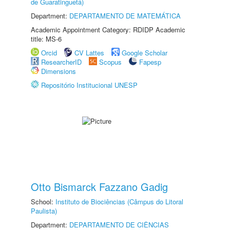
de Guaratinguetá)
Department:
DEPARTAMENTO DE MATEMÁTICA
Academic Appointment Category: RDIDP Academic
title: MS-6
Orcid
CV Lattes
Google Scholar
ResearcherID
Scopus
Fapesp
Dimensions
Repositório Institucional UNESP
Otto Bismarck Fazzano Gadig
School:
Instituto de Biociências (Câmpus do Litoral
Paulista)
Department:
DEPARTAMENTO DE CIÊNCIAS