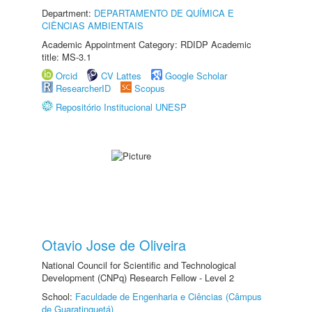
Department:
DEPARTAMENTO DE QUÍMICA E
CIÊNCIAS AMBIENTAIS
Academic Appointment Category: RDIDP Academic
title: MS-3.1
Orcid
CV Lattes
Google Scholar
ResearcherID
Scopus
Repositório Institucional UNESP
Otavio Jose de Oliveira
National Council for Scientific and Technological
Development (CNPq) Research Fellow - Level 2
School:
Faculdade de Engenharia e Ciências (Câmpus
de Guaratinguetá)