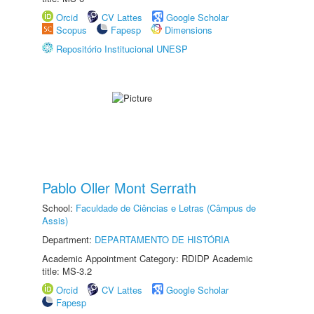
Orcid
CV Lattes
Google Scholar
Scopus
Fapesp
Dimensions
Repositório Institucional UNESP
Pablo Oller Mont Serrath
School:
Faculdade de Ciências e Letras (Câmpus de
Assis)
Department:
DEPARTAMENTO DE HISTÓRIA
Academic Appointment Category: RDIDP Academic
title: MS-3.2
Orcid
CV Lattes
Google Scholar
Fapesp