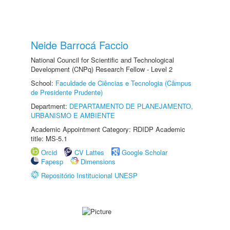
Neide Barrocá Faccio
National Council for Scientific and Technological
Development (CNPq) Research Fellow - Level 2
School:
Faculdade de Ciências e Tecnologia (Câmpus
de Presidente Prudente)
Department:
DEPARTAMENTO DE PLANEJAMENTO,
URBANISMO E AMBIENTE
Academic Appointment Category: RDIDP Academic
title: MS-5.1
Orcid
CV Lattes
Google Scholar
Fapesp
Dimensions
Repositório Institucional UNESP