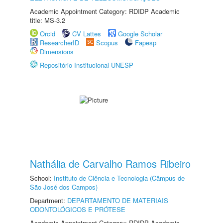
Academic Appointment Category: RDIDP Academic
title: MS-3.2
Orcid
CV Lattes
Google Scholar
ResearcherID
Scopus
Fapesp
Dimensions
Repositório Institucional UNESP
Nathália de Carvalho Ramos Ribeiro
School:
Instituto de Ciência e Tecnologia (Câmpus de
São José dos Campos)
Department:
DEPARTAMENTO DE MATERIAIS
ODONTOLÓGICOS E PRÓTESE
Academic Appointment Category: RDIDP Academic