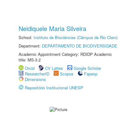
Neidiquele Maria Silveira
School:
Instituto de Biociências (Câmpus de Rio Claro)
Department:
DEPARTAMENTO DE BIODIVERSIDADE
Academic Appointment Category: RDIDP Academic
title: MS-3.2
Orcid
CV Lattes
Google Scholar
ResearcherID
Scopus
Fapesp
Dimensions
Repositório Institucional UNESP