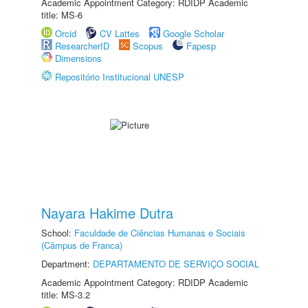
Academic Appointment Category: RDIDP Academic
title: MS-6
Orcid
CV Lattes
Google Scholar
ResearcherID
Scopus
Fapesp
Dimensions
Repositório Institucional UNESP
Nayara Hakime Dutra
School:
Faculdade de Ciências Humanas e Sociais
(Câmpus de Franca)
Department:
DEPARTAMENTO DE SERVIÇO SOCIAL
Academic Appointment Category: RDIDP Academic
title: MS-3.2