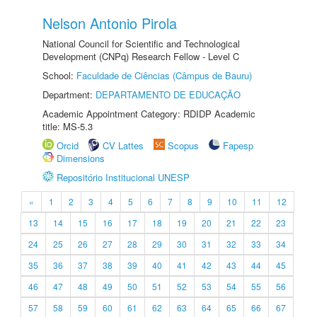
Nelson Antonio Pirola
National Council for Scientific and Technological
Development (CNPq) Research Fellow - Level C
School:
Faculdade de Ciências (Câmpus de Bauru)
Department:
DEPARTAMENTO DE EDUCAÇÃO
Academic Appointment Category: RDIDP Academic
title: MS-5.3
Orcid
CV Lattes
Scopus
Fapesp
Dimensions
Repositório Institucional UNESP
«
1
2
3
4
5
6
7
8
9
10
11
12
13
14
15
16
17
18
19
20
21
22
23
24
25
26
27
28
29
30
31
32
33
34
35
36
37
38
39
40
41
42
43
44
45
46
47
48
49
50
51
52
53
54
55
56
57
58
59
60
61
62
63
64
65
66
67