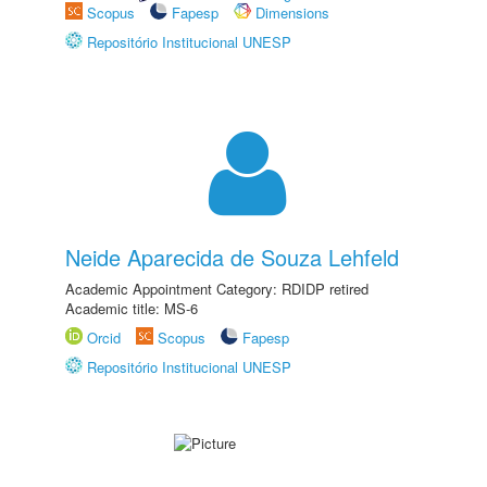
Scopus
Fapesp
Dimensions
Repositório Institucional UNESP
Neide Aparecida de Souza Lehfeld
Academic Appointment Category: RDIDP retired
Academic title: MS-6
Orcid
Scopus
Fapesp
Repositório Institucional UNESP