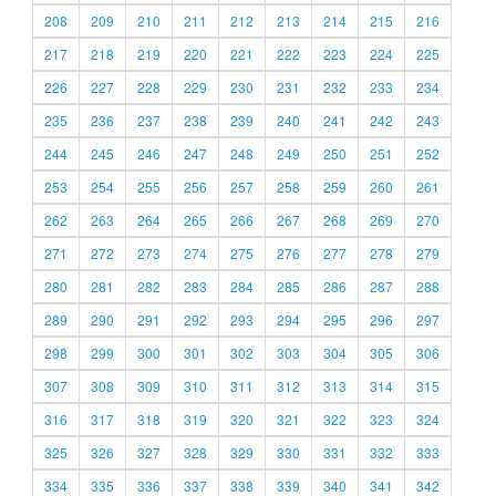
208
209
210
211
212
213
214
215
216
217
218
219
220
221
222
223
224
225
226
227
228
229
230
231
232
233
234
235
236
237
238
239
240
241
242
243
244
245
246
247
248
249
250
251
252
253
254
255
256
257
258
259
260
261
262
263
264
265
266
267
268
269
270
271
272
273
274
275
276
277
278
279
280
281
282
283
284
285
286
287
288
289
290
291
292
293
294
295
296
297
298
299
300
301
302
303
304
305
306
307
308
309
310
311
312
313
314
315
316
317
318
319
320
321
322
323
324
325
326
327
328
329
330
331
332
333
334
335
336
337
338
339
340
341
342