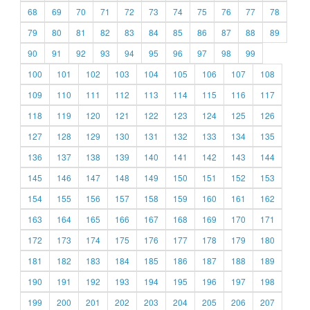
68
69
70
71
72
73
74
75
76
77
78
79
80
81
82
83
84
85
86
87
88
89
90
91
92
93
94
95
96
97
98
99
100
101
102
103
104
105
106
107
108
109
110
111
112
113
114
115
116
117
118
119
120
121
122
123
124
125
126
127
128
129
130
131
132
133
134
135
136
137
138
139
140
141
142
143
144
145
146
147
148
149
150
151
152
153
154
155
156
157
158
159
160
161
162
163
164
165
166
167
168
169
170
171
172
173
174
175
176
177
178
179
180
181
182
183
184
185
186
187
188
189
190
191
192
193
194
195
196
197
198
199
200
201
202
203
204
205
206
207