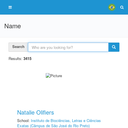
Name
Search
Results:
3415
Natalie Olifiers
School:
Instituto de Biociências, Letras e Ciências
Exatas (Câmpus de São José do Rio Preto)