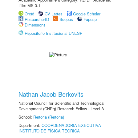
title: MS-3.1
Orcid
CV Lattes
Google Scholar
ResearcherID
Scopus
Fapesp
Dimensions
Repositório Institucional UNESP
Nathan Jacob Berkovits
National Council for Scientific and Technological
Development (CNPq) Research Fellow - Level A
School:
Reitoria (Reitoria)
Department:
COORDENADORIA EXECUTIVA -
INSTITUTO DE FÍSICA TEÓRICA