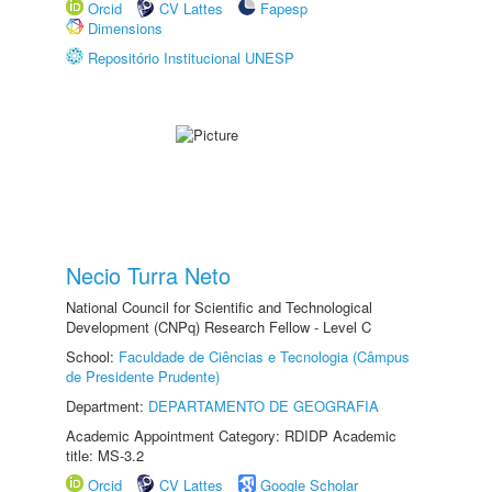
Orcid
CV Lattes
Fapesp
Dimensions
Repositório Institucional UNESP
Necio Turra Neto
National Council for Scientific and Technological
Development (CNPq) Research Fellow - Level C
School:
Faculdade de Ciências e Tecnologia (Câmpus
de Presidente Prudente)
Department:
DEPARTAMENTO DE GEOGRAFIA
Academic Appointment Category: RDIDP Academic
title: MS-3.2
Orcid
CV Lattes
Google Scholar