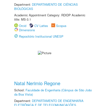
Department:
DEPARTAMENTO DE CIÊNCIAS
BIOLÓGICAS
Academic Appointment Category: RDIDP Academic
title: MS-3.1
Orcid
CV Lattes
Scopus
Dimensions
Repositório Institucional UNESP
Natal Nerimio Regone
School:
Faculdade de Engenharia (Câmpus de São João
da Boa Vista)
Department:
DEPARTAMENTO DE ENGENHARIA
ELETRÔNICA E DE TELECOMUNICAÇÕES