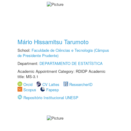
Mário Hissamitsu Tarumoto
School:
Faculdade de Ciências e Tecnologia (Câmpus
de Presidente Prudente)
Department:
DEPARTAMENTO DE ESTATÍSTICA
Academic Appointment Category: RDIDP Academic
title: MS-3.1
Orcid
CV Lattes
ResearcherID
Scopus
Fapesp
Repositório Institucional UNESP