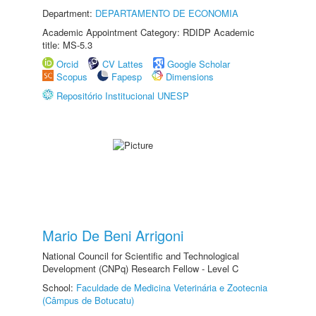
Department:
DEPARTAMENTO DE ECONOMIA
Academic Appointment Category: RDIDP Academic
title: MS-5.3
Orcid
CV Lattes
Google Scholar
Scopus
Fapesp
Dimensions
Repositório Institucional UNESP
Mario De Beni Arrigoni
National Council for Scientific and Technological
Development (CNPq) Research Fellow - Level C
School:
Faculdade de Medicina Veterinária e Zootecnia
(Câmpus de Botucatu)