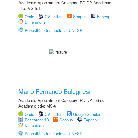
Academic Appointment Category: RDIDP Academic
title: MS-5.1
Orcid
CV Lattes
Scopus
Fapesp
Dimensions
Repositório Institucional UNESP
Mario Fernando Bolognesi
Academic Appointment Category: RDIDP retired
Academic title: MS-6
Orcid
CV Lattes
Google Scholar
ResearcherID
Scopus
Fapesp
Dimensions
Repositório Institucional UNESP