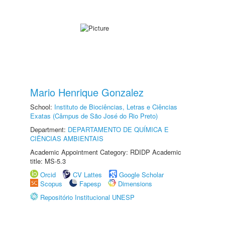
Mario Henrique Gonzalez
School:
Instituto de Biociências, Letras e Ciências
Exatas (Câmpus de São José do Rio Preto)
Department:
DEPARTAMENTO DE QUÍMICA E
CIÊNCIAS AMBIENTAIS
Academic Appointment Category: RDIDP Academic
title: MS-5.3
Orcid
CV Lattes
Google Scholar
Scopus
Fapesp
Dimensions
Repositório Institucional UNESP