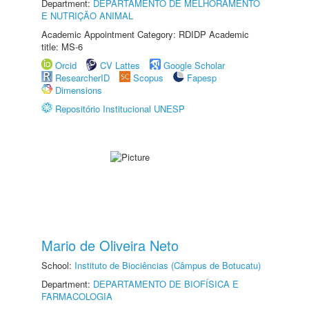
Department:
DEPARTAMENTO DE MELHORAMENTO
E NUTRIÇÃO ANIMAL
Academic Appointment Category: RDIDP Academic
title: MS-6
Orcid
CV Lattes
Google Scholar
ResearcherID
Scopus
Fapesp
Dimensions
Repositório Institucional UNESP
Mario de Oliveira Neto
School:
Instituto de Biociências (Câmpus de Botucatu)
Department:
DEPARTAMENTO DE BIOFÍSICA E
FARMACOLOGIA