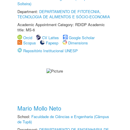
Solteira)
Department:
DEPARTAMENTO DE FITOTECNIA,
TECNOLOGIA DE ALIMENTOS E SÓCIO-ECONOMIA
Academic Appointment Category: RDIDP Academic
title: MS-6
Orcid
CV Lattes
Google Scholar
Scopus
Fapesp
Dimensions
Repositório Institucional UNESP
Mario Mollo Neto
School:
Faculdade de Ciências e Engenharia (Câmpus
de Tupã)
Department:
DEPARTAMENTO DE ENGENHARIA DE