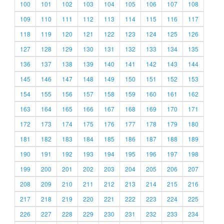
100
101
102
103
104
105
106
107
108
109
110
111
112
113
114
115
116
117
118
119
120
121
122
123
124
125
126
127
128
129
130
131
132
133
134
135
136
137
138
139
140
141
142
143
144
145
146
147
148
149
150
151
152
153
154
155
156
157
158
159
160
161
162
163
164
165
166
167
168
169
170
171
172
173
174
175
176
177
178
179
180
181
182
183
184
185
186
187
188
189
190
191
192
193
194
195
196
197
198
199
200
201
202
203
204
205
206
207
208
209
210
211
212
213
214
215
216
217
218
219
220
221
222
223
224
225
226
227
228
229
230
231
232
233
234