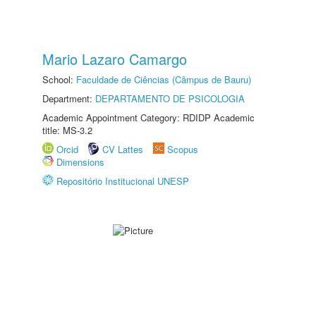
Mario Lazaro Camargo
School:
Faculdade de Ciências (Câmpus de Bauru)
Department:
DEPARTAMENTO DE PSICOLOGIA
Academic Appointment Category: RDIDP Academic
title: MS-3.2
Orcid
CV Lattes
Scopus
Dimensions
Repositório Institucional UNESP