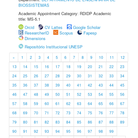
BIOSSISTEMAS
Academic Appointment Category: RDIDP Academic
title: MS-5.1
Orcid
CV Lattes
Google Scholar
ResearcherID
Scopus
Fapesp
Dimensions
Repositório Institucional UNESP
«
1
2
3
4
5
6
7
8
9
10
11
12
13
14
15
16
17
18
19
20
21
22
23
24
25
26
27
28
29
30
31
32
33
34
35
36
37
38
39
40
41
42
43
44
45
46
47
48
49
50
51
52
53
54
55
56
57
58
59
60
61
62
63
64
65
66
67
68
69
70
71
72
73
74
75
76
77
78
79
80
81
82
83
84
85
86
87
88
89
90
91
92
93
94
95
96
97
98
99