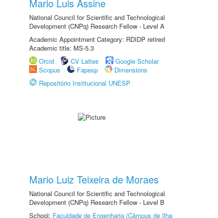
Mario Luis Assine
National Council for Scientific and Technological
Development (CNPq) Research Fellow - Level A
Academic Appointment Category: RDIDP retired
Academic title: MS-5.3
Orcid
CV Lattes
Google Scholar
Scopus
Fapesp
Dimensions
Repositório Institucional UNESP
Mario Luiz Teixeira de Moraes
National Council for Scientific and Technological
Development (CNPq) Research Fellow - Level B
School:
Faculdade de Engenharia (Câmpus de Ilha