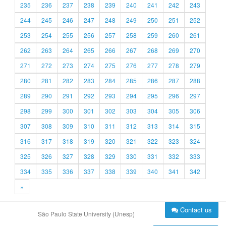
235
236
237
238
239
240
241
242
243
244
245
246
247
248
249
250
251
252
253
254
255
256
257
258
259
260
261
262
263
264
265
266
267
268
269
270
271
272
273
274
275
276
277
278
279
280
281
282
283
284
285
286
287
288
289
290
291
292
293
294
295
296
297
298
299
300
301
302
303
304
305
306
307
308
309
310
311
312
313
314
315
316
317
318
319
320
321
322
323
324
325
326
327
328
329
330
331
332
333
334
335
336
337
338
339
340
341
342
»
Contact us
São Paulo State University (Unesp)