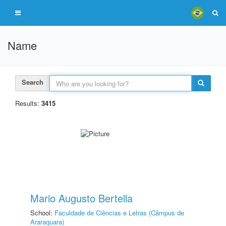
Name
Search
Results:
3415
Mario Augusto Bertella
School:
Faculdade de Ciências e Letras (Câmpus de
Araraquara)