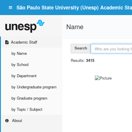
São Paulo State University (Unesp) Academic Staf
Name
Academic Staff
Search
by Name
Results:
3415
by School
by Department
by Undergraduate program
by Graduate program
by Topic / Subject
About