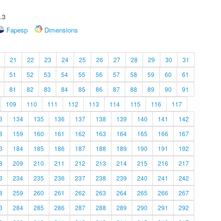
.3
Fapesp
Dimensions
21
22
23
24
25
26
27
28
29
30
31
51
52
53
54
55
56
57
58
59
60
61
81
82
83
84
85
86
87
88
89
90
91
109
110
111
112
113
114
115
116
117
3
134
135
136
137
138
139
140
141
142
8
159
160
161
162
163
164
165
166
167
3
184
185
186
187
188
189
190
191
192
8
209
210
211
212
213
214
215
216
217
3
234
235
236
237
238
239
240
241
242
8
259
260
261
262
263
264
265
266
267
3
284
285
286
287
288
289
290
291
292