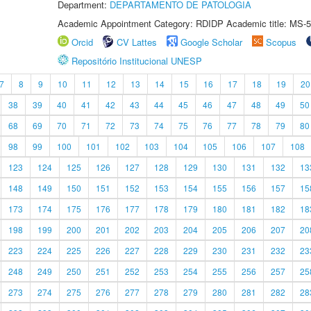
Department:
DEPARTAMENTO DE PATOLOGIA
Academic Appointment Category: RDIDP Academic title: MS-5
Orcid
CV Lattes
Google Scholar
Scopus
Repositório Institucional UNESP
7
8
9
10
11
12
13
14
15
16
17
18
19
20
38
39
40
41
42
43
44
45
46
47
48
49
50
68
69
70
71
72
73
74
75
76
77
78
79
80
98
99
100
101
102
103
104
105
106
107
108
123
124
125
126
127
128
129
130
131
132
13
148
149
150
151
152
153
154
155
156
157
15
173
174
175
176
177
178
179
180
181
182
18
198
199
200
201
202
203
204
205
206
207
20
223
224
225
226
227
228
229
230
231
232
23
248
249
250
251
252
253
254
255
256
257
25
273
274
275
276
277
278
279
280
281
282
28