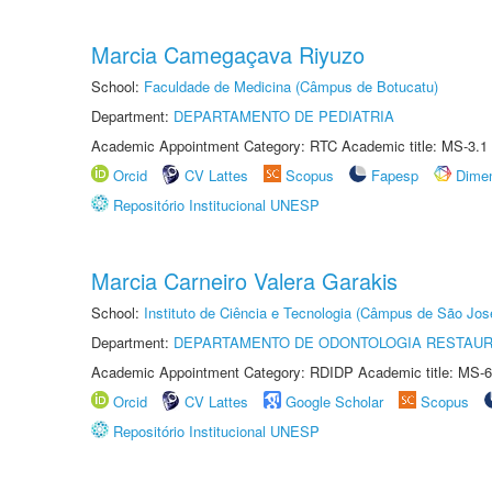
Marcia Camegaçava Riyuzo
School:
Faculdade de Medicina (Câmpus de Botucatu)
Department:
DEPARTAMENTO DE PEDIATRIA
Academic Appointment Category: RTC Academic title: MS-3.1
Orcid
CV Lattes
Scopus
Fapesp
Dime
Repositório Institucional UNESP
Marcia Carneiro Valera Garakis
School:
Instituto de Ciência e Tecnologia (Câmpus de São Jo
Department:
DEPARTAMENTO DE ODONTOLOGIA RESTAU
Academic Appointment Category: RDIDP Academic title: MS-6
Orcid
CV Lattes
Google Scholar
Scopus
Repositório Institucional UNESP