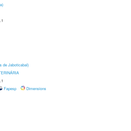
a)
.1
s de Jaboticabal)
TERINÁRIA
.1
Fapesp
Dimensions