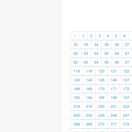
«
1
2
3
4
5
6
32
33
34
35
36
37
62
63
64
65
66
67
92
93
94
95
96
97
118
119
120
121
122
143
144
145
146
147
168
169
170
171
172
193
194
195
196
197
218
219
220
221
222
243
244
245
246
247
268
269
270
271
272