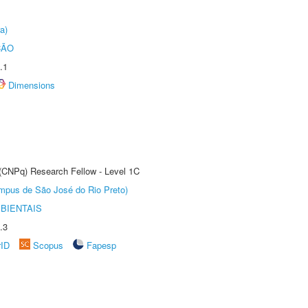
a)
ÇÃO
.1
Dimensions
 (CNPq) Research Fellow - Level 1C
Câmpus de São José do Rio Preto)
BIENTAIS
.3
rID
Scopus
Fapesp