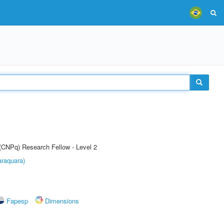
 (CNPq) Research Fellow - Level 2
raquara)
Fapesp
Dimensions