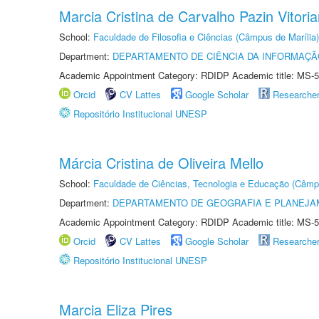
Marcia Cristina de Carvalho Pazin Vitori
School:
Faculdade de Filosofia e Ciências (Câmpus de Marília)
Department:
DEPARTAMENTO DE CIÊNCIA DA INFORMAÇÃ
Academic Appointment Category: RDIDP Academic title: MS-5
Orcid
CV Lattes
Google Scholar
Researche
Repositório Institucional UNESP
Márcia Cristina de Oliveira Mello
School:
Faculdade de Ciências, Tecnologia e Educação (Câmp
Department:
DEPARTAMENTO DE GEOGRAFIA E PLANEJ
Academic Appointment Category: RDIDP Academic title: MS-5
Orcid
CV Lattes
Google Scholar
Researche
Repositório Institucional UNESP
Marcia Eliza Pires