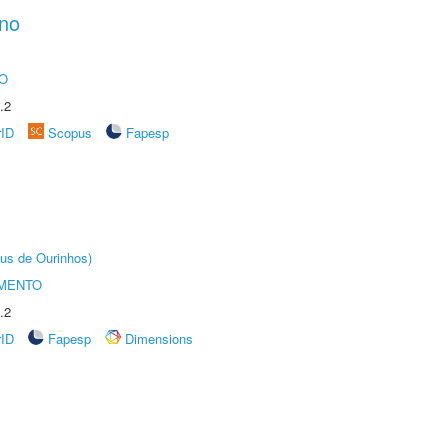
ano
O
.2
rID
Scopus
Fapesp
us de Ourinhos)
AMENTO
.2
rID
Fapesp
Dimensions