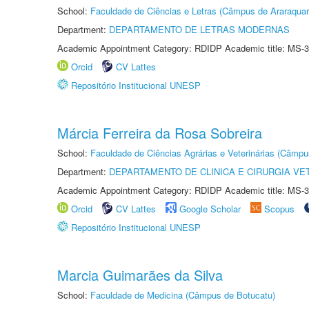
School:
Faculdade de Ciências e Letras (Câmpus de Araraquar
Department:
DEPARTAMENTO DE LETRAS MODERNAS
Academic Appointment Category: RDIDP Academic title: MS-3
Orcid
CV Lattes
Repositório Institucional UNESP
Márcia Ferreira da Rosa Sobreira
School:
Faculdade de Ciências Agrárias e Veterinárias (Câmpu
Department:
DEPARTAMENTO DE CLINICA E CIRURGIA VE
Academic Appointment Category: RDIDP Academic title: MS-3
Orcid
CV Lattes
Google Scholar
Scopus
Repositório Institucional UNESP
Marcia Guimarães da Silva
School:
Faculdade de Medicina (Câmpus de Botucatu)