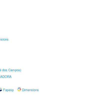
nsions
sé dos Campos)
RADORA
Fapesp
Dimensions