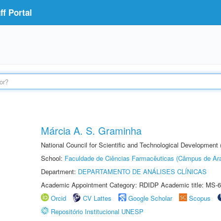
f Portal
Márcia A. S. Graminha
National Council for Scientific and Technological Development
School:
Faculdade de Ciências Farmacêuticas (Câmpus de Ara
Department:
DEPARTAMENTO DE ANÁLISES CLÍNICAS
Academic Appointment Category: RDIDP Academic title: MS-6
Orcid
CV Lattes
Google Scholar
Scopus
Repositório Institucional UNESP