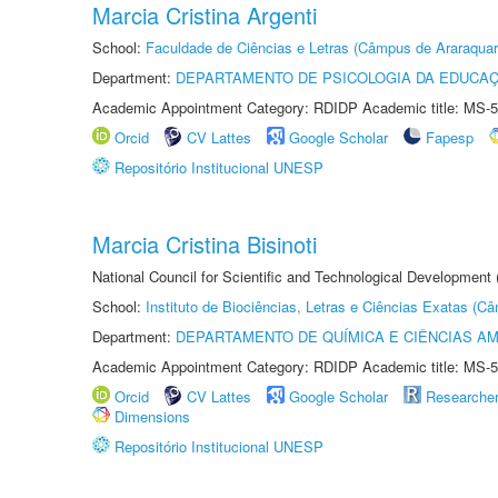
Marcia Cristina Argenti
School:
Faculdade de Ciências e Letras (Câmpus de Araraquar
Department:
DEPARTAMENTO DE PSICOLOGIA DA EDUCA
Academic Appointment Category: RDIDP Academic title: MS-5
Orcid
CV Lattes
Google Scholar
Fapesp
Repositório Institucional UNESP
Marcia Cristina Bisinoti
National Council for Scientific and Technological Development
School:
Instituto de Biociências, Letras e Ciências Exatas (
Department:
DEPARTAMENTO DE QUÍMICA E CIÊNCIAS AM
Academic Appointment Category: RDIDP Academic title: MS-5
Orcid
CV Lattes
Google Scholar
Researche
Dimensions
Repositório Institucional UNESP