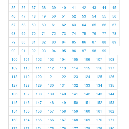
35
36
37
38
39
40
41
42
43
44
45
46
47
48
49
50
51
52
53
54
55
56
57
58
59
60
61
62
63
64
65
66
67
68
69
70
71
72
73
74
75
76
77
78
79
80
81
82
83
84
85
86
87
88
89
90
91
92
93
94
95
96
97
98
99
100
101
102
103
104
105
106
107
108
109
110
111
112
113
114
115
116
117
118
119
120
121
122
123
124
125
126
127
128
129
130
131
132
133
134
135
136
137
138
139
140
141
142
143
144
145
146
147
148
149
150
151
152
153
154
155
156
157
158
159
160
161
162
163
164
165
166
167
168
169
170
171
172
173
174
175
176
177
178
179
180