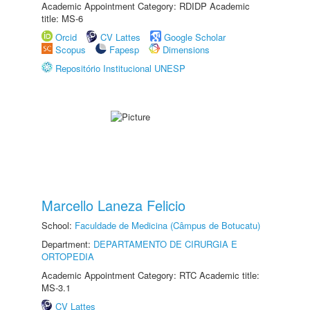
Academic Appointment Category: RDIDP Academic
title: MS-6
Orcid
CV Lattes
Google Scholar
Scopus
Fapesp
Dimensions
Repositório Institucional UNESP
Marcello Laneza Felicio
School:
Faculdade de Medicina (Câmpus de Botucatu)
Department:
DEPARTAMENTO DE CIRURGIA E
ORTOPEDIA
Academic Appointment Category: RTC Academic title:
MS-3.1
CV Lattes