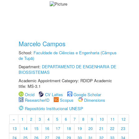
Marcelo Campos
School:
Faculdade de Ciências e Engenharia (Câmpus
de Tupã)
Department:
DEPARTAMENTO DE ENGENHARIA DE
BIOSSISTEMAS
Academic Appointment Category: RDIDP Academic
title: MS-3.1
Orcid
CV Lattes
Google Scholar
ResearcherID
Scopus
Dimensions
Repositório Institucional UNESP
«
1
2
3
4
5
6
7
8
9
10
11
12
13
14
15
16
17
18
19
20
21
22
23
24
25
26
27
28
29
30
31
32
33
34