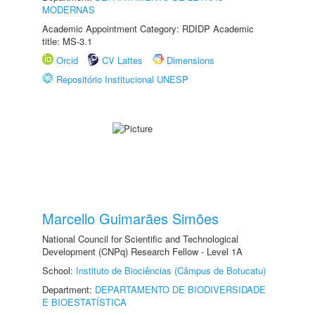
MODERNAS
Academic Appointment Category: RDIDP Academic
title: MS-3.1
Orcid
CV Lattes
Dimensions
Repositório Institucional UNESP
Marcello Guimarães Simões
National Council for Scientific and Technological
Development (CNPq) Research Fellow - Level 1A
School:
Instituto de Biociências (Câmpus de Botucatu)
Department:
DEPARTAMENTO DE BIODIVERSIDADE
E BIOESTATÍSTICA