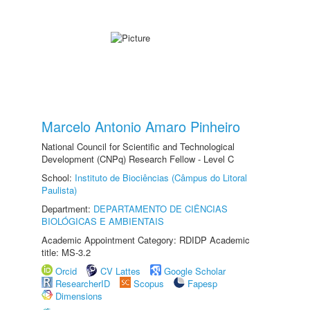
Marcelo Antonio Amaro Pinheiro
National Council for Scientific and Technological
Development (CNPq) Research Fellow - Level C
School:
Instituto de Biociências (Câmpus do Litoral
Paulista)
Department:
DEPARTAMENTO DE CIÊNCIAS
BIOLÓGICAS E AMBIENTAIS
Academic Appointment Category: RDIDP Academic
title: MS-3.2
Orcid
CV Lattes
Google Scholar
ResearcherID
Scopus
Fapesp
Dimensions