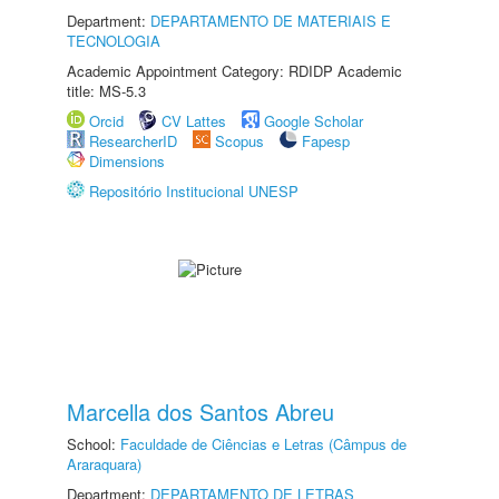
Department:
DEPARTAMENTO DE MATERIAIS E
TECNOLOGIA
Academic Appointment Category: RDIDP Academic
title: MS-5.3
Orcid
CV Lattes
Google Scholar
ResearcherID
Scopus
Fapesp
Dimensions
Repositório Institucional UNESP
Marcella dos Santos Abreu
School:
Faculdade de Ciências e Letras (Câmpus de
Araraquara)
Department:
DEPARTAMENTO DE LETRAS