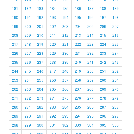
181
182
183
184
185
186
187
188
189
190
191
192
193
194
195
196
197
198
199
200
201
202
203
204
205
206
207
208
209
210
211
212
213
214
215
216
217
218
219
220
221
222
223
224
225
226
227
228
229
230
231
232
233
234
235
236
237
238
239
240
241
242
243
244
245
246
247
248
249
250
251
252
253
254
255
256
257
258
259
260
261
262
263
264
265
266
267
268
269
270
271
272
273
274
275
276
277
278
279
280
281
282
283
284
285
286
287
288
289
290
291
292
293
294
295
296
297
298
299
300
301
302
303
304
305
306
307
308
309
310
311
312
313
314
315