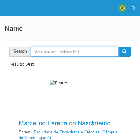
Name
Search
Results:
3415
Marcelino Pereira do Nascimento
School:
Faculdade de Engenharia e Ciências (Câmpus
de Guaratinguetá)