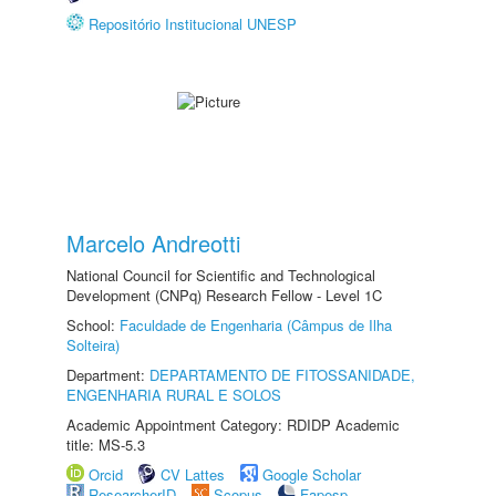
Repositório Institucional UNESP
Marcelo Andreotti
National Council for Scientific and Technological
Development (CNPq) Research Fellow - Level 1C
School:
Faculdade de Engenharia (Câmpus de Ilha
Solteira)
Department:
DEPARTAMENTO DE FITOSSANIDADE,
ENGENHARIA RURAL E SOLOS
Academic Appointment Category: RDIDP Academic
title: MS-5.3
Orcid
CV Lattes
Google Scholar
ResearcherID
Scopus
Fapesp