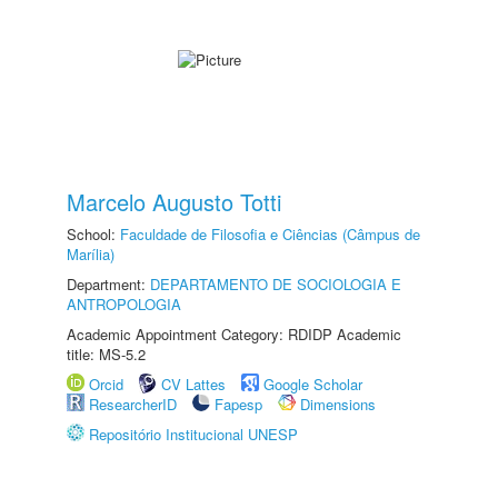
Marcelo Augusto Totti
School:
Faculdade de Filosofia e Ciências (Câmpus de
Marília)
Department:
DEPARTAMENTO DE SOCIOLOGIA E
ANTROPOLOGIA
Academic Appointment Category: RDIDP Academic
title: MS-5.2
Orcid
CV Lattes
Google Scholar
ResearcherID
Fapesp
Dimensions
Repositório Institucional UNESP