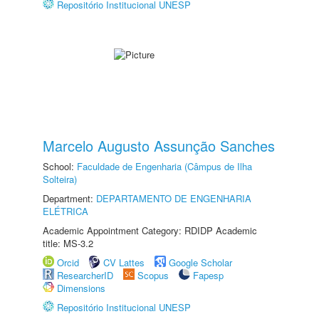
Repositório Institucional UNESP
Marcelo Augusto Assunção Sanches
School:
Faculdade de Engenharia (Câmpus de Ilha
Solteira)
Department:
DEPARTAMENTO DE ENGENHARIA
ELÉTRICA
Academic Appointment Category: RDIDP Academic
title: MS-3.2
Orcid
CV Lattes
Google Scholar
ResearcherID
Scopus
Fapesp
Dimensions
Repositório Institucional UNESP