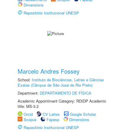
Dimensions
Repositório Institucional UNESP
Marcelo Andres Fossey
School:
Instituto de Biociências, Letras e Ciências
Exatas (Câmpus de São José do Rio Preto)
Department:
DEPARTAMENTO DE FÍSICA
Academic Appointment Category: RDIDP Academic
title: MS-3.2
Orcid
CV Lattes
Google Scholar
Scopus
Fapesp
Dimensions
Repositório Institucional UNESP