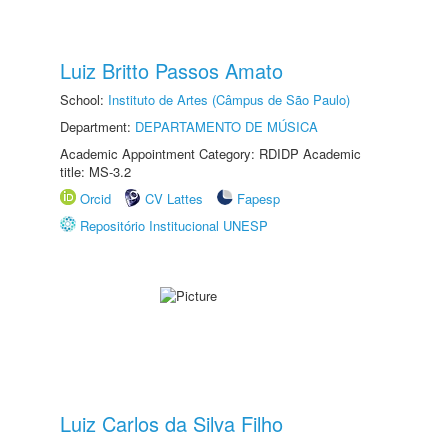
Luiz Britto Passos Amato
School:
Instituto de Artes (Câmpus de São Paulo)
Department:
DEPARTAMENTO DE MÚSICA
Academic Appointment Category: RDIDP Academic
title: MS-3.2
Orcid
CV Lattes
Fapesp
Repositório Institucional UNESP
Luiz Carlos da Silva Filho