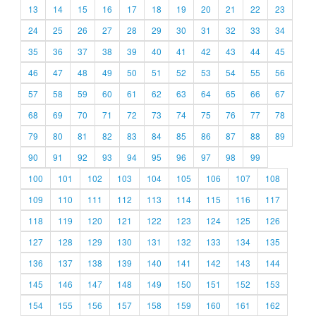
13
14
15
16
17
18
19
20
21
22
23
24
25
26
27
28
29
30
31
32
33
34
35
36
37
38
39
40
41
42
43
44
45
46
47
48
49
50
51
52
53
54
55
56
57
58
59
60
61
62
63
64
65
66
67
68
69
70
71
72
73
74
75
76
77
78
79
80
81
82
83
84
85
86
87
88
89
90
91
92
93
94
95
96
97
98
99
100
101
102
103
104
105
106
107
108
109
110
111
112
113
114
115
116
117
118
119
120
121
122
123
124
125
126
127
128
129
130
131
132
133
134
135
136
137
138
139
140
141
142
143
144
145
146
147
148
149
150
151
152
153
154
155
156
157
158
159
160
161
162