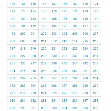
163
164
165
166
167
168
169
170
171
172
173
174
175
176
177
178
179
180
181
182
183
184
185
186
187
188
189
190
191
192
193
194
195
196
197
198
199
200
201
202
203
204
205
206
207
208
209
210
211
212
213
214
215
216
217
218
219
220
221
222
223
224
225
226
227
228
229
230
231
232
233
234
235
236
237
238
239
240
241
242
243
244
245
246
247
248
249
250
251
252
253
254
255
256
257
258
259
260
261
262
263
264
265
266
267
268
269
270
271
272
273
274
275
276
277
278
279
280
281
282
283
284
285
286
287
288
289
290
291
292
293
294
295
296
297