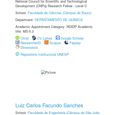
National Council for Scientific and Technological
Development (CNPq) Research Fellow - Level C
School:
Faculdade de Ciências (Câmpus de Bauru)
Department:
DEPARTAMENTO DE QUÍMICA
Academic Appointment Category: RDIDP Academic
title: MS-5.3
Orcid
CV Lattes
Google Scholar
ResearcherID
Scopus
Fapesp
Dimensions
Repositório Institucional UNESP
Luiz Carlos Facundo Sanches
School:
Faculdade de Engenharia (Câmpus de São João