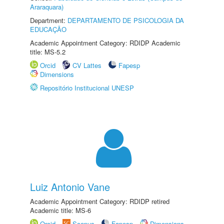
Araraquara)
Department:
DEPARTAMENTO DE PSICOLOGIA DA
EDUCAÇÃO
Academic Appointment Category: RDIDP Academic
title: MS-5.2
Orcid
CV Lattes
Fapesp
Dimensions
Repositório Institucional UNESP
Luiz Antonio Vane
Academic Appointment Category: RDIDP retired
Academic title: MS-6
Orcid
Scopus
Fapesp
Dimensions