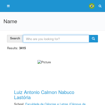
Name
Search
Results:
3415
Luiz Antonio Calmon Nabuco
Lastória
School:
Faculdade de Ciências e Letras (Câmpus de