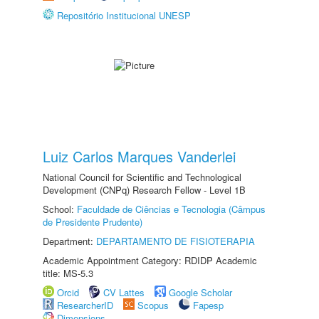
Repositório Institucional UNESP
Luiz Carlos Marques Vanderlei
National Council for Scientific and Technological
Development (CNPq) Research Fellow - Level 1B
School:
Faculdade de Ciências e Tecnologia (Câmpus
de Presidente Prudente)
Department:
DEPARTAMENTO DE FISIOTERAPIA
Academic Appointment Category: RDIDP Academic
title: MS-5.3
Orcid
CV Lattes
Google Scholar
ResearcherID
Scopus
Fapesp
Dimensions