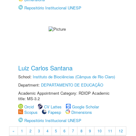
Repositório Institucional UNESP
Luiz Carlos Santana
School:
Instituto de Biociências (Câmpus de Rio Claro)
Department:
DEPARTAMENTO DE EDUCAÇÃO
Academic Appointment Category: RDIDP Academic
title: MS-3.2
Orcid
CV Lattes
Google Scholar
Scopus
Fapesp
Dimensions
Repositório Institucional UNESP
«
1
2
3
4
5
6
7
8
9
10
11
12