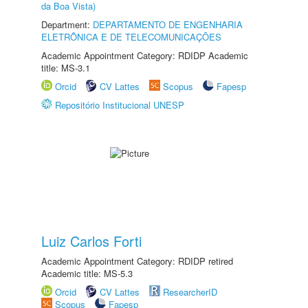
da Boa Vista)
Department:
DEPARTAMENTO DE ENGENHARIA
ELETRÔNICA E DE TELECOMUNICAÇÕES
Academic Appointment Category: RDIDP Academic
title: MS-3.1
Orcid
CV Lattes
Scopus
Fapesp
Repositório Institucional UNESP
Luiz Carlos Forti
Academic Appointment Category: RDIDP retired
Academic title: MS-5.3
Orcid
CV Lattes
ResearcherID
Scopus
Fapesp