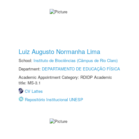
Luiz Augusto Normanha Lima
School:
Instituto de Biociências (Câmpus de Rio Claro)
Department:
DEPARTAMENTO DE EDUCAÇÃO FÍSICA
Academic Appointment Category: RDIDP Academic
title: MS-3.1
CV Lattes
Repositório Institucional UNESP