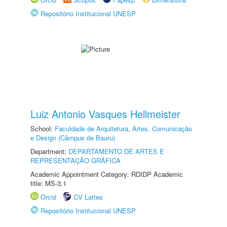
Repositório Institucional UNESP
Luiz Antonio Vasques Hellmeister
School:
Faculdade de Arquitetura, Artes, Comunicação
e Design (Câmpus de Bauru)
Department:
DEPARTAMENTO DE ARTES E
REPRESENTAÇÃO GRÁFICA
Academic Appointment Category: RDIDP Academic
title: MS-3.1
Orcid
CV Lattes
Repositório Institucional UNESP