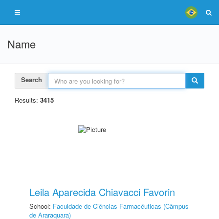
Name
Search
Results:
3415
Leila Aparecida Chiavacci Favorin
School:
Faculdade de Ciências Farmacêuticas (Câmpus
de Araraquara)