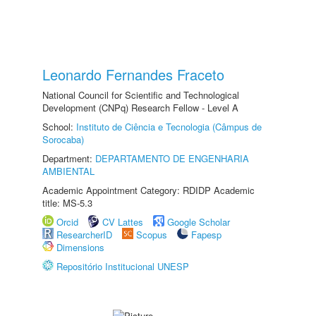
Leonardo Fernandes Fraceto
National Council for Scientific and Technological
Development (CNPq) Research Fellow - Level A
School:
Instituto de Ciência e Tecnologia (Câmpus de
Sorocaba)
Department:
DEPARTAMENTO DE ENGENHARIA
AMBIENTAL
Academic Appointment Category: RDIDP Academic
title: MS-5.3
Orcid
CV Lattes
Google Scholar
ResearcherID
Scopus
Fapesp
Dimensions
Repositório Institucional UNESP