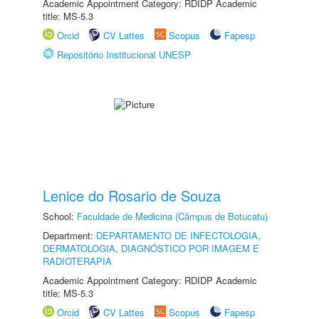
Academic Appointment Category: RDIDP Academic
title: MS-5.3
Orcid
CV Lattes
Scopus
Fapesp
Repositório Institucional UNESP
Lenice do Rosario de Souza
School:
Faculdade de Medicina (Câmpus de Botucatu)
Department:
DEPARTAMENTO DE INFECTOLOGIA,
DERMATOLOGIA, DIAGNÓSTICO POR IMAGEM E
RADIOTERAPIA
Academic Appointment Category: RDIDP Academic
title: MS-5.3
Orcid
CV Lattes
Scopus
Fapesp