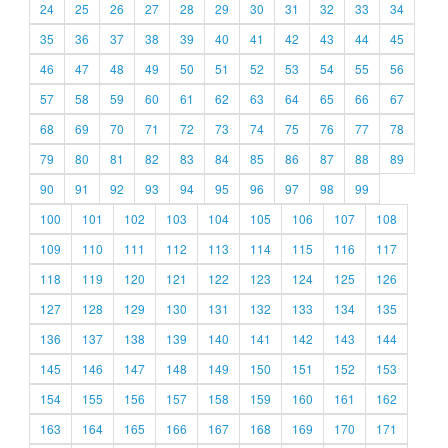
24
25
26
27
28
29
30
31
32
33
34
35
36
37
38
39
40
41
42
43
44
45
46
47
48
49
50
51
52
53
54
55
56
57
58
59
60
61
62
63
64
65
66
67
68
69
70
71
72
73
74
75
76
77
78
79
80
81
82
83
84
85
86
87
88
89
90
91
92
93
94
95
96
97
98
99
100
101
102
103
104
105
106
107
108
109
110
111
112
113
114
115
116
117
118
119
120
121
122
123
124
125
126
127
128
129
130
131
132
133
134
135
136
137
138
139
140
141
142
143
144
145
146
147
148
149
150
151
152
153
154
155
156
157
158
159
160
161
162
163
164
165
166
167
168
169
170
171