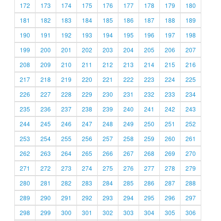
172
173
174
175
176
177
178
179
180
181
182
183
184
185
186
187
188
189
190
191
192
193
194
195
196
197
198
199
200
201
202
203
204
205
206
207
208
209
210
211
212
213
214
215
216
217
218
219
220
221
222
223
224
225
226
227
228
229
230
231
232
233
234
235
236
237
238
239
240
241
242
243
244
245
246
247
248
249
250
251
252
253
254
255
256
257
258
259
260
261
262
263
264
265
266
267
268
269
270
271
272
273
274
275
276
277
278
279
280
281
282
283
284
285
286
287
288
289
290
291
292
293
294
295
296
297
298
299
300
301
302
303
304
305
306