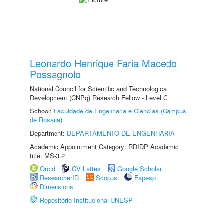
Leonardo Henrique Faria Macedo
Possagnolo
National Council for Scientific and Technological
Development (CNPq) Research Fellow - Level C
School:
Faculdade de Engenharia e Ciências (Câmpus
de Rosana)
Department:
DEPARTAMENTO DE ENGENHARIA
Academic Appointment Category: RDIDP Academic
title: MS-3.2
Orcid
CV Lattes
Google Scholar
ResearcherID
Scopus
Fapesp
Dimensions
Repositório Institucional UNESP