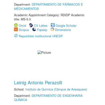
Department:
DEPARTAMENTO DE FÁRMACOS E
MEDICAMENTOS
Academic Appointment Category: RDIDP Academic
title: MS-5.3
Orcid
CV Lattes
Google Scholar
Scopus
Fapesp
Dimensions
Repositório Institucional UNESP
Leinig Antonio Perazolli
School:
Instituto de Química (Câmpus de Araraquara)
Department:
DEPARTAMENTO DE ENGENHARIA
QUÍMICA