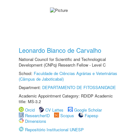
Leonardo Bianco de Carvalho
National Council for Scientific and Technological
Development (CNPq) Research Fellow - Level C
School:
Faculdade de Ciências Agrárias e Veterinárias
(Câmpus de Jaboticabal)
Department:
DEPARTAMENTO DE FITOSSANIDADE
Academic Appointment Category: RDIDP Academic
title: MS-3.2
Orcid
CV Lattes
Google Scholar
ResearcherID
Scopus
Fapesp
Dimensions
Repositório Institucional UNESP