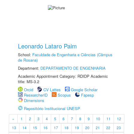
Leonardo Lataro Paim
School:
Faculdade de Engenharia e Ciências (Câmpus
de Rosana)
Department:
DEPARTAMENTO DE ENGENHARIA
Academic Appointment Category: RDIDP Academic
title: MS-3.2
Orcid
CV Lattes
Google Scholar
ResearcherID
Scopus
Fapesp
Dimensions
Repositório Institucional UNESP
«
1
2
3
4
5
6
7
8
9
10
11
12
13
14
15
16
17
18
19
20
21
22
23