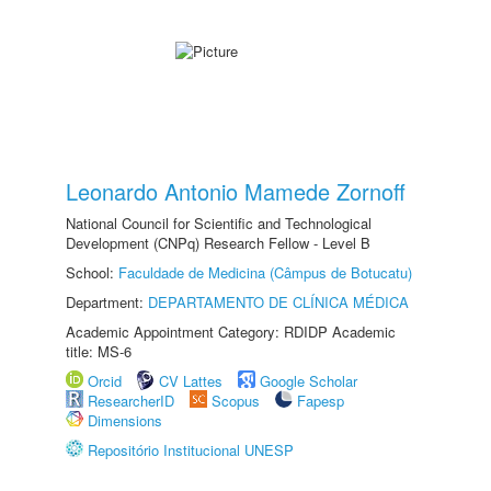
Leonardo Antonio Mamede Zornoff
National Council for Scientific and Technological
Development (CNPq) Research Fellow - Level B
School:
Faculdade de Medicina (Câmpus de Botucatu)
Department:
DEPARTAMENTO DE CLÍNICA MÉDICA
Academic Appointment Category: RDIDP Academic
title: MS-6
Orcid
CV Lattes
Google Scholar
ResearcherID
Scopus
Fapesp
Dimensions
Repositório Institucional UNESP