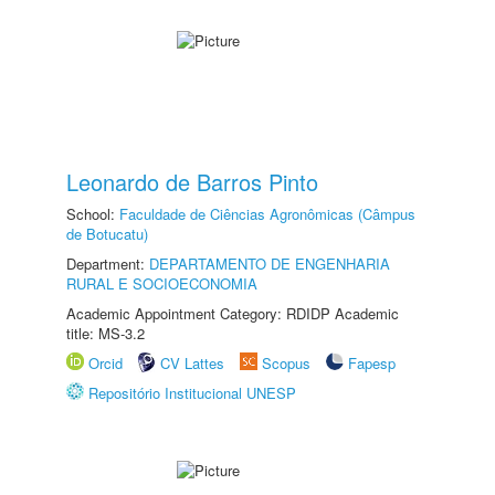
Leonardo de Barros Pinto
School:
Faculdade de Ciências Agronômicas (Câmpus
de Botucatu)
Department:
DEPARTAMENTO DE ENGENHARIA
RURAL E SOCIOECONOMIA
Academic Appointment Category: RDIDP Academic
title: MS-3.2
Orcid
CV Lattes
Scopus
Fapesp
Repositório Institucional UNESP