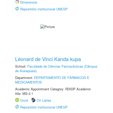
Dimensions
Repositório Institucional UNESP
Léonard de Vinci Kanda kupa
School:
Faculdade de Ciências Farmacêuticas (Câmpus
de Araraquara)
Department:
DEPARTAMENTO DE FÁRMACOS E
MEDICAMENTOS
Academic Appointment Category: RDIDP Academic
title: MS-3.1
Orcid
CV Lattes
Repositório Institucional UNESP