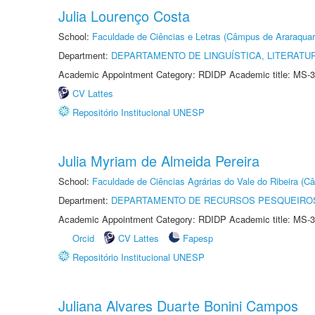
Julia Lourenço Costa
School:
Faculdade de Ciências e Letras (Câmpus de Araraquar
Department:
DEPARTAMENTO DE LINGUÍSTICA, LITERATU
Academic Appointment Category: RDIDP Academic title: MS-3
CV Lattes
Repositório Institucional UNESP
Julia Myriam de Almeida Pereira
School:
Faculdade de Ciências Agrárias do Vale do Ribeira (C
Department:
DEPARTAMENTO DE RECURSOS PESQUEIROS
Academic Appointment Category: RDIDP Academic title: MS-3
Orcid
CV Lattes
Fapesp
Repositório Institucional UNESP
Juliana Alvares Duarte Bonini Campos