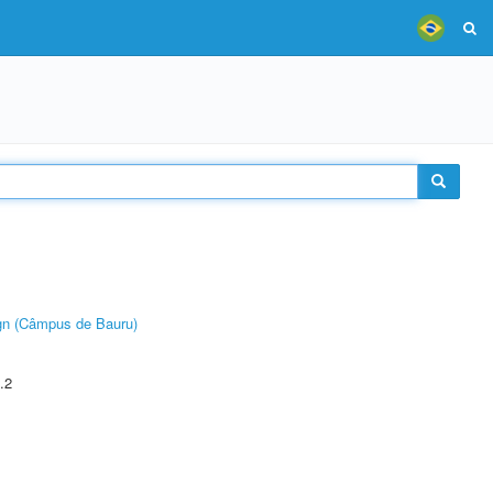
ign (Câmpus de Bauru)
.2