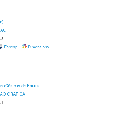
a)
ÇÃO
.2
Fapesp
Dimensions
ign (Câmpus de Bauru)
ÃO GRÁFICA
.1