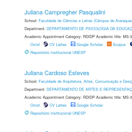
Juliana Campregher Pasqualini
School:
Faculdade de Ciências e Letras (Câmpus de Araraquar
Department:
DEPARTAMENTO DE PSICOLOGIA DA EDUCA
Academic Appointment Category: RDIDP Academic title: MS-3
Orcid
CV Lattes
Google Scholar
Scopus
Repositório Institucional UNESP
Juliana Cardoso Esteves
School:
Faculdade de Arquitetura, Artes, Comunicação e Des
Department:
DEPARTAMENTO DE ARTES E REPRESENTAÇ
Academic Appointment Category: RDIDP Academic title: MS-3
Orcid
CV Lattes
Google Scholar
Repositório Institucional UNESP