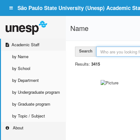
São Paulo State University (Unesp) Academic Staf
Name
Academic Staff
Search
by Name
Results:
3415
by School
by Department
by Undergraduate program
by Graduate program
by Topic / Subject
About