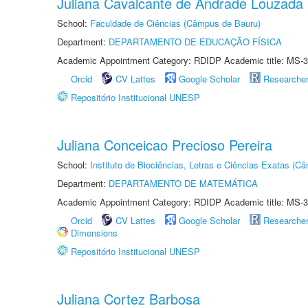
Juliana Cavalcante de Andrade Louzada
School:
Faculdade de Ciências (Câmpus de Bauru)
Department:
DEPARTAMENTO DE EDUCAÇÃO FÍSICA
Academic Appointment Category: RDIDP Academic title: MS-3
Orcid
CV Lattes
Google Scholar
Researche
Repositório Institucional UNESP
Juliana Conceicao Precioso Pereira
School:
Instituto de Biociências, Letras e Ciências Exatas (
Department:
DEPARTAMENTO DE MATEMÁTICA
Academic Appointment Category: RDIDP Academic title: MS-3
Orcid
CV Lattes
Google Scholar
Researche
Dimensions
Repositório Institucional UNESP
Juliana Cortez Barbosa