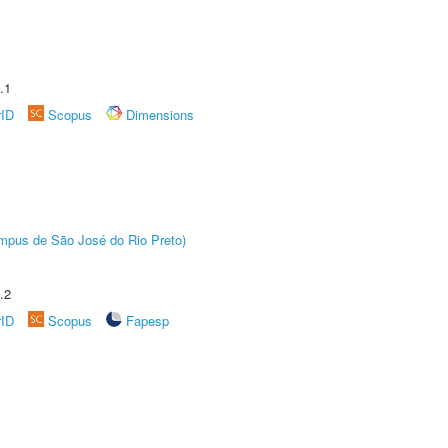
.1
rID
Scopus
Dimensions
Câmpus de São José do Rio Preto)
.2
rID
Scopus
Fapesp