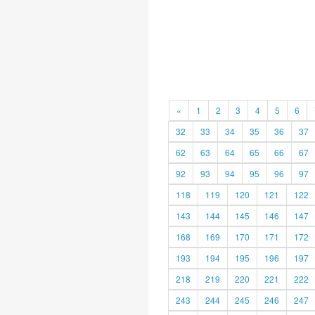
«
1
2
3
4
5
6
32
33
34
35
36
37
62
63
64
65
66
67
92
93
94
95
96
97
118
119
120
121
122
143
144
145
146
147
168
169
170
171
172
193
194
195
196
197
218
219
220
221
222
243
244
245
246
247