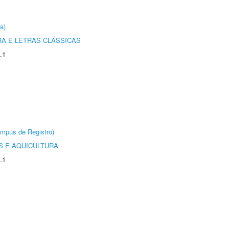
a)
RA E LETRAS CLÁSSICAS
.1
âmpus de Registro)
 E AQUICULTURA
.1