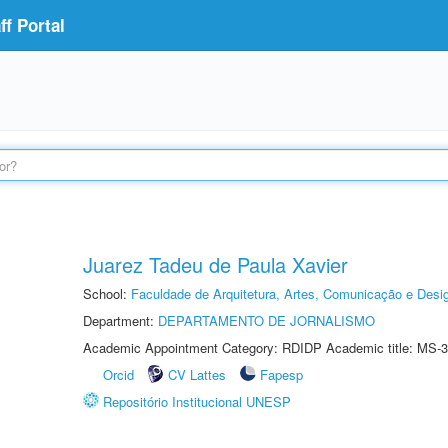
f Portal
Juarez Tadeu de Paula Xavier
School:
Faculdade de Arquitetura, Artes, Comunicação e Des
Department:
DEPARTAMENTO DE JORNALISMO
Academic Appointment Category: RDIDP Academic title: MS-3
Orcid
CV Lattes
Fapesp
Repositório Institucional UNESP