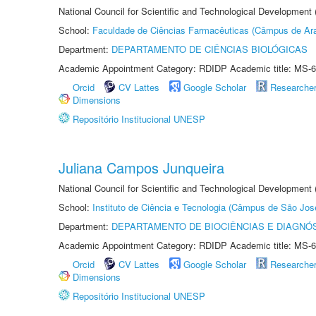
National Council for Scientific and Technological Development
School:
Faculdade de Ciências Farmacêuticas (Câmpus de Ara
Department:
DEPARTAMENTO DE CIÊNCIAS BIOLÓGICAS
Academic Appointment Category: RDIDP Academic title: MS-6
Orcid
CV Lattes
Google Scholar
Researche
Dimensions
Repositório Institucional UNESP
Juliana Campos Junqueira
National Council for Scientific and Technological Development
School:
Instituto de Ciência e Tecnologia (Câmpus de São Jo
Department:
DEPARTAMENTO DE BIOCIÊNCIAS E DIAGNÓ
Academic Appointment Category: RDIDP Academic title: MS-6
Orcid
CV Lattes
Google Scholar
Researche
Dimensions
Repositório Institucional UNESP