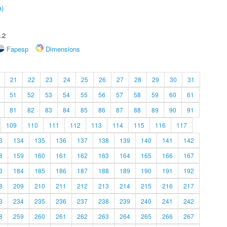
a)
.2
Fapesp
Dimensions
21
22
23
24
25
26
27
28
29
30
31
51
52
53
54
55
56
57
58
59
60
61
81
82
83
84
85
86
87
88
89
90
91
109
110
111
112
113
114
115
116
117
3
134
135
136
137
138
139
140
141
142
8
159
160
161
162
163
164
165
166
167
3
184
185
186
187
188
189
190
191
192
8
209
210
211
212
213
214
215
216
217
3
234
235
236
237
238
239
240
241
242
8
259
260
261
262
263
264
265
266
267