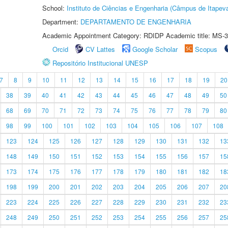
School:
Instituto de Ciências e Engenharia (Câmpus de Itapev
Department:
DEPARTAMENTO DE ENGENHARIA
Academic Appointment Category: RDIDP Academic title: MS-3
Orcid
CV Lattes
Google Scholar
Scopus
Repositório Institucional UNESP
7
8
9
10
11
12
13
14
15
16
17
18
19
20
38
39
40
41
42
43
44
45
46
47
48
49
50
68
69
70
71
72
73
74
75
76
77
78
79
80
98
99
100
101
102
103
104
105
106
107
108
123
124
125
126
127
128
129
130
131
132
13
148
149
150
151
152
153
154
155
156
157
15
173
174
175
176
177
178
179
180
181
182
18
198
199
200
201
202
203
204
205
206
207
20
223
224
225
226
227
228
229
230
231
232
23
248
249
250
251
252
253
254
255
256
257
25