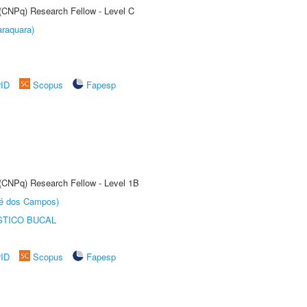
 (CNPq) Research Fellow - Level C
raquara)
rID
Scopus
Fapesp
 (CNPq) Research Fellow - Level 1B
sé dos Campos)
STICO BUCAL
rID
Scopus
Fapesp