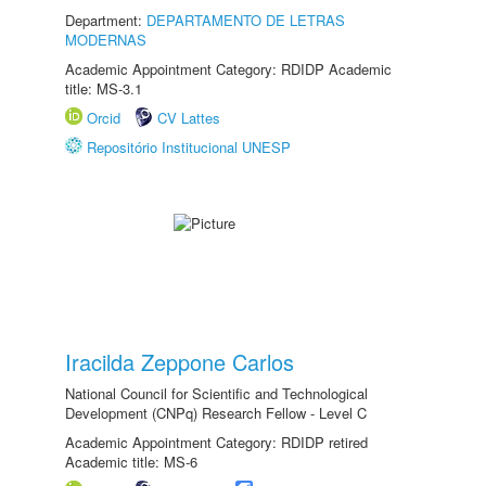
Department:
DEPARTAMENTO DE LETRAS
MODERNAS
Academic Appointment Category: RDIDP Academic
title: MS-3.1
Orcid
CV Lattes
Repositório Institucional UNESP
Iracilda Zeppone Carlos
National Council for Scientific and Technological
Development (CNPq) Research Fellow - Level C
Academic Appointment Category: RDIDP retired
Academic title: MS-6