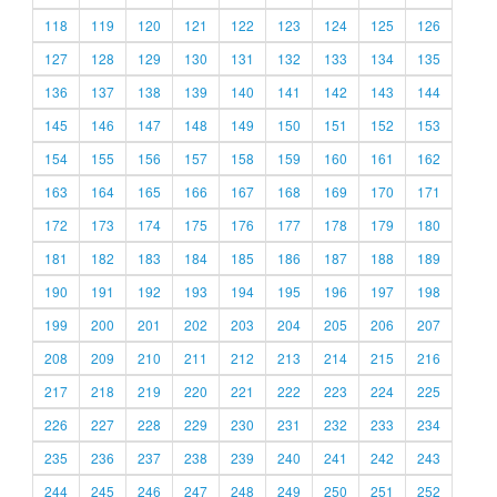
118
119
120
121
122
123
124
125
126
127
128
129
130
131
132
133
134
135
136
137
138
139
140
141
142
143
144
145
146
147
148
149
150
151
152
153
154
155
156
157
158
159
160
161
162
163
164
165
166
167
168
169
170
171
172
173
174
175
176
177
178
179
180
181
182
183
184
185
186
187
188
189
190
191
192
193
194
195
196
197
198
199
200
201
202
203
204
205
206
207
208
209
210
211
212
213
214
215
216
217
218
219
220
221
222
223
224
225
226
227
228
229
230
231
232
233
234
235
236
237
238
239
240
241
242
243
244
245
246
247
248
249
250
251
252