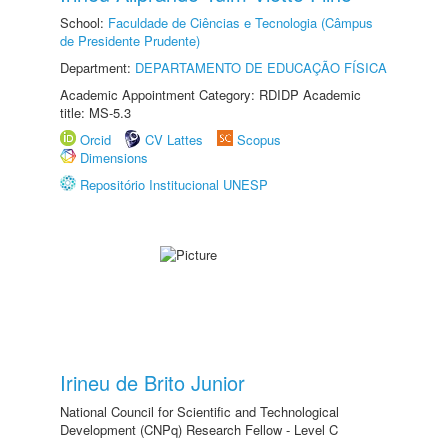
School:
Faculdade de Ciências e Tecnologia (Câmpus
de Presidente Prudente)
Department:
DEPARTAMENTO DE EDUCAÇÃO FÍSICA
Academic Appointment Category: RDIDP Academic
title: MS-5.3
Orcid
CV Lattes
Scopus
Dimensions
Repositório Institucional UNESP
Irineu de Brito Junior
National Council for Scientific and Technological
Development (CNPq) Research Fellow - Level C