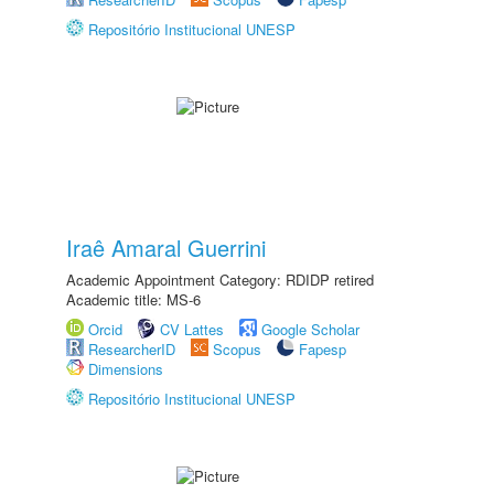
Repositório Institucional UNESP
Iraê Amaral Guerrini
Academic Appointment Category: RDIDP retired
Academic title: MS-6
Orcid
CV Lattes
Google Scholar
ResearcherID
Scopus
Fapesp
Dimensions
Repositório Institucional UNESP