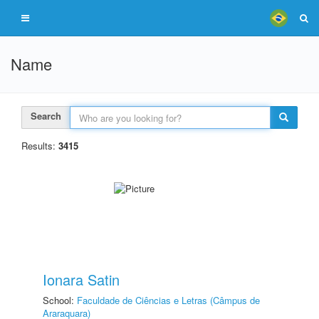
Name
Search
Results:
3415
Ionara Satin
School:
Faculdade de Ciências e Letras (Câmpus de
Araraquara)