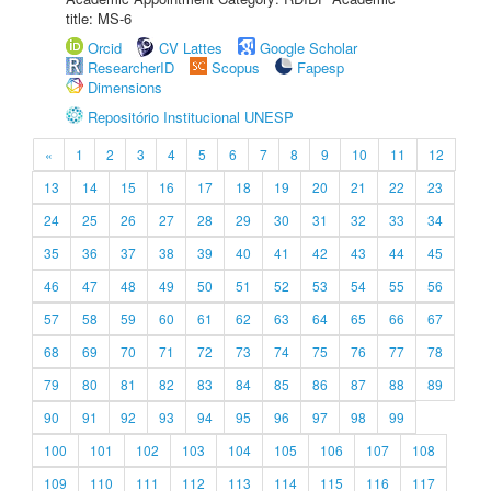
title: MS-6
Orcid
CV Lattes
Google Scholar
ResearcherID
Scopus
Fapesp
Dimensions
Repositório Institucional UNESP
«
1
2
3
4
5
6
7
8
9
10
11
12
13
14
15
16
17
18
19
20
21
22
23
24
25
26
27
28
29
30
31
32
33
34
35
36
37
38
39
40
41
42
43
44
45
46
47
48
49
50
51
52
53
54
55
56
57
58
59
60
61
62
63
64
65
66
67
68
69
70
71
72
73
74
75
76
77
78
79
80
81
82
83
84
85
86
87
88
89
90
91
92
93
94
95
96
97
98
99
100
101
102
103
104
105
106
107
108
109
110
111
112
113
114
115
116
117