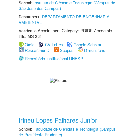
School:
Instituto de Ciência e Tecnologia (Câmpus de
São José dos Campos)
Department:
DEPARTAMENTO DE ENGENHARIA
AMBIENTAL
Academic Appointment Category: RDIDP Academic
title: MS-3.2
Orcid
CV Lattes
Google Scholar
ResearcherID
Scopus
Dimensions
Repositório Institucional UNESP
Irineu Lopes Palhares Junior
School:
Faculdade de Ciências e Tecnologia (Câmpus
de Presidente Prudente)