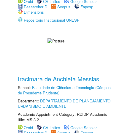
Orcid
CV Lattes
Google Scholar
ResearcherID
Scopus
Fapesp
Dimensions
Repositório Institucional UNESP
Iracimara de Anchieta Messias
School:
Faculdade de Ciências e Tecnologia (Câmpus
de Presidente Prudente)
Department:
DEPARTAMENTO DE PLANEJAMENTO,
URBANISMO E AMBIENTE
Academic Appointment Category: RDIDP Academic
title: MS-3.2
Orcid
CV Lattes
Google Scholar
ResearcherID
Scopus
Fapesp