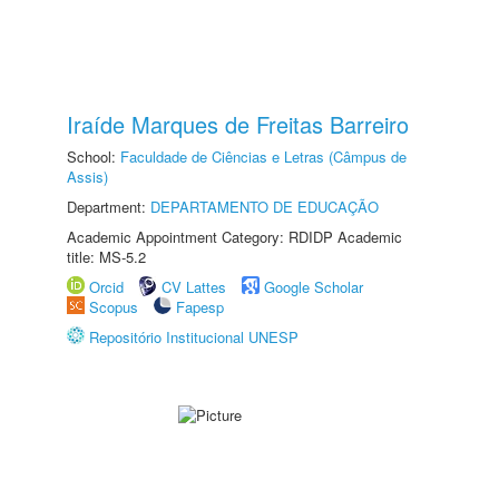
Iraíde Marques de Freitas Barreiro
School:
Faculdade de Ciências e Letras (Câmpus de
Assis)
Department:
DEPARTAMENTO DE EDUCAÇÃO
Academic Appointment Category: RDIDP Academic
title: MS-5.2
Orcid
CV Lattes
Google Scholar
Scopus
Fapesp
Repositório Institucional UNESP