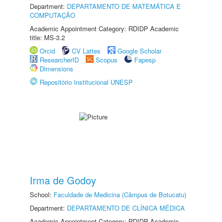
Department:
DEPARTAMENTO DE MATEMÁTICA E
COMPUTAÇÃO
Academic Appointment Category: RDIDP Academic
title: MS-3.2
Orcid
CV Lattes
Google Scholar
ResearcherID
Scopus
Fapesp
Dimensions
Repositório Institucional UNESP
Irma de Godoy
School:
Faculdade de Medicina (Câmpus de Botucatu)
Department:
DEPARTAMENTO DE CLÍNICA MÉDICA
Academic Appointment Category: RDIDP Academic