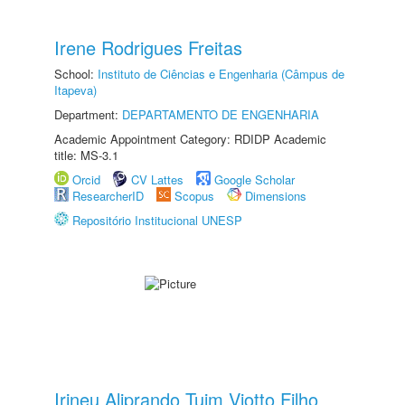
Irene Rodrigues Freitas
School:
Instituto de Ciências e Engenharia (Câmpus de
Itapeva)
Department:
DEPARTAMENTO DE ENGENHARIA
Academic Appointment Category: RDIDP Academic
title: MS-3.1
Orcid
CV Lattes
Google Scholar
ResearcherID
Scopus
Dimensions
Repositório Institucional UNESP
Irineu Aliprando Tuim Viotto Filho