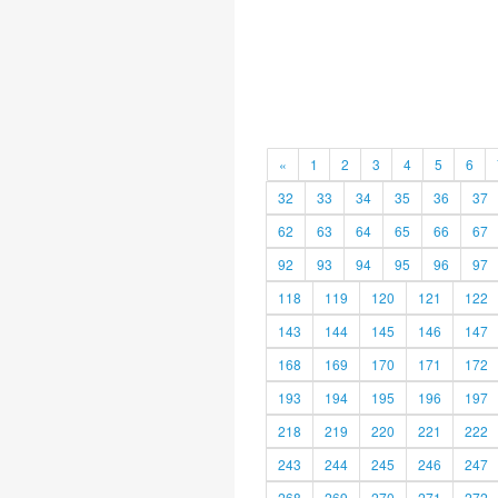
«
1
2
3
4
5
6
32
33
34
35
36
37
62
63
64
65
66
67
92
93
94
95
96
97
118
119
120
121
122
143
144
145
146
147
168
169
170
171
172
193
194
195
196
197
218
219
220
221
222
243
244
245
246
247
268
269
270
271
272