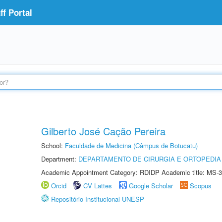
f Portal
Gilberto José Cação Pereira
School:
Faculdade de Medicina (Câmpus de Botucatu)
Department:
DEPARTAMENTO DE CIRURGIA E ORTOPEDIA
Academic Appointment Category: RDIDP Academic title: MS-3
Orcid
CV Lattes
Google Scholar
Scopus
Repositório Institucional UNESP