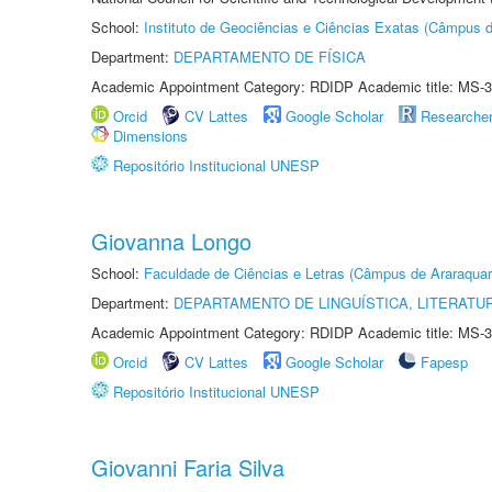
School:
Instituto de Geociências e Ciências Exatas (Câmpus d
Department:
DEPARTAMENTO DE FÍSICA
Academic Appointment Category: RDIDP Academic title: MS-3
Orcid
CV Lattes
Google Scholar
Researche
Dimensions
Repositório Institucional UNESP
Giovanna Longo
School:
Faculdade de Ciências e Letras (Câmpus de Araraquar
Department:
DEPARTAMENTO DE LINGUÍSTICA, LITERATU
Academic Appointment Category: RDIDP Academic title: MS-3
Orcid
CV Lattes
Google Scholar
Fapesp
Repositório Institucional UNESP
Giovanni Faria Silva