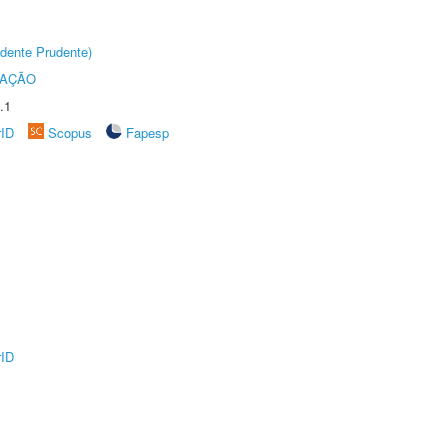
dente Prudente)
TAÇÃO
.1
rID
Scopus
Fapesp
rID