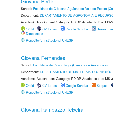
Giovana Bertini
School:
Faculdade de Ciências Agrárias do Vale do Ribeira (C
Department:
DEPARTAMENTO DE AGRONOMIA E RECURSO
Academic Appointment Category: RDIDP Academic title: MS-5
Orcid
CV Lattes
Google Scholar
Researche
Dimensions
Repositório Institucional UNESP
Giovana Fernandes
School:
Faculdade de Odontologia (Câmpus de Araraquara)
Department:
DEPARTAMENTO DE MATERIAIS ODONTOLÓG
Academic Appointment Category: RDIDP Academic title: MS-3
Orcid
CV Lattes
Google Scholar
Scopus
Repositório Institucional UNESP
Giovana Rampazzo Teixeira