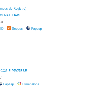
âmpus de Registro)
S NATURAIS
.3
rID
Scopus
Fapesp
ICOS E PRÓTESE
.1
Fapesp
Dimensions