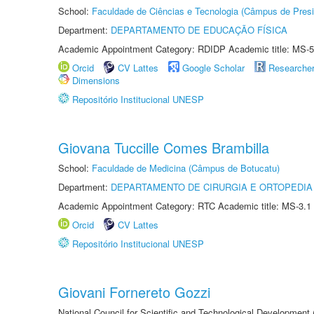
School:
Faculdade de Ciências e Tecnologia (Câmpus de Presi
Department:
DEPARTAMENTO DE EDUCAÇÃO FÍSICA
Academic Appointment Category: RDIDP Academic title: MS-5
Orcid
CV Lattes
Google Scholar
Researche
Dimensions
Repositório Institucional UNESP
Giovana Tuccille Comes Brambilla
School:
Faculdade de Medicina (Câmpus de Botucatu)
Department:
DEPARTAMENTO DE CIRURGIA E ORTOPEDIA
Academic Appointment Category: RTC Academic title: MS-3.1
Orcid
CV Lattes
Repositório Institucional UNESP
Giovani Fornereto Gozzi
National Council for Scientific and Technological Development 