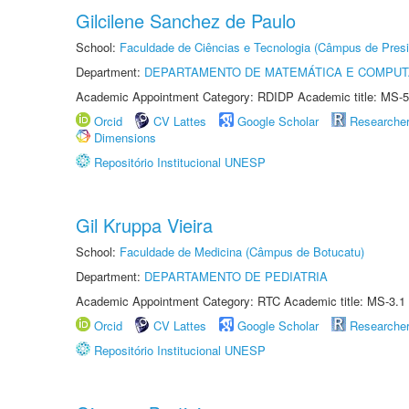
Gilcilene Sanchez de Paulo
School:
Faculdade de Ciências e Tecnologia (Câmpus de Presi
Department:
DEPARTAMENTO DE MATEMÁTICA E COMPU
Academic Appointment Category: RDIDP Academic title: MS-5
Orcid
CV Lattes
Google Scholar
Researche
Dimensions
Repositório Institucional UNESP
Gil Kruppa Vieira
School:
Faculdade de Medicina (Câmpus de Botucatu)
Department:
DEPARTAMENTO DE PEDIATRIA
Academic Appointment Category: RTC Academic title: MS-3.1
Orcid
CV Lattes
Google Scholar
Researche
Repositório Institucional UNESP