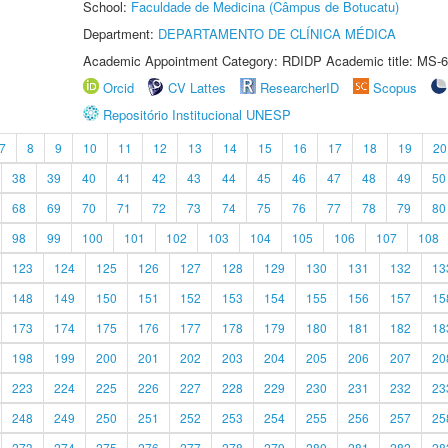
School:
Faculdade de Medicina (Câmpus de Botucatu)
Department:
DEPARTAMENTO DE CLÍNICA MÉDICA
Academic Appointment Category: RDIDP Academic title: MS-6
Orcid
CV Lattes
ResearcherID
Scopus
Repositório Institucional UNESP
7
8
9
10
11
12
13
14
15
16
17
18
19
20
38
39
40
41
42
43
44
45
46
47
48
49
50
68
69
70
71
72
73
74
75
76
77
78
79
80
98
99
100
101
102
103
104
105
106
107
108
123
124
125
126
127
128
129
130
131
132
13
148
149
150
151
152
153
154
155
156
157
15
173
174
175
176
177
178
179
180
181
182
18
198
199
200
201
202
203
204
205
206
207
20
223
224
225
226
227
228
229
230
231
232
23
248
249
250
251
252
253
254
255
256
257
25
273
274
275
276
277
278
279
280
281
282
28