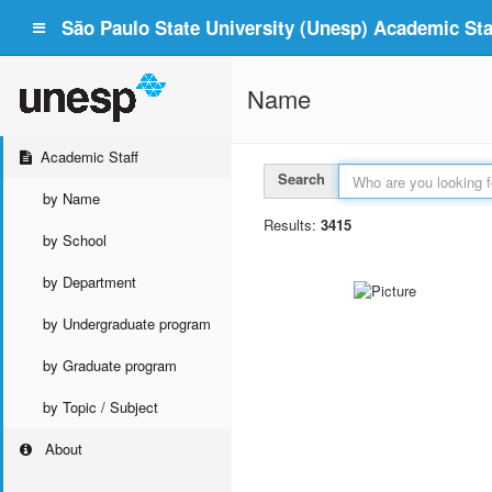
São Paulo State University (Unesp) Academic Staf
Name
Academic Staff
Search
by Name
Results:
3415
by School
by Department
by Undergraduate program
by Graduate program
by Topic / Subject
About