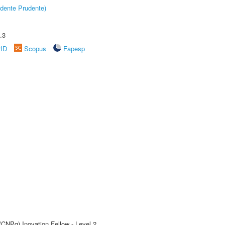
dente Prudente)
.3
rID
Scopus
Fapesp
(CNPq) Inovation Fellow - Level 2