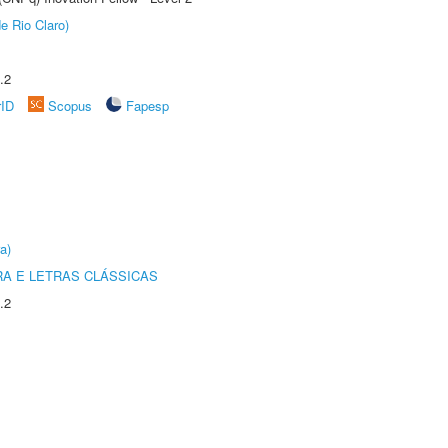
e Rio Claro)
.2
rID
Scopus
Fapesp
a)
RA E LETRAS CLÁSSICAS
.2