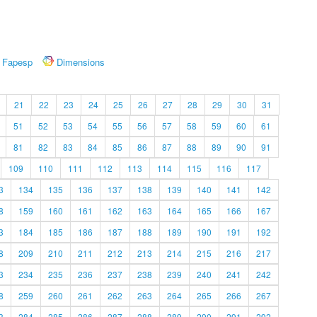
Fapesp
Dimensions
21
22
23
24
25
26
27
28
29
30
31
51
52
53
54
55
56
57
58
59
60
61
81
82
83
84
85
86
87
88
89
90
91
109
110
111
112
113
114
115
116
117
3
134
135
136
137
138
139
140
141
142
8
159
160
161
162
163
164
165
166
167
3
184
185
186
187
188
189
190
191
192
8
209
210
211
212
213
214
215
216
217
3
234
235
236
237
238
239
240
241
242
8
259
260
261
262
263
264
265
266
267
3
284
285
286
287
288
289
290
291
292