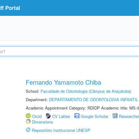
f Portal
Fernando Yamamoto Chiba
School:
Faculdade de Odontologia (Câmpus de Araçatuba)
Department:
DEPARTAMENTO DE ODONTOLOGIA INFANTIL 
Academic Appointment Category: RDIDP Academic title: MS-3
Orcid
CV Lattes
Google Scholar
Researche
Dimensions
Repositório Institucional UNESP