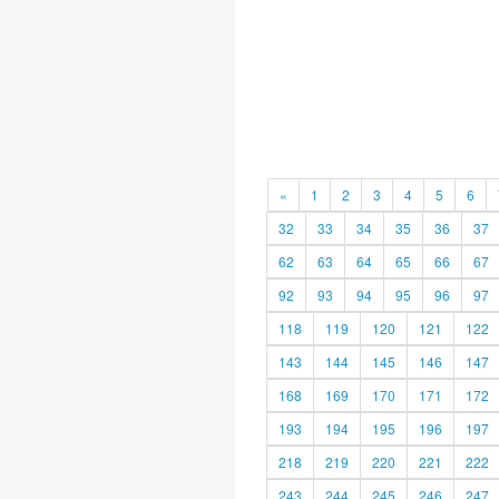
«
1
2
3
4
5
6
32
33
34
35
36
37
62
63
64
65
66
67
92
93
94
95
96
97
118
119
120
121
122
143
144
145
146
147
168
169
170
171
172
193
194
195
196
197
218
219
220
221
222
243
244
245
246
247