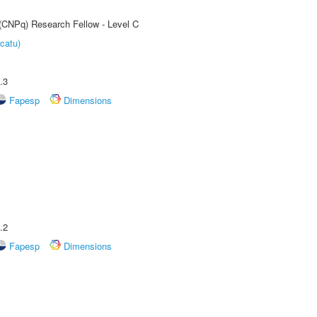
 (CNPq) Research Fellow - Level C
catu)
.3
Fapesp
Dimensions
.2
Fapesp
Dimensions