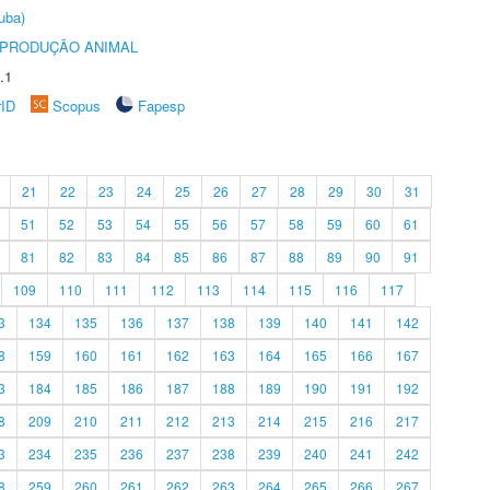
uba)
REPRODUÇÃO ANIMAL
.1
rID
Scopus
Fapesp
21
22
23
24
25
26
27
28
29
30
31
51
52
53
54
55
56
57
58
59
60
61
81
82
83
84
85
86
87
88
89
90
91
109
110
111
112
113
114
115
116
117
3
134
135
136
137
138
139
140
141
142
8
159
160
161
162
163
164
165
166
167
3
184
185
186
187
188
189
190
191
192
8
209
210
211
212
213
214
215
216
217
3
234
235
236
237
238
239
240
241
242
8
259
260
261
262
263
264
265
266
267