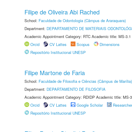
Filipe de Oliveira Abi Rached
School:
Faculdade de Odontologia (Câmpus de Araraquara)
Department:
DEPARTAMENTO DE MATERIAIS ODONTOLÓG
Academic Appointment Category: RTC Academic title: MS-3.1
Orcid
CV Lattes
Scopus
Dimensions
Repositório Institucional UNESP
Filipe Martone de Faria
School:
Faculdade de Filosofia e Ciências (Câmpus de Marília)
Department:
DEPARTAMENTO DE FILOSOFIA
Academic Appointment Category: RDIDP Academic title: MS-3
Orcid
CV Lattes
Google Scholar
Researche
Repositório Institucional UNESP