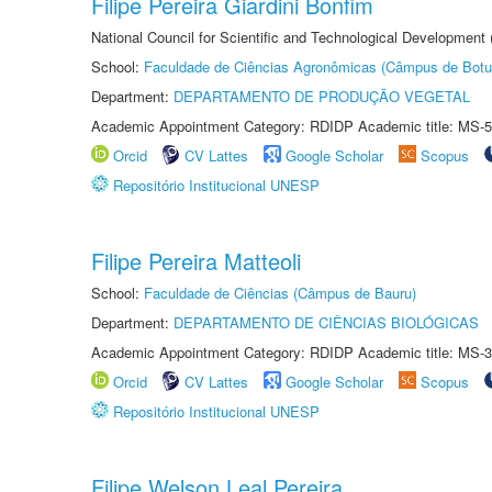
Filipe Pereira Giardini Bonfim
National Council for Scientific and Technological Development
School:
Faculdade de Ciências Agronômicas (Câmpus de Botu
Department:
DEPARTAMENTO DE PRODUÇÃO VEGETAL
Academic Appointment Category: RDIDP Academic title: MS-5
Orcid
CV Lattes
Google Scholar
Scopus
Repositório Institucional UNESP
Filipe Pereira Matteoli
School:
Faculdade de Ciências (Câmpus de Bauru)
Department:
DEPARTAMENTO DE CIÊNCIAS BIOLÓGICAS
Academic Appointment Category: RDIDP Academic title: MS-3
Orcid
CV Lattes
Google Scholar
Scopus
Repositório Institucional UNESP
Filipe Welson Leal Pereira