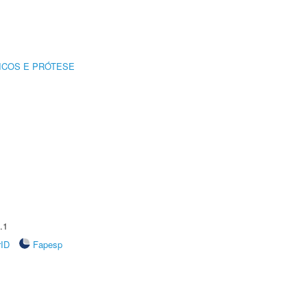
ICOS E PRÓTESE
.1
rID
Fapesp