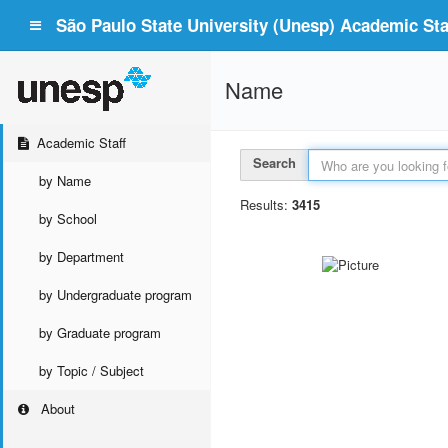
São Paulo State University (Unesp) Academic Staf
Name
Academic Staff
Search
by Name
Results:
3415
by School
by Department
by Undergraduate program
by Graduate program
by Topic / Subject
About