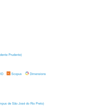
dente Prudente)
rID
Scopus
Dimensions
Câmpus de São José do Rio Preto)