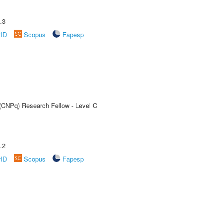
.3
rID
Scopus
Fapesp
 (CNPq) Research Fellow - Level C
.2
rID
Scopus
Fapesp