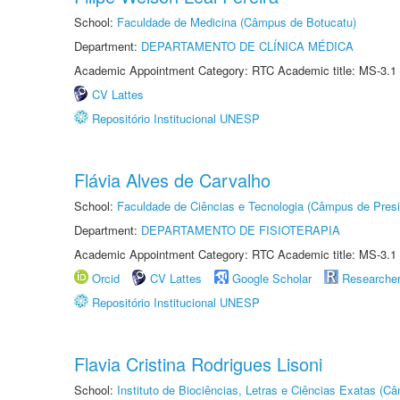
School:
Faculdade de Medicina (Câmpus de Botucatu)
Department:
DEPARTAMENTO DE CLÍNICA MÉDICA
Academic Appointment Category: RTC Academic title: MS-3.1
CV Lattes
Repositório Institucional UNESP
Flávia Alves de Carvalho
School:
Faculdade de Ciências e Tecnologia (Câmpus de Presi
Department:
DEPARTAMENTO DE FISIOTERAPIA
Academic Appointment Category: RTC Academic title: MS-3.1
Orcid
CV Lattes
Google Scholar
Researche
Repositório Institucional UNESP
Flavia Cristina Rodrigues Lisoni
School:
Instituto de Biociências, Letras e Ciências Exatas (