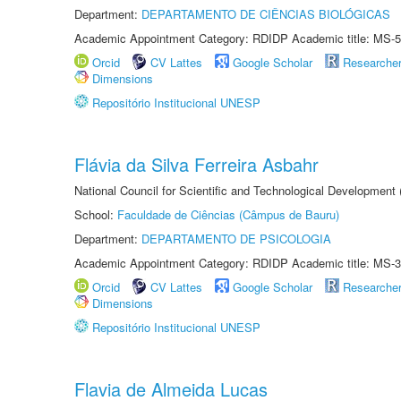
Department:
DEPARTAMENTO DE CIÊNCIAS BIOLÓGICAS
Academic Appointment Category: RDIDP Academic title: MS-5
Orcid
CV Lattes
Google Scholar
Researche
Dimensions
Repositório Institucional UNESP
Flávia da Silva Ferreira Asbahr
National Council for Scientific and Technological Development
School:
Faculdade de Ciências (Câmpus de Bauru)
Department:
DEPARTAMENTO DE PSICOLOGIA
Academic Appointment Category: RDIDP Academic title: MS-3
Orcid
CV Lattes
Google Scholar
Researche
Dimensions
Repositório Institucional UNESP
Flavia de Almeida Lucas