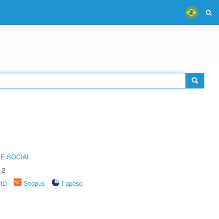
E SOCIAL
.2
rID
Scopus
Fapesp