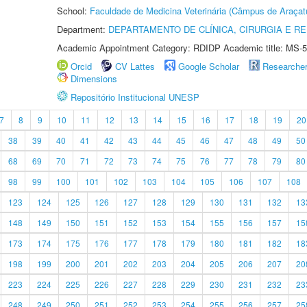
School:
Faculdade de Medicina Veterinária (Câmpus de Araçat
Department:
DEPARTAMENTO DE CLÍNICA, CIRURGIA E 
Academic Appointment Category: RDIDP Academic title: MS-5
Orcid
CV Lattes
Google Scholar
Researche
Dimensions
Repositório Institucional UNESP
7
8
9
10
11
12
13
14
15
16
17
18
19
20
38
39
40
41
42
43
44
45
46
47
48
49
50
68
69
70
71
72
73
74
75
76
77
78
79
80
98
99
100
101
102
103
104
105
106
107
108
123
124
125
126
127
128
129
130
131
132
13
148
149
150
151
152
153
154
155
156
157
15
173
174
175
176
177
178
179
180
181
182
18
198
199
200
201
202
203
204
205
206
207
20
223
224
225
226
227
228
229
230
231
232
23
248
249
250
251
252
253
254
255
256
257
25