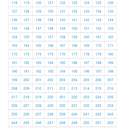
118
119
120
121
122
123
124
125
126
127
128
129
130
131
132
133
134
135
136
137
138
139
140
141
142
143
144
145
146
147
148
149
150
151
152
153
154
155
156
157
158
159
160
161
162
163
164
165
166
167
168
169
170
171
172
173
174
175
176
177
178
179
180
181
182
183
184
185
186
187
188
189
190
191
192
193
194
195
196
197
198
199
200
201
202
203
204
205
206
207
208
209
210
211
212
213
214
215
216
217
218
219
220
221
222
223
224
225
226
227
228
229
230
231
232
233
234
235
236
237
238
239
240
241
242
243
244
245
246
247
248
249
250
251
252