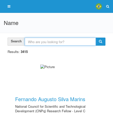
Name
Search
Results:
3415
Fernando Augusto Silva Marins
National Council for Scientific and Technological
Development (CNPq) Research Fellow - Level C