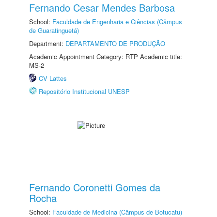
Fernando Cesar Mendes Barbosa
School:
Faculdade de Engenharia e Ciências (Câmpus
de Guaratinguetá)
Department:
DEPARTAMENTO DE PRODUÇÃO
Academic Appointment Category: RTP Academic title:
MS-2
CV Lattes
Repositório Institucional UNESP
Fernando Coronetti Gomes da
Rocha
School:
Faculdade de Medicina (Câmpus de Botucatu)