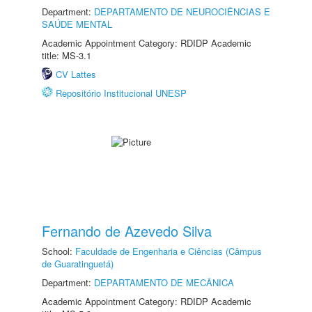
Department:
DEPARTAMENTO DE NEUROCIÊNCIAS E
SAÚDE MENTAL
Academic Appointment Category: RDIDP Academic
title: MS-3.1
CV Lattes
Repositório Institucional UNESP
Fernando de Azevedo Silva
School:
Faculdade de Engenharia e Ciências (Câmpus
de Guaratinguetá)
Department:
DEPARTAMENTO DE MECÂNICA
Academic Appointment Category: RDIDP Academic