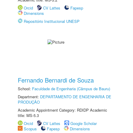
Orcid
CV Lattes
Fapesp
Dimensions
Repositório Institucional UNESP
Fernando Bernardi de Souza
School:
Faculdade de Engenharia (Câmpus de Bauru)
Department:
DEPARTAMENTO DE ENGENHARIA DE
PRODUÇÃO
Academic Appointment Category: RDIDP Academic
title: MS-5.3
Orcid
CV Lattes
Google Scholar
Scopus
Fapesp
Dimensions