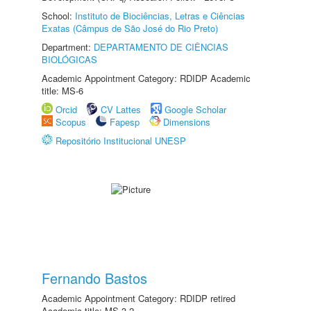
School:
Instituto de Biociências, Letras e Ciências
Exatas (Câmpus de São José do Rio Preto)
Department:
DEPARTAMENTO DE CIÊNCIAS
BIOLÓGICAS
Academic Appointment Category: RDIDP Academic
title: MS-6
Orcid
CV Lattes
Google Scholar
Scopus
Fapesp
Dimensions
Repositório Institucional UNESP
Fernando Bastos
Academic Appointment Category: RDIDP retired
Academic title: MS-3.2