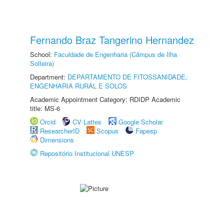
Fernando Braz Tangerino Hernandez
School:
Faculdade de Engenharia (Câmpus de Ilha
Solteira)
Department:
DEPARTAMENTO DE FITOSSANIDADE,
ENGENHARIA RURAL E SOLOS
Academic Appointment Category: RDIDP Academic
title: MS-6
Orcid
CV Lattes
Google Scholar
ResearcherID
Scopus
Fapesp
Dimensions
Repositório Institucional UNESP