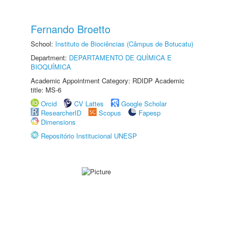
Fernando Broetto
School:
Instituto de Biociências (Câmpus de Botucatu)
Department:
DEPARTAMENTO DE QUÍMICA E
BIOQUÍMICA
Academic Appointment Category: RDIDP Academic
title: MS-6
Orcid
CV Lattes
Google Scholar
ResearcherID
Scopus
Fapesp
Dimensions
Repositório Institucional UNESP