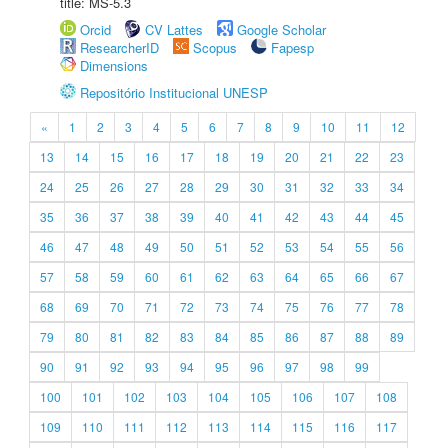
title: MS-5.3
Orcid
CV Lattes
Google Scholar
ResearcherID
Scopus
Fapesp
Dimensions
Repositório Institucional UNESP
«
1
2
3
4
5
6
7
8
9
10
11
12
13
14
15
16
17
18
19
20
21
22
23
24
25
26
27
28
29
30
31
32
33
34
35
36
37
38
39
40
41
42
43
44
45
46
47
48
49
50
51
52
53
54
55
56
57
58
59
60
61
62
63
64
65
66
67
68
69
70
71
72
73
74
75
76
77
78
79
80
81
82
83
84
85
86
87
88
89
90
91
92
93
94
95
96
97
98
99
100
101
102
103
104
105
106
107
108
109
110
111
112
113
114
115
116
117