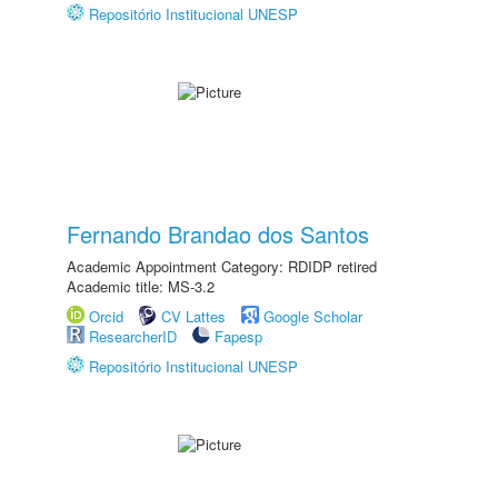
Repositório Institucional UNESP
Fernando Brandao dos Santos
Academic Appointment Category: RDIDP retired
Academic title: MS-3.2
Orcid
CV Lattes
Google Scholar
ResearcherID
Fapesp
Repositório Institucional UNESP