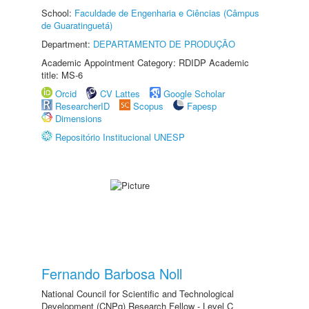
School:
Faculdade de Engenharia e Ciências (Câmpus
de Guaratinguetá)
Department:
DEPARTAMENTO DE PRODUÇÃO
Academic Appointment Category: RDIDP Academic
title: MS-6
Orcid
CV Lattes
Google Scholar
ResearcherID
Scopus
Fapesp
Dimensions
Repositório Institucional UNESP
Fernando Barbosa Noll
National Council for Scientific and Technological
Development (CNPq) Research Fellow - Level C