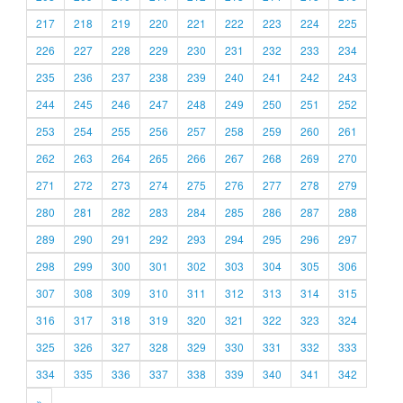
217
218
219
220
221
222
223
224
225
226
227
228
229
230
231
232
233
234
235
236
237
238
239
240
241
242
243
244
245
246
247
248
249
250
251
252
253
254
255
256
257
258
259
260
261
262
263
264
265
266
267
268
269
270
271
272
273
274
275
276
277
278
279
280
281
282
283
284
285
286
287
288
289
290
291
292
293
294
295
296
297
298
299
300
301
302
303
304
305
306
307
308
309
310
311
312
313
314
315
316
317
318
319
320
321
322
323
324
325
326
327
328
329
330
331
332
333
334
335
336
337
338
339
340
341
342
»