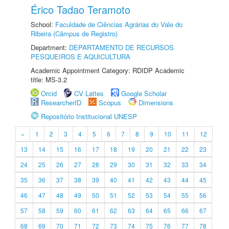
Érico Tadao Teramoto
School:
Faculdade de Ciências Agrárias do Vale do
Ribeira (Câmpus de Registro)
Department:
DEPARTAMENTO DE RECURSOS
PESQUEIROS E AQUICULTURA
Academic Appointment Category: RDIDP Academic
title: MS-3.2
Orcid
CV Lattes
Google Scholar
ResearcherID
Scopus
Dimensions
Repositório Institucional UNESP
«
1
2
3
4
5
6
7
8
9
10
11
12
13
14
15
16
17
18
19
20
21
22
23
24
25
26
27
28
29
30
31
32
33
34
35
36
37
38
39
40
41
42
43
44
45
46
47
48
49
50
51
52
53
54
55
56
57
58
59
60
61
62
63
64
65
66
67
68
69
70
71
72
73
74
75
76
77
78