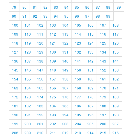
79
80
81
82
83
84
85
86
87
88
89
90
91
92
93
94
95
96
97
98
99
100
101
102
103
104
105
106
107
108
109
110
111
112
113
114
115
116
117
118
119
120
121
122
123
124
125
126
127
128
129
130
131
132
133
134
135
136
137
138
139
140
141
142
143
144
145
146
147
148
149
150
151
152
153
154
155
156
157
158
159
160
161
162
163
164
165
166
167
168
169
170
171
172
173
174
175
176
177
178
179
180
181
182
183
184
185
186
187
188
189
190
191
192
193
194
195
196
197
198
199
200
201
202
203
204
205
206
207
208
209
210
211
212
213
214
215
216