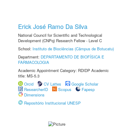
Erick José Ramo Da Silva
National Council for Scientific and Technological
Development (CNPq) Research Fellow - Level C
School:
Instituto de Biociências (Câmpus de Botucatu)
Department:
DEPARTAMENTO DE BIOFÍSICA E
FARMACOLOGIA
Academic Appointment Category: RDIDP Academic
title: MS-5.3
Orcid
CV Lattes
Google Scholar
ResearcherID
Scopus
Fapesp
Dimensions
Repositório Institucional UNESP