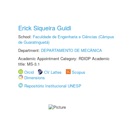
Erick Siqueira Guidi
School:
Faculdade de Engenharia e Ciências (Câmpus
de Guaratinguetá)
Department:
DEPARTAMENTO DE MECÂNICA
Academic Appointment Category: RDIDP Academic
title: MS-3.1
Orcid
CV Lattes
Scopus
Dimensions
Repositório Institucional UNESP