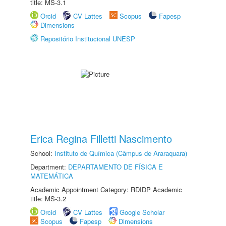
title: MS-3.1
Orcid
CV Lattes
Scopus
Fapesp
Dimensions
Repositório Institucional UNESP
Erica Regina Filletti Nascimento
School:
Instituto de Química (Câmpus de Araraquara)
Department:
DEPARTAMENTO DE FÍSICA E
MATEMÁTICA
Academic Appointment Category: RDIDP Academic
title: MS-3.2
Orcid
CV Lattes
Google Scholar
Scopus
Fapesp
Dimensions