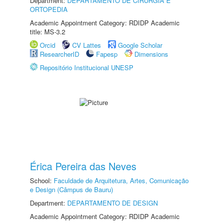
Department:
DEPARTAMENTO DE CIRURGIA E
ORTOPEDIA
Academic Appointment Category: RDIDP Academic
title: MS-3.2
Orcid
CV Lattes
Google Scholar
ResearcherID
Fapesp
Dimensions
Repositório Institucional UNESP
Érica Pereira das Neves
School:
Faculdade de Arquitetura, Artes, Comunicação
e Design (Câmpus de Bauru)
Department:
DEPARTAMENTO DE DESIGN
Academic Appointment Category: RDIDP Academic