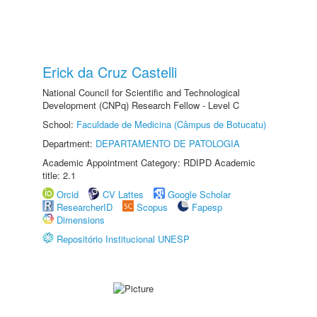
Erick da Cruz Castelli
National Council for Scientific and Technological
Development (CNPq) Research Fellow - Level C
School:
Faculdade de Medicina (Câmpus de Botucatu)
Department:
DEPARTAMENTO DE PATOLOGIA
Academic Appointment Category: RDIPD Academic
title: 2.1
Orcid
CV Lattes
Google Scholar
ResearcherID
Scopus
Fapesp
Dimensions
Repositório Institucional UNESP