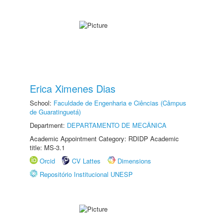
Erica Ximenes Dias
School:
Faculdade de Engenharia e Ciências (Câmpus
de Guaratinguetá)
Department:
DEPARTAMENTO DE MECÂNICA
Academic Appointment Category: RDIDP Academic
title: MS-3.1
Orcid
CV Lattes
Dimensions
Repositório Institucional UNESP