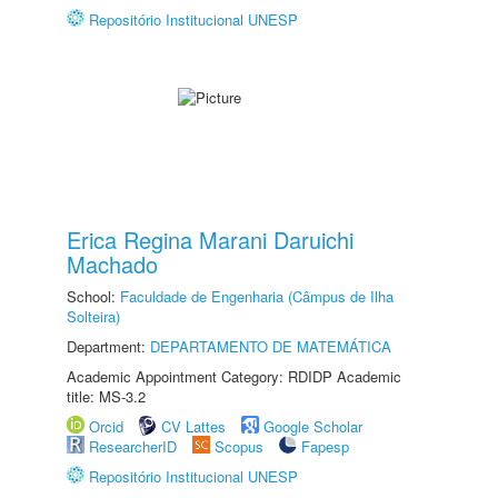
Repositório Institucional UNESP
Erica Regina Marani Daruichi
Machado
School:
Faculdade de Engenharia (Câmpus de Ilha
Solteira)
Department:
DEPARTAMENTO DE MATEMÁTICA
Academic Appointment Category: RDIDP Academic
title: MS-3.2
Orcid
CV Lattes
Google Scholar
ResearcherID
Scopus
Fapesp
Repositório Institucional UNESP