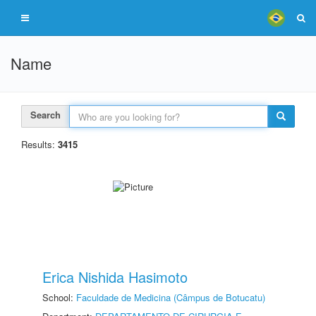
Name
Search
Results:
3415
Erica Nishida Hasimoto
School:
Faculdade de Medicina (Câmpus de Botucatu)