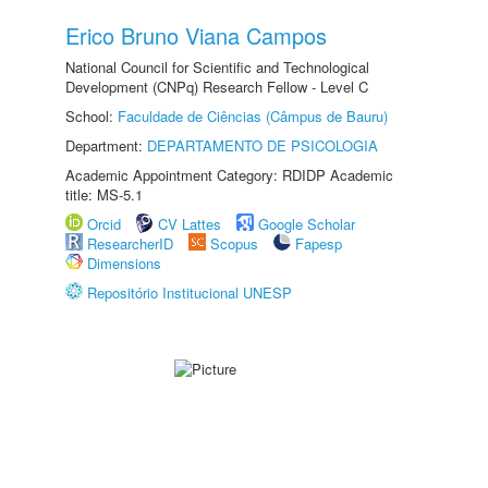
Erico Bruno Viana Campos
National Council for Scientific and Technological
Development (CNPq) Research Fellow - Level C
School:
Faculdade de Ciências (Câmpus de Bauru)
Department:
DEPARTAMENTO DE PSICOLOGIA
Academic Appointment Category: RDIDP Academic
title: MS-5.1
Orcid
CV Lattes
Google Scholar
ResearcherID
Scopus
Fapesp
Dimensions
Repositório Institucional UNESP