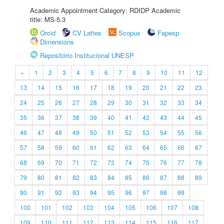
Academic Appointment Category: RDIDP Academic
title: MS-5.3
Orcid
CV Lattes
Scopus
Fapesp
Dimensions
Repositório Institucional UNESP
«
1
2
3
4
5
6
7
8
9
10
11
12
13
14
15
16
17
18
19
20
21
22
23
24
25
26
27
28
29
30
31
32
33
34
35
36
37
38
39
40
41
42
43
44
45
46
47
48
49
50
51
52
53
54
55
56
57
58
59
60
61
62
63
64
65
66
67
68
69
70
71
72
73
74
75
76
77
78
79
80
81
82
83
84
85
86
87
88
89
90
91
92
93
94
95
96
97
98
99
100
101
102
103
104
105
106
107
108
109
110
111
112
113
114
115
116
117