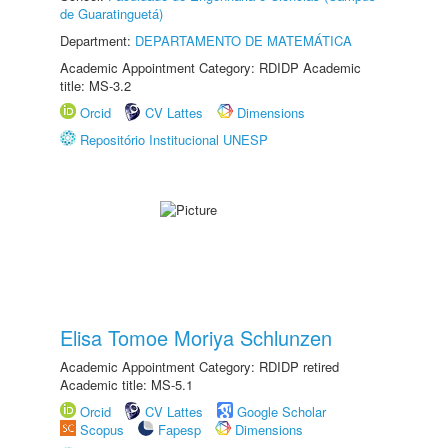
de Guaratinguetá)
Department:
DEPARTAMENTO DE MATEMÁTICA
Academic Appointment Category: RDIDP Academic
title: MS-3.2
Orcid
CV Lattes
Dimensions
Repositório Institucional UNESP
Elisa Tomoe Moriya Schlunzen
Academic Appointment Category: RDIDP retired
Academic title: MS-5.1
Orcid
CV Lattes
Google Scholar
Scopus
Fapesp
Dimensions