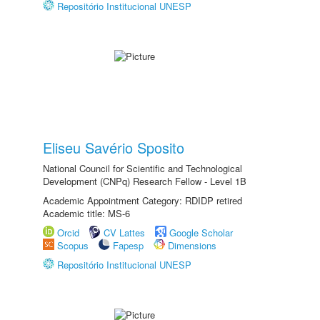
Repositório Institucional UNESP
Eliseu Savério Sposito
National Council for Scientific and Technological
Development (CNPq) Research Fellow - Level 1B
Academic Appointment Category: RDIDP retired
Academic title: MS-6
Orcid
CV Lattes
Google Scholar
Scopus
Fapesp
Dimensions
Repositório Institucional UNESP