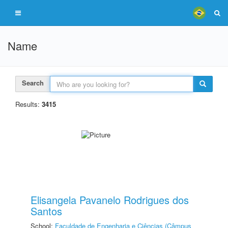
Name
Search
Results:
3415
Elisangela Pavanelo Rodrigues dos
Santos
School:
Faculdade de Engenharia e Ciências (Câmpus