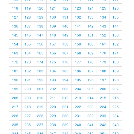
118
119
120
121
122
123
124
125
126
127
128
129
130
131
132
133
134
135
136
137
138
139
140
141
142
143
144
145
146
147
148
149
150
151
152
153
154
155
156
157
158
159
160
161
162
163
164
165
166
167
168
169
170
171
172
173
174
175
176
177
178
179
180
181
182
183
184
185
186
187
188
189
190
191
192
193
194
195
196
197
198
199
200
201
202
203
204
205
206
207
208
209
210
211
212
213
214
215
216
217
218
219
220
221
222
223
224
225
226
227
228
229
230
231
232
233
234
235
236
237
238
239
240
241
242
243
244
245
246
247
248
249
250
251
252