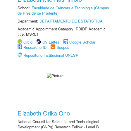
School:
Faculdade de Ciências e Tecnologia (Câmpus
de Presidente Prudente)
Department:
DEPARTAMENTO DE ESTATÍSTICA
Academic Appointment Category: RDIDP Academic
title: MS-3.1
Orcid
CV Lattes
Google Scholar
ResearcherID
Scopus
Repositório Institucional UNESP
Elizabeth Orika Ono
National Council for Scientific and Technological
Development (CNPq) Research Fellow - Level B