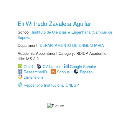
Eli Wilfredo Zavaleta Aguilar
School:
Instituto de Ciências e Engenharia (Câmpus de
Itapeva)
Department:
DEPARTAMENTO DE ENGENHARIA
Academic Appointment Category: RDIDP Academic
title: MS-3.2
Orcid
CV Lattes
Google Scholar
ResearcherID
Scopus
Fapesp
Dimensions
Repositório Institucional UNESP