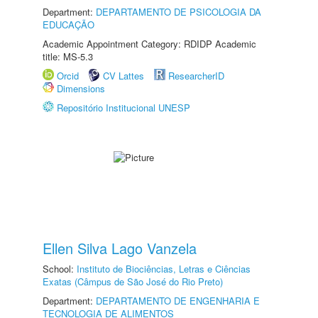
Department:
DEPARTAMENTO DE PSICOLOGIA DA
EDUCAÇÃO
Academic Appointment Category: RDIDP Academic
title: MS-5.3
Orcid
CV Lattes
ResearcherID
Dimensions
Repositório Institucional UNESP
Ellen Silva Lago Vanzela
School:
Instituto de Biociências, Letras e Ciências
Exatas (Câmpus de São José do Rio Preto)
Department:
DEPARTAMENTO DE ENGENHARIA E
TECNOLOGIA DE ALIMENTOS