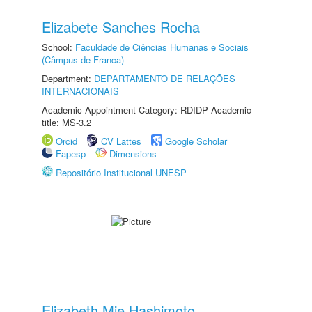
Elizabete Sanches Rocha
School:
Faculdade de Ciências Humanas e Sociais
(Câmpus de Franca)
Department:
DEPARTAMENTO DE RELAÇÕES
INTERNACIONAIS
Academic Appointment Category: RDIDP Academic
title: MS-3.2
Orcid
CV Lattes
Google Scholar
Fapesp
Dimensions
Repositório Institucional UNESP
Elizabeth Mie Hashimoto