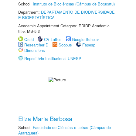
School:
Instituto de Biociências (Câmpus de Botucatu)
Department:
DEPARTAMENTO DE BIODIVERSIDADE
E BIOESTATÍSTICA
Academic Appointment Category: RDIDP Academic
title: MS-5.3
Orcid
CV Lattes
Google Scholar
ResearcherID
Scopus
Fapesp
Dimensions
Repositório Institucional UNESP
Eliza Maria Barbosa
School:
Faculdade de Ciências e Letras (Câmpus de
Araraquara)