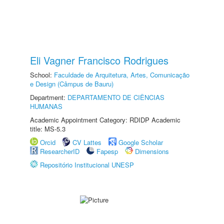
Eli Vagner Francisco Rodrigues
School:
Faculdade de Arquitetura, Artes, Comunicação
e Design (Câmpus de Bauru)
Department:
DEPARTAMENTO DE CIÊNCIAS
HUMANAS
Academic Appointment Category: RDIDP Academic
title: MS-5.3
Orcid
CV Lattes
Google Scholar
ResearcherID
Fapesp
Dimensions
Repositório Institucional UNESP