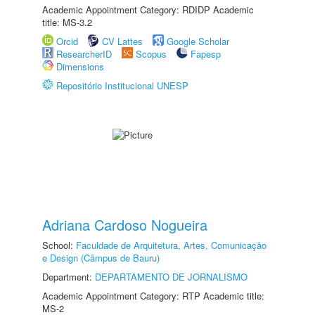
Academic Appointment Category: RDIDP Academic
title: MS-3.2
Orcid
CV Lattes
Google Scholar
ResearcherID
Scopus
Fapesp
Dimensions
Repositório Institucional UNESP
Adriana Cardoso Nogueira
School:
Faculdade de Arquitetura, Artes, Comunicação
e Design (Câmpus de Bauru)
Department:
DEPARTAMENTO DE JORNALISMO
Academic Appointment Category: RTP Academic title:
MS-2