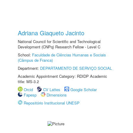
Adriana Giaqueto Jacinto
National Council for Scientific and Technological
Development (CNPq) Research Fellow - Level C
School:
Faculdade de Ciências Humanas e Sociais
(Câmpus de Franca)
Department:
DEPARTAMENTO DE SERVIÇO SOCIAL
Academic Appointment Category: RDIDP Academic
title: MS-3.2
Orcid
CV Lattes
Google Scholar
Fapesp
Dimensions
Repositório Institucional UNESP