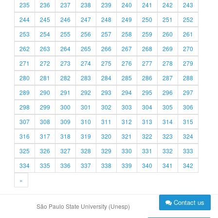
235
236
237
238
239
240
241
242
243
244
245
246
247
248
249
250
251
252
253
254
255
256
257
258
259
260
261
262
263
264
265
266
267
268
269
270
271
272
273
274
275
276
277
278
279
280
281
282
283
284
285
286
287
288
289
290
291
292
293
294
295
296
297
298
299
300
301
302
303
304
305
306
307
308
309
310
311
312
313
314
315
316
317
318
319
320
321
322
323
324
325
326
327
328
329
330
331
332
333
334
335
336
337
338
339
340
341
342
»
Contact us
São Paulo State University (Unesp)