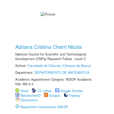
Adriana Cristina Cherri Nicola
National Council for Scientific and Technological
Development (CNPq) Research Fellow - Level C
School:
Faculdade de Ciências (Câmpus de Bauru)
Department:
DEPARTAMENTO DE MATEMÁTICA
Academic Appointment Category: RDIDP Academic
title: MS-5.3
Orcid
CV Lattes
Google Scholar
ResearcherID
Scopus
Fapesp
Dimensions
Repositório Institucional UNESP