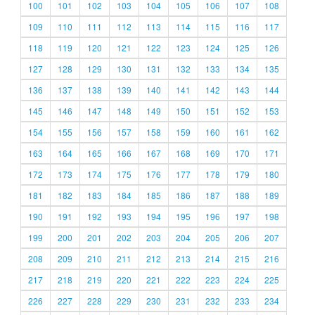
100
101
102
103
104
105
106
107
108
109
110
111
112
113
114
115
116
117
118
119
120
121
122
123
124
125
126
127
128
129
130
131
132
133
134
135
136
137
138
139
140
141
142
143
144
145
146
147
148
149
150
151
152
153
154
155
156
157
158
159
160
161
162
163
164
165
166
167
168
169
170
171
172
173
174
175
176
177
178
179
180
181
182
183
184
185
186
187
188
189
190
191
192
193
194
195
196
197
198
199
200
201
202
203
204
205
206
207
208
209
210
211
212
213
214
215
216
217
218
219
220
221
222
223
224
225
226
227
228
229
230
231
232
233
234