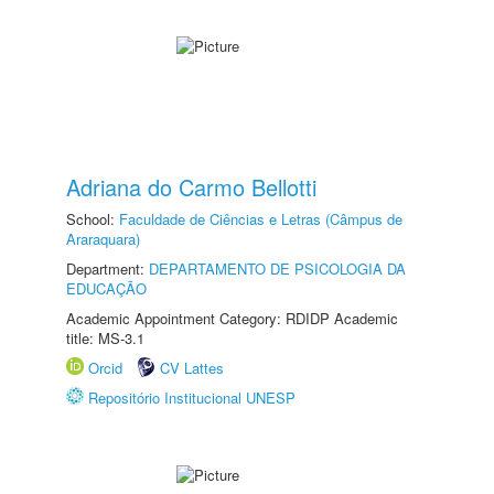
Adriana do Carmo Bellotti
School:
Faculdade de Ciências e Letras (Câmpus de
Araraquara)
Department:
DEPARTAMENTO DE PSICOLOGIA DA
EDUCAÇÃO
Academic Appointment Category: RDIDP Academic
title: MS-3.1
Orcid
CV Lattes
Repositório Institucional UNESP