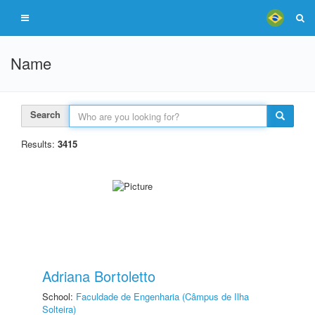
Name
Search
Results:
3415
Adriana Bortoletto
School:
Faculdade de Engenharia (Câmpus de Ilha
Solteira)