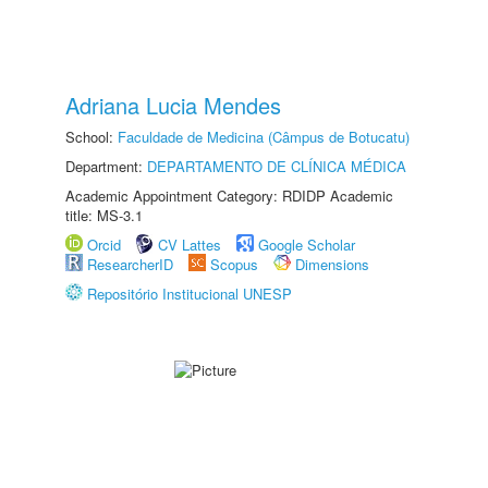
Adriana Lucia Mendes
School:
Faculdade de Medicina (Câmpus de Botucatu)
Department:
DEPARTAMENTO DE CLÍNICA MÉDICA
Academic Appointment Category: RDIDP Academic
title: MS-3.1
Orcid
CV Lattes
Google Scholar
ResearcherID
Scopus
Dimensions
Repositório Institucional UNESP