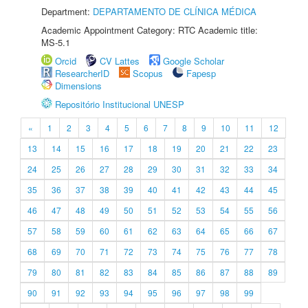
Department:
DEPARTAMENTO DE CLÍNICA MÉDICA
Academic Appointment Category: RTC Academic title:
MS-5.1
Orcid
CV Lattes
Google Scholar
ResearcherID
Scopus
Fapesp
Dimensions
Repositório Institucional UNESP
«
1
2
3
4
5
6
7
8
9
10
11
12
13
14
15
16
17
18
19
20
21
22
23
24
25
26
27
28
29
30
31
32
33
34
35
36
37
38
39
40
41
42
43
44
45
46
47
48
49
50
51
52
53
54
55
56
57
58
59
60
61
62
63
64
65
66
67
68
69
70
71
72
73
74
75
76
77
78
79
80
81
82
83
84
85
86
87
88
89
90
91
92
93
94
95
96
97
98
99