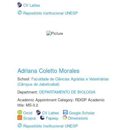
CV Lattes
Repositório Institucional UNESP
Adriana Coletto Morales
School:
Faculdade de Ciências Agrárias e Veterinárias
(Câmpus de Jaboticabal)
Department:
DEPARTAMENTO DE BIOLOGIA
Academic Appointment Category: RDIDP Academic
title: MS-3.2
Orcid
CV Lattes
Google Scholar
Scopus
Fapesp
Dimensions
Repositório Institucional UNESP