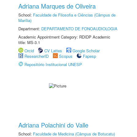
Adriana Marques de Oliveira
School:
Faculdade de Filosofia e Ciências (Câmpus de
Marília)
Department:
DEPARTAMENTO DE FONOAUDIOLOGIA
Academic Appointment Category: RDIDP Academic
title: MS-3.1
Orcid
CV Lattes
Google Scholar
ResearcherID
Scopus
Fapesp
Repositório Institucional UNESP
Adriana Polachini do Valle
School:
Faculdade de Medicina (Câmpus de Botucatu)