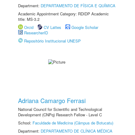
Department:
DEPARTAMENTO DE FÍSICA E QUÍMICA
Academic Appointment Category: RDIDP Academic
title: MS-3.2
Orcid
CV Lattes
Google Scholar
ResearcherID
Repositório Institucional UNESP
Adriana Camargo Ferrasi
National Council for Scientific and Technological
Development (CNPq) Research Fellow - Level C
School:
Faculdade de Medicina (Câmpus de Botucatu)
Department:
DEPARTAMENTO DE CLÍNICA MÉDICA