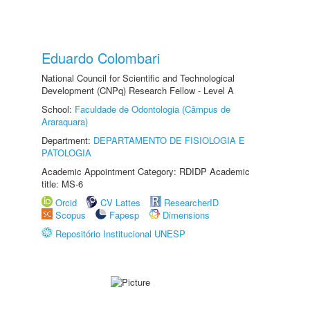
Eduardo Colombari
National Council for Scientific and Technological
Development (CNPq) Research Fellow - Level A
School:
Faculdade de Odontologia (Câmpus de
Araraquara)
Department:
DEPARTAMENTO DE FISIOLOGIA E
PATOLOGIA
Academic Appointment Category: RDIDP Academic
title: MS-6
Orcid
CV Lattes
ResearcherID
Scopus
Fapesp
Dimensions
Repositório Institucional UNESP