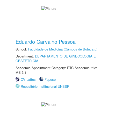
Eduardo Carvalho Pessoa
School:
Faculdade de Medicina (Câmpus de Botucatu)
Department:
DEPARTAMENTO DE GINECOLOGIA E
OBSTETRÍCIA
Academic Appointment Category: RTC Academic title:
MS-3.1
CV Lattes
Fapesp
Repositório Institucional UNESP