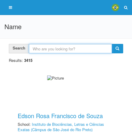
Name
Search
Results:
3415
Edson Rosa Francisco de Souza
School:
Instituto de Biociências, Letras e Ciências
Exatas (Câmpus de São José do Rio Preto)