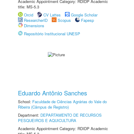
Academic Appointment Category: RDIDP Academic
title: MS-5.3
Orcid
CV Lattes
Google Scholar
ResearcherID
Scopus
Fapesp
Dimensions
Repositório Institucional UNESP
Eduardo Antônio Sanches
School:
Faculdade de Ciências Agrárias do Vale do
Ribeira (Câmpus de Registro)
Department:
DEPARTAMENTO DE RECURSOS
PESQUEIROS E AQUICULTURA
Academic Appointment Category: RDIDP Academic
title: MS-5.3