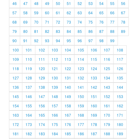
46
47
48
49
50
51
52
53
54
55
56
57
58
59
60
61
62
63
64
65
66
67
68
69
70
71
72
73
74
75
76
77
78
79
80
81
82
83
84
85
86
87
88
89
90
91
92
93
94
95
96
97
98
99
100
101
102
103
104
105
106
107
108
109
110
111
112
113
114
115
116
117
118
119
120
121
122
123
124
125
126
127
128
129
130
131
132
133
134
135
136
137
138
139
140
141
142
143
144
145
146
147
148
149
150
151
152
153
154
155
156
157
158
159
160
161
162
163
164
165
166
167
168
169
170
171
172
173
174
175
176
177
178
179
180
181
182
183
184
185
186
187
188
189