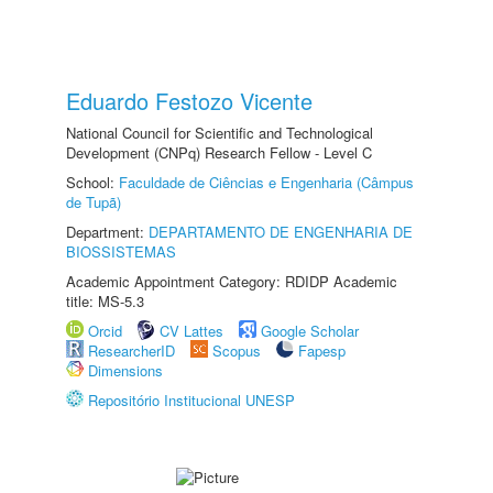
Eduardo Festozo Vicente
National Council for Scientific and Technological
Development (CNPq) Research Fellow - Level C
School:
Faculdade de Ciências e Engenharia (Câmpus
de Tupã)
Department:
DEPARTAMENTO DE ENGENHARIA DE
BIOSSISTEMAS
Academic Appointment Category: RDIDP Academic
title: MS-5.3
Orcid
CV Lattes
Google Scholar
ResearcherID
Scopus
Fapesp
Dimensions
Repositório Institucional UNESP