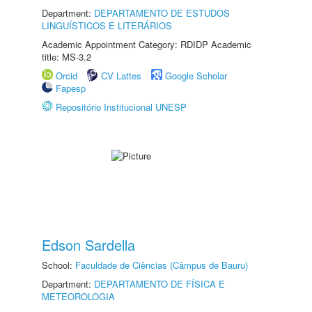
Department:
DEPARTAMENTO DE ESTUDOS
LINGUÍSTICOS E LITERÁRIOS
Academic Appointment Category: RDIDP Academic
title: MS-3.2
Orcid
CV Lattes
Google Scholar
Fapesp
Repositório Institucional UNESP
Edson Sardella
School:
Faculdade de Ciências (Câmpus de Bauru)
Department:
DEPARTAMENTO DE FÍSICA E
METEOROLOGIA