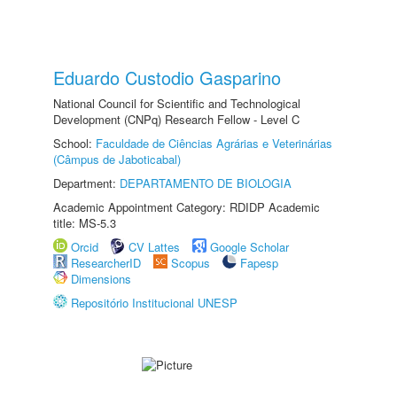
Eduardo Custodio Gasparino
National Council for Scientific and Technological
Development (CNPq) Research Fellow - Level C
School:
Faculdade de Ciências Agrárias e Veterinárias
(Câmpus de Jaboticabal)
Department:
DEPARTAMENTO DE BIOLOGIA
Academic Appointment Category: RDIDP Academic
title: MS-5.3
Orcid
CV Lattes
Google Scholar
ResearcherID
Scopus
Fapesp
Dimensions
Repositório Institucional UNESP