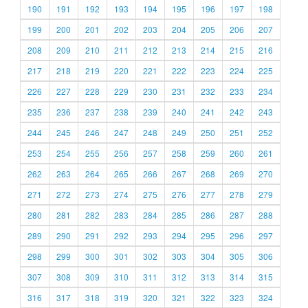
190
191
192
193
194
195
196
197
198
199
200
201
202
203
204
205
206
207
208
209
210
211
212
213
214
215
216
217
218
219
220
221
222
223
224
225
226
227
228
229
230
231
232
233
234
235
236
237
238
239
240
241
242
243
244
245
246
247
248
249
250
251
252
253
254
255
256
257
258
259
260
261
262
263
264
265
266
267
268
269
270
271
272
273
274
275
276
277
278
279
280
281
282
283
284
285
286
287
288
289
290
291
292
293
294
295
296
297
298
299
300
301
302
303
304
305
306
307
308
309
310
311
312
313
314
315
316
317
318
319
320
321
322
323
324