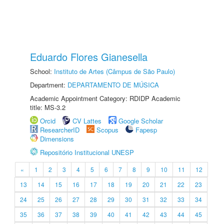
Eduardo Flores Gianesella
School:
Instituto de Artes (Câmpus de São Paulo)
Department:
DEPARTAMENTO DE MÚSICA
Academic Appointment Category: RDIDP Academic
title: MS-3.2
Orcid
CV Lattes
Google Scholar
ResearcherID
Scopus
Fapesp
Dimensions
Repositório Institucional UNESP
«
1
2
3
4
5
6
7
8
9
10
11
12
13
14
15
16
17
18
19
20
21
22
23
24
25
26
27
28
29
30
31
32
33
34
35
36
37
38
39
40
41
42
43
44
45