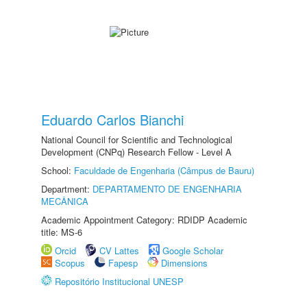
Eduardo Carlos Bianchi
National Council for Scientific and Technological
Development (CNPq) Research Fellow - Level A
School:
Faculdade de Engenharia (Câmpus de Bauru)
Department:
DEPARTAMENTO DE ENGENHARIA
MECÂNICA
Academic Appointment Category: RDIDP Academic
title: MS-6
Orcid
CV Lattes
Google Scholar
Scopus
Fapesp
Dimensions
Repositório Institucional UNESP