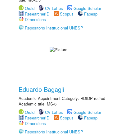
Orcid
CV Lattes
Google Scholar
ResearcherID
Scopus
Fapesp
Dimensions
Repositório Institucional UNESP
Eduardo Bagagli
Academic Appointment Category: RDIDP retired
Academic title: MS-6
Orcid
CV Lattes
Google Scholar
ResearcherID
Scopus
Fapesp
Dimensions
Repositório Institucional UNESP