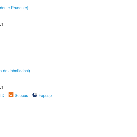
dente Prudente)
.1
s de Jaboticabal)
.1
rID
Scopus
Fapesp