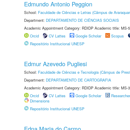
Edmundo Antonio Peggion
School:
Faculdade de Ciências e Letras (Câmpus de Araraquar
Department:
DEPARTAMENTO DE CIÊNCIAS SOCIAIS
Academic Appointment Category: RDIDP Academic title: MS-5
Orcid
CV Lattes
Google Scholar
Scopus
Repositório Institucional UNESP
Edmur Azevedo Pugliesi
School:
Faculdade de Ciências e Tecnologia (Câmpus de Presi
Department:
DEPARTAMENTO DE CARTOGRAFIA
Academic Appointment Category: RDIDP Academic title: MS-3
Orcid
CV Lattes
Google Scholar
Researche
Dimensions
Repositório Institucional UNESP
Edna Maria do Carmo