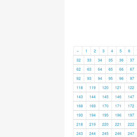
«
1
2
3
4
5
6
32
33
34
35
36
37
62
63
64
65
66
67
92
93
94
95
96
97
118
119
120
121
122
143
144
145
146
147
168
169
170
171
172
193
194
195
196
197
218
219
220
221
222
243
244
245
246
247