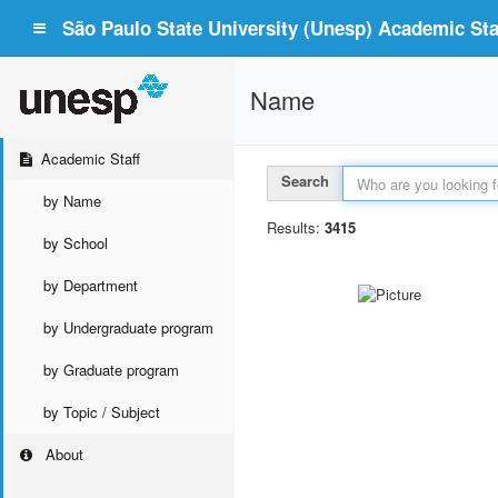
São Paulo State University (Unesp) Academic Staf
Name
Academic Staff
Search
by Name
Results:
3415
by School
by Department
by Undergraduate program
by Graduate program
by Topic / Subject
About