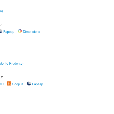
a)
.1
Fapesp
Dimensions
dente Prudente)
.2
rID
Scopus
Fapesp