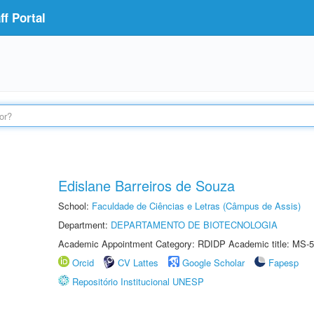
f Portal
Edislane Barreiros de Souza
School:
Faculdade de Ciências e Letras (Câmpus de Assis)
Department:
DEPARTAMENTO DE BIOTECNOLOGIA
Academic Appointment Category: RDIDP Academic title: MS-5
Orcid
CV Lattes
Google Scholar
Fapesp
Repositório Institucional UNESP