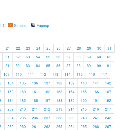
rID
Scopus
Fapesp
21
22
23
24
25
26
27
28
29
30
31
51
52
53
54
55
56
57
58
59
60
61
81
82
83
84
85
86
87
88
89
90
91
109
110
111
112
113
114
115
116
117
3
134
135
136
137
138
139
140
141
142
8
159
160
161
162
163
164
165
166
167
3
184
185
186
187
188
189
190
191
192
8
209
210
211
212
213
214
215
216
217
3
234
235
236
237
238
239
240
241
242
8
259
260
261
262
263
264
265
266
267