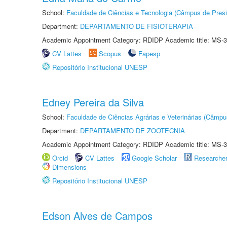
School:
Faculdade de Ciências e Tecnologia (Câmpus de Presi
Department:
DEPARTAMENTO DE FISIOTERAPIA
Academic Appointment Category: RDIDP Academic title: MS-3
CV Lattes
Scopus
Fapesp
Repositório Institucional UNESP
Edney Pereira da Silva
School:
Faculdade de Ciências Agrárias e Veterinárias (Câmpu
Department:
DEPARTAMENTO DE ZOOTECNIA
Academic Appointment Category: RDIDP Academic title: MS-3
Orcid
CV Lattes
Google Scholar
Researche
Dimensions
Repositório Institucional UNESP
Edson Alves de Campos