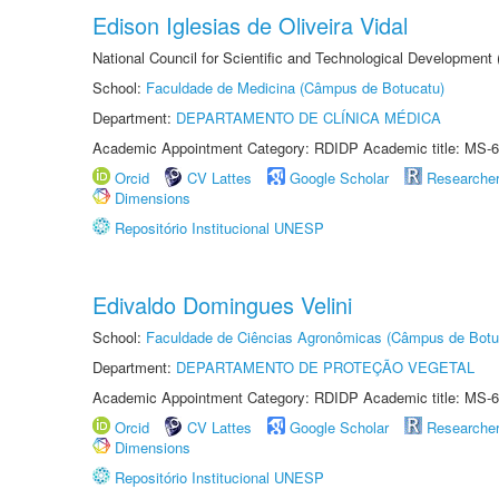
Edison Iglesias de Oliveira Vidal
National Council for Scientific and Technological Development
School:
Faculdade de Medicina (Câmpus de Botucatu)
Department:
DEPARTAMENTO DE CLÍNICA MÉDICA
Academic Appointment Category: RDIDP Academic title: MS-6
Orcid
CV Lattes
Google Scholar
Researche
Dimensions
Repositório Institucional UNESP
Edivaldo Domingues Velini
School:
Faculdade de Ciências Agronômicas (Câmpus de Botu
Department:
DEPARTAMENTO DE PROTEÇÃO VEGETAL
Academic Appointment Category: RDIDP Academic title: MS-6
Orcid
CV Lattes
Google Scholar
Researche
Dimensions
Repositório Institucional UNESP