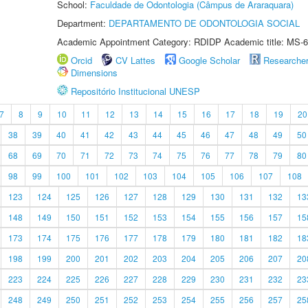
School:
Faculdade de Odontologia (Câmpus de Araraquara)
Department:
DEPARTAMENTO DE ODONTOLOGIA SOCIAL
Academic Appointment Category: RDIDP Academic title: MS-6
Orcid
CV Lattes
Google Scholar
Researche
Dimensions
Repositório Institucional UNESP
7
8
9
10
11
12
13
14
15
16
17
18
19
20
38
39
40
41
42
43
44
45
46
47
48
49
50
68
69
70
71
72
73
74
75
76
77
78
79
80
98
99
100
101
102
103
104
105
106
107
108
123
124
125
126
127
128
129
130
131
132
13
148
149
150
151
152
153
154
155
156
157
15
173
174
175
176
177
178
179
180
181
182
18
198
199
200
201
202
203
204
205
206
207
20
223
224
225
226
227
228
229
230
231
232
23
248
249
250
251
252
253
254
255
256
257
25