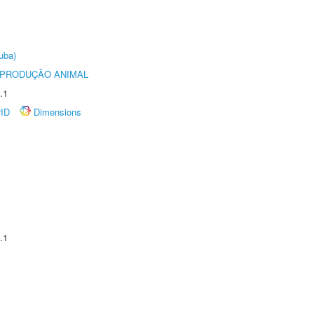
uba)
REPRODUÇÃO ANIMAL
.1
rID
Dimensions
.1