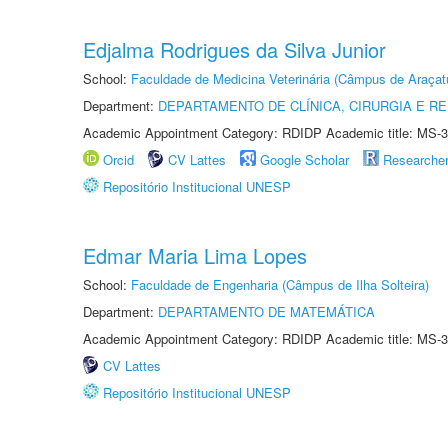
Edjalma Rodrigues da Silva Junior
School:
Faculdade de Medicina Veterinária (Câmpus de Araçat
Department:
DEPARTAMENTO DE CLÍNICA, CIRURGIA E 
Academic Appointment Category: RDIDP Academic title: MS-3
Orcid
CV Lattes
Google Scholar
Researche
Repositório Institucional UNESP
Edmar Maria Lima Lopes
School:
Faculdade de Engenharia (Câmpus de Ilha Solteira)
Department:
DEPARTAMENTO DE MATEMÁTICA
Academic Appointment Category: RDIDP Academic title: MS-3
CV Lattes
Repositório Institucional UNESP