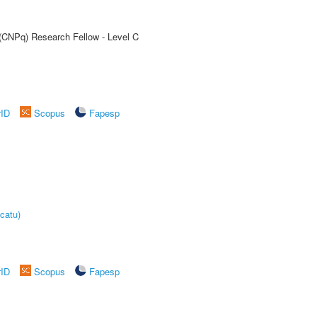
 (CNPq) Research Fellow - Level C
rID
Scopus
Fapesp
catu)
rID
Scopus
Fapesp