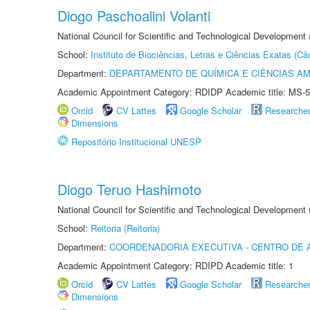
Diogo Paschoalini Volanti
National Council for Scientific and Technological Development
School:
Instituto de Biociências, Letras e Ciências Exatas (
Department:
DEPARTAMENTO DE QUÍMICA E CIÊNCIAS AM
Academic Appointment Category: RDIDP Academic title: MS-5
Orcid
CV Lattes
Google Scholar
Researche
Dimensions
Repositório Institucional UNESP
Diogo Teruo Hashimoto
National Council for Scientific and Technological Development
School:
Reitoria (Reitoria)
Department:
COORDENADORIA EXECUTIVA - CENTRO DE 
Academic Appointment Category: RDIPD Academic title: 1
Orcid
CV Lattes
Google Scholar
Researche
Dimensions