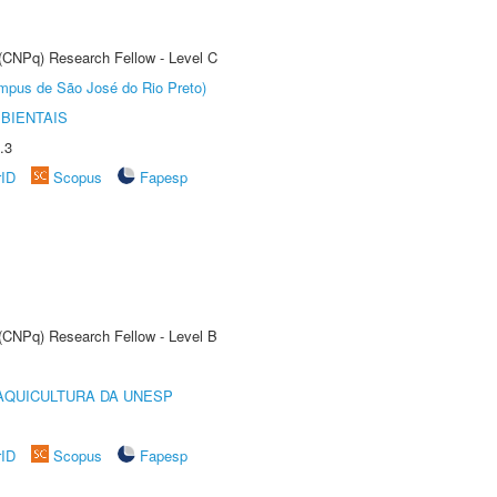
 (CNPq) Research Fellow - Level C
Câmpus de São José do Rio Preto)
BIENTAIS
.3
rID
Scopus
Fapesp
 (CNPq) Research Fellow - Level B
AQUICULTURA DA UNESP
rID
Scopus
Fapesp