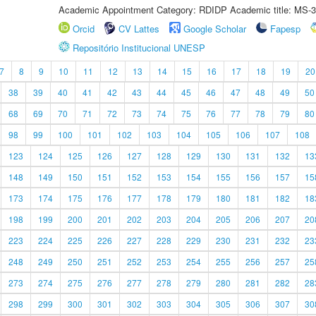
Academic Appointment Category: RDIDP Academic title: MS-3
Orcid
CV Lattes
Google Scholar
Fapesp
Repositório Institucional UNESP
7
8
9
10
11
12
13
14
15
16
17
18
19
20
38
39
40
41
42
43
44
45
46
47
48
49
50
68
69
70
71
72
73
74
75
76
77
78
79
80
98
99
100
101
102
103
104
105
106
107
108
123
124
125
126
127
128
129
130
131
132
13
148
149
150
151
152
153
154
155
156
157
15
173
174
175
176
177
178
179
180
181
182
18
198
199
200
201
202
203
204
205
206
207
20
223
224
225
226
227
228
229
230
231
232
23
248
249
250
251
252
253
254
255
256
257
25
273
274
275
276
277
278
279
280
281
282
28
298
299
300
301
302
303
304
305
306
307
30