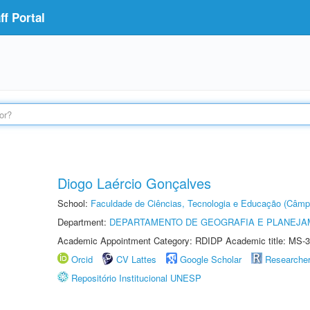
f Portal
Diogo Laércio Gonçalves
School:
Faculdade de Ciências, Tecnologia e Educação (Câmp
Department:
DEPARTAMENTO DE GEOGRAFIA E PLANEJ
Academic Appointment Category: RDIDP Academic title: MS-3
Orcid
CV Lattes
Google Scholar
Researche
Repositório Institucional UNESP