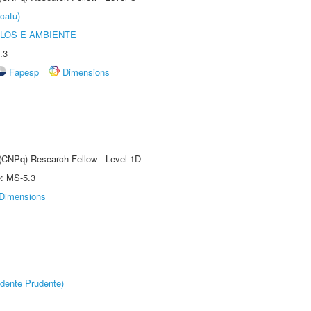
catu)
OLOS E AMBIENTE
.3
Fapesp
Dimensions
 (CNPq) Research Fellow - Level 1D
e: MS-5.3
Dimensions
dente Prudente)