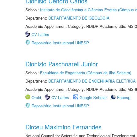
Dionisio Uendro Carlos
School:
Instituto de Geociências e Ciências Exatas (Câmpus d
Department:
DEPARTAMENTO DE GEOLOGIA
Academic Appointment Category: RDIDP Academic title: MS-3
CV Lattes
Repositório Institucional UNESP
Dionizio Paschoareli Junior
School:
Faculdade de Engenharia (Câmpus de Ilha Solteira)
Department:
DEPARTAMENTO DE ENGENHARIA ELÉTRICA
Academic Appointment Category: RDIDP Academic title: MS-6
Orcid
CV Lattes
Google Scholar
Fapesp
Repositório Institucional UNESP
Dirceu Maximino Fernandes
National Council for Scientific and Technological Development