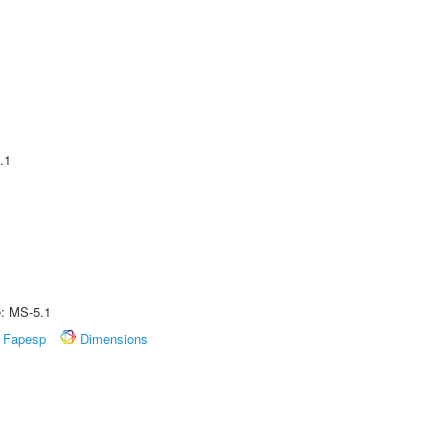
.1
e: MS-5.1
Fapesp
Dimensions