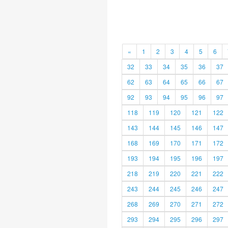
«
1
2
3
4
5
6
32
33
34
35
36
37
62
63
64
65
66
67
92
93
94
95
96
97
118
119
120
121
122
143
144
145
146
147
168
169
170
171
172
193
194
195
196
197
218
219
220
221
222
243
244
245
246
247
268
269
270
271
272
293
294
295
296
297