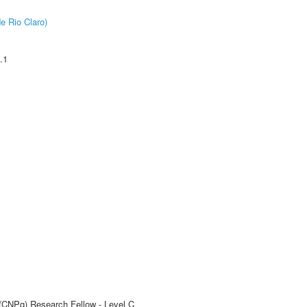
e Rio Claro)
.1
 (CNPq) Research Fellow - Level C