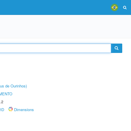
us de Ourinhos)
AMENTO
.2
rID
Dimensions