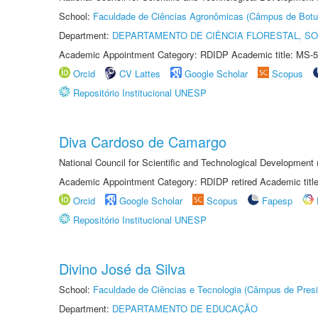
School:
Faculdade de Ciências Agronômicas (Câmpus de Botu
Department:
DEPARTAMENTO DE CIÊNCIA FLORESTAL, S
Academic Appointment Category: RDIDP Academic title: MS-5
Orcid
CV Lattes
Google Scholar
Scopus
Repositório Institucional UNESP
Diva Cardoso de Camargo
National Council for Scientific and Technological Development
Academic Appointment Category: RDIDP retired Academic titl
Orcid
Google Scholar
Scopus
Fapesp
Repositório Institucional UNESP
Divino José da Silva
School:
Faculdade de Ciências e Tecnologia (Câmpus de Presi
Department:
DEPARTAMENTO DE EDUCAÇÃO