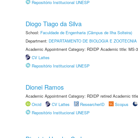
Repositório Institucional UNESP
Diogo Tiago da Silva
School:
Faculdade de Engenharia (Câmpus de Ilha Solteira)
Department:
DEPARTAMENTO DE BIOLOGIA E ZOOTECNIA
Academic Appointment Category: RDIDP Academic title: MS-3
CV Lattes
Repositório Institucional UNESP
Dionei Ramos
Academic Appointment Category: RDIDP retired Academic titl
Orcid
CV Lattes
ResearcherID
Scopus
Repositório Institucional UNESP