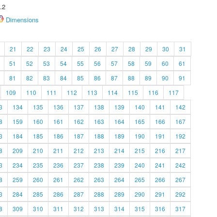
.2
Dimensions
21
22
23
24
25
26
27
28
29
30
31
51
52
53
54
55
56
57
58
59
60
61
81
82
83
84
85
86
87
88
89
90
91
109
110
111
112
113
114
115
116
117
3
134
135
136
137
138
139
140
141
142
8
159
160
161
162
163
164
165
166
167
3
184
185
186
187
188
189
190
191
192
8
209
210
211
212
213
214
215
216
217
3
234
235
236
237
238
239
240
241
242
8
259
260
261
262
263
264
265
266
267
3
284
285
286
287
288
289
290
291
292
8
309
310
311
312
313
314
315
316
317