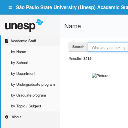
São Paulo State University (Unesp) Academic Staf
Name
Academic Staff
Search
by Name
Results:
3415
by School
by Department
by Undergraduate program
by Graduate program
by Topic / Subject
About