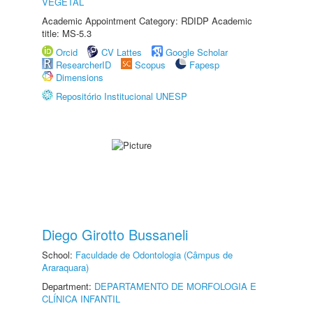
VEGETAL
Academic Appointment Category: RDIDP Academic
title: MS-5.3
Orcid
CV Lattes
Google Scholar
ResearcherID
Scopus
Fapesp
Dimensions
Repositório Institucional UNESP
Diego Girotto Bussaneli
School:
Faculdade de Odontologia (Câmpus de
Araraquara)
Department:
DEPARTAMENTO DE MORFOLOGIA E
CLÍNICA INFANTIL