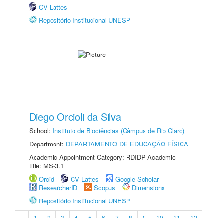
CV Lattes
Repositório Institucional UNESP
Diego Orcioli da Silva
School:
Instituto de Biociências (Câmpus de Rio Claro)
Department:
DEPARTAMENTO DE EDUCAÇÃO FÍSICA
Academic Appointment Category: RDIDP Academic
title: MS-3.1
Orcid
CV Lattes
Google Scholar
ResearcherID
Scopus
Dimensions
Repositório Institucional UNESP
«
1
2
3
4
5
6
7
8
9
10
11
12