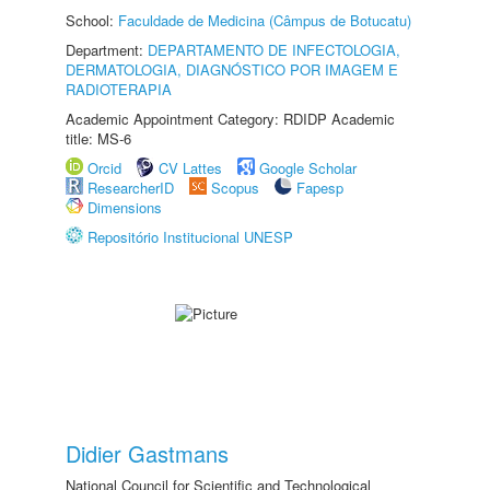
School:
Faculdade de Medicina (Câmpus de Botucatu)
Department:
DEPARTAMENTO DE INFECTOLOGIA,
DERMATOLOGIA, DIAGNÓSTICO POR IMAGEM E
RADIOTERAPIA
Academic Appointment Category: RDIDP Academic
title: MS-6
Orcid
CV Lattes
Google Scholar
ResearcherID
Scopus
Fapesp
Dimensions
Repositório Institucional UNESP
Didier Gastmans
National Council for Scientific and Technological