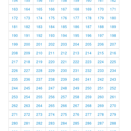
154
155
156
157
158
159
160
161
162
163
164
165
166
167
168
169
170
171
172
173
174
175
176
177
178
179
180
181
182
183
184
185
186
187
188
189
190
191
192
193
194
195
196
197
198
199
200
201
202
203
204
205
206
207
208
209
210
211
212
213
214
215
216
217
218
219
220
221
222
223
224
225
226
227
228
229
230
231
232
233
234
235
236
237
238
239
240
241
242
243
244
245
246
247
248
249
250
251
252
253
254
255
256
257
258
259
260
261
262
263
264
265
266
267
268
269
270
271
272
273
274
275
276
277
278
279
280
281
282
283
284
285
286
287
288