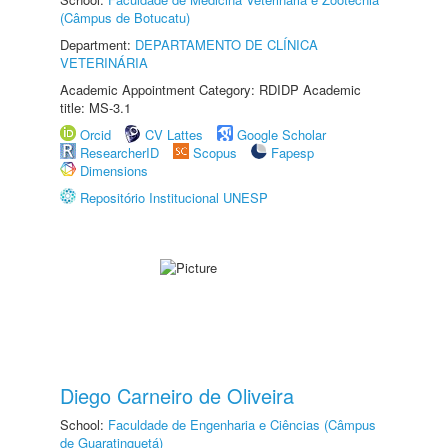
(Câmpus de Botucatu)
Department:
DEPARTAMENTO DE CLÍNICA
VETERINÁRIA
Academic Appointment Category: RDIDP Academic
title: MS-3.1
Orcid
CV Lattes
Google Scholar
ResearcherID
Scopus
Fapesp
Dimensions
Repositório Institucional UNESP
Diego Carneiro de Oliveira
School:
Faculdade de Engenharia e Ciências (Câmpus
de Guaratinguetá)