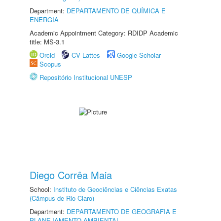
Department:
DEPARTAMENTO DE QUÍMICA E
ENERGIA
Academic Appointment Category: RDIDP Academic
title: MS-3.1
Orcid
CV Lattes
Google Scholar
Scopus
Repositório Institucional UNESP
Diego Corrêa Maia
School:
Instituto de Geociências e Ciências Exatas
(Câmpus de Rio Claro)
Department:
DEPARTAMENTO DE GEOGRAFIA E
PLANEJAMENTO AMBIENTAL