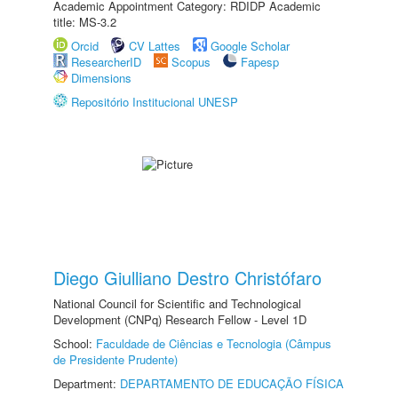
Academic Appointment Category: RDIDP Academic
title: MS-3.2
Orcid
CV Lattes
Google Scholar
ResearcherID
Scopus
Fapesp
Dimensions
Repositório Institucional UNESP
Diego Giulliano Destro Christófaro
National Council for Scientific and Technological
Development (CNPq) Research Fellow - Level 1D
School:
Faculdade de Ciências e Tecnologia (Câmpus
de Presidente Prudente)
Department:
DEPARTAMENTO DE EDUCAÇÃO FÍSICA