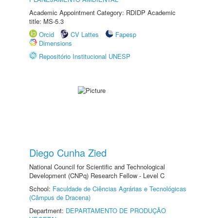
Academic Appointment Category: RDIDP Academic
title: MS-5.3
Orcid
CV Lattes
Fapesp
Dimensions
Repositório Institucional UNESP
Diego Cunha Zied
National Council for Scientific and Technological
Development (CNPq) Research Fellow - Level C
School:
Faculdade de Ciências Agrárias e Tecnológicas
(Câmpus de Dracena)
Department:
DEPARTAMENTO DE PRODUÇÃO