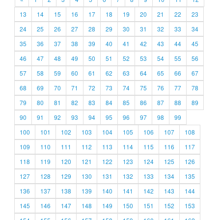
13
14
15
16
17
18
19
20
21
22
23
24
25
26
27
28
29
30
31
32
33
34
35
36
37
38
39
40
41
42
43
44
45
46
47
48
49
50
51
52
53
54
55
56
57
58
59
60
61
62
63
64
65
66
67
68
69
70
71
72
73
74
75
76
77
78
79
80
81
82
83
84
85
86
87
88
89
90
91
92
93
94
95
96
97
98
99
100
101
102
103
104
105
106
107
108
109
110
111
112
113
114
115
116
117
118
119
120
121
122
123
124
125
126
127
128
129
130
131
132
133
134
135
136
137
138
139
140
141
142
143
144
145
146
147
148
149
150
151
152
153