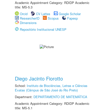
Academic Appointment Category: RDIDP Academic
title: MS-5.3
Orcid
CV Lattes
Google Scholar
ResearcherID
Scopus
Fapesp
Dimensions
Repositório Institucional UNESP
Diego Jacinto Fiorotto
School:
Instituto de Biociências, Letras e Ciências
Exatas (Câmpus de São José do Rio Preto)
Department:
DEPARTAMENTO DE MATEMÁTICA
Academic Appointment Category: RDIDP Academic
title: MS-5.1