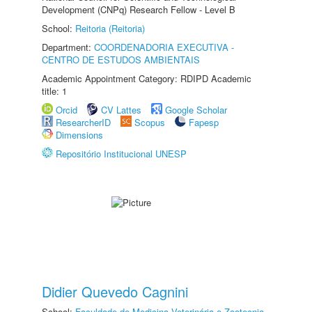
Development (CNPq) Research Fellow - Level B
School:
Reitoria (Reitoria)
Department:
COORDENADORIA EXECUTIVA -
CENTRO DE ESTUDOS AMBIENTAIS
Academic Appointment Category: RDIPD Academic
title: 1
Orcid
CV Lattes
Google Scholar
ResearcherID
Scopus
Fapesp
Dimensions
Repositório Institucional UNESP
Didier Quevedo Cagnini
School:
Faculdade de Medicina Veterinária e Zootecnia