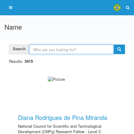
Name
Search
Results:
3415
Diana Rodrigues de Pina Miranda
National Council for Scientific and Technological
Development (CNPq) Research Fellow - Level C