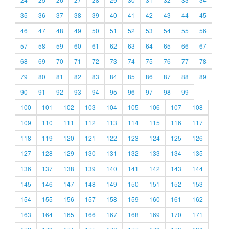
35
36
37
38
39
40
41
42
43
44
45
46
47
48
49
50
51
52
53
54
55
56
57
58
59
60
61
62
63
64
65
66
67
68
69
70
71
72
73
74
75
76
77
78
79
80
81
82
83
84
85
86
87
88
89
90
91
92
93
94
95
96
97
98
99
100
101
102
103
104
105
106
107
108
109
110
111
112
113
114
115
116
117
118
119
120
121
122
123
124
125
126
127
128
129
130
131
132
133
134
135
136
137
138
139
140
141
142
143
144
145
146
147
148
149
150
151
152
153
154
155
156
157
158
159
160
161
162
163
164
165
166
167
168
169
170
171