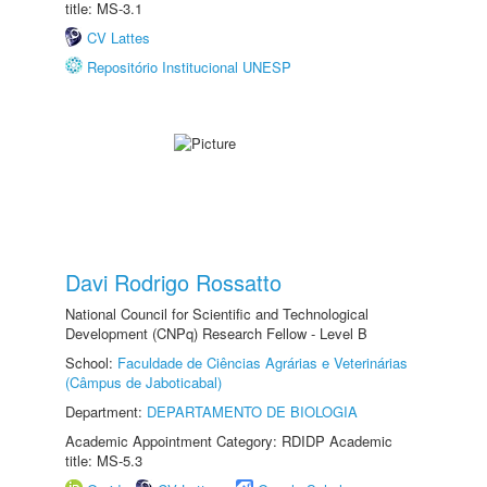
title: MS-3.1
CV Lattes
Repositório Institucional UNESP
Davi Rodrigo Rossatto
National Council for Scientific and Technological
Development (CNPq) Research Fellow - Level B
School:
Faculdade de Ciências Agrárias e Veterinárias
(Câmpus de Jaboticabal)
Department:
DEPARTAMENTO DE BIOLOGIA
Academic Appointment Category: RDIDP Academic
title: MS-5.3