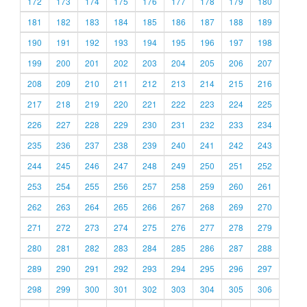
172
173
174
175
176
177
178
179
180
181
182
183
184
185
186
187
188
189
190
191
192
193
194
195
196
197
198
199
200
201
202
203
204
205
206
207
208
209
210
211
212
213
214
215
216
217
218
219
220
221
222
223
224
225
226
227
228
229
230
231
232
233
234
235
236
237
238
239
240
241
242
243
244
245
246
247
248
249
250
251
252
253
254
255
256
257
258
259
260
261
262
263
264
265
266
267
268
269
270
271
272
273
274
275
276
277
278
279
280
281
282
283
284
285
286
287
288
289
290
291
292
293
294
295
296
297
298
299
300
301
302
303
304
305
306