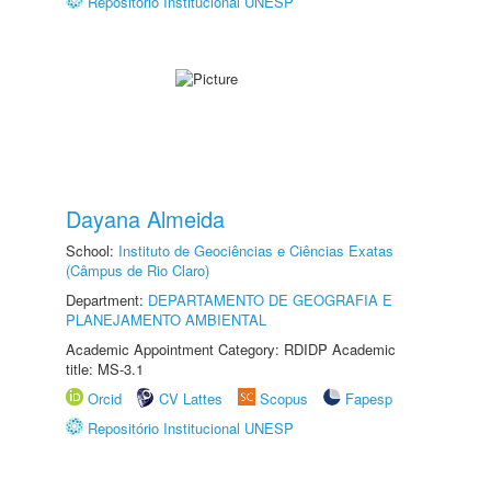
Repositório Institucional UNESP
Dayana Almeida
School:
Instituto de Geociências e Ciências Exatas
(Câmpus de Rio Claro)
Department:
DEPARTAMENTO DE GEOGRAFIA E
PLANEJAMENTO AMBIENTAL
Academic Appointment Category: RDIDP Academic
title: MS-3.1
Orcid
CV Lattes
Scopus
Fapesp
Repositório Institucional UNESP