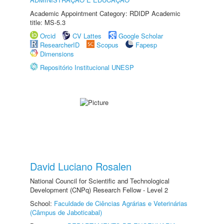
Academic Appointment Category: RDIDP Academic
title: MS-5.3
Orcid
CV Lattes
Google Scholar
ResearcherID
Scopus
Fapesp
Dimensions
Repositório Institucional UNESP
David Luciano Rosalen
National Council for Scientific and Technological
Development (CNPq) Research Fellow - Level 2
School:
Faculdade de Ciências Agrárias e Veterinárias
(Câmpus de Jaboticabal)