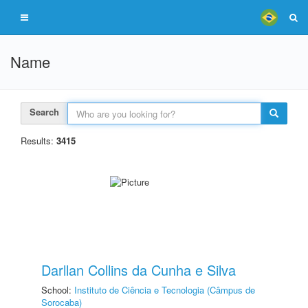
Name
Search
Results:
3415
Darllan Collins da Cunha e Silva
School:
Instituto de Ciência e Tecnologia (Câmpus de
Sorocaba)