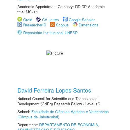
Academic Appointment Category: RDIDP Academic
title: MS-3.1
Orcid
CV Lattes
Google Scholar
ResearcherID
Scopus
Dimensions
Repositório Institucional UNESP
David Ferreira Lopes Santos
National Council for Scientific and Technological
Development (CNPq) Research Fellow - Level 1C
School:
Faculdade de Ciências Agrárias e Veterinárias
(Câmpus de Jaboticabal)
Department:
DEPARTAMENTO DE ECONOMIA,
ADMINISTRAÇÃO E EDUCAÇÃO