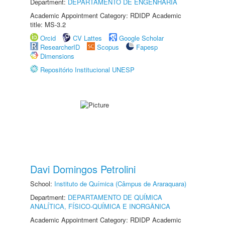
Department:
DEPARTAMENTO DE ENGENHARIA
Academic Appointment Category: RDIDP Academic
title: MS-3.2
Orcid
CV Lattes
Google Scholar
ResearcherID
Scopus
Fapesp
Dimensions
Repositório Institucional UNESP
Davi Domingos Petrolini
School:
Instituto de Química (Câmpus de Araraquara)
Department:
DEPARTAMENTO DE QUÍMICA
ANALÍTICA, FÍSICO-QUÍMICA E INORGÂNICA
Academic Appointment Category: RDIDP Academic