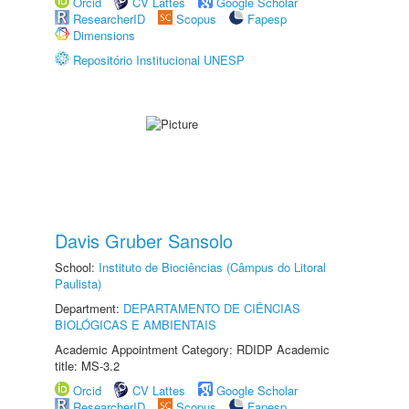
Orcid
CV Lattes
Google Scholar
ResearcherID
Scopus
Fapesp
Dimensions
Repositório Institucional UNESP
Davis Gruber Sansolo
School:
Instituto de Biociências (Câmpus do Litoral
Paulista)
Department:
DEPARTAMENTO DE CIÊNCIAS
BIOLÓGICAS E AMBIENTAIS
Academic Appointment Category: RDIDP Academic
title: MS-3.2
Orcid
CV Lattes
Google Scholar
ResearcherID
Scopus
Fapesp