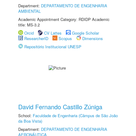
Department:
DEPARTAMENTO DE ENGENHARIA
AMBIENTAL
Academic Appointment Category: RDIDP Academic
title: MS-3.2
Orcid
CV Lattes
Google Scholar
ResearcherID
Scopus
Dimensions
Repositório Institucional UNESP
David Fernando Castillo Zúniga
School:
Faculdade de Engenharia (Câmpus de São João
da Boa Vista)
Department:
DEPARTAMENTO DE ENGENHARIA
AERONÁUTICA