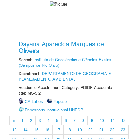
Dayana Aparecida Marques de
Oliveira
School:
Instituto de Geociências e Ciências Exatas
(Câmpus de Rio Claro)
Department:
DEPARTAMENTO DE GEOGRAFIA E
PLANEJAMENTO AMBIENTAL
Academic Appointment Category: RDIDP Academic
title: MS-3.2
CV Lattes
Fapesp
Repositório Institucional UNESP
«
1
2
3
4
5
6
7
8
9
10
11
12
13
14
15
16
17
18
19
20
21
22
23
24
25
26
27
28
29
30
31
32
33
34