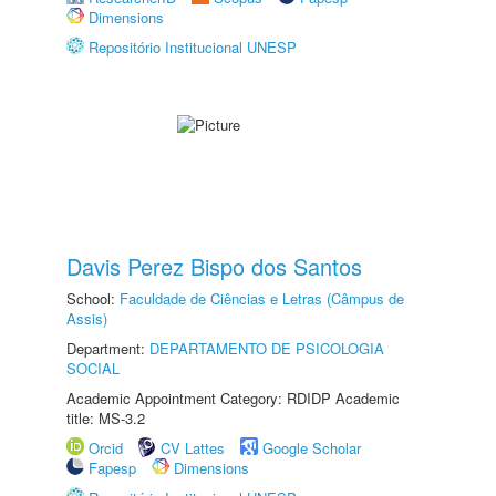
Dimensions
Repositório Institucional UNESP
Davis Perez Bispo dos Santos
School:
Faculdade de Ciências e Letras (Câmpus de
Assis)
Department:
DEPARTAMENTO DE PSICOLOGIA
SOCIAL
Academic Appointment Category: RDIDP Academic
title: MS-3.2
Orcid
CV Lattes
Google Scholar
Fapesp
Dimensions