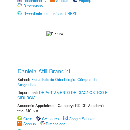
ResearcherID
Scopus
Fapesp
Dimensions
Repositório Institucional UNESP
Daniela Atili Brandini
School:
Faculdade de Odontologia (Câmpus de
Araçatuba)
Department:
DEPARTAMENTO DE DIAGNÓSTICO E
CIRURGIA
Academic Appointment Category: RDIDP Academic
title: MS-5.3
Orcid
CV Lattes
Google Scholar
Scopus
Dimensions