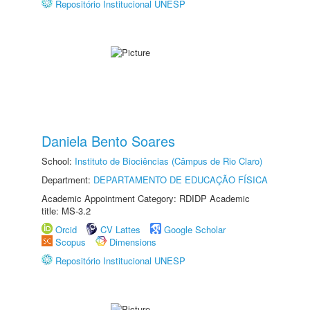
Repositório Institucional UNESP
Daniela Bento Soares
School:
Instituto de Biociências (Câmpus de Rio Claro)
Department:
DEPARTAMENTO DE EDUCAÇÃO FÍSICA
Academic Appointment Category: RDIDP Academic
title: MS-3.2
Orcid
CV Lattes
Google Scholar
Scopus
Dimensions
Repositório Institucional UNESP