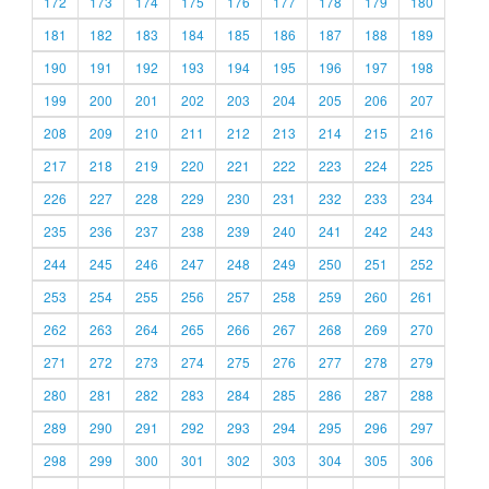
172
173
174
175
176
177
178
179
180
181
182
183
184
185
186
187
188
189
190
191
192
193
194
195
196
197
198
199
200
201
202
203
204
205
206
207
208
209
210
211
212
213
214
215
216
217
218
219
220
221
222
223
224
225
226
227
228
229
230
231
232
233
234
235
236
237
238
239
240
241
242
243
244
245
246
247
248
249
250
251
252
253
254
255
256
257
258
259
260
261
262
263
264
265
266
267
268
269
270
271
272
273
274
275
276
277
278
279
280
281
282
283
284
285
286
287
288
289
290
291
292
293
294
295
296
297
298
299
300
301
302
303
304
305
306