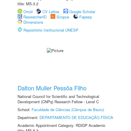
title: MS-3.2
Orcid
CV Lattes
Google Scholar
ResearcherID
Scopus
Fapesp
Dimensions
Repositório Institucional UNESP
Dalton Muller Pessôa Filho
National Council for Scientific and Technological
Development (CNPq) Research Fellow - Level C
School:
Faculdade de Ciências (Câmpus de Bauru)
Department:
DEPARTAMENTO DE EDUCAÇÃO FÍSICA
Academic Appointment Category: RDIDP Academic
title: MS-5.3