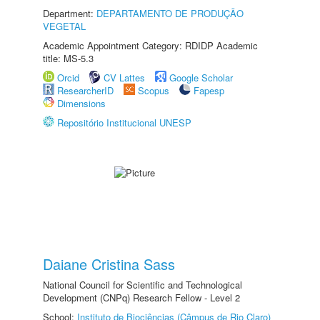
Department:
DEPARTAMENTO DE PRODUÇÃO
VEGETAL
Academic Appointment Category: RDIDP Academic
title: MS-5.3
Orcid
CV Lattes
Google Scholar
ResearcherID
Scopus
Fapesp
Dimensions
Repositório Institucional UNESP
Daiane Cristina Sass
National Council for Scientific and Technological
Development (CNPq) Research Fellow - Level 2
School:
Instituto de Biociências (Câmpus de Rio Claro)