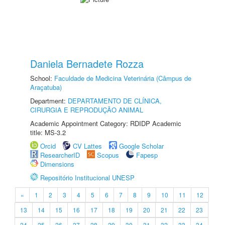
Daniela Bernadete Rozza
School:
Faculdade de Medicina Veterinária (Câmpus de
Araçatuba)
Department:
DEPARTAMENTO DE CLÍNICA,
CIRURGIA E REPRODUÇÃO ANIMAL
Academic Appointment Category: RDIDP Academic
title: MS-3.2
Orcid
CV Lattes
Google Scholar
ResearcherID
Scopus
Fapesp
Dimensions
Repositório Institucional UNESP
«
1
2
3
4
5
6
7
8
9
10
11
12
13
14
15
16
17
18
19
20
21
22
23
24
25
26
27
28
29
30
31
32
33
34