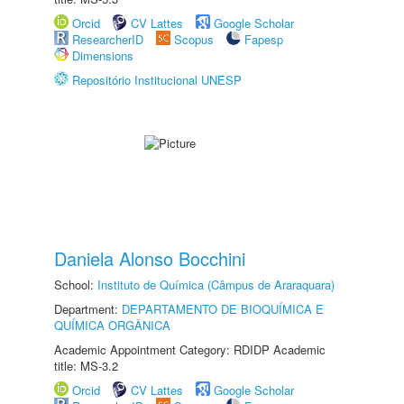
Orcid
CV Lattes
Google Scholar
ResearcherID
Scopus
Fapesp
Dimensions
Repositório Institucional UNESP
Daniela Alonso Bocchini
School:
Instituto de Química (Câmpus de Araraquara)
Department:
DEPARTAMENTO DE BIOQUÍMICA E
QUÍMICA ORGÂNICA
Academic Appointment Category: RDIDP Academic
title: MS-3.2
Orcid
CV Lattes
Google Scholar