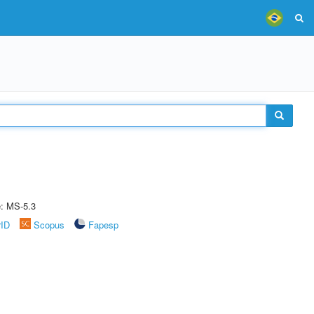
e: MS-5.3
rID
Scopus
Fapesp