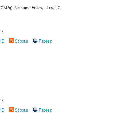
 (CNPq) Research Fellow - Level C
.2
rID
Scopus
Fapesp
.2
rID
Scopus
Fapesp