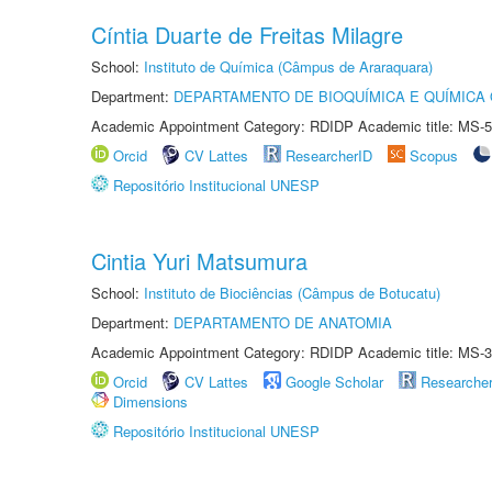
Cíntia Duarte de Freitas Milagre
School:
Instituto de Química (Câmpus de Araraquara)
Department:
DEPARTAMENTO DE BIOQUÍMICA E QUÍMICA
Academic Appointment Category: RDIDP Academic title: MS-5
Orcid
CV Lattes
ResearcherID
Scopus
Repositório Institucional UNESP
Cintia Yuri Matsumura
School:
Instituto de Biociências (Câmpus de Botucatu)
Department:
DEPARTAMENTO DE ANATOMIA
Academic Appointment Category: RDIDP Academic title: MS-3
Orcid
CV Lattes
Google Scholar
Researche
Dimensions
Repositório Institucional UNESP