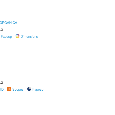
 ORGÂNICA
.3
Fapesp
Dimensions
.2
rID
Scopus
Fapesp