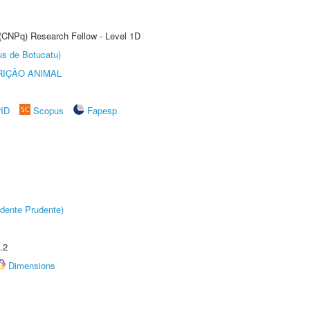
 (CNPq) Research Fellow - Level 1D
us de Botucatu)
IÇÃO ANIMAL
rID
Scopus
Fapesp
dente Prudente)
.2
Dimensions