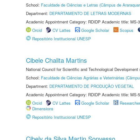
School:
Faculdade de Ciências e Letras (Câmpus de Araraquar
Department:
DEPARTAMENTO DE LETRAS MODERNAS
Academic Appointment Category: RDIDP Academic title: MS-3
Orcid
CV Lattes
Google Scholar
Scopus
Repositório Institucional UNESP
Cibele Chalita Martins
National Council for Scientific and Technological Development
School:
Faculdade de Ciências Agrárias e Veterinárias (Câmpu
Department:
DEPARTAMENTO DE PRODUÇÃO VEGETAL
Academic Appointment Category: RDIDP Academic title: MS-5
Orcid
CV Lattes
Google Scholar
Researche
Dimensions
Repositório Institucional UNESP
Cibely da Silva Martin Sonvesso