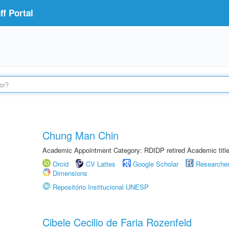
f Portal
Chung Man Chin
Academic Appointment Category: RDIDP retired Academic titl
Orcid
CV Lattes
Google Scholar
Researche
Dimensions
Repositório Institucional UNESP
Cibele Cecilio de Faria Rozenfeld