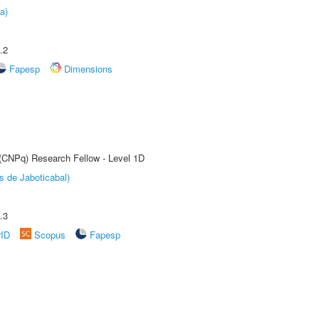
a)
.2
Fapesp
Dimensions
 (CNPq) Research Fellow - Level 1D
s de Jaboticabal)
.3
rID
Scopus
Fapesp