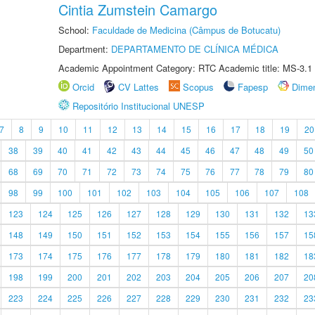
Cintia Zumstein Camargo
School:
Faculdade de Medicina (Câmpus de Botucatu)
Department:
DEPARTAMENTO DE CLÍNICA MÉDICA
Academic Appointment Category: RTC Academic title: MS-3.1
Orcid
CV Lattes
Scopus
Fapesp
Dime
Repositório Institucional UNESP
7
8
9
10
11
12
13
14
15
16
17
18
19
20
38
39
40
41
42
43
44
45
46
47
48
49
50
68
69
70
71
72
73
74
75
76
77
78
79
80
98
99
100
101
102
103
104
105
106
107
108
123
124
125
126
127
128
129
130
131
132
13
148
149
150
151
152
153
154
155
156
157
15
173
174
175
176
177
178
179
180
181
182
18
198
199
200
201
202
203
204
205
206
207
20
223
224
225
226
227
228
229
230
231
232
23