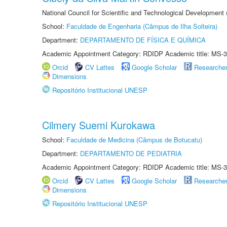
National Council for Scientific and Technological Development
School:
Faculdade de Engenharia (Câmpus de Ilha Solteira)
Department:
DEPARTAMENTO DE FÍSICA E QUÍMICA
Academic Appointment Category: RDIDP Academic title: MS-3
Orcid
CV Lattes
Google Scholar
Researche
Dimensions
Repositório Institucional UNESP
Cilmery Suemi Kurokawa
School:
Faculdade de Medicina (Câmpus de Botucatu)
Department:
DEPARTAMENTO DE PEDIATRIA
Academic Appointment Category: RDIDP Academic title: MS-3
Orcid
CV Lattes
Google Scholar
Researche
Dimensions
Repositório Institucional UNESP