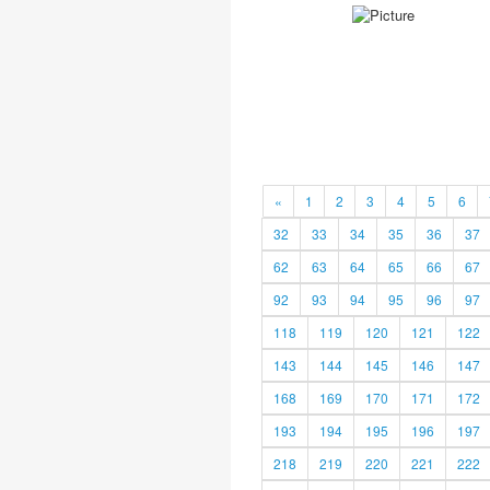
«
1
2
3
4
5
6
32
33
34
35
36
37
62
63
64
65
66
67
92
93
94
95
96
97
118
119
120
121
122
143
144
145
146
147
168
169
170
171
172
193
194
195
196
197
218
219
220
221
222