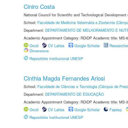
Ciniro Costa
National Council for Scientific and Technological Development
School:
Faculdade de Medicina Veterinária e Zootecnia (Câmp
Department:
DEPARTAMENTO DE MELHORAMENTO E NUTR
Academic Appointment Category: RDIDP Academic title: MS-6
Orcid
CV Lattes
Google Scholar
Researche
Dimensions
Repositório Institucional UNESP
Cinthia Magda Fernandes Ariosi
School:
Faculdade de Ciências e Tecnologia (Câmpus de Presi
Department:
DEPARTAMENTO DE EDUCAÇÃO
Academic Appointment Category: RDIDP Academic title: MS-3
Orcid
CV Lattes
Google Scholar
Fapesp
Repositório Institucional UNESP