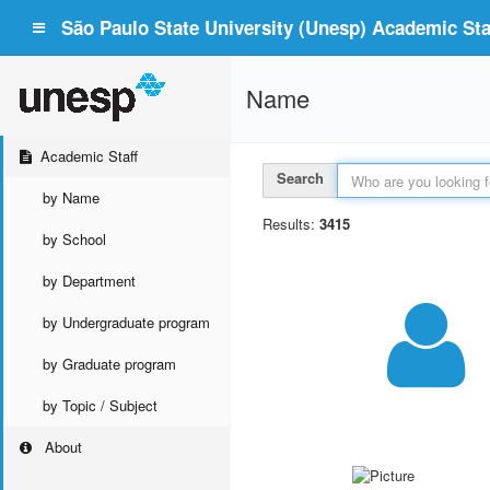
São Paulo State University (Unesp) Academic Staf
Name
Academic Staff
Search
by Name
Results:
3415
by School
by Department
by Undergraduate program
by Graduate program
by Topic / Subject
About