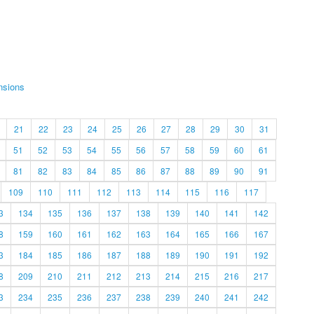
nsions
21
22
23
24
25
26
27
28
29
30
31
51
52
53
54
55
56
57
58
59
60
61
81
82
83
84
85
86
87
88
89
90
91
109
110
111
112
113
114
115
116
117
3
134
135
136
137
138
139
140
141
142
8
159
160
161
162
163
164
165
166
167
3
184
185
186
187
188
189
190
191
192
8
209
210
211
212
213
214
215
216
217
3
234
235
236
237
238
239
240
241
242