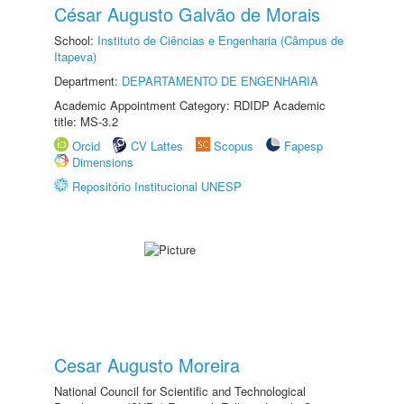
César Augusto Galvão de Morais
School:
Instituto de Ciências e Engenharia (Câmpus de
Itapeva)
Department:
DEPARTAMENTO DE ENGENHARIA
Academic Appointment Category: RDIDP Academic
title: MS-3.2
Orcid
CV Lattes
Scopus
Fapesp
Dimensions
Repositório Institucional UNESP
Cesar Augusto Moreira
National Council for Scientific and Technological