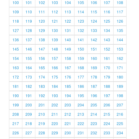
100
101
102
103
104
105
106
107
108
109
110
111
112
113
114
115
116
117
118
119
120
121
122
123
124
125
126
127
128
129
130
131
132
133
134
135
136
137
138
139
140
141
142
143
144
145
146
147
148
149
150
151
152
153
154
155
156
157
158
159
160
161
162
163
164
165
166
167
168
169
170
171
172
173
174
175
176
177
178
179
180
181
182
183
184
185
186
187
188
189
190
191
192
193
194
195
196
197
198
199
200
201
202
203
204
205
206
207
208
209
210
211
212
213
214
215
216
217
218
219
220
221
222
223
224
225
226
227
228
229
230
231
232
233
234