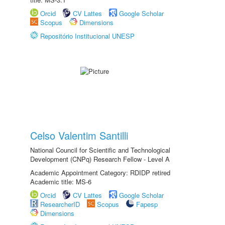
Orcid
CV Lattes
Google Scholar
Scopus
Dimensions
Repositório Institucional UNESP
Celso Valentim Santilli
National Council for Scientific and Technological
Development (CNPq) Research Fellow - Level A
Academic Appointment Category: RDIDP retired
Academic title: MS-6
Orcid
CV Lattes
Google Scholar
ResearcherID
Scopus
Fapesp
Dimensions