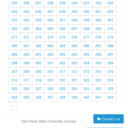
235
236
237
238
239
240
241
242
243
244
245
246
247
248
249
250
251
252
253
254
255
256
257
258
259
260
261
262
263
264
265
266
267
268
269
270
271
272
273
274
275
276
277
278
279
280
281
282
283
284
285
286
287
288
289
290
291
292
293
294
295
296
297
298
299
300
301
302
303
304
305
306
307
308
309
310
311
312
313
314
315
316
317
318
319
320
321
322
323
324
325
326
327
328
329
330
331
332
333
334
335
336
337
338
339
340
341
342
»
Contact us
São Paulo State University (Unesp)