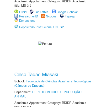
Academic Appointment Category: RDIDP Academic
title: MS-3.2
Orcid
CV Lattes
Google Scholar
ResearcherID
Scopus
Fapesp
Dimensions
Repositório Institucional UNESP
Celso Tadao Miasaki
School:
Faculdade de Ciências Agrárias e Tecnológicas
(Câmpus de Dracena)
Department:
DEPARTAMENTO DE PRODUÇÃO
ANIMAL
Academic Appointment Category: RDIDP Academic
title: MS-3.1