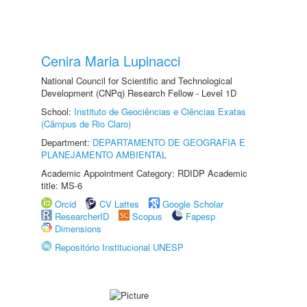
Cenira Maria Lupinacci
National Council for Scientific and Technological
Development (CNPq) Research Fellow - Level 1D
School:
Instituto de Geociências e Ciências Exatas
(Câmpus de Rio Claro)
Department:
DEPARTAMENTO DE GEOGRAFIA E
PLANEJAMENTO AMBIENTAL
Academic Appointment Category: RDIDP Academic
title: MS-6
Orcid
CV Lattes
Google Scholar
ResearcherID
Scopus
Fapesp
Dimensions
Repositório Institucional UNESP