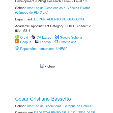
Development (CNPq) Research Fellow - Level 1C
School:
Instituto de Geociências e Ciências Exatas
(Câmpus de Rio Claro)
Department:
DEPARTAMENTO DE GEOLOGIA
Academic Appointment Category: RDIDP Academic
title: MS-6
Orcid
CV Lattes
Google Scholar
Scopus
Fapesp
Dimensions
Repositório Institucional UNESP
César Cristiano Bassetto
School:
Instituto de Biociências (Câmpus de Botucatu)
Department:
DEPARTAMENTO DE BIODIVERSIDADE