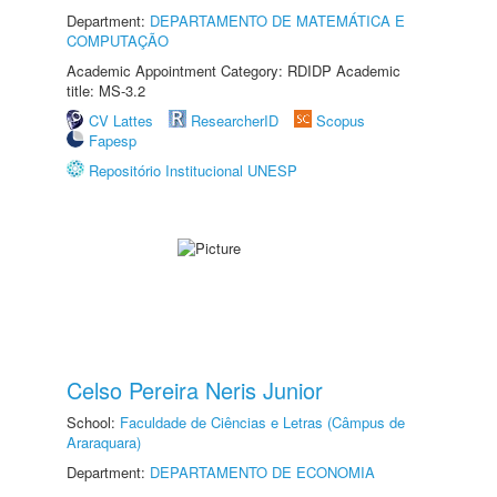
Department:
DEPARTAMENTO DE MATEMÁTICA E
COMPUTAÇÃO
Academic Appointment Category: RDIDP Academic
title: MS-3.2
CV Lattes
ResearcherID
Scopus
Fapesp
Repositório Institucional UNESP
Celso Pereira Neris Junior
School:
Faculdade de Ciências e Letras (Câmpus de
Araraquara)
Department:
DEPARTAMENTO DE ECONOMIA