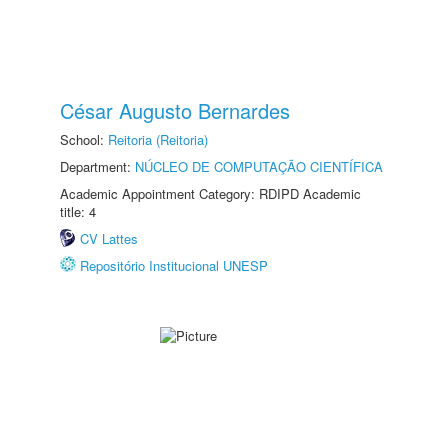
César Augusto Bernardes
School:
Reitoria (Reitoria)
Department:
NÚCLEO DE COMPUTAÇÃO CIENTÍFICA
Academic Appointment Category: RDIPD Academic
title: 4
CV Lattes
Repositório Institucional UNESP