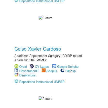
Repositório Institucional UNESP
Celso Xavier Cardoso
Academic Appointment Category: RDIDP retired
Academic title: MS-3.2
Orcid
CV Lattes
Google Scholar
ResearcherID
Scopus
Fapesp
Dimensions
Repositório Institucional UNESP