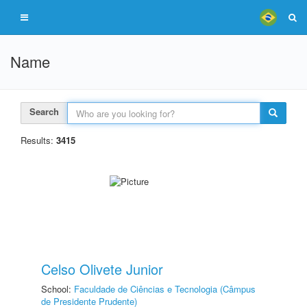
Name
Search
Results:
3415
Celso Olivete Junior
School:
Faculdade de Ciências e Tecnologia (Câmpus
de Presidente Prudente)