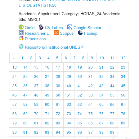
E BIOESTATÍSTICA
Academic Appointment Category: HORAS_24 Academic
title: MS-3.1
Orcid
CV Lattes
Google Scholar
ResearcherID
Scopus
Fapesp
Dimensions
Repositório Institucional UNESP
«
1
2
3
4
5
6
7
8
9
10
11
12
13
14
15
16
17
18
19
20
21
22
23
24
25
26
27
28
29
30
31
32
33
34
35
36
37
38
39
40
41
42
43
44
45
46
47
48
49
50
51
52
53
54
55
56
57
58
59
60
61
62
63
64
65
66
67
68
69
70
71
72
73
74
75
76
77
78
79
80
81
82
83
84
85
86
87
88
89
90
91
92
93
94
95
96
97
98
99