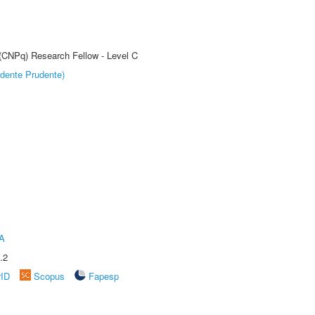
 (CNPq) Research Fellow - Level C
dente Prudente)
A
.2
rID
Scopus
Fapesp