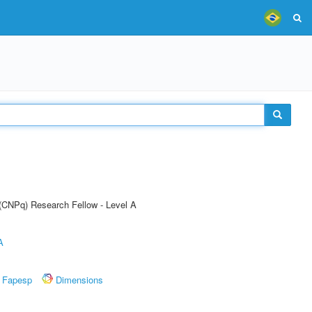
 (CNPq) Research Fellow - Level A
A
Fapesp
Dimensions