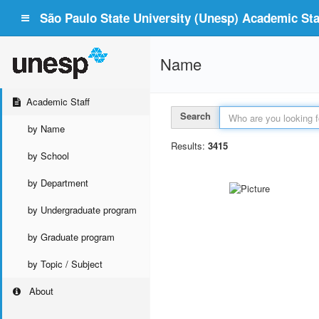
São Paulo State University (Unesp) Academic Staf
Name
Academic Staff
Search
by Name
Results:
3415
by School
by Department
by Undergraduate program
by Graduate program
by Topic / Subject
About