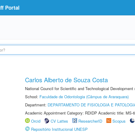
f Portal
Carlos Alberto de Souza Costa
National Council for Scientific and Technological Development
School:
Faculdade de Odontologia (Câmpus de Araraquara)
Department:
DEPARTAMENTO DE FISIOLOGIA E PATOLOGI
Academic Appointment Category: RDIDP Academic title: MS-6
Orcid
CV Lattes
ResearcherID
Scopus
Repositório Institucional UNESP