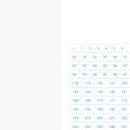
«
1
2
3
4
5
6
32
33
34
35
36
37
62
63
64
65
66
67
92
93
94
95
96
97
118
119
120
121
122
143
144
145
146
147
168
169
170
171
172
193
194
195
196
197
218
219
220
221
222
243
244
245
246
247