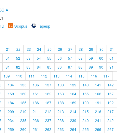
OGIA
.1
rID
Scopus
Fapesp
21
22
23
24
25
26
27
28
29
30
31
51
52
53
54
55
56
57
58
59
60
61
81
82
83
84
85
86
87
88
89
90
91
109
110
111
112
113
114
115
116
117
3
134
135
136
137
138
139
140
141
142
8
159
160
161
162
163
164
165
166
167
3
184
185
186
187
188
189
190
191
192
8
209
210
211
212
213
214
215
216
217
3
234
235
236
237
238
239
240
241
242
8
259
260
261
262
263
264
265
266
267