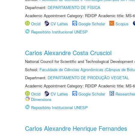
Department:
DEPARTAMENTO DE FÍSICA
Academic Appointment Category: RDIDP Academic title: MS-6
Orcid
CV Lattes
Google Scholar
Scopus
Repositório Institucional UNESP
Carlos Alexandre Costa Crusciol
National Council for Scientific and Technological Development
School:
Faculdade de Ciências Agronômicas (Câmpus de Botu
Department:
DEPARTAMENTO DE PRODUÇÃO VEGETAL
Academic Appointment Category: RDIDP Academic title: MS-6
Orcid
CV Lattes
Google Scholar
Researche
Dimensions
Repositório Institucional UNESP
Carlos Alexandre Henrique Fernandes