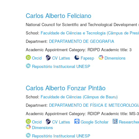
Carlos Alberto Feliciano
National Council for Scientific and Technological Development
School:
Faculdade de Ciências e Tecnologia (Câmpus de Presi
Department:
DEPARTAMENTO DE GEOGRAFIA
Academic Appointment Category: RDIPD Academic title: 3
Orcid
CV Lattes
Fapesp
Dimensions
Repositório Institucional UNESP
Carlos Alberto Fonzar Pintão
School:
Faculdade de Ciências (Câmpus de Bauru)
Department:
DEPARTAMENTO DE FÍSICA E METEOROLOGI
Academic Appointment Category: RDIDP Academic title: MS-3
Orcid
CV Lattes
Google Scholar
Researche
Dimensions
Repositório Institucional UNESP