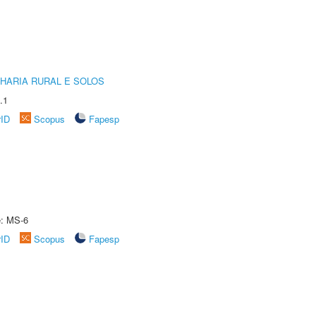
HARIA RURAL E SOLOS
.1
rID
Scopus
Fapesp
e: MS-6
rID
Scopus
Fapesp