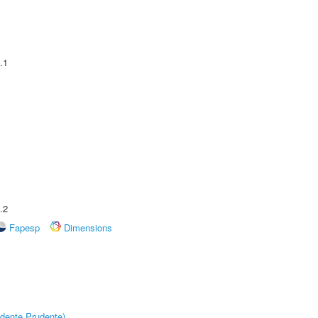
.1
.2
Fapesp
Dimensions
dente Prudente)