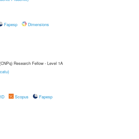
Fapesp
Dimensions
 (CNPq) Research Fellow - Level 1A
catu)
rID
Scopus
Fapesp