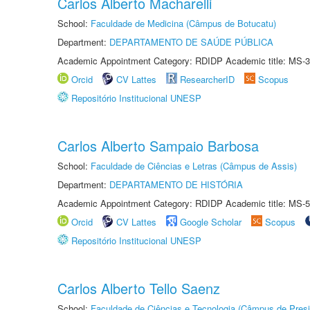
Carlos Alberto Macharelli
School:
Faculdade de Medicina (Câmpus de Botucatu)
Department:
DEPARTAMENTO DE SAÚDE PÚBLICA
Academic Appointment Category: RDIDP Academic title: MS-3
Orcid
CV Lattes
ResearcherID
Scopus
Repositório Institucional UNESP
Carlos Alberto Sampaio Barbosa
School:
Faculdade de Ciências e Letras (Câmpus de Assis)
Department:
DEPARTAMENTO DE HISTÓRIA
Academic Appointment Category: RDIDP Academic title: MS-5
Orcid
CV Lattes
Google Scholar
Scopus
Repositório Institucional UNESP
Carlos Alberto Tello Saenz
School:
Faculdade de Ciências e Tecnologia (Câmpus de Presi