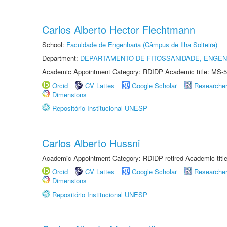
Carlos Alberto Hector Flechtmann
School:
Faculdade de Engenharia (Câmpus de Ilha Solteira)
Department:
DEPARTAMENTO DE FITOSSANIDADE, ENGEN
Academic Appointment Category: RDIDP Academic title: MS-5
Orcid
CV Lattes
Google Scholar
Researche
Dimensions
Repositório Institucional UNESP
Carlos Alberto Hussni
Academic Appointment Category: RDIDP retired Academic titl
Orcid
CV Lattes
Google Scholar
Researche
Dimensions
Repositório Institucional UNESP