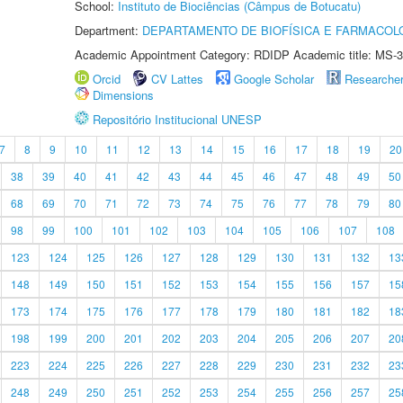
School:
Instituto de Biociências (Câmpus de Botucatu)
Department:
DEPARTAMENTO DE BIOFÍSICA E FARMACOL
Academic Appointment Category: RDIDP Academic title: MS-3
Orcid
CV Lattes
Google Scholar
Researche
Dimensions
Repositório Institucional UNESP
7
8
9
10
11
12
13
14
15
16
17
18
19
20
38
39
40
41
42
43
44
45
46
47
48
49
50
68
69
70
71
72
73
74
75
76
77
78
79
80
98
99
100
101
102
103
104
105
106
107
108
123
124
125
126
127
128
129
130
131
132
13
148
149
150
151
152
153
154
155
156
157
15
173
174
175
176
177
178
179
180
181
182
18
198
199
200
201
202
203
204
205
206
207
20
223
224
225
226
227
228
229
230
231
232
23
248
249
250
251
252
253
254
255
256
257
25