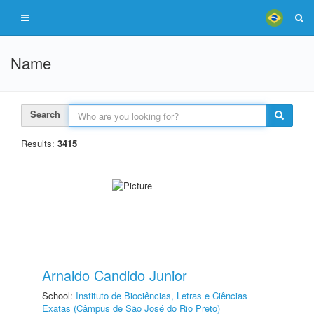
Name
Search
Results:
3415
Arnaldo Candido Junior
School:
Instituto de Biociências, Letras e Ciências
Exatas (Câmpus de São José do Rio Preto)