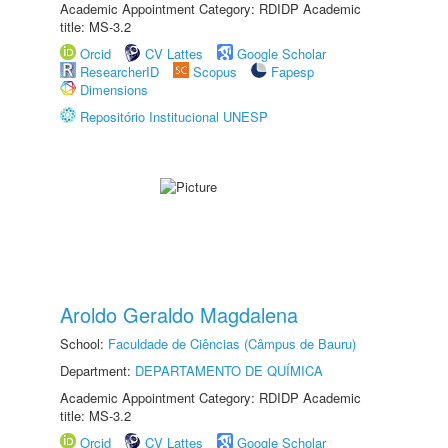
Academic Appointment Category: RDIDP Academic
title: MS-3.2
Orcid
CV Lattes
Google Scholar
ResearcherID
Scopus
Fapesp
Dimensions
Repositório Institucional UNESP
Aroldo Geraldo Magdalena
School:
Faculdade de Ciências (Câmpus de Bauru)
Department:
DEPARTAMENTO DE QUÍMICA
Academic Appointment Category: RDIDP Academic
title: MS-3.2
Orcid
CV Lattes
Google Scholar