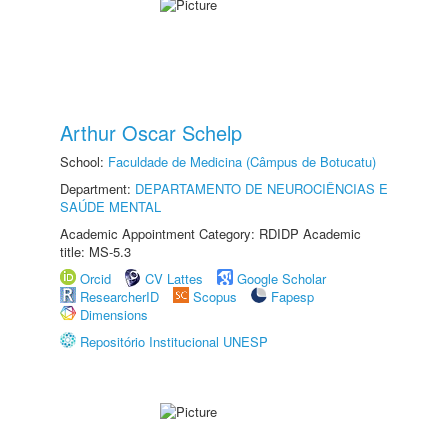
Arthur Oscar Schelp
School:
Faculdade de Medicina (Câmpus de Botucatu)
Department:
DEPARTAMENTO DE NEUROCIÊNCIAS E
SAÚDE MENTAL
Academic Appointment Category: RDIDP Academic
title: MS-5.3
Orcid
CV Lattes
Google Scholar
ResearcherID
Scopus
Fapesp
Dimensions
Repositório Institucional UNESP