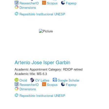
ResearcherID
Scopus
Fapesp
Dimensions
Repositório Institucional UNESP
Artenio Jose Isper Garbin
Academic Appointment Category: RDIDP retired
Academic title: MS-5.3
Orcid
CV Lattes
Google Scholar
ResearcherID
Scopus
Fapesp
Dimensions
Repositório Institucional UNESP