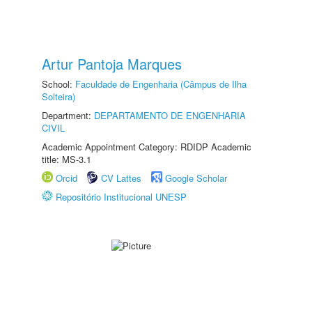
Artur Pantoja Marques
School:
Faculdade de Engenharia (Câmpus de Ilha
Solteira)
Department:
DEPARTAMENTO DE ENGENHARIA
CIVIL
Academic Appointment Category: RDIDP Academic
title: MS-3.1
Orcid
CV Lattes
Google Scholar
Repositório Institucional UNESP