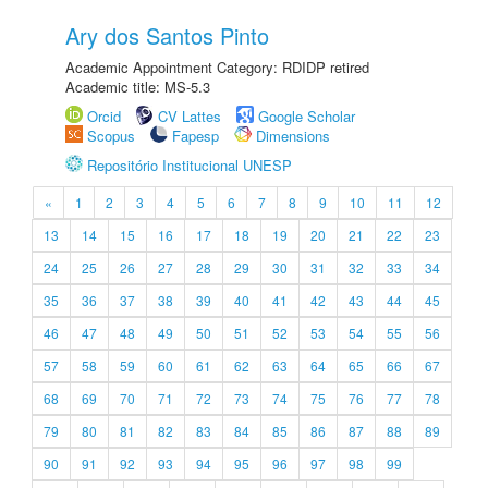
Ary dos Santos Pinto
Academic Appointment Category: RDIDP retired
Academic title: MS-5.3
Orcid
CV Lattes
Google Scholar
Scopus
Fapesp
Dimensions
Repositório Institucional UNESP
«
1
2
3
4
5
6
7
8
9
10
11
12
13
14
15
16
17
18
19
20
21
22
23
24
25
26
27
28
29
30
31
32
33
34
35
36
37
38
39
40
41
42
43
44
45
46
47
48
49
50
51
52
53
54
55
56
57
58
59
60
61
62
63
64
65
66
67
68
69
70
71
72
73
74
75
76
77
78
79
80
81
82
83
84
85
86
87
88
89
90
91
92
93
94
95
96
97
98
99