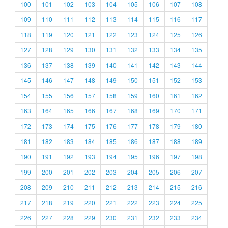
100
101
102
103
104
105
106
107
108
109
110
111
112
113
114
115
116
117
118
119
120
121
122
123
124
125
126
127
128
129
130
131
132
133
134
135
136
137
138
139
140
141
142
143
144
145
146
147
148
149
150
151
152
153
154
155
156
157
158
159
160
161
162
163
164
165
166
167
168
169
170
171
172
173
174
175
176
177
178
179
180
181
182
183
184
185
186
187
188
189
190
191
192
193
194
195
196
197
198
199
200
201
202
203
204
205
206
207
208
209
210
211
212
213
214
215
216
217
218
219
220
221
222
223
224
225
226
227
228
229
230
231
232
233
234