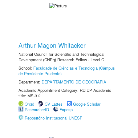
Arthur Magon Whitacker
National Council for Scientific and Technological
Development (CNPq) Research Fellow - Level C
School:
Faculdade de Ciências e Tecnologia (Câmpus
de Presidente Prudente)
Department:
DEPARTAMENTO DE GEOGRAFIA
Academic Appointment Category: RDIDP Academic
title: MS-3.2
Orcid
CV Lattes
Google Scholar
ResearcherID
Fapesp
Repositório Institucional UNESP