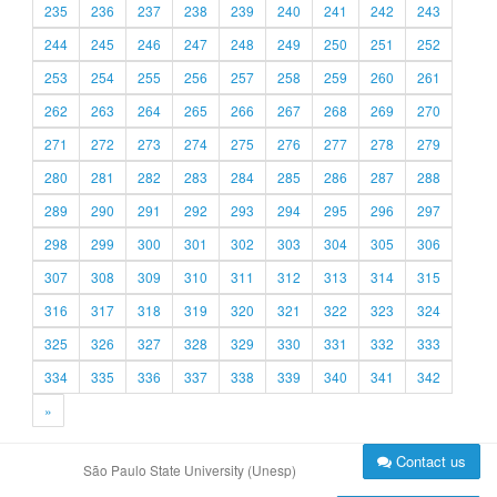
235
236
237
238
239
240
241
242
243
244
245
246
247
248
249
250
251
252
253
254
255
256
257
258
259
260
261
262
263
264
265
266
267
268
269
270
271
272
273
274
275
276
277
278
279
280
281
282
283
284
285
286
287
288
289
290
291
292
293
294
295
296
297
298
299
300
301
302
303
304
305
306
307
308
309
310
311
312
313
314
315
316
317
318
319
320
321
322
323
324
325
326
327
328
329
330
331
332
333
334
335
336
337
338
339
340
341
342
»
Contact us
São Paulo State University (Unesp)