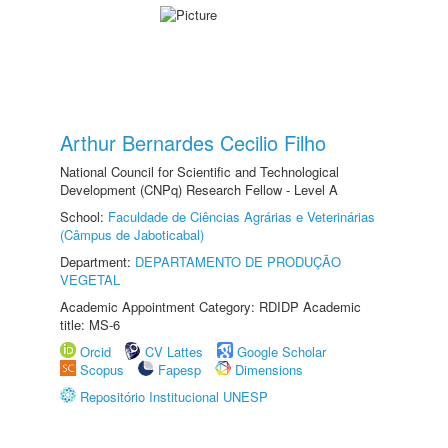
Arthur Bernardes Cecilio Filho
National Council for Scientific and Technological
Development (CNPq) Research Fellow - Level A
School:
Faculdade de Ciências Agrárias e Veterinárias
(Câmpus de Jaboticabal)
Department:
DEPARTAMENTO DE PRODUÇÃO
VEGETAL
Academic Appointment Category: RDIDP Academic
title: MS-6
Orcid
CV Lattes
Google Scholar
Scopus
Fapesp
Dimensions
Repositório Institucional UNESP