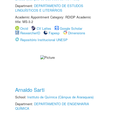
Department:
DEPARTAMENTO DE ESTUDOS
LINGUÍSTICOS E LITERÁRIOS
Academic Appointment Category: RDIDP Academic
title: MS-3.2
Orcid
CV Lattes
Google Scholar
ResearcherID
Fapesp
Dimensions
Repositório Institucional UNESP
Arnaldo Sarti
School:
Instituto de Química (Câmpus de Araraquara)
Department:
DEPARTAMENTO DE ENGENHARIA
QUÍMICA