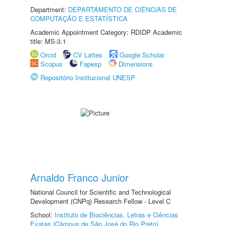
Department:
DEPARTAMENTO DE CIÊNCIAS DE
COMPUTAÇÃO E ESTATÍSTICA
Academic Appointment Category: RDIDP Academic
title: MS-3.1
Orcid
CV Lattes
Google Scholar
Scopus
Fapesp
Dimensions
Repositório Institucional UNESP
Arnaldo Franco Junior
National Council for Scientific and Technological
Development (CNPq) Research Fellow - Level C
School:
Instituto de Biociências, Letras e Ciências
Exatas (Câmpus de São José do Rio Preto)