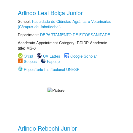
Arlindo Leal Boiça Junior
School:
Faculdade de Ciências Agrárias e Veterinárias
(Câmpus de Jaboticabal)
Department:
DEPARTAMENTO DE FITOSSANIDADE
Academic Appointment Category: RDIDP Academic
title: MS-6
Orcid
CV Lattes
Google Scholar
Scopus
Fapesp
Repositório Institucional UNESP
Arlindo Rebechi Junior