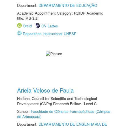
Department:
DEPARTAMENTO DE EDUCAÇÃO
Academic Appointment Category: RDIDP Academic
title: MS-3.2
Orcid
CV Lattes
Repositório Institucional UNESP
Ariela Veloso de Paula
National Council for Scientific and Technological
Development (CNPq) Research Fellow - Level C
School:
Faculdade de Ciências Farmacêuticas (Câmpus
de Araraquara)
Department:
DEPARTAMENTO DE ENGENHARIA DE