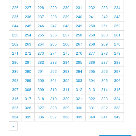
226
227
228
229
230
231
232
233
234
235
236
237
238
239
240
241
242
243
244
245
246
247
248
249
250
251
252
253
254
255
256
257
258
259
260
261
262
263
264
265
266
267
268
269
270
271
272
273
274
275
276
277
278
279
280
281
282
283
284
285
286
287
288
289
290
291
292
293
294
295
296
297
298
299
300
301
302
303
304
305
306
307
308
309
310
311
312
313
314
315
316
317
318
319
320
321
322
323
324
325
326
327
328
329
330
331
332
333
334
335
336
337
338
339
340
341
342
»