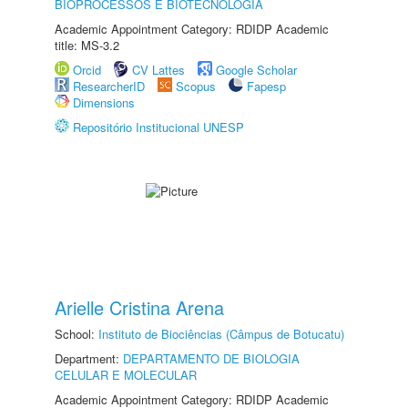
BIOPROCESSOS E BIOTECNOLOGIA
Academic Appointment Category: RDIDP Academic
title: MS-3.2
Orcid
CV Lattes
Google Scholar
ResearcherID
Scopus
Fapesp
Dimensions
Repositório Institucional UNESP
Arielle Cristina Arena
School:
Instituto de Biociências (Câmpus de Botucatu)
Department:
DEPARTAMENTO DE BIOLOGIA
CELULAR E MOLECULAR
Academic Appointment Category: RDIDP Academic