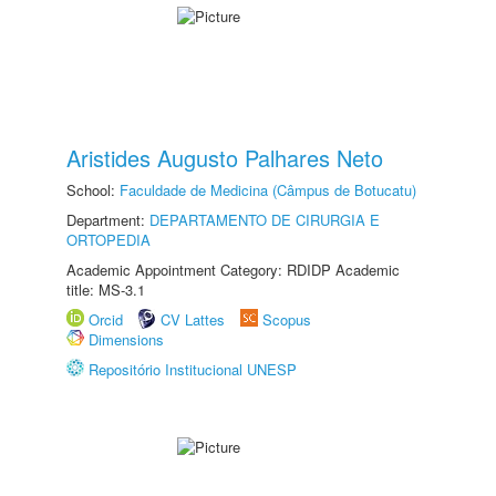
Aristides Augusto Palhares Neto
School:
Faculdade de Medicina (Câmpus de Botucatu)
Department:
DEPARTAMENTO DE CIRURGIA E
ORTOPEDIA
Academic Appointment Category: RDIDP Academic
title: MS-3.1
Orcid
CV Lattes
Scopus
Dimensions
Repositório Institucional UNESP