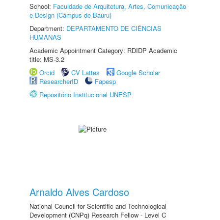
School:
Faculdade de Arquitetura, Artes, Comunicação
e Design (Câmpus de Bauru)
Department:
DEPARTAMENTO DE CIÊNCIAS
HUMANAS
Academic Appointment Category: RDIDP Academic
title: MS-3.2
Orcid
CV Lattes
Google Scholar
ResearcherID
Fapesp
Repositório Institucional UNESP
Arnaldo Alves Cardoso
National Council for Scientific and Technological
Development (CNPq) Research Fellow - Level C