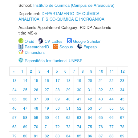
School:
Instituto de Química (Câmpus de Araraquara)
Department:
DEPARTAMENTO DE QUÍMICA
ANALÍTICA, FÍSICO-QUÍMICA E INORGÂNICA
Academic Appointment Category: RDIDP Academic
title: MS-6
Orcid
CV Lattes
Google Scholar
ResearcherID
Scopus
Fapesp
Dimensions
Repositório Institucional UNESP
«
1
2
3
4
5
6
7
8
9
10
11
12
13
14
15
16
17
18
19
20
21
22
23
24
25
26
27
28
29
30
31
32
33
34
35
36
37
38
39
40
41
42
43
44
45
46
47
48
49
50
51
52
53
54
55
56
57
58
59
60
61
62
63
64
65
66
67
68
69
70
71
72
73
74
75
76
77
78
79
80
81
82
83
84
85
86
87
88
89