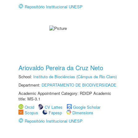
Repositório Institucional UNESP
Ariovaldo Pereira da Cruz Neto
School:
Instituto de Biociências (Câmpus de Rio Claro)
Department:
DEPARTAMENTO DE BIODIVERSIDADE
Academic Appointment Category: RDIDP Academic
title: MS-3.1
Orcid
CV Lattes
Google Scholar
Scopus
Fapesp
Dimensions
Repositório Institucional UNESP