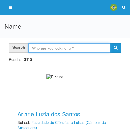
Name
Search
Results:
3415
Ariane Luzia dos Santos
School:
Faculdade de Ciências e Letras (Câmpus de
Araraquara)