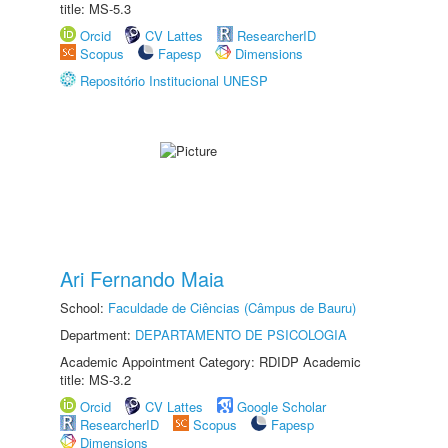
title: MS-5.3
Orcid
CV Lattes
ResearcherID
Scopus
Fapesp
Dimensions
Repositório Institucional UNESP
Ari Fernando Maia
School:
Faculdade de Ciências (Câmpus de Bauru)
Department:
DEPARTAMENTO DE PSICOLOGIA
Academic Appointment Category: RDIDP Academic
title: MS-3.2
Orcid
CV Lattes
Google Scholar
ResearcherID
Scopus
Fapesp
Dimensions