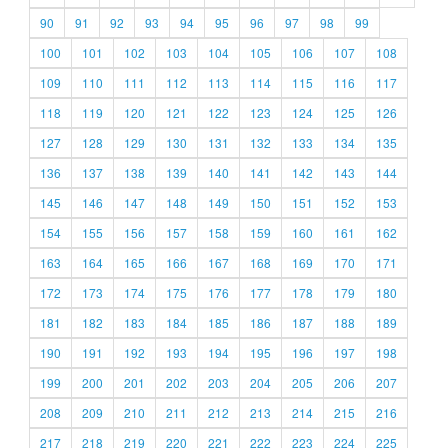
90
91
92
93
94
95
96
97
98
99
100
101
102
103
104
105
106
107
108
109
110
111
112
113
114
115
116
117
118
119
120
121
122
123
124
125
126
127
128
129
130
131
132
133
134
135
136
137
138
139
140
141
142
143
144
145
146
147
148
149
150
151
152
153
154
155
156
157
158
159
160
161
162
163
164
165
166
167
168
169
170
171
172
173
174
175
176
177
178
179
180
181
182
183
184
185
186
187
188
189
190
191
192
193
194
195
196
197
198
199
200
201
202
203
204
205
206
207
208
209
210
211
212
213
214
215
216
217
218
219
220
221
222
223
224
225