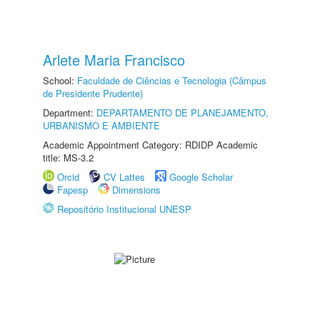
Arlete Maria Francisco
School:
Faculdade de Ciências e Tecnologia (Câmpus
de Presidente Prudente)
Department:
DEPARTAMENTO DE PLANEJAMENTO,
URBANISMO E AMBIENTE
Academic Appointment Category: RDIDP Academic
title: MS-3.2
Orcid
CV Lattes
Google Scholar
Fapesp
Dimensions
Repositório Institucional UNESP