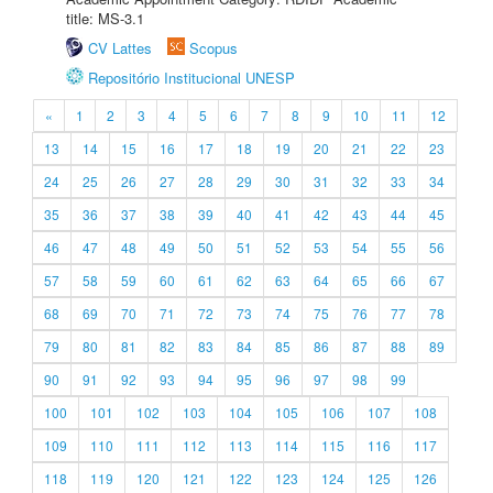
title: MS-3.1
CV Lattes
Scopus
Repositório Institucional UNESP
«
1
2
3
4
5
6
7
8
9
10
11
12
13
14
15
16
17
18
19
20
21
22
23
24
25
26
27
28
29
30
31
32
33
34
35
36
37
38
39
40
41
42
43
44
45
46
47
48
49
50
51
52
53
54
55
56
57
58
59
60
61
62
63
64
65
66
67
68
69
70
71
72
73
74
75
76
77
78
79
80
81
82
83
84
85
86
87
88
89
90
91
92
93
94
95
96
97
98
99
100
101
102
103
104
105
106
107
108
109
110
111
112
113
114
115
116
117
118
119
120
121
122
123
124
125
126