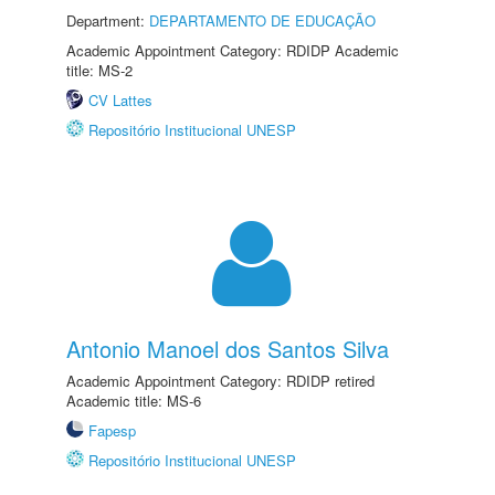
Department:
DEPARTAMENTO DE EDUCAÇÃO
Academic Appointment Category: RDIDP Academic
title: MS-2
CV Lattes
Repositório Institucional UNESP
Antonio Manoel dos Santos Silva
Academic Appointment Category: RDIDP retired
Academic title: MS-6
Fapesp
Repositório Institucional UNESP