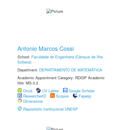
Antonio Marcos Cossi
School:
Faculdade de Engenharia (Câmpus de Ilha
Solteira)
Department:
DEPARTAMENTO DE MATEMÁTICA
Academic Appointment Category: RDIDP Academic
title: MS-3.2
Orcid
CV Lattes
Google Scholar
ResearcherID
Scopus
Fapesp
Dimensions
Repositório Institucional UNESP