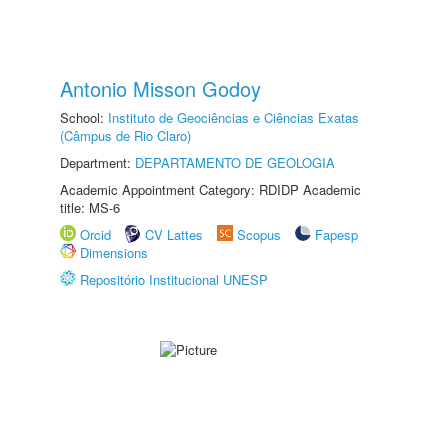
Antonio Misson Godoy
School:
Instituto de Geociências e Ciências Exatas
(Câmpus de Rio Claro)
Department:
DEPARTAMENTO DE GEOLOGIA
Academic Appointment Category: RDIDP Academic
title: MS-6
Orcid
CV Lattes
Scopus
Fapesp
Dimensions
Repositório Institucional UNESP