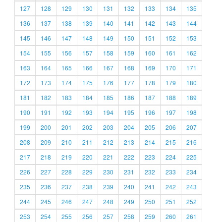
127
128
129
130
131
132
133
134
135
136
137
138
139
140
141
142
143
144
145
146
147
148
149
150
151
152
153
154
155
156
157
158
159
160
161
162
163
164
165
166
167
168
169
170
171
172
173
174
175
176
177
178
179
180
181
182
183
184
185
186
187
188
189
190
191
192
193
194
195
196
197
198
199
200
201
202
203
204
205
206
207
208
209
210
211
212
213
214
215
216
217
218
219
220
221
222
223
224
225
226
227
228
229
230
231
232
233
234
235
236
237
238
239
240
241
242
243
244
245
246
247
248
249
250
251
252
253
254
255
256
257
258
259
260
261