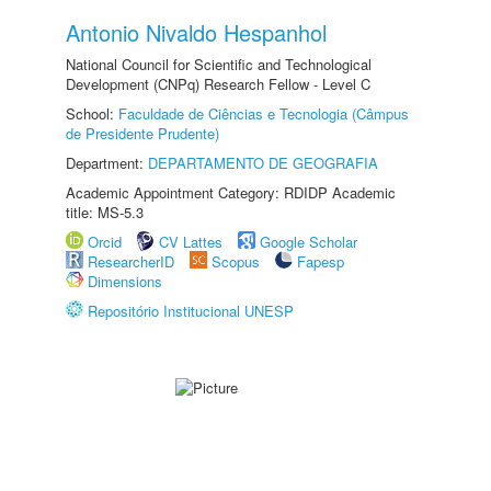
Antonio Nivaldo Hespanhol
National Council for Scientific and Technological
Development (CNPq) Research Fellow - Level C
School:
Faculdade de Ciências e Tecnologia (Câmpus
de Presidente Prudente)
Department:
DEPARTAMENTO DE GEOGRAFIA
Academic Appointment Category: RDIDP Academic
title: MS-5.3
Orcid
CV Lattes
Google Scholar
ResearcherID
Scopus
Fapesp
Dimensions
Repositório Institucional UNESP