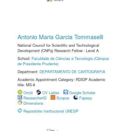
Antonio Maria Garcia Tommaselli
National Council for Scientific and Technological
Development (CNPq) Research Fellow - Level A
School:
Faculdade de Ciências e Tecnologia (Câmpus
de Presidente Prudente)
Department:
DEPARTAMENTO DE CARTOGRAFIA
Academic Appointment Category: RDIDP Academic
title: MS-6
Orcid
CV Lattes
Google Scholar
ResearcherID
Scopus
Fapesp
Dimensions
Repositório Institucional UNESP