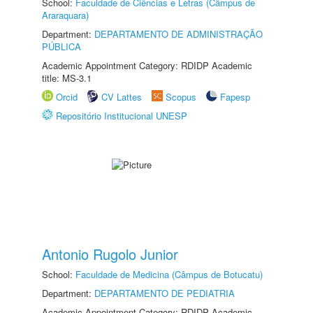
School:
Faculdade de Ciências e Letras (Câmpus de
Araraquara)
Department:
DEPARTAMENTO DE ADMINISTRAÇÃO
PÚBLICA
Academic Appointment Category: RDIDP Academic
title: MS-3.1
Orcid
CV Lattes
Scopus
Fapesp
Repositório Institucional UNESP
Antonio Rugolo Junior
School:
Faculdade de Medicina (Câmpus de Botucatu)
Department:
DEPARTAMENTO DE PEDIATRIA
Academic Appointment Category: RDIDP Academic