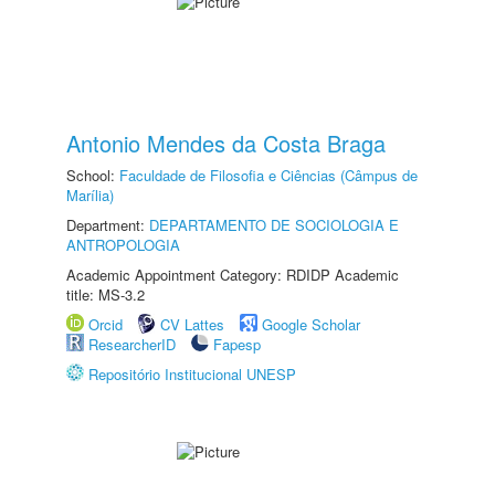
Antonio Mendes da Costa Braga
School:
Faculdade de Filosofia e Ciências (Câmpus de
Marília)
Department:
DEPARTAMENTO DE SOCIOLOGIA E
ANTROPOLOGIA
Academic Appointment Category: RDIDP Academic
title: MS-3.2
Orcid
CV Lattes
Google Scholar
ResearcherID
Fapesp
Repositório Institucional UNESP