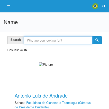
Name
Search
Results:
3415
Antonio Luis de Andrade
School:
Faculdade de Ciências e Tecnologia (Câmpus
de Presidente Prudente)