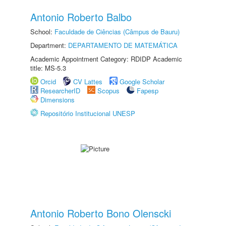
Antonio Roberto Balbo
School:
Faculdade de Ciências (Câmpus de Bauru)
Department:
DEPARTAMENTO DE MATEMÁTICA
Academic Appointment Category: RDIDP Academic
title: MS-5.3
Orcid
CV Lattes
Google Scholar
ResearcherID
Scopus
Fapesp
Dimensions
Repositório Institucional UNESP
Antonio Roberto Bono Olenscki