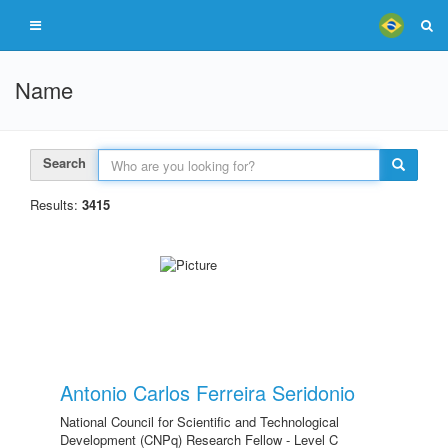
Name
Search
Results:
3415
Antonio Carlos Ferreira Seridonio
National Council for Scientific and Technological
Development (CNPq) Research Fellow - Level C