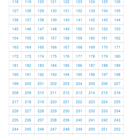
118
119
120
121
122
123
124
125
126
127
128
129
130
131
132
133
134
135
136
137
138
139
140
141
142
143
144
145
146
147
148
149
150
151
152
153
154
155
156
157
158
159
160
161
162
163
164
165
166
167
168
169
170
171
172
173
174
175
176
177
178
179
180
181
182
183
184
185
186
187
188
189
190
191
192
193
194
195
196
197
198
199
200
201
202
203
204
205
206
207
208
209
210
211
212
213
214
215
216
217
218
219
220
221
222
223
224
225
226
227
228
229
230
231
232
233
234
235
236
237
238
239
240
241
242
243
244
245
246
247
248
249
250
251
252