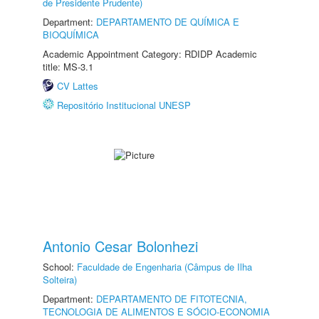
de Presidente Prudente)
Department:
DEPARTAMENTO DE QUÍMICA E
BIOQUÍMICA
Academic Appointment Category: RDIDP Academic
title: MS-3.1
CV Lattes
Repositório Institucional UNESP
Antonio Cesar Bolonhezi
School:
Faculdade de Engenharia (Câmpus de Ilha
Solteira)
Department:
DEPARTAMENTO DE FITOTECNIA,
TECNOLOGIA DE ALIMENTOS E SÓCIO-ECONOMIA