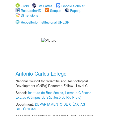
Orcid
CV Lattes
Google Scholar
ResearcherID
Scopus
Fapesp
Dimensions
Repositório Institucional UNESP
Antonio Carlos Lofego
National Council for Scientific and Technological
Development (CNPq) Research Fellow - Level C
School:
Instituto de Biociências, Letras e Ciências
Exatas (Câmpus de São José do Rio Preto)
Department:
DEPARTAMENTO DE CIÊNCIAS
BIOLÓGICAS
Academic Appointment Category: RDIDP Academic