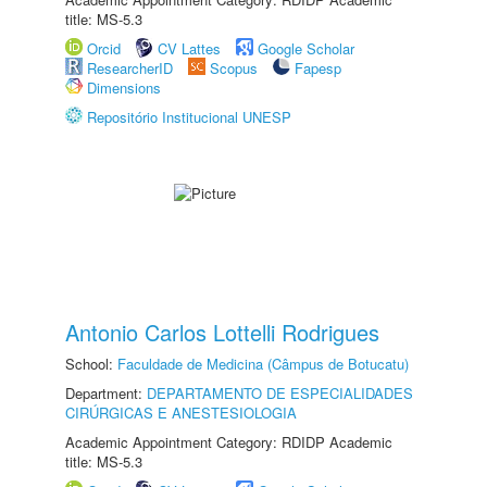
title: MS-5.3
Orcid
CV Lattes
Google Scholar
ResearcherID
Scopus
Fapesp
Dimensions
Repositório Institucional UNESP
Antonio Carlos Lottelli Rodrigues
School:
Faculdade de Medicina (Câmpus de Botucatu)
Department:
DEPARTAMENTO DE ESPECIALIDADES
CIRÚRGICAS E ANESTESIOLOGIA
Academic Appointment Category: RDIDP Academic
title: MS-5.3