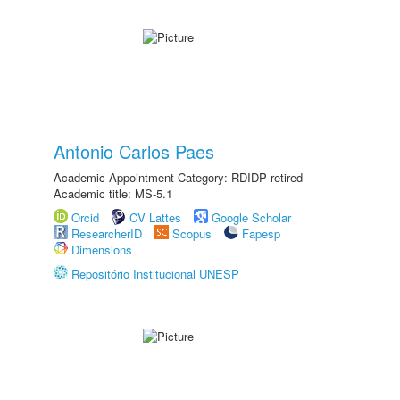
Antonio Carlos Paes
Academic Appointment Category: RDIDP retired
Academic title: MS-5.1
Orcid
CV Lattes
Google Scholar
ResearcherID
Scopus
Fapesp
Dimensions
Repositório Institucional UNESP