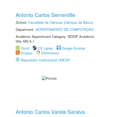
Antonio Carlos Sementille
School:
Faculdade de Ciências (Câmpus de Bauru)
Department:
DEPARTAMENTO DE COMPUTAÇÃO
Academic Appointment Category: RDIDP Academic
title: MS-5.1
Orcid
CV Lattes
Google Scholar
Scopus
Dimensions
Repositório Institucional UNESP
Antonio Carlos Varela Saraiva