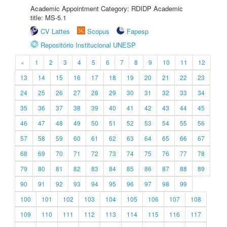
Academic Appointment Category: RDIDP Academic
title: MS-5.1
CV Lattes
Scopus
Fapesp
Repositório Institucional UNESP
«
1
2
3
4
5
6
7
8
9
10
11
12
13
14
15
16
17
18
19
20
21
22
23
24
25
26
27
28
29
30
31
32
33
34
35
36
37
38
39
40
41
42
43
44
45
46
47
48
49
50
51
52
53
54
55
56
57
58
59
60
61
62
63
64
65
66
67
68
69
70
71
72
73
74
75
76
77
78
79
80
81
82
83
84
85
86
87
88
89
90
91
92
93
94
95
96
97
98
99
100
101
102
103
104
105
106
107
108
109
110
111
112
113
114
115
116
117