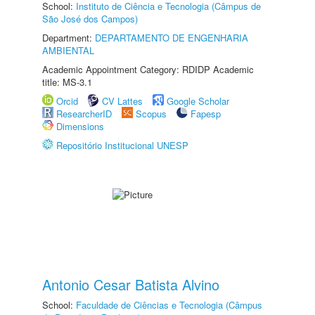
School:
Instituto de Ciência e Tecnologia (Câmpus de
São José dos Campos)
Department:
DEPARTAMENTO DE ENGENHARIA
AMBIENTAL
Academic Appointment Category: RDIDP Academic
title: MS-3.1
Orcid
CV Lattes
Google Scholar
ResearcherID
Scopus
Fapesp
Dimensions
Repositório Institucional UNESP
Antonio Cesar Batista Alvino
School:
Faculdade de Ciências e Tecnologia (Câmpus