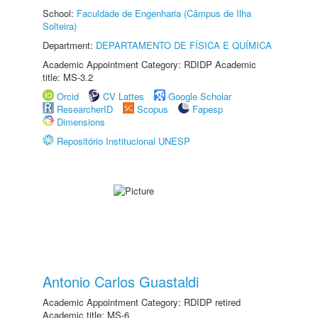
School:
Faculdade de Engenharia (Câmpus de Ilha
Solteira)
Department:
DEPARTAMENTO DE FÍSICA E QUÍMICA
Academic Appointment Category: RDIDP Academic
title: MS-3.2
Orcid
CV Lattes
Google Scholar
ResearcherID
Scopus
Fapesp
Dimensions
Repositório Institucional UNESP
Antonio Carlos Guastaldi
Academic Appointment Category: RDIDP retired
Academic title: MS-6