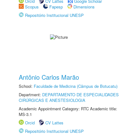
Orcid
CV Lattes
Google Scholar
Scopus
Fapesp
Dimensions
Repositório Institucional UNESP
Antônio Carlos Marão
School:
Faculdade de Medicina (Câmpus de Botucatu)
Department:
DEPARTAMENTO DE ESPECIALIDADES
CIRÚRGICAS E ANESTESIOLOGIA
Academic Appointment Category: RTC Academic title:
MS-3.1
Orcid
CV Lattes
Repositório Institucional UNESP