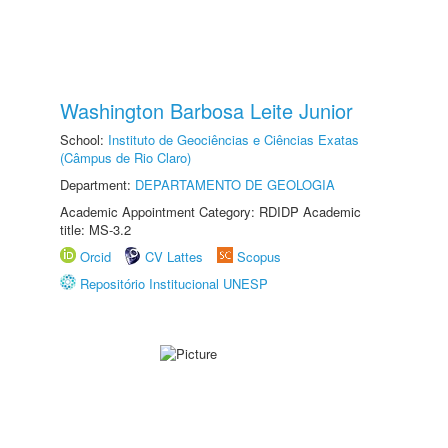
Washington Barbosa Leite Junior
School:
Instituto de Geociências e Ciências Exatas
(Câmpus de Rio Claro)
Department:
DEPARTAMENTO DE GEOLOGIA
Academic Appointment Category: RDIDP Academic
title: MS-3.2
Orcid
CV Lattes
Scopus
Repositório Institucional UNESP