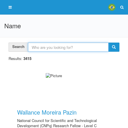
Name
Search
Results:
3415
Wallance Moreira Pazin
National Council for Scientific and Technological
Development (CNPq) Research Fellow - Level C