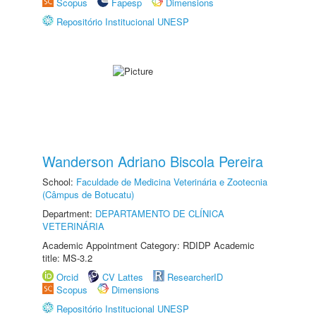
Scopus
Fapesp
Dimensions
Repositório Institucional UNESP
Wanderson Adriano Biscola Pereira
School:
Faculdade de Medicina Veterinária e Zootecnia
(Câmpus de Botucatu)
Department:
DEPARTAMENTO DE CLÍNICA
VETERINÁRIA
Academic Appointment Category: RDIDP Academic
title: MS-3.2
Orcid
CV Lattes
ResearcherID
Scopus
Dimensions
Repositório Institucional UNESP