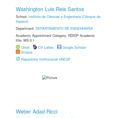
Washington Luis Reis Santos
School:
Instituto de Ciências e Engenharia (Câmpus de
Itapeva)
Department:
DEPARTAMENTO DE ENGENHARIA
Academic Appointment Category: RDIDP Academic
title: MS-3.1
Orcid
CV Lattes
Google Scholar
Scopus
Repositório Institucional UNESP
Weber Adad Ricci