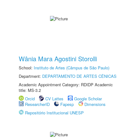
Wânia Mara Agostini Storolli
School:
Instituto de Artes (Câmpus de São Paulo)
Department:
DEPARTAMENTO DE ARTES CÊNICAS
Academic Appointment Category: RDIDP Academic
title: MS-3.2
Orcid
CV Lattes
Google Scholar
ResearcherID
Fapesp
Dimensions
Repositório Institucional UNESP