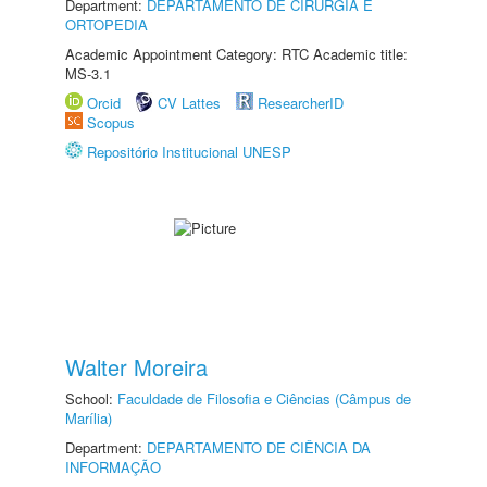
Department:
DEPARTAMENTO DE CIRURGIA E
ORTOPEDIA
Academic Appointment Category: RTC Academic title:
MS-3.1
Orcid
CV Lattes
ResearcherID
Scopus
Repositório Institucional UNESP
Walter Moreira
School:
Faculdade de Filosofia e Ciências (Câmpus de
Marília)
Department:
DEPARTAMENTO DE CIÊNCIA DA
INFORMAÇÃO