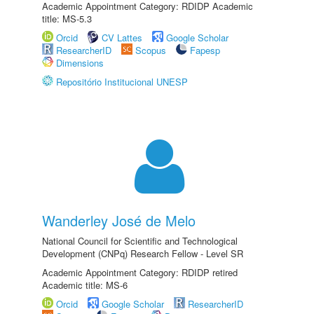
Academic Appointment Category: RDIDP Academic
title: MS-5.3
Orcid
CV Lattes
Google Scholar
ResearcherID
Scopus
Fapesp
Dimensions
Repositório Institucional UNESP
Wanderley José de Melo
National Council for Scientific and Technological
Development (CNPq) Research Fellow - Level SR
Academic Appointment Category: RDIDP retired
Academic title: MS-6
Orcid
Google Scholar
ResearcherID