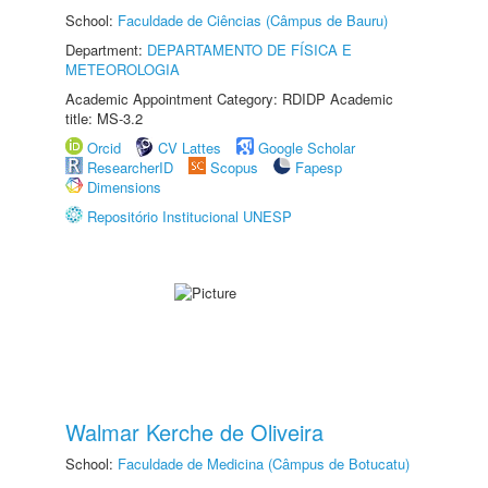
School:
Faculdade de Ciências (Câmpus de Bauru)
Department:
DEPARTAMENTO DE FÍSICA E
METEOROLOGIA
Academic Appointment Category: RDIDP Academic
title: MS-3.2
Orcid
CV Lattes
Google Scholar
ResearcherID
Scopus
Fapesp
Dimensions
Repositório Institucional UNESP
Walmar Kerche de Oliveira
School:
Faculdade de Medicina (Câmpus de Botucatu)