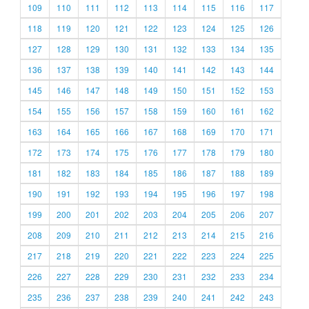
109
110
111
112
113
114
115
116
117
118
119
120
121
122
123
124
125
126
127
128
129
130
131
132
133
134
135
136
137
138
139
140
141
142
143
144
145
146
147
148
149
150
151
152
153
154
155
156
157
158
159
160
161
162
163
164
165
166
167
168
169
170
171
172
173
174
175
176
177
178
179
180
181
182
183
184
185
186
187
188
189
190
191
192
193
194
195
196
197
198
199
200
201
202
203
204
205
206
207
208
209
210
211
212
213
214
215
216
217
218
219
220
221
222
223
224
225
226
227
228
229
230
231
232
233
234
235
236
237
238
239
240
241
242
243