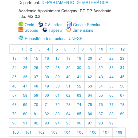
Department:
DEPARTAMENTO DE MATEMÁTICA
Academic Appointment Category: RDIDP Academic
title: MS-3.2
Orcid
CV Lattes
Google Scholar
Scopus
Fapesp
Dimensions
Repositório Institucional UNESP
«
1
2
3
4
5
6
7
8
9
10
11
12
13
14
15
16
17
18
19
20
21
22
23
24
25
26
27
28
29
30
31
32
33
34
35
36
37
38
39
40
41
42
43
44
45
46
47
48
49
50
51
52
53
54
55
56
57
58
59
60
61
62
63
64
65
66
67
68
69
70
71
72
73
74
75
76
77
78
79
80
81
82
83
84
85
86
87
88
89
90
91
92
93
94
95
96
97
98
99
100
101
102
103
104
105
106
107
108