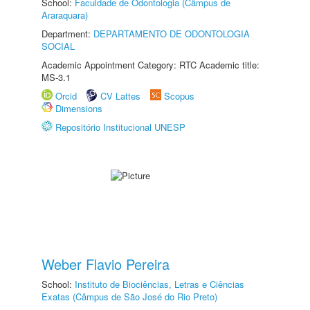
School:
Faculdade de Odontologia (Câmpus de
Araraquara)
Department:
DEPARTAMENTO DE ODONTOLOGIA
SOCIAL
Academic Appointment Category: RTC Academic title:
MS-3.1
Orcid
CV Lattes
Scopus
Dimensions
Repositório Institucional UNESP
Weber Flavio Pereira
School:
Instituto de Biociências, Letras e Ciências
Exatas (Câmpus de São José do Rio Preto)